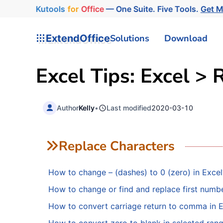
Kutools
for
Office
— One Suite. Five Tools.
Get M
ExtendOffice
Solutions
Download
Excel Tips: Excel > 
Author
Kelly
•
Last modified
2020-03-10
Replace Characters
How to change – (dashes) to 0 (zero) in Excel
How to change or find and replace first number
How to convert carriage return to comma in 