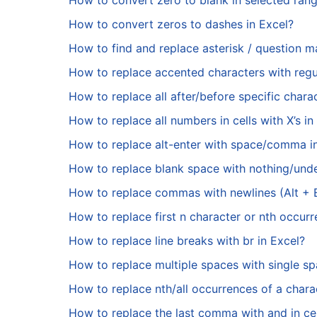
How to convert zero to blank in selected rang
How to convert zeros to dashes in Excel?
How to find and replace asterisk / question ma
How to replace accented characters with regul
How to replace all after/before specific chara
How to replace all numbers in cells with X’s in
How to replace alt-enter with space/comma i
How to replace blank space with nothing/und
How to replace commas with newlines (Alt + En
How to replace first n character or nth occurr
How to replace line breaks with br in Excel?
How to replace multiple spaces with single sp
How to replace nth/all occurrences of a charac
How to replace the last comma with and in cel