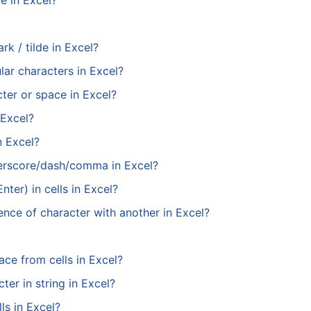
e in Excel?
rk / tilde in Excel?
ar characters in Excel?
cter or space in Excel?
 Excel?
n Excel?
erscore/dash/comma in Excel?
ter) in cells in Excel?
ence of character with another in Excel?
ace from cells in Excel?
ter in string in Excel?
ls in Excel?