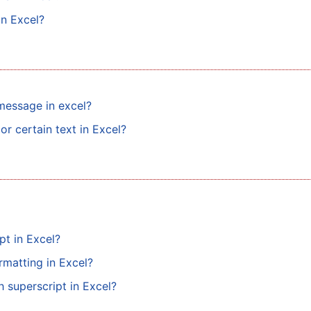
in Excel?
message in excel?
or certain text in Excel?
pt in Excel?
rmatting in Excel?
h superscript in Excel?