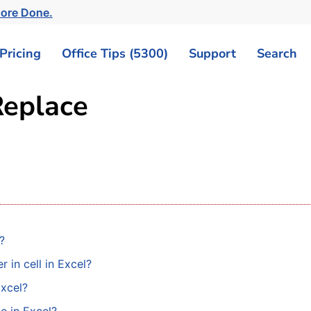
ore Done.
Pricing
Office Tips (5300)
Support
Search
Replace
?
 in cell in Excel?
Excel?