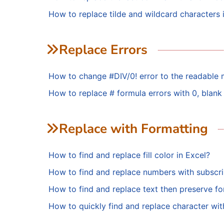
How to replace tilde and wildcard characters 
Replace Errors
How to change #DIV/0! error to the readable 
How to replace # formula errors with 0, blank 
Replace with Formatting
How to find and replace fill color in Excel?
How to find and replace numbers with subscri
How to find and replace text then preserve fo
How to quickly find and replace character wit