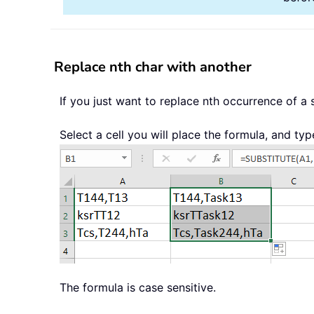
Replace nth char with another
If you just want to replace nth occurrence of a
Select a cell you will place the formula, and typ
The formula is case sensitive.