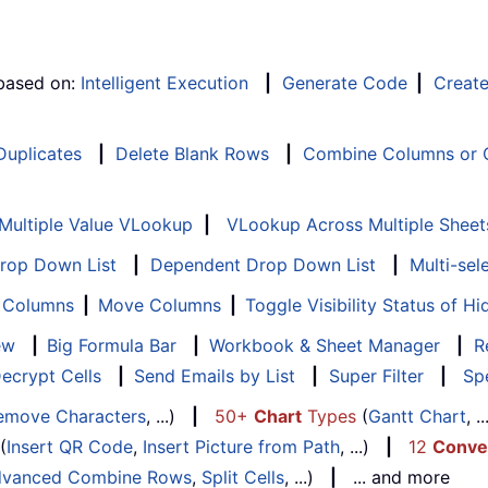
 based on:
Intelligent Execution
|
Generate Code
|
Creat
 Duplicates
|
Delete Blank Rows
|
Combine Columns or C
Multiple Value VLookup
|
VLookup Across Multiple Sheet
Drop Down List
|
Dependent Drop Down List
|
Multi-sel
f Columns
|
Move Columns
|
Toggle Visibility Status of 
ew
|
Big Formula Bar
|
Workbook & Sheet Manager
|
R
ecrypt Cells
|
Send Emails by List
|
Super Filter
|
Spe
emove Characters
, ...)
|
50+
Chart
Types
(
Gantt Chart
, 
(
Insert QR Code
,
Insert Picture from Path
, ...)
|
12
Conve
vanced Combine Rows
,
Split Cells
, ...)
|
... and more