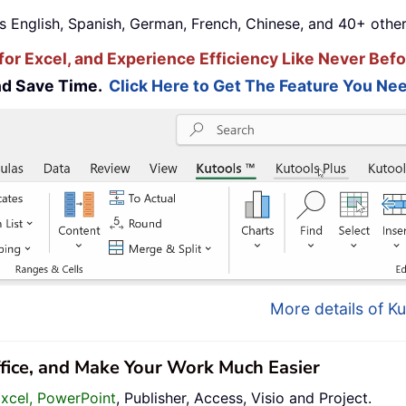
s English, Spanish, German, French, Chinese, and 40+ other
for Excel, and Experience Efficiency Like Never Befo
and Save Time.
Click Here to Get The Feature You Nee
More details of Ku
ffice, and Make Your Work Much Easier
Excel, PowerPoint
, Publisher, Access, Visio and Project.