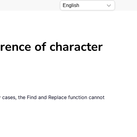
rrence of character
ow cases, the Find and Replace function cannot