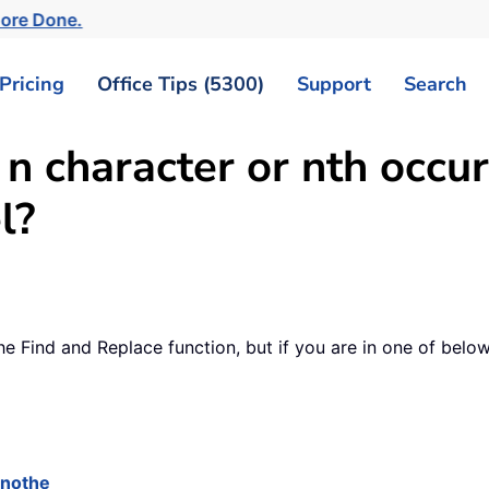
More Done.
Pricing
Office Tips (5300)
Support
Search
 n character or nth occu
l?
 the Find and Replace function, but if you are in one of bel
anothe