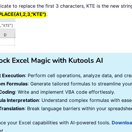
ndicate to replace the first 3 characters, KTE is the new str
LACE(A1,2,3,"KTE")
.
ock Excel Magic with Kutools AI
 Execution
: Perform cell operations, analyze data, and c
om Formulas
: Generate tailored formulas to streamline you
Coding
: Write and implement VBA code effortlessly.
la Interpretation
: Understand complex formulas with ease
Translation
: Break language barriers within your spreadshe
ce your Excel capabilities with AI-powered tools.
Downlo
e!