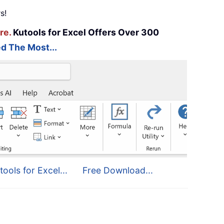
s!
re.
Kutools for Excel Offers Over 300
d The Most...
tools for Excel...
Free Download...