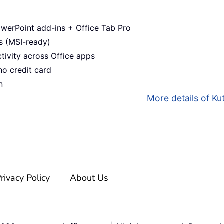
werPoint add-ins + Office Tab Pro
s (MSI-ready)
ivity across Office apps
no credit card
n
More details of Kut
rivacy Policy
About Us