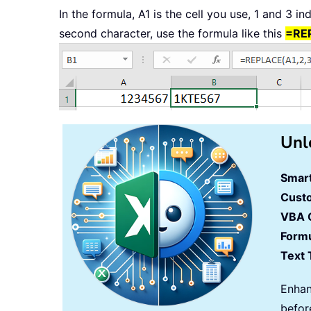
In the formula, A1 is the cell you use, 1 and 3 i
second character, use the formula like this
=REP
Unl
Smart
Cust
VBA 
Formu
Text 
Enhan
befor