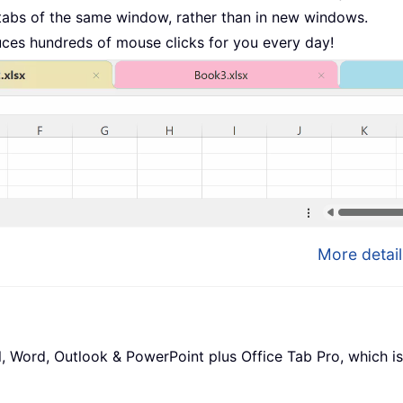
tabs of the same window, rather than in new windows.
uces hundreds of mouse clicks for you every day!
More detail
l, Word, Outlook & PowerPoint plus Office Tab Pro, which is