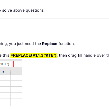
to solve above questions.
tring, you just need the
Replace
function.
e this
=REPLACE(A1,1,3,"KTE")
, then drag fill handle over 