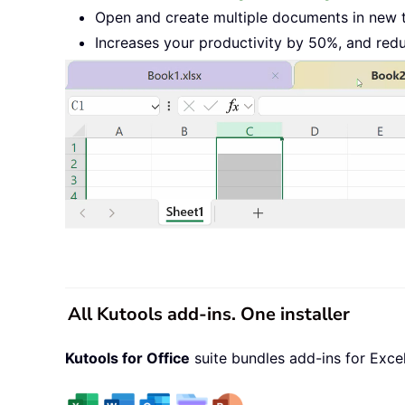
Open and create multiple documents in new 
Increases your productivity by 50%, and red
All Kutools add-ins. One installer
Kutools for Office
suite bundles add-ins for Exce