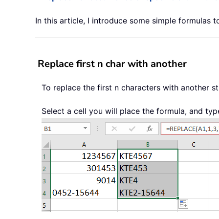
In this article, I introduce some simple formulas 
Replace first n char with another
To replace the first n characters with another s
Select a cell you will place the formula, and typ