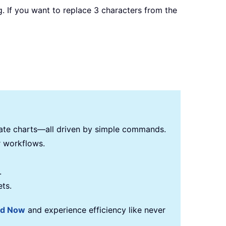
ing. If you want to replace 3 characters from the
reate charts—all driven by simple commands.
r workflows.
.
ets.
ad Now
and experience efficiency like never