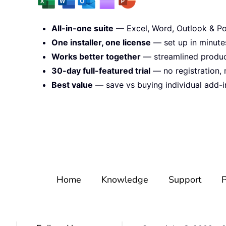
All-in-one suite
— Excel, Word, Outlook & Po
One installer, one license
— set up in minute
Works better together
— streamlined product
30-day full-featured trial
— no registration, 
Best value
— save vs buying individual add-i
Home
Knowledge
Support
P