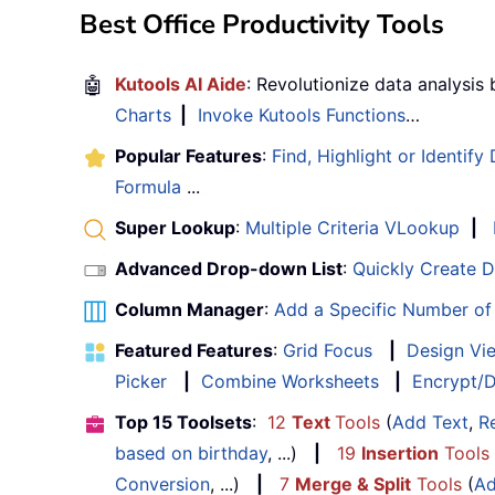
Best Office Productivity Tools
🤖
Kutools AI Aide
: Revolutionize data analysis
Charts
|
Invoke Kutools Functions
…
Popular Features
:
Find, Highlight or Identify
Formula
...
Super Lookup
:
Multiple Criteria VLookup
|
Advanced Drop-down List
:
Quickly Create 
Column Manager
:
Add a Specific Number o
Featured Features
:
Grid Focus
|
Design Vi
Picker
|
Combine Worksheets
|
Encrypt/D
Top 15 Toolsets
:
12
Text
Tools
(
Add Text
,
R
based on birthday
, ...)
|
19
Insertion
Tools
Conversion
, ...)
|
7
Merge & Split
Tools
(
Ad