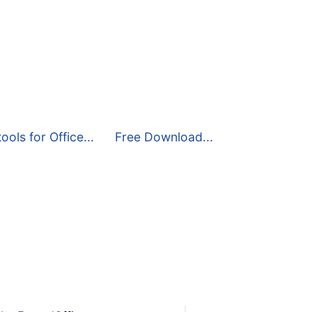
ools for Office...
Free Download...