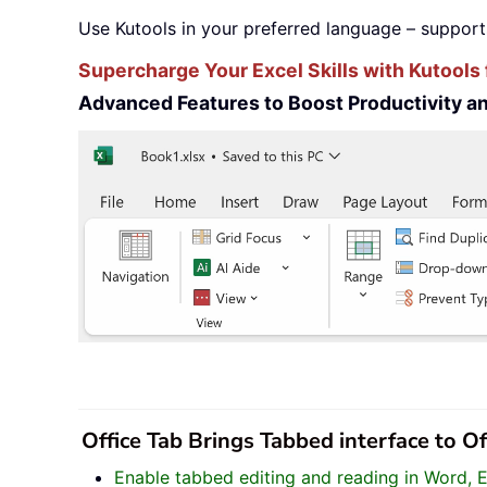
Use Kutools in your preferred language – support
Supercharge Your Excel Skills with Kutools 
Advanced Features to Boost Productivity 
Office Tab Brings Tabbed interface to O
Enable tabbed editing and reading in Word, 