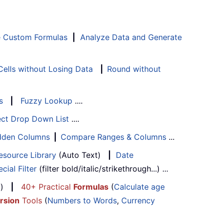
e Custom Formulas
|
Analyze Data and Generate
ells without Losing Data
|
Round without
s
|
Fuzzy Lookup
....
ect Drop Down List
....
Hidden Columns
|
Compare Ranges & Columns
...
esource Library
(Auto Text)
|
Date
cial Filter
(filter bold/italic/strikethrough...) ...
...)
|
40+ Practical
Formulas
(
Calculate age
rsion
Tools
(
Numbers to Words
,
Currency