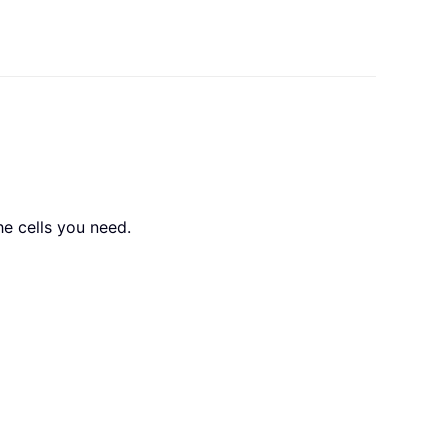
the cells you need.