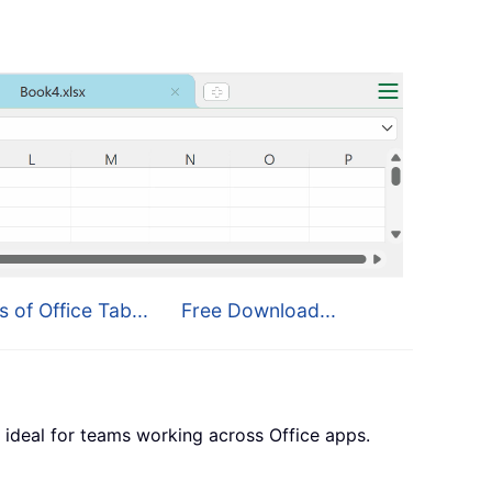
s of Office Tab...
Free Download...
 ideal for teams working across Office apps.