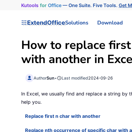
Kutools
for
Office
— One Suite. Five Tools.
Get 
ExtendOffice
Solutions
Download
How to replace first
with another in Exce
Author
Sun
•
Last modified
2024-09-26
In Excel, we usually find and replace a string by
help you.
Replace first n char with another
Replace nth occurrence of specific char with 