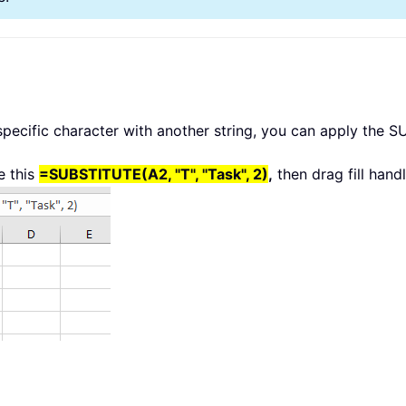
 specific character with another string, you can apply the 
e this
=SUBSTITUTE(A2, "T", "Task", 2)
,
then drag fill hand