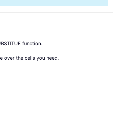
SUBSTITUE function.
le over the cells you need.