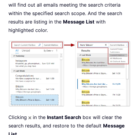
will find out all emails meeting the search criteria
within the specified search scope. And the search
results are listing in the
Message List
with
highlighted color.
Clicking
in the
Instant Search
box will clear the
search results, and restore to the default
Message
List
.