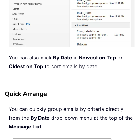
You can also click
By Date
>
Newest on Top
or
Oldest on Top
to sort emails by date.
Quick Arrange
You can quickly group emails by criteria directly
from the
By Date
drop-down menu at the top of the
Message List
.