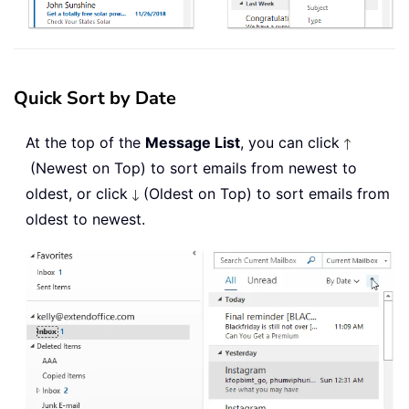
Quick Sort by Date
At the top of the
Message List
, you can click
(Newest on Top) to sort emails from newest to
oldest, or click
(Oldest on Top) to sort emails from
oldest to newest.