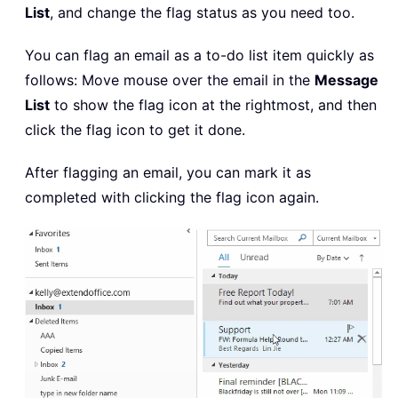
List
, and change the flag status as you need too.
You can flag an email as a to-do list item quickly as
follows: Move mouse over the email in the
Message
List
to show the flag icon at the rightmost, and then
click the flag icon to get it done.
After flagging an email, you can mark it as
completed with clicking the flag icon again.