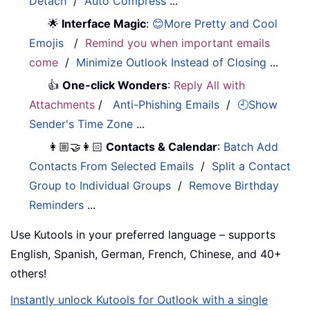
Detach
/
Auto Compress
...
🌟
Interface Magic
:
😊More Pretty and Cool
Emojis
/
Remind you when important emails
come
/
Minimize Outlook Instead of Closing
...
👍
One-click Wonders
:
Reply All with
Attachments
/
Anti-Phishing Emails
/
🕘Show
Sender's Time Zone
...
👩🏼‍🤝‍👩🏻
Contacts & Calendar
:
Batch Add
Contacts From Selected Emails
/
Split a Contact
Group to Individual Groups
/
Remove Birthday
Reminders
...
Use Kutools in your preferred language – supports
English, Spanish, German, French, Chinese, and 40+
others!
Instantly unlock Kutools for Outlook with a single