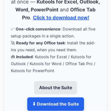
at once —
Kutools for Excel, Outlook,
Word, PowerPoint
and
Office Tab
Pro
.
Click to download now!
✅
One-click convenience
: Download all five
setup packages in a single action.
🚀
Ready for any Office task
: Install the add-
ins you need, when you need them.
🧰
Included
: Kutools for Excel / Kutools for
Outlook / Kutools for Word / Office Tab Pro /
Kutools for PowerPoint
About the Suite
⬇ Download the Suite