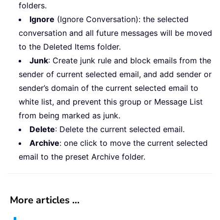
folders.
Ignore
(Ignore Conversation): the selected
conversation and all future messages will be moved
to the Deleted Items folder.
Junk
: Create junk rule and block emails from the
sender of current selected email, and add sender or
sender’s domain of the current selected email to
white list, and prevent this group or Message List
from being marked as junk.
Delete
: Delete the current selected email.
Archive
: one click to move the current selected
email to the preset Archive folder.
More articles ...