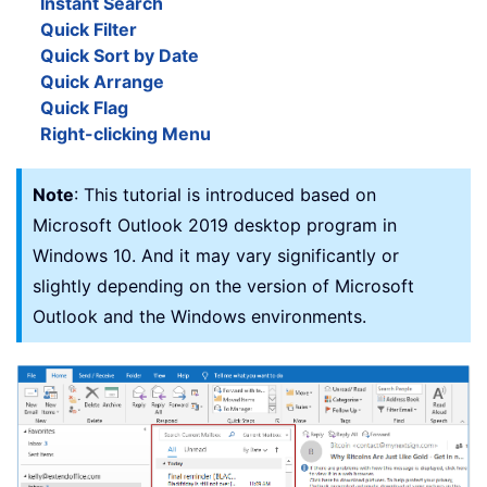
Instant Search
Quick Filter
Quick Sort by Date
Quick Arrange
Quick Flag
Right-clicking Menu
Note
: This tutorial is introduced based on
Microsoft Outlook 2019 desktop program in
Windows 10. And it may vary significantly or
slightly depending on the version of Microsoft
Outlook and the Windows environments.