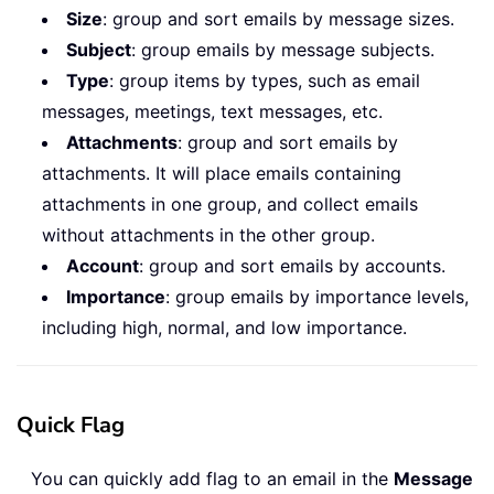
Size
: group and sort emails by message sizes.
Subject
: group emails by message subjects.
Type
: group items by types, such as email
messages, meetings, text messages, etc.
Attachments
: group and sort emails by
attachments. It will place emails containing
attachments in one group, and collect emails
without attachments in the other group.
Account
: group and sort emails by accounts.
Importance
: group emails by importance levels,
including high, normal, and low importance.
Quick Flag
You can quickly add flag to an email in the
Message