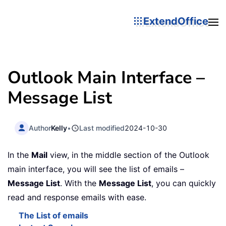
ExtendOffice
Outlook Main Interface –
Message List
Author
Kelly
•
Last modified
2024-10-30
In the
Mail
view, in the middle section of the Outlook
main interface, you will see the list of emails –
Message List
. With the
Message List
, you can quickly
read and response emails with ease.
The List of emails