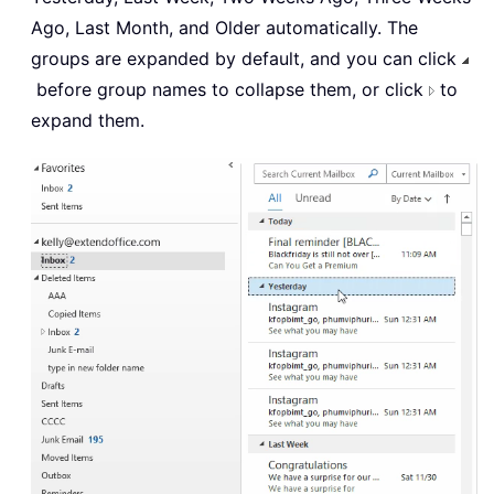
Ago, Last Month, and Older automatically. The
groups are expanded by default, and you can click
before group names to collapse them, or click
to
expand them.