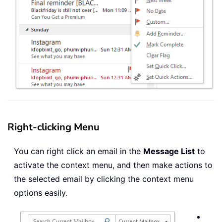
Right-clicking Menu
You can right click an email in the
Message List
to
activate the context menu, and then make actions to
the selected email by clicking the context menu
options easily.