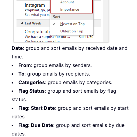
Date
: group and sort emails by received date and
time.
From
: group emails by senders.
To
: group emails by recipients.
Categories
: group emails by categories.
Flag Status
: group and sort emails by flag
status.
Flag: Start Date
: group and sort emails by start
dates.
Flag: Due Date
: group and sort emails by due
dates.