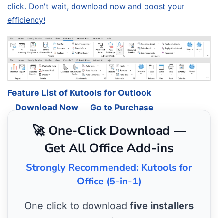
click. Don't wait, download now and boost your
efficiency!
Feature List of Kutools for Outlook
Download Now
Go to Purchase
🚀 One-Click Download —
Get All Office Add-ins
Strongly Recommended: Kutools for
Office (5-in-1)
One click to download
five installers