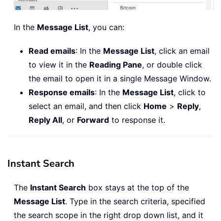
In the
Message List
, you can:
Read emails
: In the
Message List
, click an email
to view it in the
Reading Pane
, or double click
the email to open it in a single Message Window.
Response emails
: In the
Message List
, click to
select an email, and then click
Home
>
Reply
,
Reply All
, or
Forward
to response it.
Instant Search
The
Instant Search
box stays at the top of the
Message List
. Type in the search criteria, specified
the search scope in the right drop down list, and it