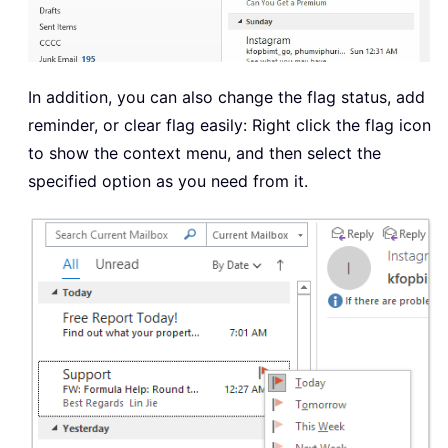
In addition, you can also change the flag status, add
reminder, or clear flag easily: Right click the flag icon
to show the context menu, and then select the
specified option as you need from it.