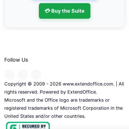
💳 Buy the Suite
Follow Us
Copyright © 2009 -
2026
www.extendoffice.com. | All
rights reserved. Powered by ExtendOffice.
Microsoft and the Office logo are trademarks or
registered trademarks of Microsoft Corporation in the
United States and/or other countries.