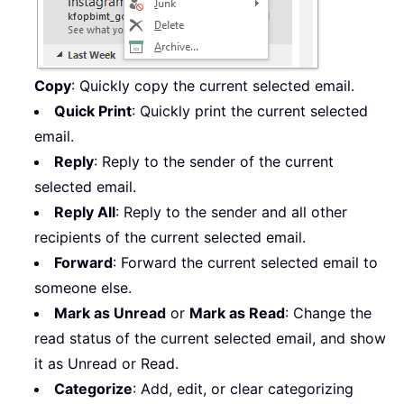
Copy
: Quickly copy the current selected email.
Quick Print
: Quickly print the current selected
email.
Reply
: Reply to the sender of the current
selected email.
Reply All
: Reply to the sender and all other
recipients of the current selected email.
Forward
: Forward the current selected email to
someone else.
Mark as Unread
or
Mark as Read
: Change the
read status of the current selected email, and show
it as Unread or Read.
Categorize
: Add, edit, or clear categorizing