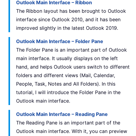
Outlook Main Interface – Ribbon
The Ribbon layout has been brought to Outlook
interface since Outlook 2010, and it has been
improved slightly in the latest Outlook 2019.
Outlook Main Interface – Folder Pane
The Folder Pane is an important part of Outlook
main interface. It usually displays on the left
hand, and helps Outlook users switch to different
folders and different views (Mail, Calendar,
People, Task, Notes and All Folders). In this
tutorial, I will introduce the Folder Pane in the
Outlook main interface.
Outlook Main Interface – Reading Pane
The Reading Pane is an important part of the
Outlook main interface. With it, you can preview