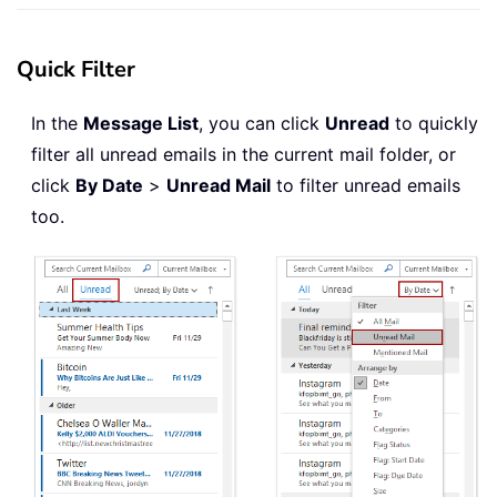
Quick Filter
In the
Message List
, you can click
Unread
to quickly
filter all unread emails in the current mail folder, or
click
By Date
>
Unread Mail
to filter unread emails
too.