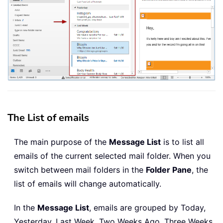
The List of emails
The main purpose of the
Message List
is to list all
emails of the current selected mail folder. When you
switch between mail folders in the
Folder Pane
, the
list of emails will change automatically.
In the
Message List
, emails are grouped by Today,
Yesterday, Last Week, Two Weeks Ago, Three Weeks