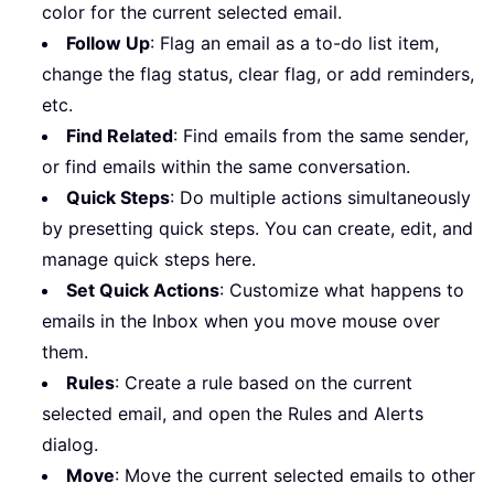
color for the current selected email.
Follow Up
: Flag an email as a to-do list item,
change the flag status, clear flag, or add reminders,
etc.
Find Related
: Find emails from the same sender,
or find emails within the same conversation.
Quick Steps
: Do multiple actions simultaneously
by presetting quick steps. You can create, edit, and
manage quick steps here.
Set Quick Actions
: Customize what happens to
emails in the Inbox when you move mouse over
them.
Rules
: Create a rule based on the current
selected email, and open the Rules and Alerts
dialog.
Move
: Move the current selected emails to other