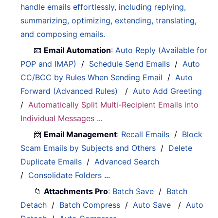
handle emails effortlessly, including replying,
summarizing, optimizing, extending, translating,
and composing emails.
📧
Email Automation
:
Auto Reply (Available for
POP and IMAP)
/
Schedule Send Emails
/
Auto
CC/BCC by Rules When Sending Email
/
Auto
Forward (Advanced Rules)
/
Auto Add Greeting
/
Automatically Split Multi-Recipient Emails into
Individual Messages
...
📨
Email Management
:
Recall Emails
/
Block
Scam Emails by Subjects and Others
/
Delete
Duplicate Emails
/
Advanced Search
/
Consolidate Folders
...
📁
Attachments Pro
:
Batch Save
/
Batch
Detach
/
Batch Compress
/
Auto Save
/
Auto