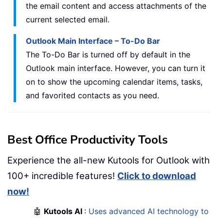
the email content and access attachments of the
current selected email.
Outlook Main Interface – To-Do Bar
The To-Do Bar is turned off by default in the
Outlook main interface. However, you can turn it
on to show the upcoming calendar items, tasks,
and favorited contacts as you need.
Best Office Productivity Tools
Experience the all-new Kutools for Outlook with
100+ incredible features!
Click to download
now!
🤖
Kutools AI
:
Uses advanced AI technology to