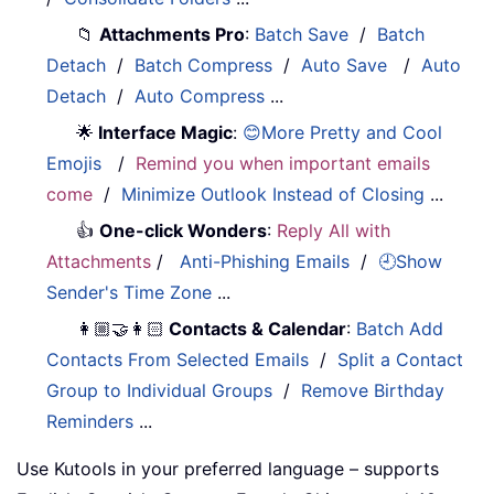
📁
Attachments Pro
:
Batch Save
/
Batch
Detach
/
Batch Compress
/
Auto Save
/
Auto
Detach
/
Auto Compress
...
🌟
Interface Magic
:
😊More Pretty and Cool
Emojis
/
Remind you when important emails
come
/
Minimize Outlook Instead of Closing
...
👍
One-click Wonders
:
Reply All with
Attachments
/
Anti-Phishing Emails
/
🕘Show
Sender's Time Zone
...
👩🏼‍🤝‍👩🏻
Contacts & Calendar
:
Batch Add
Contacts From Selected Emails
/
Split a Contact
Group to Individual Groups
/
Remove Birthday
Reminders
...
Use Kutools in your preferred language – supports