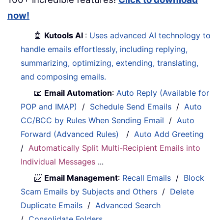
now!
🤖
Kutools AI
:
Uses advanced AI technology to
handle emails effortlessly, including replying,
summarizing, optimizing, extending, translating,
and composing emails.
📧
Email Automation
:
Auto Reply (Available for
POP and IMAP)
/
Schedule Send Emails
/
Auto
CC/BCC by Rules When Sending Email
/
Auto
Forward (Advanced Rules)
/
Auto Add Greeting
/
Automatically Split Multi-Recipient Emails into
Individual Messages
...
📨
Email Management
:
Recall Emails
/
Block
Scam Emails by Subjects and Others
/
Delete
Duplicate Emails
/
Advanced Search
/
Consolidate Folders
...