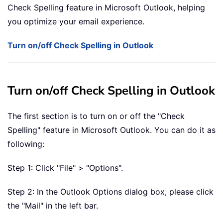
Check Spelling feature in Microsoft Outlook, helping
you optimize your email experience.
Turn on/off Check Spelling in Outlook
Turn on/off Check Spelling in Outlook
The first section is to turn on or off the "Check
Spelling" feature in Microsoft Outlook. You can do it as
following:
Step 1: Click "File" > "Options".
Step 2: In the Outlook Options dialog box, please click
the "Mail" in the left bar.