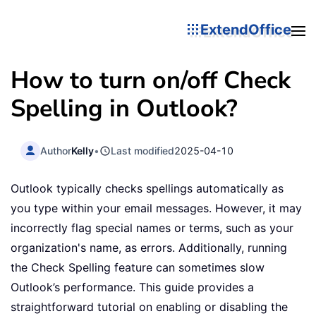
ExtendOffice
How to turn on/off Check
Spelling in Outlook?
Author
Kelly
•
Last modified
2025-04-10
Outlook typically checks spellings automatically as
you type within your email messages. However, it may
incorrectly flag special names or terms, such as your
organization's name, as errors. Additionally, running
the Check Spelling feature can sometimes slow
Outlook’s performance. This guide provides a
straightforward tutorial on enabling or disabling the