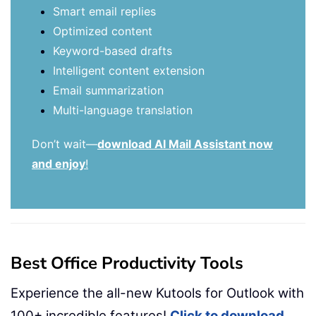
Smart email replies
Optimized content
Keyword-based drafts
Intelligent content extension
Email summarization
Multi-language translation
Don’t wait—
download AI Mail Assistant now
and enjoy
!
Best Office Productivity Tools
Experience the all-new Kutools for Outlook with
100+ incredible features!
Click to download