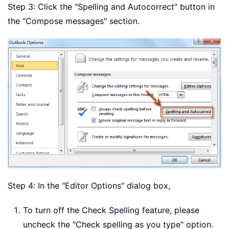
Step 3: Click the "Spelling and Autocorrect" button in
the "Compose messages" section.
Step 4: In the "Editor Options" dialog box,
To turn off the Check Spelling feature, please
uncheck the "Check spelling as you type" option.