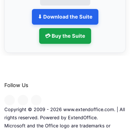
⬇ Download the Suite
💳 Buy the Suite
Follow Us
Copyright © 2009 -
2026
www.extendoffice.com. | All
rights reserved. Powered by ExtendOffice.
Microsoft and the Office logo are trademarks or