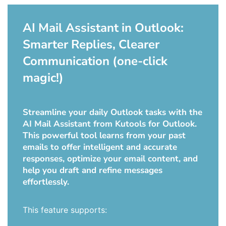
AI Mail Assistant in Outlook:
Smarter Replies, Clearer
Communication (one-click
magic!)
Streamline your daily Outlook tasks with the
AI Mail Assistant from Kutools for Outlook.
This powerful tool learns from your past
emails to offer intelligent and accurate
responses, optimize your email content, and
help you draft and refine messages
effortlessly.
This feature supports: