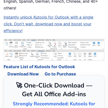
English, Spanish, German, French, Chinese, and 40+
others!
Instantly unlock Kutools for Outlook with a single
click. Don't wait, download now and boost your
efficiency!
Feature List of Kutools for Outlook
Download Now
Go to Purchase
🚀 One-Click Download —
Get All Office Add-ins
Strongly Recommended: Kutools for