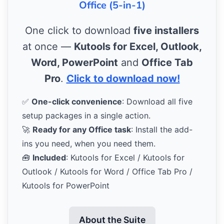
Office (5-in-1)
One click to download
five installers
at once —
Kutools for Excel, Outlook,
Word, PowerPoint
and
Office Tab
Pro
.
Click to download now!
✅
One-click convenience
: Download all five
setup packages in a single action.
🚀
Ready for any Office task
: Install the add-
ins you need, when you need them.
🧰
Included
: Kutools for Excel / Kutools for
Outlook / Kutools for Word / Office Tab Pro /
Kutools for PowerPoint
About the Suite