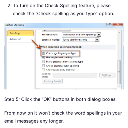
To turn on the Check Spelling feature, please
check the "Check spelling as you type" option.
Step 5: Click the "OK" buttons in both dialog boxes.
From now on it won’t check the word spellings in your
email messages any longer.