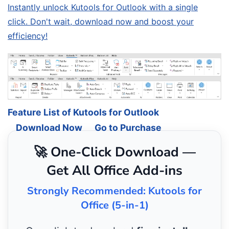
Instantly unlock Kutools for Outlook with a single
click. Don't wait, download now and boost your
efficiency!
Feature List of Kutools for Outlook
Download Now
Go to Purchase
🚀 One-Click Download —
Get All Office Add-ins
Strongly Recommended: Kutools for
Office (5-in-1)