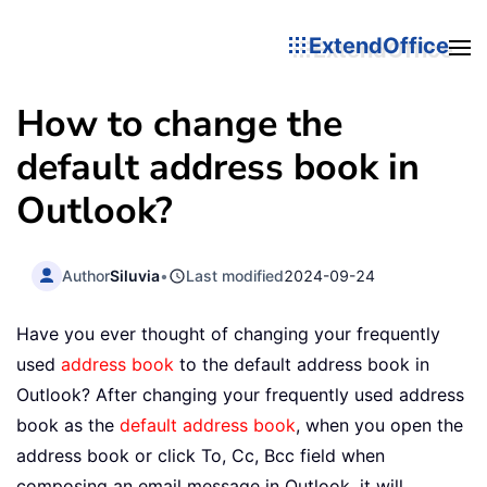
ExtendOffice
How to change the
default address book in
Outlook?
Author
Siluvia
•
Last modified
2024-09-24
Have you ever thought of changing your frequently
used
address book
to the default address book in
Outlook? After changing your frequently used address
book as the
default address book
, when you open the
address book or click To, Cc, Bcc field when
composing an email message in Outlook, it will