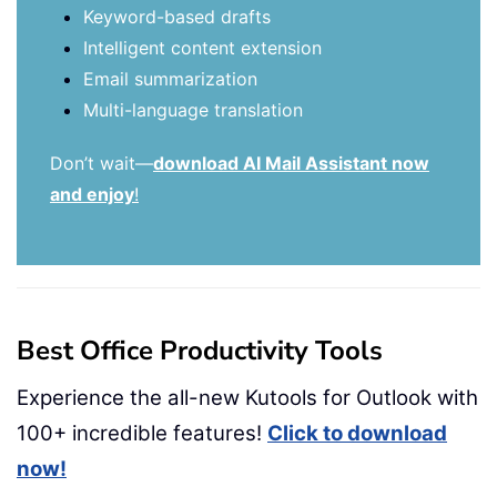
Keyword-based drafts
Intelligent content extension
Email summarization
Multi-language translation
Don’t wait—
download AI Mail Assistant now
and enjoy
!
Best Office Productivity Tools
Experience the all-new Kutools for Outlook with
100+ incredible features!
Click to download
now!