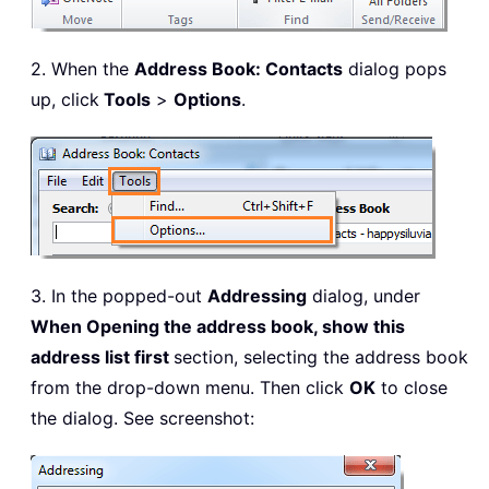
2. When the
Address Book: Contacts
dialog pops
up, click
Tools
>
Options
.
3. In the popped-out
Addressing
dialog, under
When Opening the address book, show this
address list first
section, selecting the address book
from the drop-down menu. Then click
OK
to close
the dialog. See screenshot: