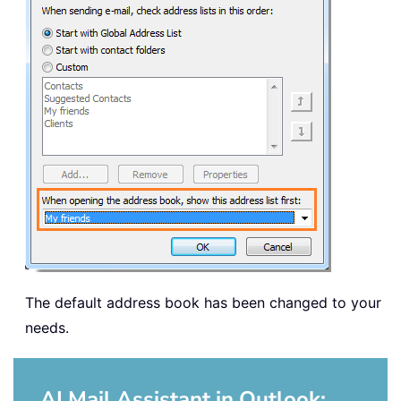
The default address book has been changed to your
needs.
AI Mail Assistant in Outlook: