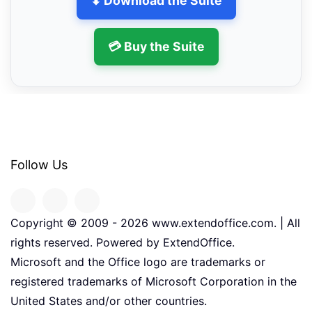
⬇ Download the Suite
💳 Buy the Suite
Follow Us
Copyright © 2009 -
2026
www.extendoffice.com. | All
rights reserved. Powered by ExtendOffice.
Microsoft and the Office logo are trademarks or
registered trademarks of Microsoft Corporation in the
United States and/or other countries.