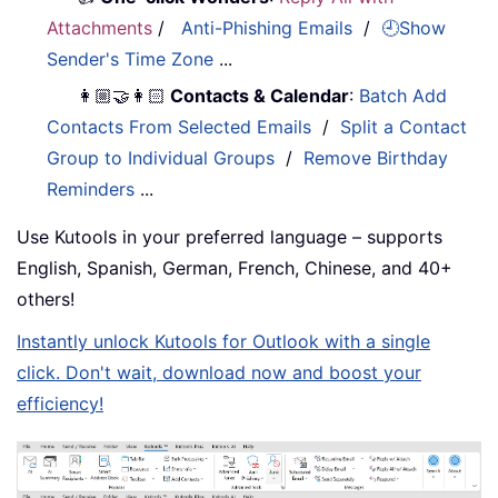
Attachments
/
Anti-Phishing Emails
/
🕘Show
Sender's Time Zone
...
👩🏼‍🤝‍👩🏻
Contacts & Calendar
:
Batch Add
Contacts From Selected Emails
/
Split a Contact
Group to Individual Groups
/
Remove Birthday
Reminders
...
Use Kutools in your preferred language – supports
English, Spanish, German, French, Chinese, and 40+
others!
Instantly unlock Kutools for Outlook with a single
click. Don't wait, download now and boost your
efficiency!