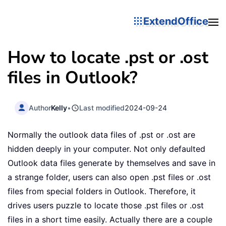
ExtendOffice
How to locate .pst or .ost
files in Outlook?
Author
Kelly
•
Last modified
2024-09-24
Normally the outlook data files of .pst or .ost are
hidden deeply in your computer. Not only defaulted
Outlook data files generate by themselves and save in
a strange folder, users can also open .pst files or .ost
files from special folders in Outlook. Therefore, it
drives users puzzle to locate those .pst files or .ost
files in a short time easily. Actually there are a couple