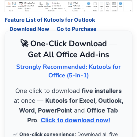
Feature List of Kutools for Outlook
Download Now
Go to Purchase
🚀 One-Click Download —
Get All Office Add-ins
Strongly Recommended: Kutools for
Office (5-in-1)
One click to download
five installers
at once —
Kutools for Excel, Outlook,
Word, PowerPoint
and
Office Tab
Pro
.
Click to download now!
✅
One-click convenience
: Download all five