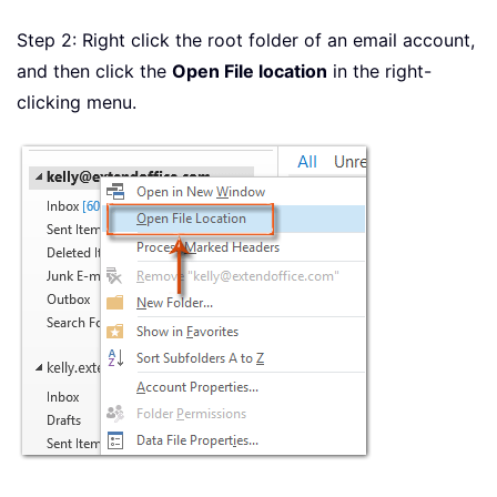
Step 2: Right click the root folder of an email account,
and then click the
Open File location
in the right-
clicking menu.