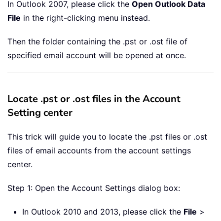
In Outlook 2007, please click the
Open Outlook Data
File
in the right-clicking menu instead.
Then the folder containing the .pst or .ost file of
specified email account will be opened at once.
Locate .pst or .ost files in the Account
Setting center
This trick will guide you to locate the .pst files or .ost
files of email accounts from the account settings
center.
Step 1: Open the Account Settings dialog box:
In Outlook 2010 and 2013, please click the
File
>