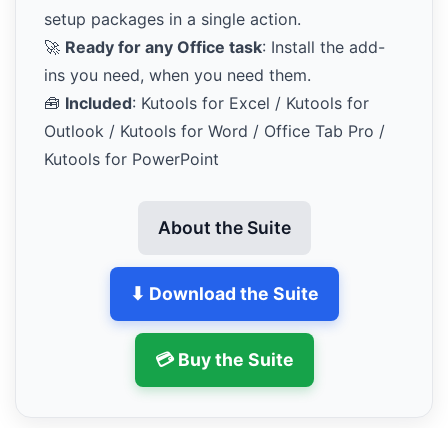
setup packages in a single action.
🚀
Ready for any Office task
: Install the add-
ins you need, when you need them.
🧰
Included
: Kutools for Excel / Kutools for
Outlook / Kutools for Word / Office Tab Pro /
Kutools for PowerPoint
About the Suite
⬇ Download the Suite
💳 Buy the Suite