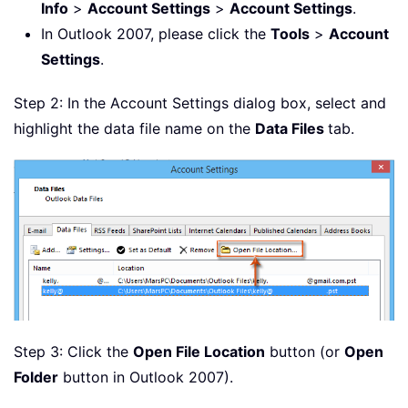
Info
>
Account Settings
>
Account Settings
.
In Outlook 2007, please click the
Tools
>
Account
Settings
.
Step 2: In the Account Settings dialog box, select and
highlight the data file name on the
Data Files
tab.
Step 3: Click the
Open File Location
button (or
Open
Folder
button in Outlook 2007).