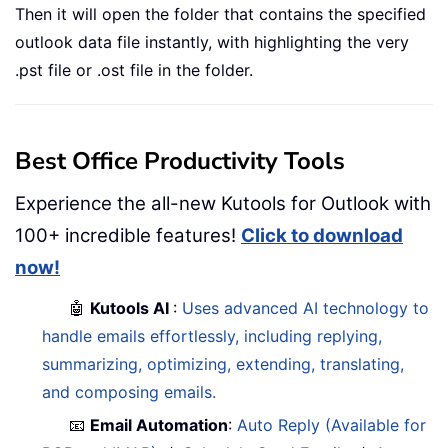
Then it will open the folder that contains the specified
outlook data file instantly, with highlighting the very
.pst file or .ost file in the folder.
Best Office Productivity Tools
Experience the all-new Kutools for Outlook with
100+ incredible features!
Click to download
now!
🤖
Kutools AI
:
Uses advanced AI technology to
handle emails effortlessly, including replying,
summarizing, optimizing, extending, translating,
and composing emails.
📧
Email Automation
:
Auto Reply (Available for