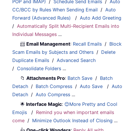
POP and IMAP)
/
Schedule Send Emails
/
Auto
CC/BCC by Rules When Sending Email
/
Auto
Forward (Advanced Rules)
/
Auto Add Greeting
/
Automatically Split Multi-Recipient Emails into
Individual Messages
...
📨
Email Management
:
Recall Emails
/
Block
Scam Emails by Subjects and Others
/
Delete
Duplicate Emails
/
Advanced Search
/
Consolidate Folders
...
📁
Attachments Pro
:
Batch Save
/
Batch
Detach
/
Batch Compress
/
Auto Save
/
Auto
Detach
/
Auto Compress
...
🌟
Interface Magic
:
😊More Pretty and Cool
Emojis
/
Remind you when important emails
come
/
Minimize Outlook Instead of Closing
...
👍
One-click Wonders
:
Reply All with