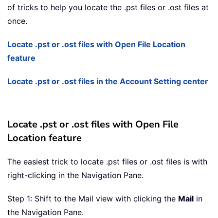
of tricks to help you locate the .pst files or .ost files at
once.
Locate .pst or .ost files with Open File Location
feature
Locate .pst or .ost files in the Account Setting center
Locate .pst or .ost files with Open File
Location feature
The easiest trick to locate .pst files or .ost files is with
right-clicking in the Navigation Pane.
Step 1: Shift to the Mail view with clicking the
Mail
in
the Navigation Pane.