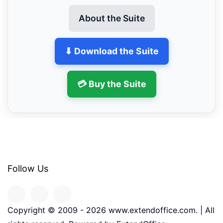
About the Suite
⬇ Download the Suite
💳 Buy the Suite
Follow Us
Copyright © 2009 -
2026
www.extendoffice.com. | All