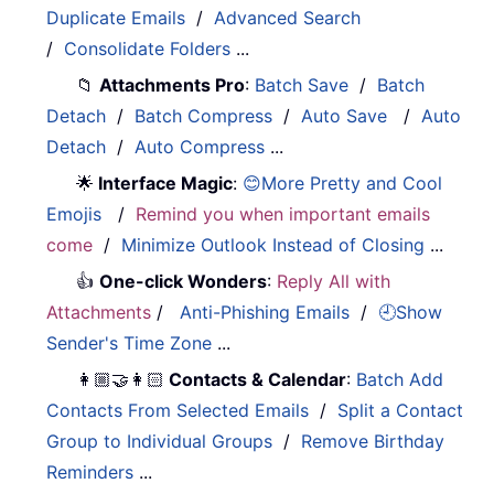
Duplicate Emails
/
Advanced Search
/
Consolidate Folders
...
📁
Attachments Pro
:
Batch Save
/
Batch
Detach
/
Batch Compress
/
Auto Save
/
Auto
Detach
/
Auto Compress
...
🌟
Interface Magic
:
😊More Pretty and Cool
Emojis
/
Remind you when important emails
come
/
Minimize Outlook Instead of Closing
...
👍
One-click Wonders
:
Reply All with
Attachments
/
Anti-Phishing Emails
/
🕘Show
Sender's Time Zone
...
👩🏼‍🤝‍👩🏻
Contacts & Calendar
:
Batch Add
Contacts From Selected Emails
/
Split a Contact
Group to Individual Groups
/
Remove Birthday
Reminders
...