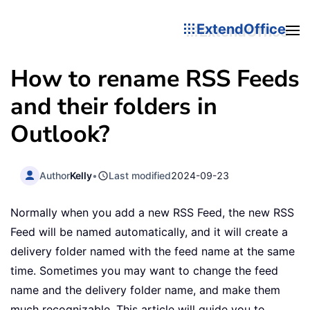
ExtendOffice
How to rename RSS Feeds
and their folders in
Outlook?
Author
Kelly
•
Last modified
2024-09-23
Normally when you add a new RSS Feed, the new RSS
Feed will be named automatically, and it will create a
delivery folder named with the feed name at the same
time. Sometimes you may want to change the feed
name and the delivery folder name, and make them
much recognizable. This article will guide you to