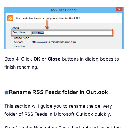
Step 4: Click
OK
or
Close
buttons in dialog boxes to
finish renaming.
Rename RSS Feeds folder in Outlook
This section will guide you to rename the delivery
folder of RSS Feeds in Microsoft Outlook quickly.
Step 1: In the Navigation Pane, find out and select the