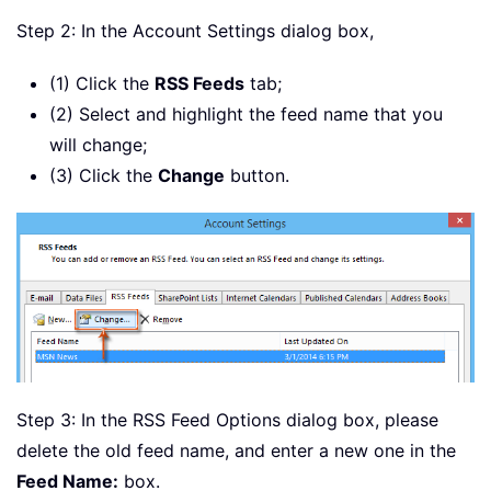
Step 2: In the Account Settings dialog box,
(1) Click the
RSS Feeds
tab;
(2) Select and highlight the feed name that you
will change;
(3) Click the
Change
button.
Step 3: In the RSS Feed Options dialog box, please
delete the old feed name, and enter a new one in the
Feed Name:
box.