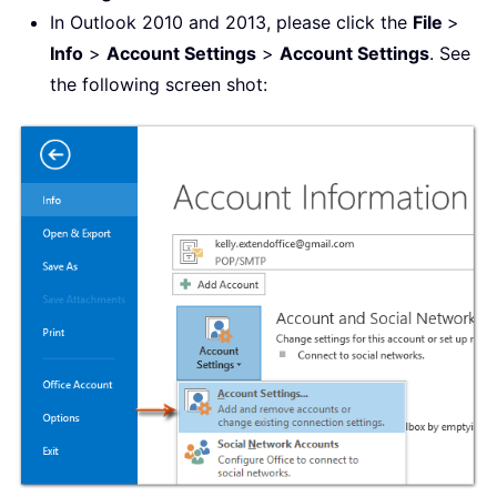
In Outlook 2010 and 2013, please click the
File
>
Info
>
Account Settings
>
Account Settings
. See
the following screen shot: