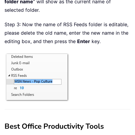
folder name
” will show as the current name of
selected folder.
Step 3: Now the name of RSS Feeds folder is editable,
please delete the old name, enter the new name in the
editing box, and then press the
Enter
key.
Best Office Productivity Tools