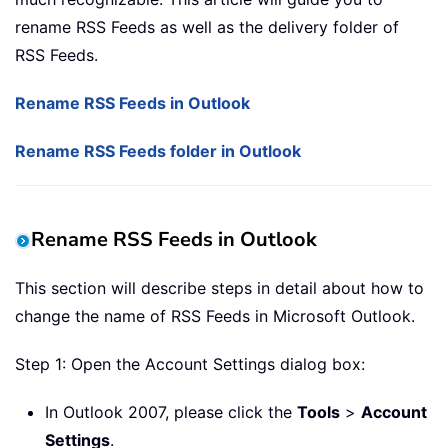
rename RSS Feeds as well as the delivery folder of
RSS Feeds.
Rename RSS Feeds in Outlook
Rename RSS Feeds folder in Outlook
Rename RSS Feeds in Outlook
This section will describe steps in detail about how to
change the name of RSS Feeds in Microsoft Outlook.
Step 1: Open the Account Settings dialog box:
In Outlook 2007, please click the
Tools
>
Account
Settings
.