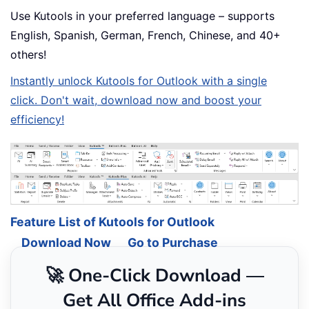
Use Kutools in your preferred language – supports
English, Spanish, German, French, Chinese, and 40+
others!
Instantly unlock Kutools for Outlook with a single
click. Don't wait, download now and boost your
efficiency!
Feature List of Kutools for Outlook
Download Now
Go to Purchase
🚀 One-Click Download —
Get All Office Add-ins