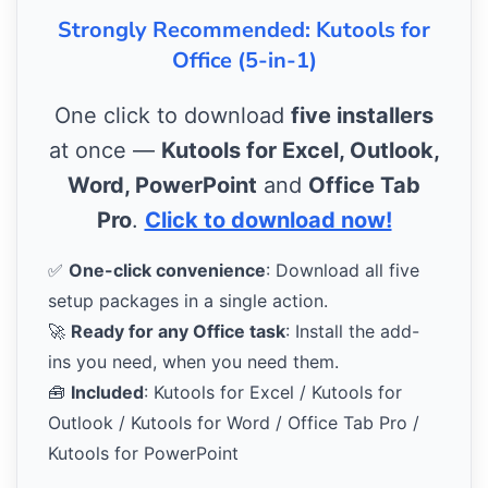
Strongly Recommended: Kutools for
Office (5-in-1)
One click to download
five installers
at once —
Kutools for Excel, Outlook,
Word, PowerPoint
and
Office Tab
Pro
.
Click to download now!
✅
One-click convenience
: Download all five
setup packages in a single action.
🚀
Ready for any Office task
: Install the add-
ins you need, when you need them.
🧰
Included
: Kutools for Excel / Kutools for
Outlook / Kutools for Word / Office Tab Pro /
Kutools for PowerPoint