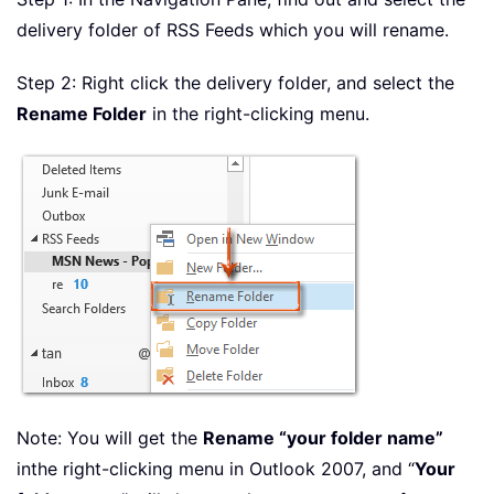
delivery folder of RSS Feeds which you will rename.
Step 2: Right click the delivery folder, and select the
Rename Folder
in the right-clicking menu.
Note: You will get the
Rename “your folder name”
in
the right-clicking menu in Outlook 2007, and “
Your