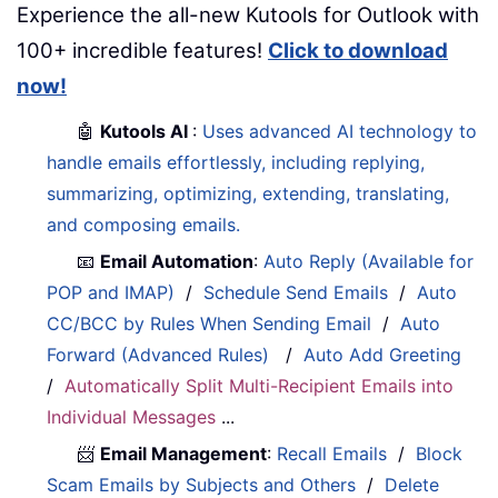
Experience the all-new Kutools for Outlook with
100+ incredible features!
Click to download
now!
🤖
Kutools AI
:
Uses advanced AI technology to
handle emails effortlessly, including replying,
summarizing, optimizing, extending, translating,
and composing emails.
📧
Email Automation
:
Auto Reply (Available for
POP and IMAP)
/
Schedule Send Emails
/
Auto
CC/BCC by Rules When Sending Email
/
Auto
Forward (Advanced Rules)
/
Auto Add Greeting
/
Automatically Split Multi-Recipient Emails into
Individual Messages
...
📨
Email Management
:
Recall Emails
/
Block
Scam Emails by Subjects and Others
/
Delete