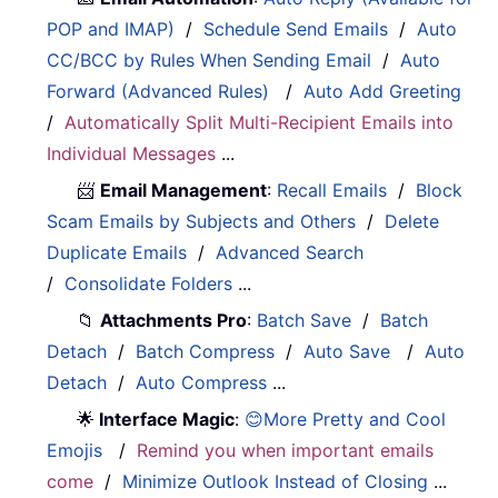
POP and IMAP)
/
Schedule Send Emails
/
Auto
CC/BCC by Rules When Sending Email
/
Auto
Forward (Advanced Rules)
/
Auto Add Greeting
/
Automatically Split Multi-Recipient Emails into
Individual Messages
...
📨
Email Management
:
Recall Emails
/
Block
Scam Emails by Subjects and Others
/
Delete
Duplicate Emails
/
Advanced Search
/
Consolidate Folders
...
📁
Attachments Pro
:
Batch Save
/
Batch
Detach
/
Batch Compress
/
Auto Save
/
Auto
Detach
/
Auto Compress
...
🌟
Interface Magic
:
😊More Pretty and Cool
Emojis
/
Remind you when important emails
come
/
Minimize Outlook Instead of Closing
...