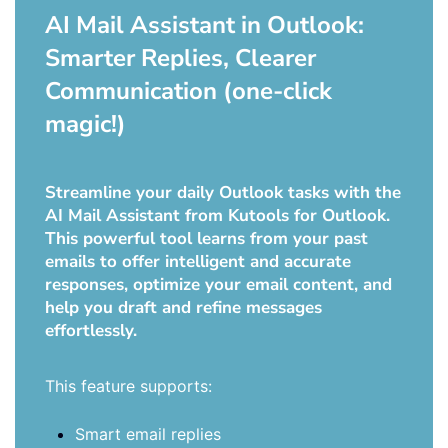
AI Mail Assistant in Outlook:
Smarter Replies, Clearer
Communication (one-click
magic!)
Streamline your daily Outlook tasks with the
AI Mail Assistant from Kutools for Outlook.
This powerful tool learns from your past
emails to offer intelligent and accurate
responses, optimize your email content, and
help you draft and refine messages
effortlessly.
This feature supports:
Smart email replies