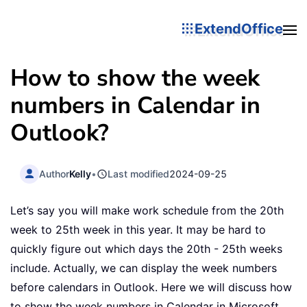
ExtendOffice
How to show the week
numbers in Calendar in
Outlook?
Author
Kelly
•
Last modified
2024-09-25
Let’s say you will make work schedule from the 20th
week to 25th week in this year. It may be hard to
quickly figure out which days the 20th - 25th weeks
include. Actually, we can display the week numbers
before calendars in Outlook. Here we will discuss how
to show the week numbers in Calendar in Microsoft