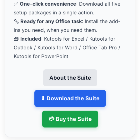
✅
One-click convenience
: Download all five
setup packages in a single action.
🚀
Ready for any Office task
: Install the add-
ins you need, when you need them.
🧰
Included
: Kutools for Excel / Kutools for
Outlook / Kutools for Word / Office Tab Pro /
Kutools for PowerPoint
About the Suite
⬇ Download the Suite
💳 Buy the Suite