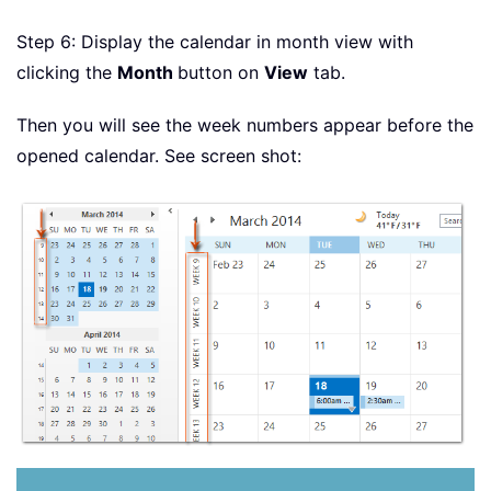
Step 6: Display the calendar in month view with
clicking the
Month
button on
View
tab.
Then you will see the week numbers appear before the
opened calendar. See screen shot: