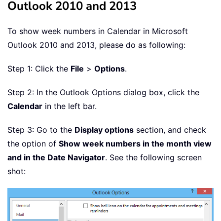
Outlook 2010 and 2013
To show week numbers in Calendar in Microsoft
Outlook 2010 and 2013, please do as following:
Step 1: Click the
File
>
Options
.
Step 2: In the Outlook Options dialog box, click the
Calendar
in the left bar.
Step 3: Go to the
Display options
section, and check
the option of
Show week numbers in the month view
and in the Date Navigator
. See the following screen
shot: