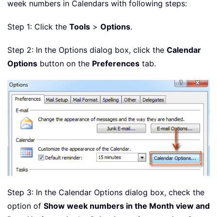
week numbers in Calendars with following steps:
Step 1: Click the
Tools
>
Options
.
Step 2: In the Options dialog box, click the
Calendar
Options
button on the
Preferences
tab.
Step 3: In the Calendar Options dialog box, check the
option of
Show week numbers in the Month view and