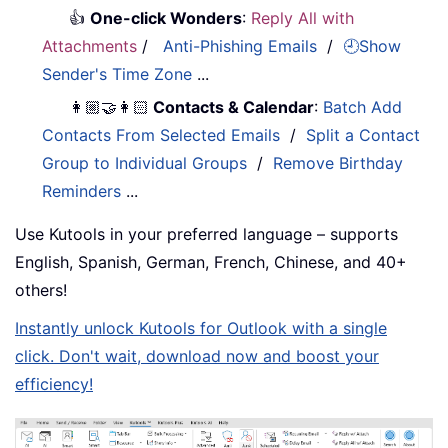
👍
One-click Wonders
:
Reply All with
Attachments
/
Anti-Phishing Emails
/
🕘Show
Sender's Time Zone
...
👩🏼‍🤝‍👩🏻
Contacts & Calendar
:
Batch Add
Contacts From Selected Emails
/
Split a Contact
Group to Individual Groups
/
Remove Birthday
Reminders
...
Use Kutools in your preferred language – supports
English, Spanish, German, French, Chinese, and 40+
others!
Instantly unlock Kutools for Outlook with a single
click. Don't wait, download now and boost your
efficiency!