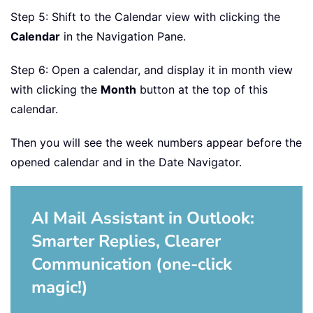
Step 5: Shift to the Calendar view with clicking the
Calendar
in the Navigation Pane.
Step 6: Open a calendar, and display it in month view
with clicking the
Month
button at the top of this
calendar.
Then you will see the week numbers appear before the
opened calendar and in the Date Navigator.
AI Mail Assistant in Outlook:
Smarter Replies, Clearer
Communication (one-click
magic!)