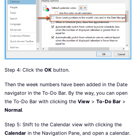
Step 4: Click the
OK
button.
Then the week numbers have been added in the Date
navigator in the To-Do Bar. By the way, you can open
the To-Do Bar with clicking the
View
>
To-Do Bar
>
Normal
.
Step 5: Shift to the Calendar view with clicking the
Calendar
in the Navigation Pane, and open a calendar.