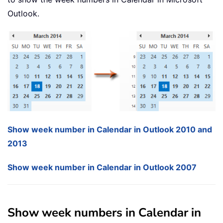
Outlook.
Show week number in Calendar in Outlook 2010 and
2013
Show week number in Calendar in Outlook 2007
Show week numbers in Calendar in