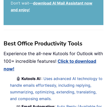
Don’t wait—
download AI Mail Assistant now
and enjoy
!
Best Office Productivity Tools
Experience the all-new Kutools for Outlook with
100+ incredible features!
Click to download
now!
🤖
Kutools AI
:
Uses advanced AI technology to
handle emails effortlessly, including replying,
summarizing, optimizing, extending, translating,
and composing emails.
📧
Email Automation
:
Auto Reply (Available for