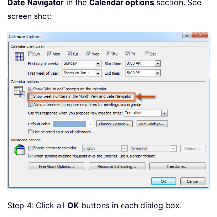
Date Navigator
in the
Calendar options
section. See
screen shot:
Step 4: Click all
OK
buttons in each dialog box.