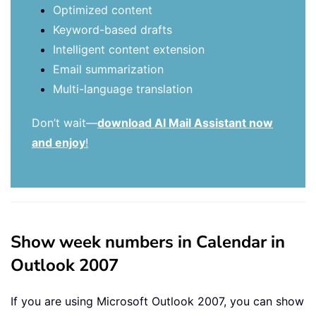
Optimized content
Keyword-based drafts
Intelligent content extension
Email summarization
Multi-language translation
Don’t wait—
download AI Mail Assistant now
and enjoy
!
Show week numbers in Calendar in
Outlook 2007
If you are using Microsoft Outlook 2007, you can show