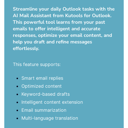
Streamline your daily Outlook tasks with the
AI Mail Assistant from Kutools for Outlook.
This powerful tool learns from your past
emails to offer intelligent and accurate
responses, optimize your email content, and
help you draft and refine messages
effortlessly.
This feature supports:
Smart email replies
Optimized content
Keyword-based drafts
Intelligent content extension
Email summarization
Multi-language translation