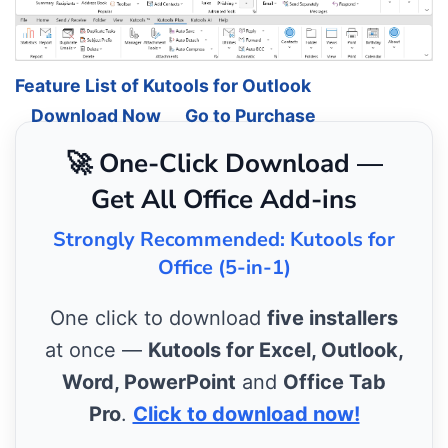
Feature List of Kutools for Outlook
Download Now
Go to Purchase
🚀 One-Click Download —
Get All Office Add-ins
Strongly Recommended: Kutools for
Office (5-in-1)
One click to download
five installers
at once —
Kutools for Excel, Outlook,
Word, PowerPoint
and
Office Tab
Pro
.
Click to download now!