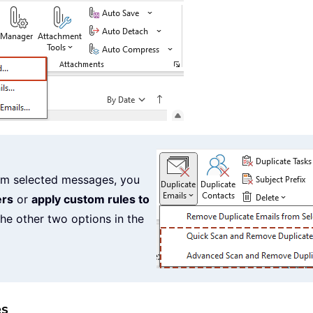
from selected messages, you
ers
or
apply custom rules to
he other two options in the
es