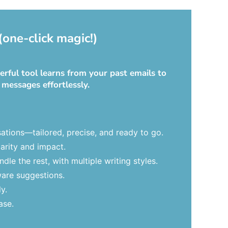
(one-click magic!)
rful tool learns from your past emails to
 messages effortlessly.
ations—tailored, precise, and ready to go.
arity and impact.
le the rest, with multiple writing styles.
ware suggestions.
y.
ase.