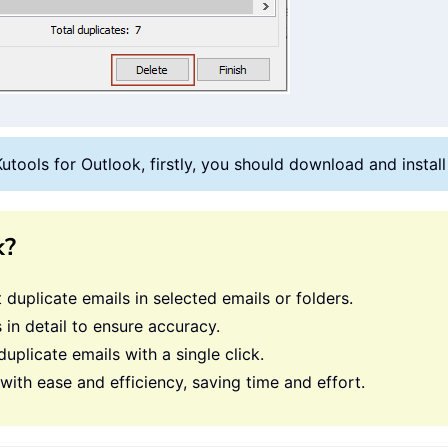
Kutools for Outlook, firstly, you should download and instal
k?
st duplicate emails in selected emails or folders.
 in detail to ensure accuracy.
duplicate emails with a single click.
ith ease and efficiency, saving time and effort.