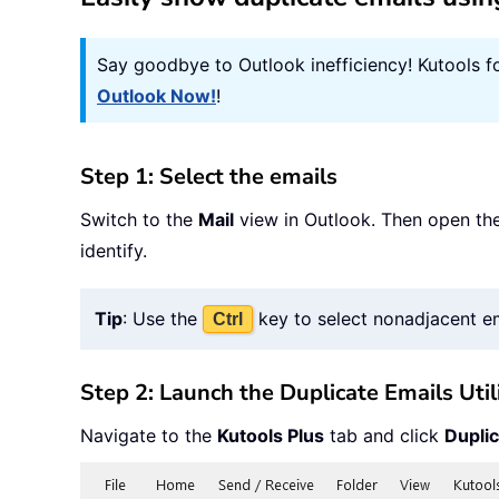
Say goodbye to Outlook inefficiency! Kutools f
Outlook Now!
!
Step 1: Select the emails
Switch to the
Mail
view in Outlook. Then open the
identify.
Tip
: Use the
key to select nonadjacent e
Ctrl
Step 2: Launch the Duplicate Emails Util
Navigate to the
Kutools Plus
tab and click
Duplic