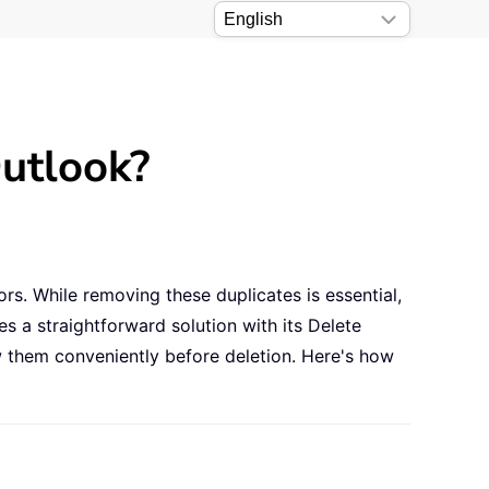
utlook?
ors. While removing these duplicates is essential,
s a straightforward solution with its Delete
iew them conveniently before deletion. Here's how