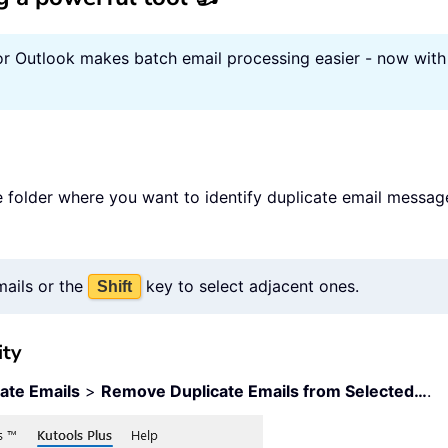
or Outlook makes batch email processing easier - now with 
 folder where you want to identify duplicate email message
mails or the
key to select adjacent ones.
Shift
ity
ate Emails
>
Remove Duplicate Emails from Selected…
.