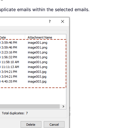
duplicate emails within the selected emails.