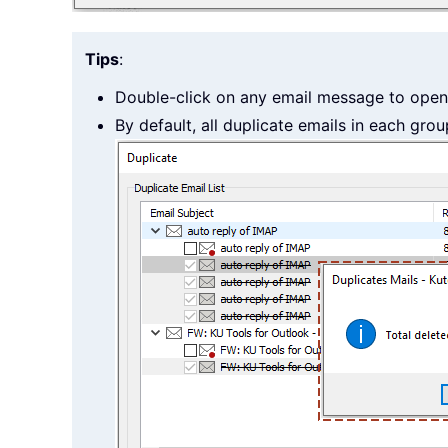
Tips
:
Double-click on any email message to open 
By default, all duplicate emails in each grou