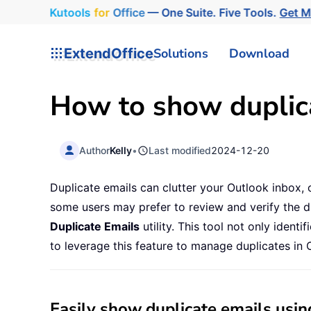
Kutools
for
Office
— One Suite. Five Tools.
Get 
ExtendOffice
Solutions
Download
How to show duplic
Author
Kelly
•
Last modified
2024-12-20
Duplicate emails can clutter your Outlook inbox, o
some users may prefer to review and verify the d
Duplicate Emails
utility. This tool not only iden
to leverage this feature to manage duplicates in O
Easily show duplicate emails usin