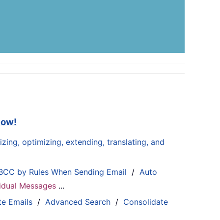
now!
zing, optimizing, extending, translating, and
BCC by Rules When Sending Email
/
Auto
ividual Messages
...
te Emails
/
Advanced Search
/
Consolidate