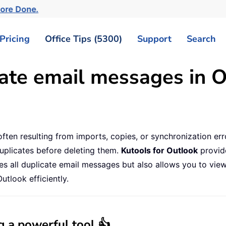
More Done.
Pricing
Office Tips (5300)
Support
Search
ate email messages in O
ften resulting from imports, copies, or synchronization err
uplicates before deleting them.
Kutools for Outlook
provide
tifies all duplicate email messages but also allows you to v
utlook efficiently.
g a powerful tool 👍