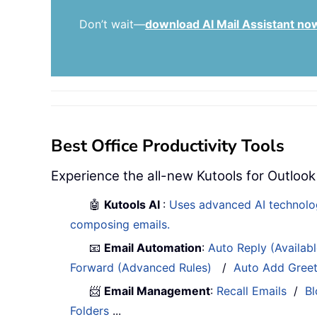
Don’t wait—
download AI Mail Assistant no
Best Office Productivity Tools
Experience the all-new Kutools for Outlook
🤖
Kutools AI
:
Uses advanced AI technology
composing emails.
📧
Email Automation
:
Auto Reply (Availab
Forward (Advanced Rules)
/
Auto Add Gree
📨
Email Management
:
Recall Emails
/
Bl
Folders
...