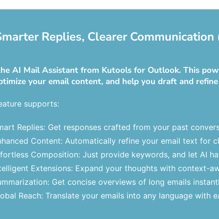
 Smarter Replies, Clearer Communication 
he AI Mail Assistant from Kutools for Outlook. This powe
ptimize your email content, and help you draft and refine
eature supports:
art Replies: Get responses crafted from your past convers
hanced Content: Automatically refine your email text for cl
fortless Composition: Just provide keywords, and let AI hand
telligent Extensions: Expand your thoughts with context-a
mmarization: Get concise overviews of long emails instantl
obal Reach: Translate your emails into any language with e