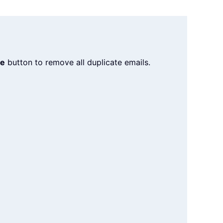
te
button to remove all duplicate emails.