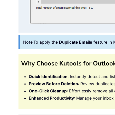
Note:
To apply the
Duplicate Emails
feature in 
Why Choose Kutools for Outloo
Quick Identification
: Instantly detect and li
Preview Before Deletion
: Review duplicates
One-Click Cleanup
: Effortlessly remove all 
Enhanced Productivity
: Manage your inbox w