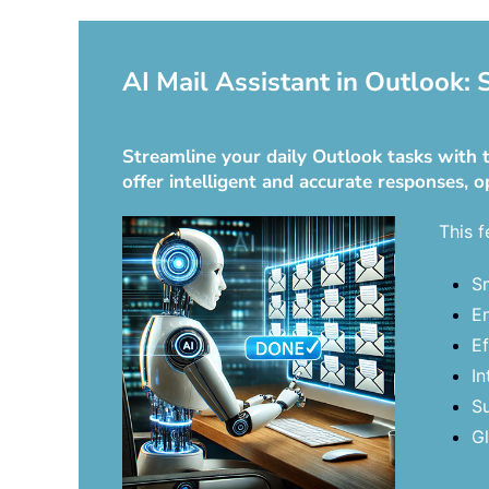
AI Mail Assistant in Outlook:
Streamline your daily Outlook tasks with t
offer intelligent and accurate responses, o
This f
Sm
En
Ef
In
Su
Gl