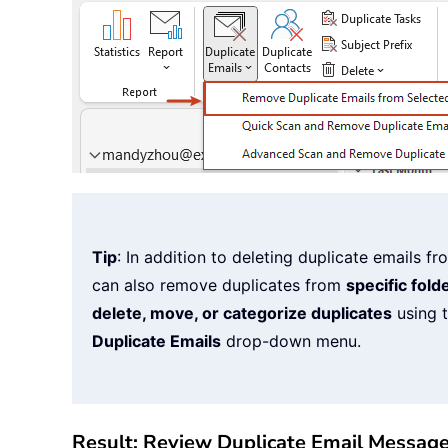
Tip
: In addition to deleting duplicate emails 
can also remove duplicates from
specific fold
delete, move, or categorize duplicates
using t
Duplicate Emails
drop-down menu.
Result: Review Duplicate Email Messag