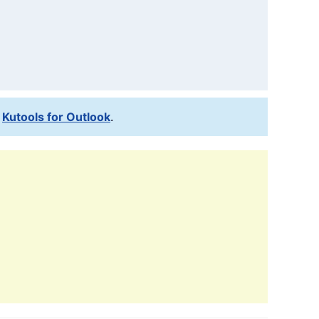
l
Kutools for Outlook
.