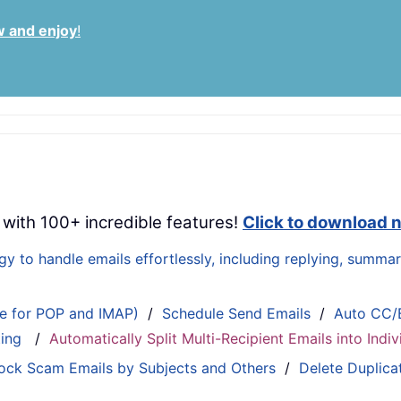
w and enjoy
!
 with 100+ incredible features!
Click to download 
 to handle emails effortlessly, including replying, summari
le for POP and IMAP)
/
Schedule Send Emails
/
Auto CC/
ting
/
Automatically Split Multi-Recipient Emails into Ind
ock Scam Emails by Subjects and Others
/
Delete Duplica