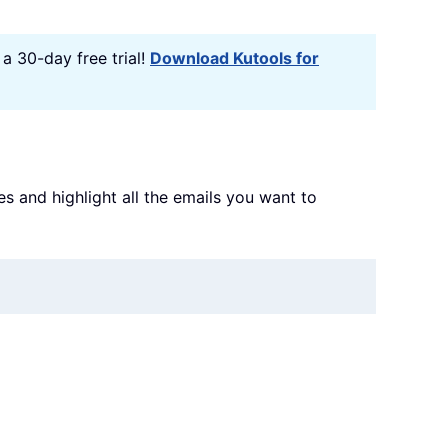
a 30-day free trial!
Download Kutools for
s and highlight all the emails you want to