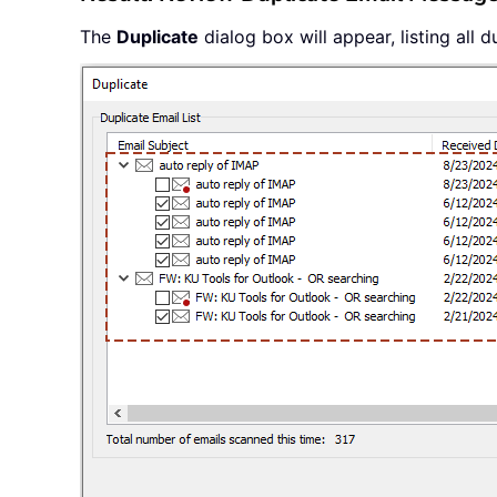
The
Duplicate
dialog box will appear, listing all 