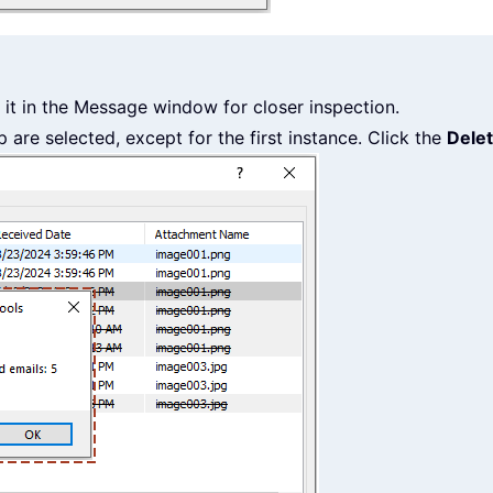
it in the Message window for closer inspection.
p are selected, except for the first instance. Click the
Dele