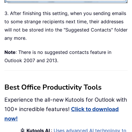
3. After finishing this setting, when you sending emails
to some strange recipients next time, their addresses
will not be stored into the "Suggested Contacts" folder
any more.
Note
: There is no suggested contacts feature in
Outlook 2007 and 2013.
Best Office Productivity Tools
Experience the all-new Kutools for Outlook with
100+ incredible features!
Click to download
now!
🤖
Kutools AI
:
Uses advanced AI technology to