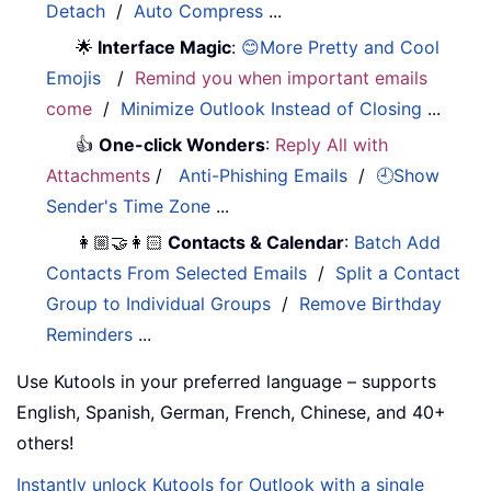
Detach
/
Auto Compress
...
🌟
Interface Magic
:
😊More Pretty and Cool
Emojis
/
Remind you when important emails
come
/
Minimize Outlook Instead of Closing
...
👍
One-click Wonders
:
Reply All with
Attachments
/
Anti-Phishing Emails
/
🕘Show
Sender's Time Zone
...
👩🏼‍🤝‍👩🏻
Contacts & Calendar
:
Batch Add
Contacts From Selected Emails
/
Split a Contact
Group to Individual Groups
/
Remove Birthday
Reminders
...
Use Kutools in your preferred language – supports
English, Spanish, German, French, Chinese, and 40+
others!
Instantly unlock Kutools for Outlook with a single