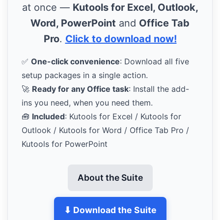
at once —
Kutools for Excel, Outlook,
Word, PowerPoint
and
Office Tab
Pro
.
Click to download now!
✅
One-click convenience
: Download all five
setup packages in a single action.
🚀
Ready for any Office task
: Install the add-
ins you need, when you need them.
🧰
Included
: Kutools for Excel / Kutools for
Outlook / Kutools for Word / Office Tab Pro /
Kutools for PowerPoint
About the Suite
⬇ Download the Suite