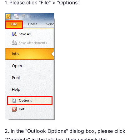
1. Please click "File" > "Options".
2. In the "Outlook Options" dialog box, please click
"Contacts" in the left bar, then uncheck the