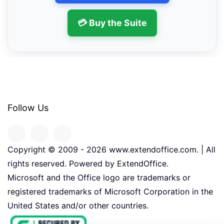
💳 Buy the Suite
Follow Us
Copyright © 2009 -
2026
www.extendoffice.com. | All
rights reserved. Powered by ExtendOffice.
Microsoft and the Office logo are trademarks or
registered trademarks of Microsoft Corporation in the
United States and/or other countries.