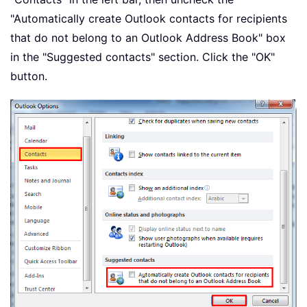
"Automatically create Outlook contacts for recipients
that do not belong to an Outlook Address Book" box
in the "Suggested contacts" section. Click the "OK"
button.