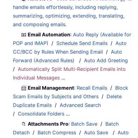
handle emails effortlessly, including replying,
summarizing, optimizing, extending, translating,
and composing emails.
📧
Email Automation
:
Auto Reply (Available for
POP and IMAP)
/
Schedule Send Emails
/
Auto
CC/BCC by Rules When Sending Email
/
Auto
Forward (Advanced Rules)
/
Auto Add Greeting
/
Automatically Split Multi-Recipient Emails into
Individual Messages
...
📨
Email Management
:
Recall Emails
/
Block
Scam Emails by Subjects and Others
/
Delete
Duplicate Emails
/
Advanced Search
/
Consolidate Folders
...
📁
Attachments Pro
:
Batch Save
/
Batch
Detach
/
Batch Compress
/
Auto Save
/
Auto