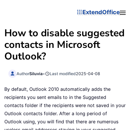
ExtendOffice
How to disable suggested
contacts in Microsoft
Outlook?
Author
Siluvia
•
Last modified
2025-04-08
By default, Outlook 2010 automatically adds the
recipients you sent emails to in the Suggested
contacts folder if the recipients were not saved in your
Outlook contacts folder. After a long period of
Outlook using, you will find that there are numerous
useless email addresses staying in your suggested