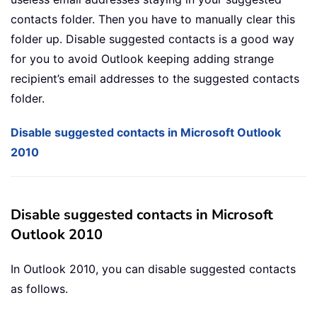
contacts folder. Then you have to manually clear this
folder up. Disable suggested contacts is a good way
for you to avoid Outlook keeping adding strange
recipient’s email addresses to the suggested contacts
folder.
Disable suggested contacts in Microsoft Outlook
2010
Disable suggested contacts in Microsoft
Outlook 2010
In Outlook 2010, you can disable suggested contacts
as follows.