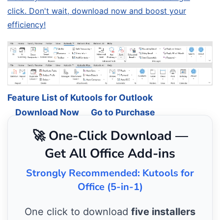
click. Don't wait, download now and boost your
efficiency!
Feature List of Kutools for Outlook
Download Now
Go to Purchase
🚀 One-Click Download —
Get All Office Add-ins
Strongly Recommended: Kutools for
Office (5-in-1)
One click to download
five installers