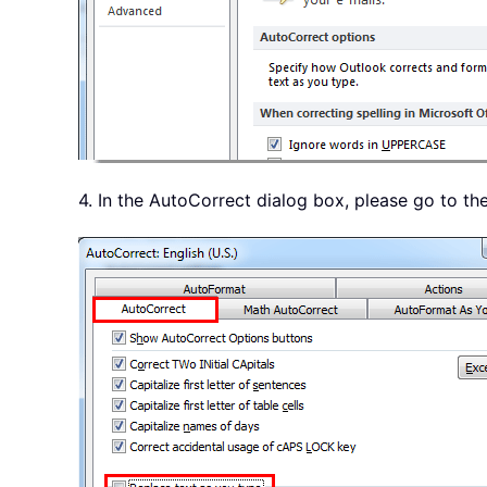
4. In the AutoCorrect dialog box, please go to th