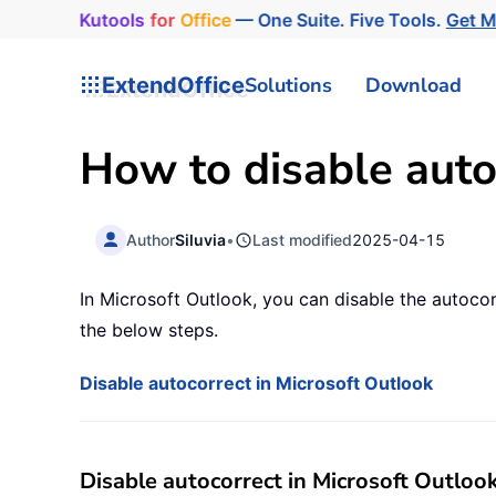
Kutools
for
Office
— One Suite. Five Tools.
Get M
ExtendOffice
Solutions
Download
How to disable auto
Author
Siluvia
•
Last modified
2025-04-15
In Microsoft Outlook, you can disable the autoco
the below steps.
Disable autocorrect in Microsoft Outlook
Disable autocorrect in Microsoft Outloo