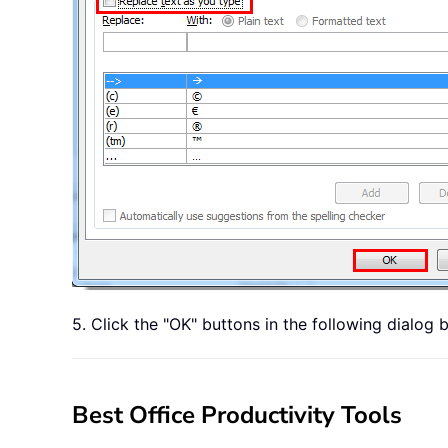
5. Click the "OK" buttons in the following dialog
Best Office Productivity Tools