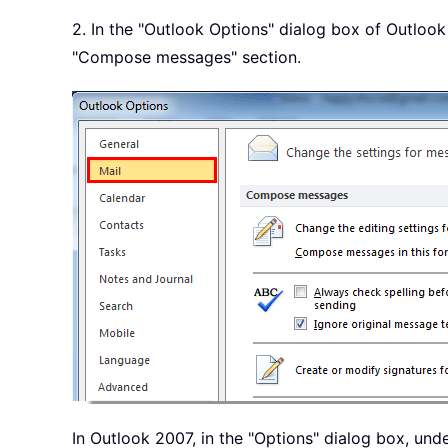
2. In the "Outlook Options" dialog box of Outlook 
"Compose messages" section.
In Outlook 2007, in the "Options" dialog box, unde