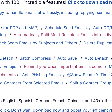
 with 100+ incredible features!
Click to download 
 to handle emails effortlessly, including replying, summari
le for POP and IMAP)
/
Schedule Send Emails
/
Auto CC/
ting
/
Automatically Split Multi-Recipient Emails into Ind
ock Scam Emails by Subjects and Others
/
Delete Duplica
 Detach
/
Batch Compress
/
Auto Save
/
Auto Detach
ol Emojis
/
Remind you when important emails come
/
M
tachments
/
Anti-Phishing Emails
/
🕘Show Sender's Time
d Contacts From Selected Emails
/
Split a Contact Group
s English, Spanish, German, French, Chinese, and 40+ other
e click. Don't wait, download now and boost your efficiency!