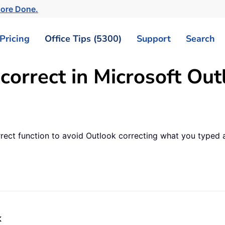
ore Done.
Pricing
Office Tips (5300)
Support
Search
correct in Microsoft Out
rrect function to avoid Outlook correcting what you typed 
k