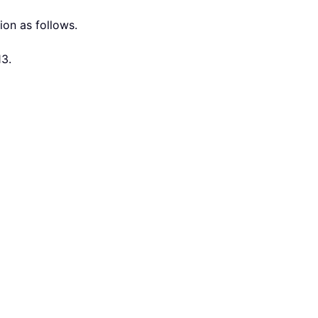
ion as follows.
13.