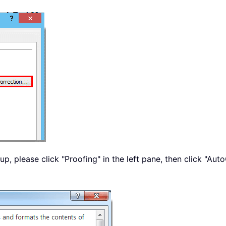
p, please click "Proofing" in the left pane, then click "Aut