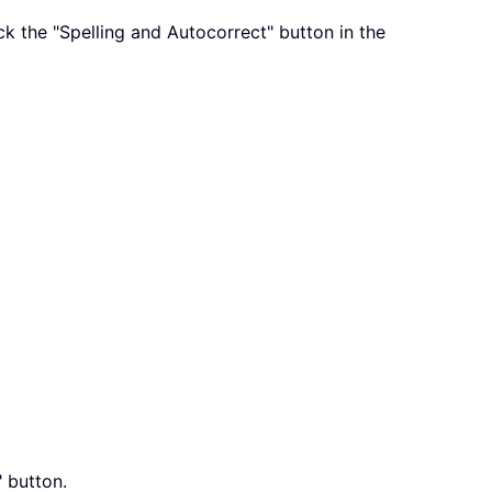
ick the "Spelling and Autocorrect" button in the
" button.