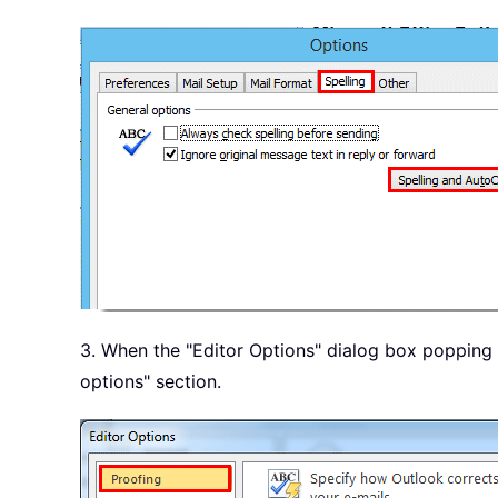
3. When the "Editor Options" dialog box popping u
options" section.