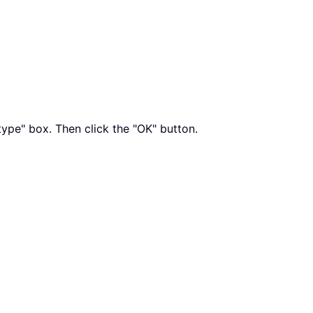
type" box. Then click the "OK" button.