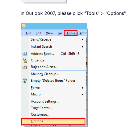
In Outlook 2007, please click "Tools" > "Options".