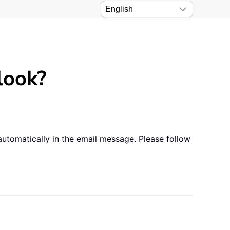
look?
automatically in the email message. Please follow