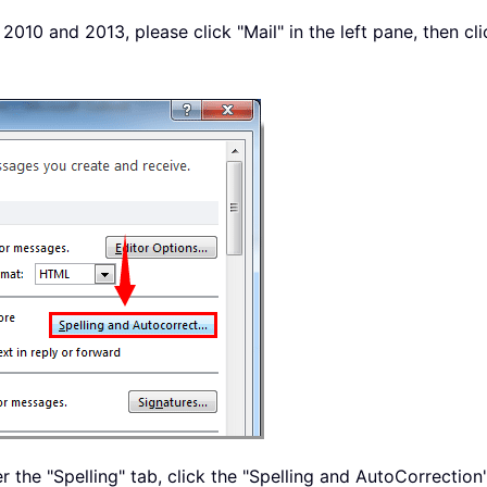
2010 and 2013, please click "Mail" in the left pane, then cl
r the "Spelling" tab, click the "Spelling and AutoCorrection