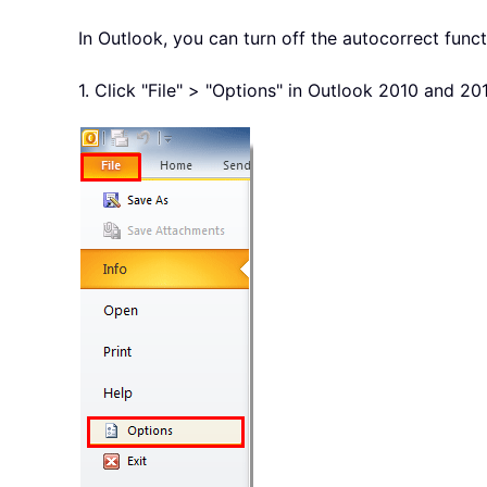
In Outlook, you can turn off the autocorrect funct
1. Click "File" > "Options" in Outlook 2010 and 20