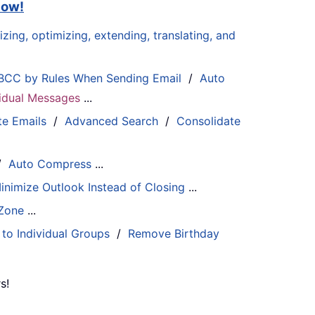
now!
zing, optimizing, extending, translating, and
BCC by Rules When Sending Email
/
Auto
ividual Messages
...
te Emails
/
Advanced Search
/
Consolidate
/
Auto Compress
...
inimize Outlook Instead of Closing
...
 Zone
...
 to Individual Groups
/
Remove Birthday
s!