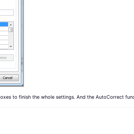
 boxes to finish the whole settings. And the AutoCorrect fu