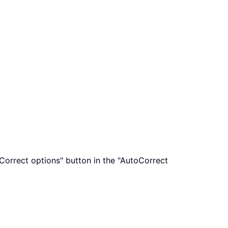
oCorrect options" button in the "AutoCorrect