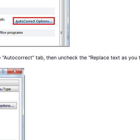
e "Autocorrect" tab, then uncheck the "Replace text as you 