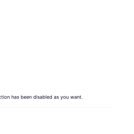
nction has been disabled as you want.