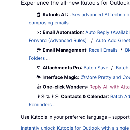
Experience the all-new Kutools for Outlook
🤖
Kutools AI
:
Uses advanced AI technology
composing emails.
📧
Email Automation
:
Auto Reply (Availab
Forward (Advanced Rules)
/
Auto Add Gree
📨
Email Management
:
Recall Emails
/
Bl
Folders
...
📁
Attachments Pro
:
Batch Save
/
Batch
🌟
Interface Magic
:
😊More Pretty and Co
👍
One-click Wonders
:
Reply All with At
👩🏼‍🤝‍👩🏻
Contacts & Calendar
:
Batch Ad
Reminders
...
Use Kutools in your preferred language – support
Instantly unlock Kutools for Outlook with a singl