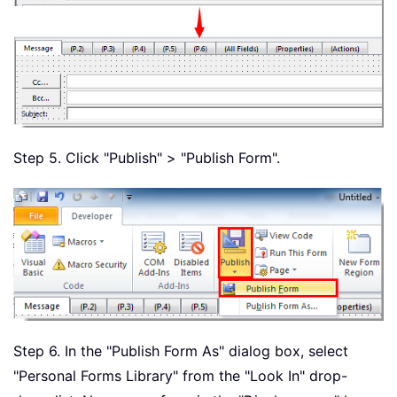
Step 5. Click "Publish" > "Publish Form".
Step 6. In the "Publish Form As" dialog box, select
"Personal Forms Library" from the "Look In" drop-