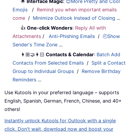
🌟
Interface Magic
:
😊More Pretty and Cool
Emojis
/
Remind you when important emails
come
/
Minimize Outlook Instead of Closing
...
👍
One-click Wonders
:
Reply All with
Attachments
/
Anti-Phishing Emails
/
🕘Show
Sender's Time Zone
...
👩🏼‍🤝‍👩🏻
Contacts & Calendar
:
Batch Add
Contacts From Selected Emails
/
Split a Contact
Group to Individual Groups
/
Remove Birthday
Reminders
...
Use Kutools in your preferred language – supports
English, Spanish, German, French, Chinese, and 40+
others!
Instantly unlock Kutools for Outlook with a single
click. Don't wait, download now and boost your