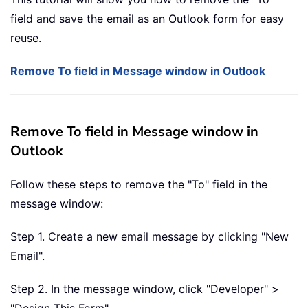
field and save the email as an Outlook form for easy
reuse.
Remove To field in Message window in Outlook
Remove To field in Message window in
Outlook
Follow these steps to remove the "To" field in the
message window:
Step 1. Create a new email message by clicking "New
Email".
Step 2. In the message window, click "Developer" >