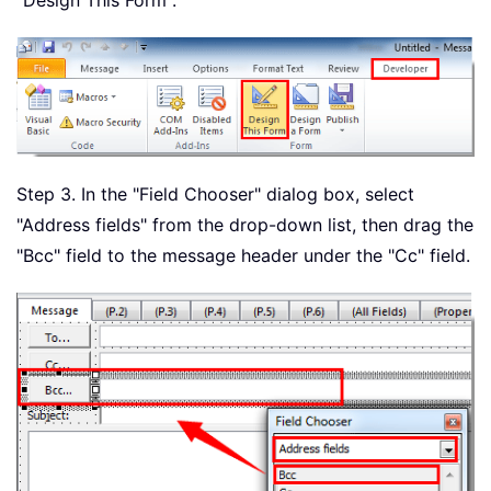
"Design This Form".
Step 3. In the "Field Chooser" dialog box, select
"Address fields" from the drop-down list, then drag the
"Bcc" field to the message header under the "Cc" field.