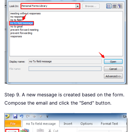
Step 9. A new message is created based on the form.
Compose the email and click the "Send" button.