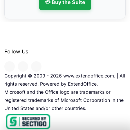
💳 Buy the Suite
Follow Us
Copyright © 2009 -
2026
www.extendoffice.com. | All
rights reserved. Powered by ExtendOffice.
Microsoft and the Office logo are trademarks or
registered trademarks of Microsoft Corporation in the
United States and/or other countries.