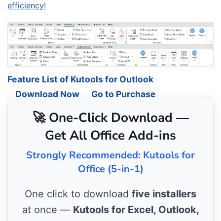
efficiency!
Feature List of Kutools for Outlook
Download Now
Go to Purchase
🚀 One-Click Download —
Get All Office Add-ins
Strongly Recommended: Kutools for
Office (5-in-1)
One click to download
five installers
at once —
Kutools for Excel, Outlook,