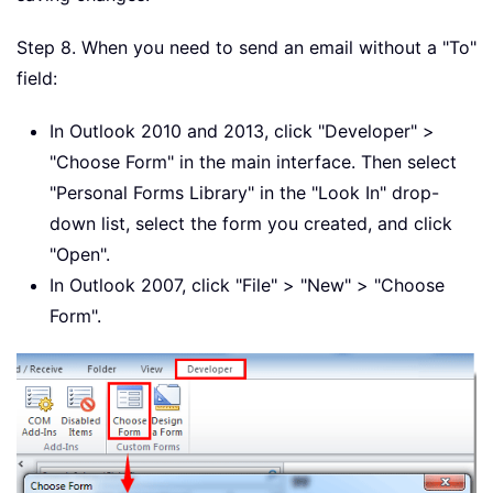
Step 8. When you need to send an email without a "To"
field:
In Outlook 2010 and 2013, click "Developer" >
"Choose Form" in the main interface. Then select
"Personal Forms Library" in the "Look In" drop-
down list, select the form you created, and click
"Open".
In Outlook 2007, click "File" > "New" > "Choose
Form".