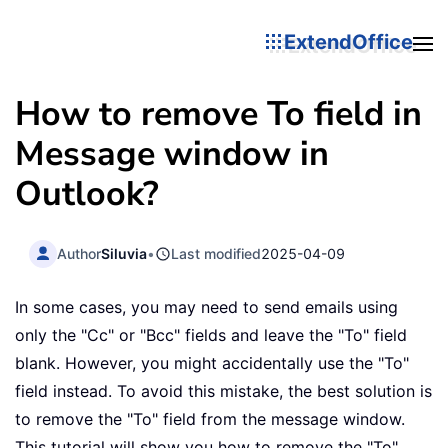
ExtendOffice
How to remove To field in
Message window in
Outlook?
Author
Siluvia
•
Last modified
2025-04-09
In some cases, you may need to send emails using
only the "Cc" or "Bcc" fields and leave the "To" field
blank. However, you might accidentally use the "To"
field instead. To avoid this mistake, the best solution is
to remove the "To" field from the message window.
This tutorial will show you how to remove the "To"