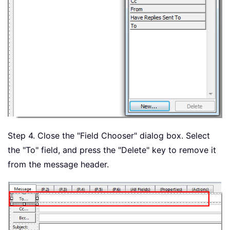
Step 4. Close the "Field Chooser" dialog box. Select
the "To" field, and press the "Delete" key to remove it
from the message header.