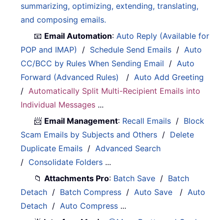
summarizing, optimizing, extending, translating,
and composing emails.
📧
Email Automation
:
Auto Reply (Available for
POP and IMAP)
/
Schedule Send Emails
/
Auto
CC/BCC by Rules When Sending Email
/
Auto
Forward (Advanced Rules)
/
Auto Add Greeting
/
Automatically Split Multi-Recipient Emails into
Individual Messages
...
📨
Email Management
:
Recall Emails
/
Block
Scam Emails by Subjects and Others
/
Delete
Duplicate Emails
/
Advanced Search
/
Consolidate Folders
...
📁
Attachments Pro
:
Batch Save
/
Batch
Detach
/
Batch Compress
/
Auto Save
/
Auto
Detach
/
Auto Compress
...