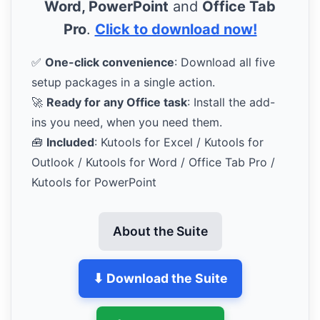
Word, PowerPoint
and
Office Tab
Pro
.
Click to download now!
✅
One-click convenience
: Download all five
setup packages in a single action.
🚀
Ready for any Office task
: Install the add-
ins you need, when you need them.
🧰
Included
: Kutools for Excel / Kutools for
Outlook / Kutools for Word / Office Tab Pro /
Kutools for PowerPoint
About the Suite
⬇ Download the Suite