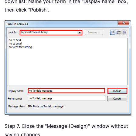
down list. Name your form in the "Display name" box,
then click "Publish".
Step 7. Close the "Message (Design)" window without
saving changes.