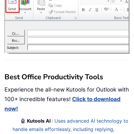
Best Office Productivity Tools
Experience the all-new Kutools for Outlook with
100+ incredible features!
Click to download
now!
🤖
Kutools AI
:
Uses advanced AI technology to
handle emails effortlessly, including replying,