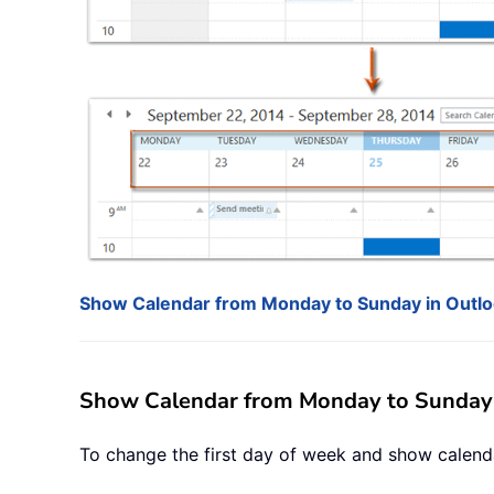
Show Calendar from Monday to Sunday in Outl
Show Calendar from Monday to Sunday 
To change the first day of week and show calend