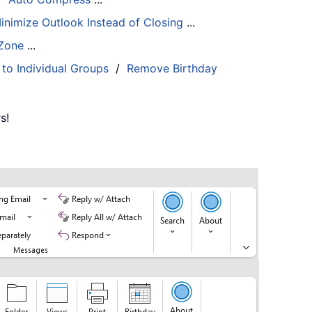
inimize Outlook Instead of Closing
...
 Zone
...
 to Individual Groups
/
Remove Birthday
s!