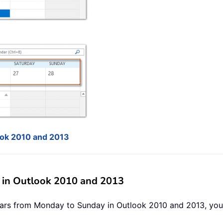
ook 2010 and 2013
in Outlook 2010 and 2013
ars from Monday to Sunday in Outlook 2010 and 2013, you 