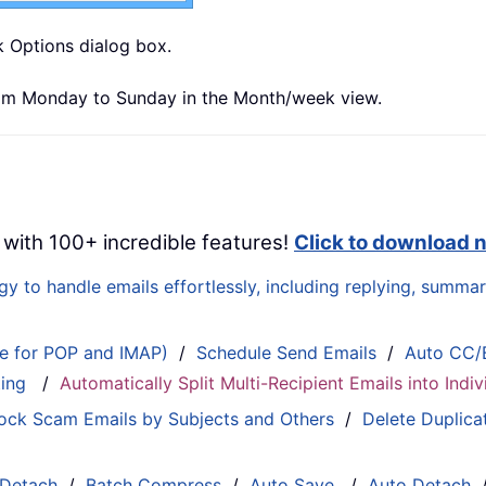
k Options dialog box.
from Monday to Sunday in the Month/week view.
 with 100+ incredible features!
Click to download 
 to handle emails effortlessly, including replying, summari
le for POP and IMAP)
/
Schedule Send Emails
/
Auto CC/
ting
/
Automatically Split Multi-Recipient Emails into Ind
ock Scam Emails by Subjects and Others
/
Delete Duplica
 Detach
/
Batch Compress
/
Auto Save
/
Auto Detach