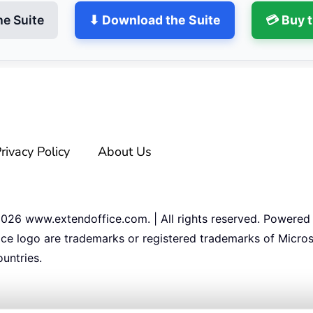
he Suite
⬇ Download the Suite
💳 Buy 
rivacy Policy
About Us
2026
www.extendoffice.com. | All rights reserved. Powered
ice logo are trademarks or registered trademarks of Micros
untries.