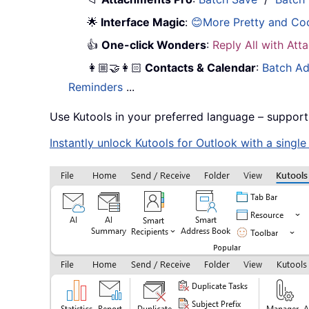
🌟
Interface Magic
:
😊More Pretty and Co
👍
One-click Wonders
:
Reply All with At
👩🏼‍🤝‍👩🏻
Contacts & Calendar
:
Batch Ad
Reminders
...
Use Kutools in your preferred language – support
Instantly unlock Kutools for Outlook with a singl