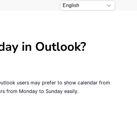
ay in Outlook?
Outlook users may prefer to show calendar from
ars from Monday to Sunday easily.