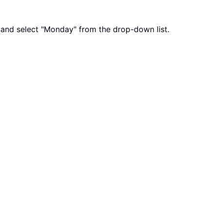
x, and select "Monday" from the drop-down list.