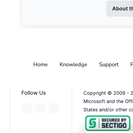
About t
Home
Knowledge
Support
P
Follow Us
Copyright © 2009 -
Microsoft and the Off
States and/or other co