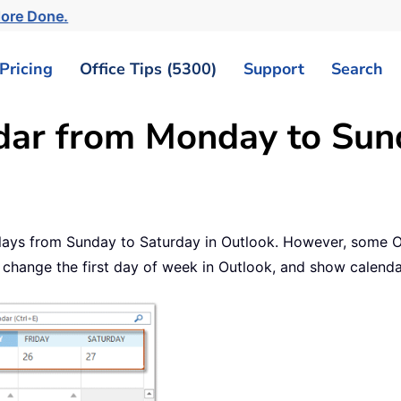
ore Done.
Pricing
Office Tips (5300)
Support
Search
ar from Monday to Sund
plays from Sunday to Saturday in Outlook. However, some 
 change the first day of week in Outlook, and show calend