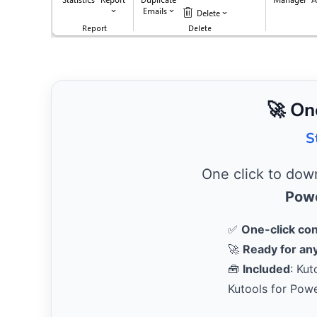
🚀 On
S
One click to do
Powe
✅
One-click co
🚀
Ready for any
🧰
Included
: Kut
Kutools for Pow