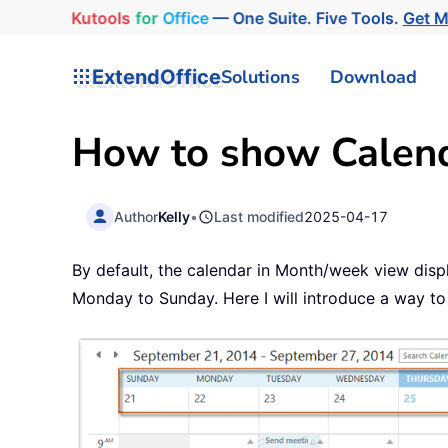
Kutools
for
Office
— One Suite. Five Tools.
Get M
ExtendOffice
Solutions
Download
How to show Calend
Author
Kelly
•
Last modified
2025-04-17
By default, the calendar in Month/week view dis
Monday to Sunday. Here I will introduce a way to