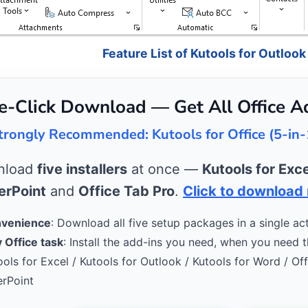
Feature List of Kutools for Outlook
e-Click Download — Get All Office A
trongly Recommended: Kutools for Office (5-in-
wnload
five installers
at once —
Kutools for Exce
rPoint
and
Office Tab Pro
.
Click to download
nvenience
: Download all five setup packages in a single act
 Office task
: Install the add-ins you need, when you need 
ools for Excel / Kutools for Outlook / Kutools for Word / Of
erPoint