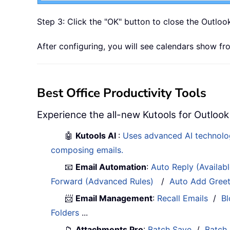
Step 3: Click the "OK" button to close the Outloo
After configuring, you will see calendars show 
Best Office Productivity Tools
Experience the all-new Kutools for Outlook
🤖
Kutools AI
:
Uses advanced AI technology
composing emails.
📧
Email Automation
:
Auto Reply (Availab
Forward (Advanced Rules)
/
Auto Add Gree
📨
Email Management
:
Recall Emails
/
Bl
Folders
...
📁
Attachments Pro
:
Batch Save
/
Batch