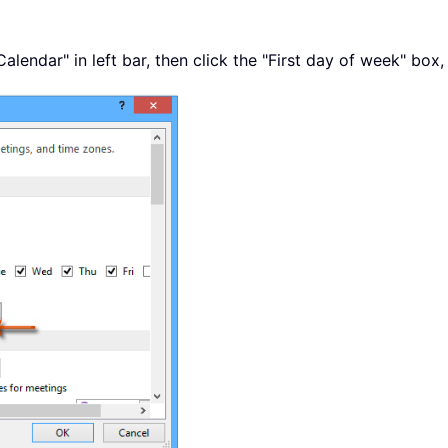
Calendar" in left bar, then click the "First day of week" bo