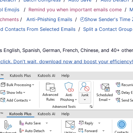
ol Emojis
/
Remind you when important emails come
/
M
tachments
/
Anti-Phishing Emails
/
🕘Show Sender's Time
d Contacts From Selected Emails
/
Split a Contact Group
s English, Spanish, German, French, Chinese, and 40+ other
e click. Don't wait, download now and boost your efficiency!