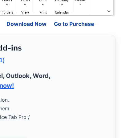
Download Now
Go to Purchase
dd-ins
1)
l, Outlook, Word,
 now!
ion.
them.
fice Tab Pro /