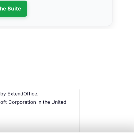
the Suite
 by ExtendOffice.
oft Corporation in the United