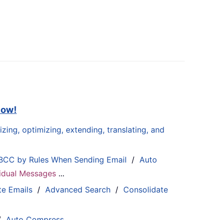
now!
zing, optimizing, extending, translating, and
BCC by Rules When Sending Email
/
Auto
ividual Messages
...
te Emails
/
Advanced Search
/
Consolidate
/
Auto Compress
...