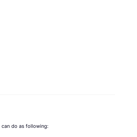
can do as following: