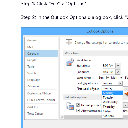
Step 1: Click "File" > "Options".
Step 2: In the Outlook Options dialog box, click "