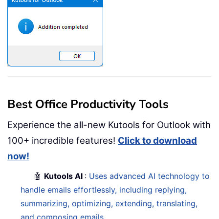
Best Office Productivity Tools
Experience the all-new Kutools for Outlook with
100+ incredible features!
Click to download
now!
🤖
Kutools AI
:
Uses advanced AI technology to
handle emails effortlessly, including replying,
summarizing, optimizing, extending, translating,
and composing emails.