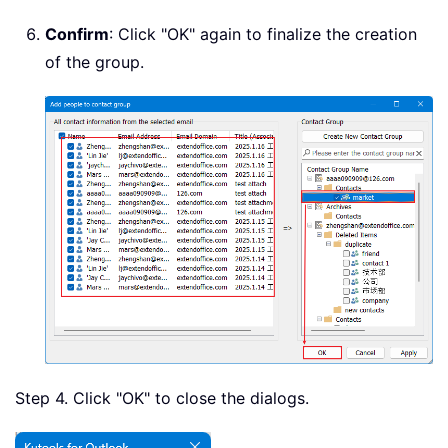
Confirm
: Click "OK" again to finalize the creation
of the group.
Step 4. Click "OK" to close the dialogs.