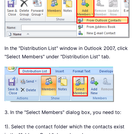
In the "Distribution List" window in Outlook 2007, click
"Select Members" under "Distribution List" tab.
3. In the "Select Members" dialog box, you need to:
1). Select the contact folder which the contacts exist