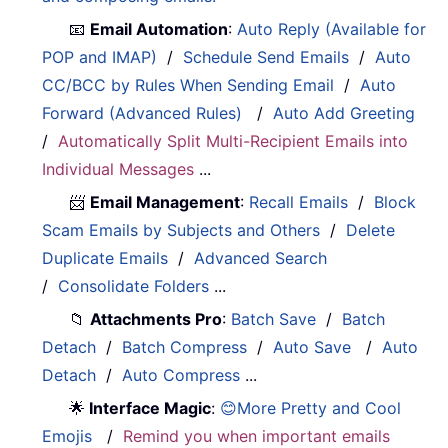
📧
Email Automation
:
Auto Reply (Available for
POP and IMAP)
/
Schedule Send Emails
/
Auto
CC/BCC by Rules When Sending Email
/
Auto
Forward (Advanced Rules)
/
Auto Add Greeting
/
Automatically Split Multi-Recipient Emails into
Individual Messages
...
📨
Email Management
:
Recall Emails
/
Block
Scam Emails by Subjects and Others
/
Delete
Duplicate Emails
/
Advanced Search
/
Consolidate Folders
...
📁
Attachments Pro
:
Batch Save
/
Batch
Detach
/
Batch Compress
/
Auto Save
/
Auto
Detach
/
Auto Compress
...
🌟
Interface Magic
:
😊More Pretty and Cool
Emojis
/
Remind you when important emails