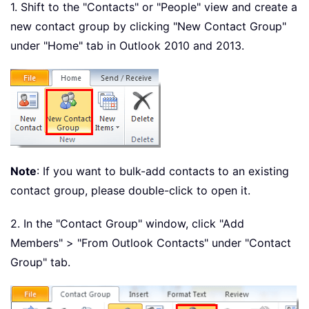
1. Shift to the "Contacts" or "People" view and create a
new contact group by clicking "New Contact Group"
under "Home" tab in Outlook 2010 and 2013.
Note
: If you want to bulk-add contacts to an existing
contact group, please double-click to open it.
2. In the "Contact Group" window, click "Add
Members" > "From Outlook Contacts" under "Contact
Group" tab.