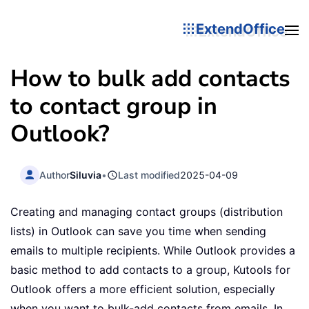
ExtendOffice
How to bulk add contacts
to contact group in
Outlook?
Author
Siluvia
•
Last modified
2025-04-09
Creating and managing contact groups (distribution
lists) in Outlook can save you time when sending
emails to multiple recipients. While Outlook provides a
basic method to add contacts to a group, Kutools for
Outlook offers a more efficient solution, especially
when you want to bulk-add contacts from emails. In