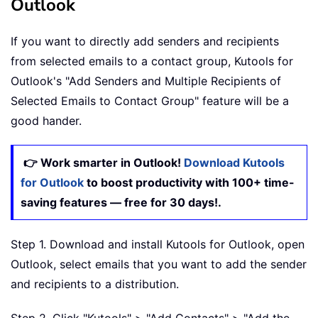
Outlook
If you want to directly add senders and recipients
from selected emails to a contact group, Kutools for
Outlook's "Add Senders and Multiple Recipients of
Selected Emails to Contact Group" feature will be a
good hander.
👉 Work smarter in Outlook!
Download Kutools
for Outlook
to boost productivity with 100+ time-
saving features — free for 30 days!.
Step 1. Download and install Kutools for Outlook, open
Outlook, select emails that you want to add the sender
and recipients to a distribution.
Step 2. Click "Kutools" > "Add Contacts" > "Add the