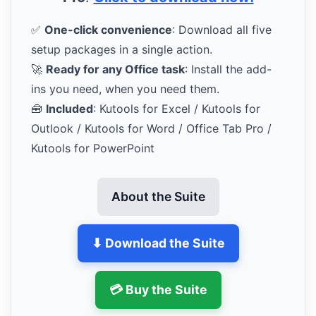
✅
One-click convenience
: Download all five
setup packages in a single action.
🚀
Ready for any Office task
: Install the add-
ins you need, when you need them.
🧰
Included
: Kutools for Excel / Kutools for
Outlook / Kutools for Word / Office Tab Pro /
Kutools for PowerPoint
About the Suite
⬇ Download the Suite
💳 Buy the Suite