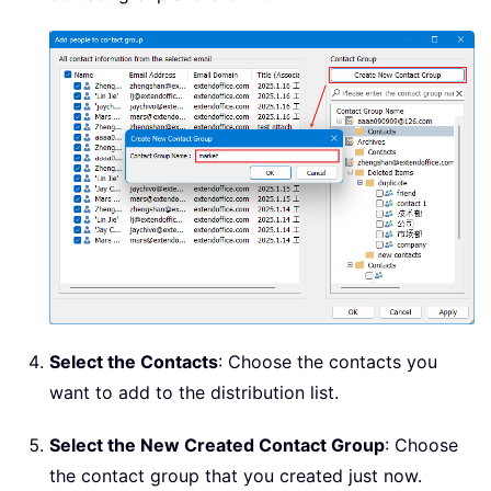
Select the Contacts
: Choose the contacts you
want to add to the distribution list.
Select the New Created Contact Group
: Choose
the contact group that you created just now.