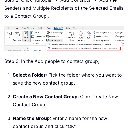
Senders and Multiple Recipients of the Selected Emails
to a Contact Group".
Step 3. In the Add people to contact group,
Select a Folder
: Pick the folder where you want to
save the new contact group.
Create a New Contact Group
: Click Create New
Contact Group.
Name the Group
: Enter a name for the new
contact group and click "OK".