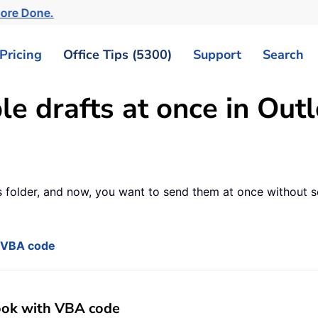
More Done.
Pricing
Office Tips (5300)
Support
Search
e drafts at once in Out
fts folder, and now, you want to send them at once without 
h VBA code
look with VBA code