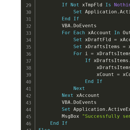
If
Not
 xTmpFld 
Is
Nothi
Set
 Application
.
Act
End
If
        VBA
.
DoEvents

For
Each
 xAccount 
In
 Ou
Set
 xDraftFld 
=
 xAc
Set
 xDraftsItems 
=
 
For
 i 
=
 xDraftsItem
If
 xDraftsItems
                    xDraftsItem
                    xCount 
=
 xC
End
If
Next
Next
 xAccount

        VBA
.
DoEvents

Set
 Application
.
ActiveE
        MsgBox 
"Successfully se
End
If