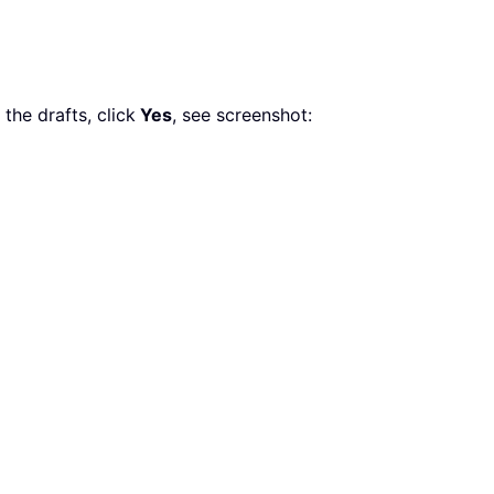
the drafts, click
Yes
, see screenshot: