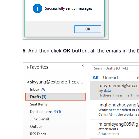
5
. And then click
OK
button, all the emails in the