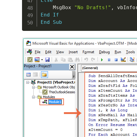
Else
    MsgBox 
"No Drafts!"
,
 vbInfo
End
If
End
Sub