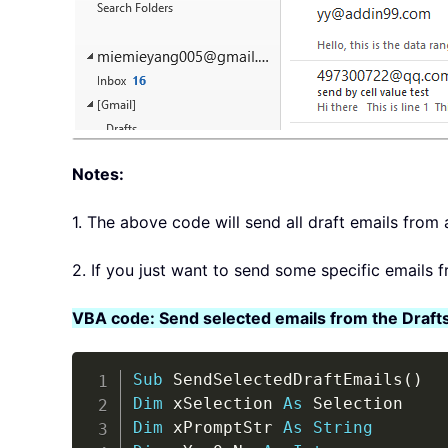
Notes:
1. The above code will send all draft emails from 
2. If you just want to send some specific emails 
VBA code: Send selected emails from the Drafts
Sub
 SendSelectedDraftEmails
(
)
Dim
 xSelection 
As
Dim
 xPromptStr 
As
String