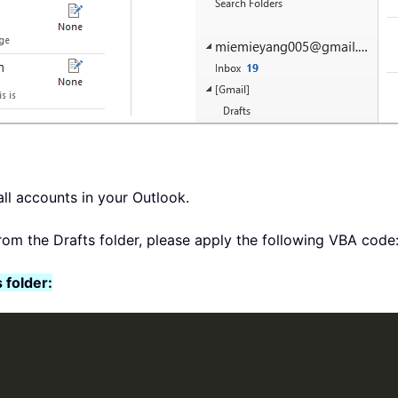
all accounts in your Outlook.
from the Drafts folder, please apply the following VBA code
 folder: