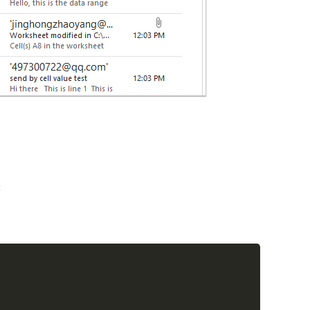
:
Copy