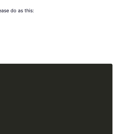
ase do as this:
Copy