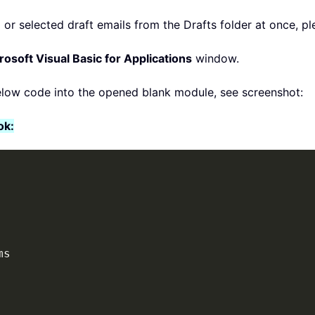
or selected draft emails from the Drafts folder at once, ple
rosoft Visual Basic for Applications
window.
elow code into the opened blank module, see screenshot:
ok: