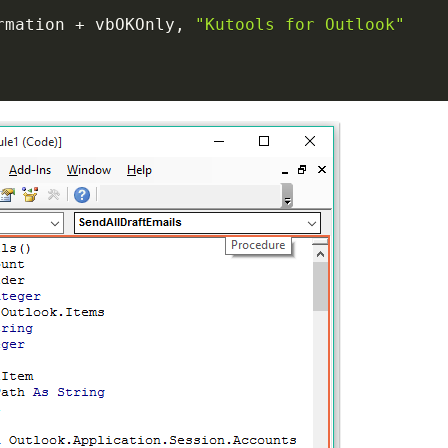
rmation 
+
 vbOKOnly
,
"Kutools for Outlook"