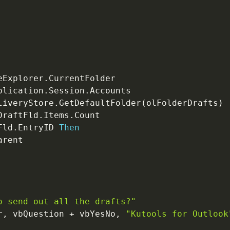
eExplorer
.
plication
.
Session
.
Accounts

liveryStore
.
GetDefaultFolder
(
olFolderDrafts
)
DraftFld
.
Items
.
Count

Fld
.
EntryID 
Then
arent

o send out all the drafts?"
r
,
 vbQuestion 
+
 vbYesNo
,
"Kutools for Outlook