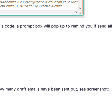
is code, a prompt box will pop up to remind you if send all 
how many draft emails have been sent out, see screenshot: