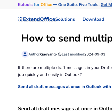
Kutools
for
Office
— One Suite. Five Tools.
Get 
ExtendOffice
Solutions
Download
How to send multipl
Author
Xiaoyang
•
Last modified
2024-09-03
If there are multiple draft messages in your Dra
job quickly and easily in Outlook?
Send all draft messages at once in Outlook wit
Send all draft messages at once in Out