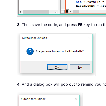
3
. Then save the code, and press
F5
key to run th
4
. And a dialog box will pop out to remind you 