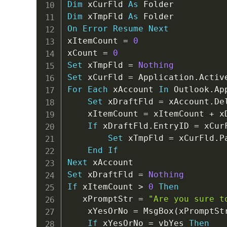
Dim
 xCurFld 
As
Dim
 xTmpFld 
As
On
Error
Resume
Next
xItemCount 
=
0
xCount 
=
0
Set
 xTmpFld 
=
Nothing
Set
 xCurFld 
=
 Application
.
Activ
For
Each
 xAccount 
In
 Outlook
.
Ap
Set
 xDraftFld 
=
 xAccount
.
De
    xItemCount 
=
 xItemCount 
+
 x
If
 xDraftFld
.
EntryID 
=
 xCur
Set
 xTmpFld 
=
 xCurFld
.
P
End
If
Next
Set
 xDraftFld 
=
Nothing
If
 xItemCount 
>
0
Then
   xPromptStr 
=
"Are you sure t
    xYesOrNo 
=
 MsgBox
(
xPromptSt
If
 xYesOrNo 
=
 vbYes 
Then