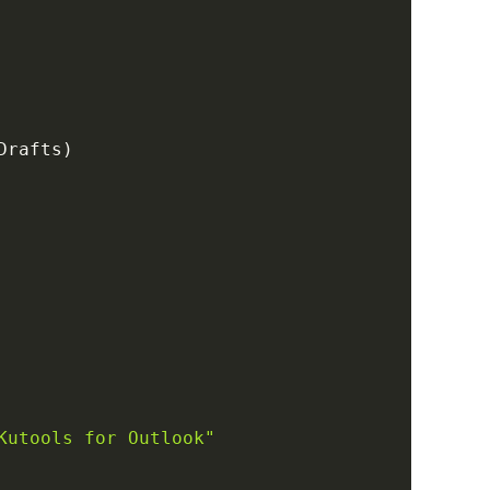
Drafts
)
Kutools for Outlook"