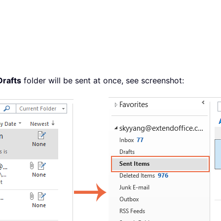
Drafts
folder will be sent at once, see screenshot: