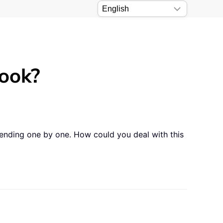
look?
sending one by one. How could you deal with this