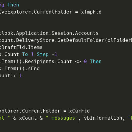
ng
Then
iveExplorer
.
CurrentFolder 
=
 xTmpFld

tlook
.
Application
.
Session
.
Accounts

count
.
DeliveryStore
.
GetDefaultFolder
(
olFolder
xDraftFld
.
Items

s
.
Count 
To
1
Step
-
1
.
Item
(
i
)
.
Recipients
.
Count 
<
>
0
Then
s
.
Item
(
i
)
.
sEnd

ount 
+
1
xplorer
.
CurrentFolder 
=
 xCurFld

nt "
&
 xCount 
&
" messages"
,
 vbInformation
,
"