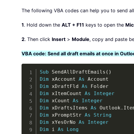
The following VBA codes can help you to send all 
1
. Hold down the
ALT + F11
keys to open the
Mic
2
. Then click
Insert
>
Module
, copy and paste b
VBA code: Send all draft emails at once in Outlo
Sub
 SendAllDraftEmails
(
)
Dim
 xAccount 
As
Dim
 xDraftFld 
As
Dim
 xItemCount 
As
Integer
Dim
 xCount 
As
Integer
Dim
 xDraftsItems 
As
 Outlook
.
Dim
 xPromptStr 
As
String
Dim
 xYesOrNo 
As
Integer
Dim
 i 
As
Long