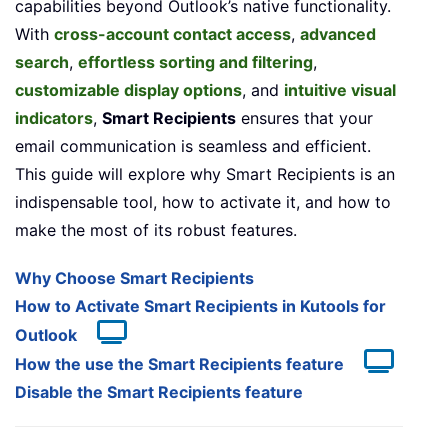
capabilities beyond Outlook’s native functionality.
With
cross-account contact access
,
advanced
search
,
effortless sorting and filtering
,
customizable display options
, and
intuitive visual
indicators
,
Smart Recipients
ensures that your
email communication is seamless and efficient.
This guide will explore why Smart Recipients is an
indispensable tool, how to activate it, and how to
make the most of its robust features.
Why Choose Smart Recipients
How to Activate Smart Recipients in Kutools for
Outlook
How the use the Smart Recipients feature
Disable the Smart Recipients feature