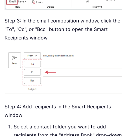
Step 3: In the email composition window, click the
"To", "Cc", or "Bcc" button to open the Smart
Recipients window.
Step 4: Add recipients in the Smart Recipients
window
Select a contact folder you want to add
recipients from the "Address Book" drop-down