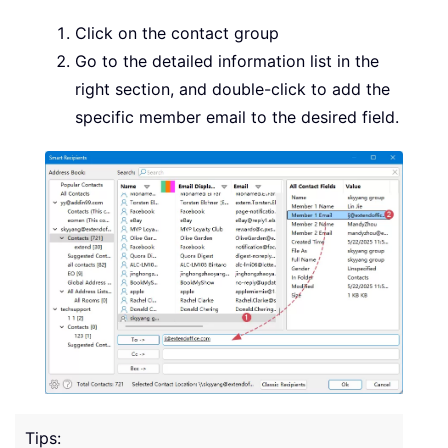
Click on the contact group
Go to the detailed information list in the
right section, and double-click to add the
specific member email to the desired field.
Tips: