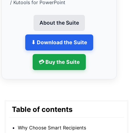
/ Kutools for PowerPoint
About the Suite
⬇ Download the Suite
💳 Buy the Suite
Table of contents
Why Choose Smart Recipients