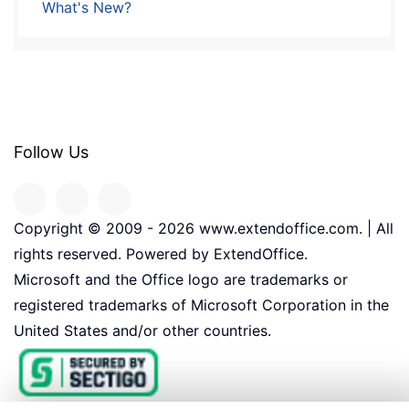
What's New?
Follow Us
Copyright © 2009 -
2026
www.extendoffice.com. | All
rights reserved. Powered by ExtendOffice.
Microsoft and the Office logo are trademarks or
registered trademarks of Microsoft Corporation in the
United States and/or other countries.