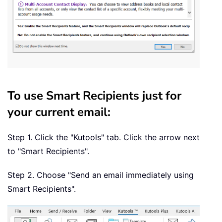
To use Smart Recipients just for
your current email:
Step 1. Click the "Kutools" tab. Click the arrow next
to "Smart Recipients".
Step 2. Choose "Send an email immediately using
Smart Recipients".