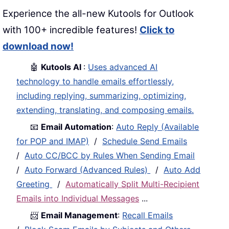
Experience the all-new Kutools for Outlook
with 100+ incredible features!
Click to
download now!
🤖
Kutools AI
:
Uses advanced AI
technology to handle emails effortlessly,
including replying, summarizing, optimizing,
extending, translating, and composing emails.
📧
Email Automation
:
Auto Reply (Available
for POP and IMAP)
/
Schedule Send Emails
/
Auto CC/BCC by Rules When Sending Email
/
Auto Forward (Advanced Rules)
/
Auto Add
Greeting
/
Automatically Split Multi-Recipient
Emails into Individual Messages
...
📨
Email Management
:
Recall Emails