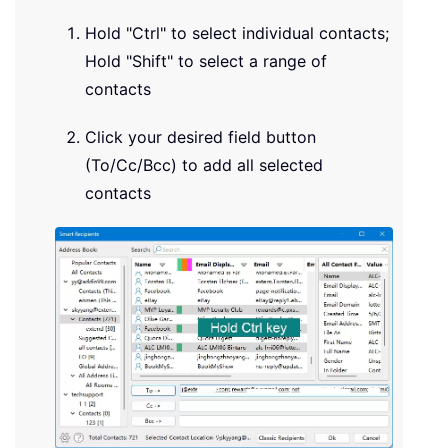
Hold "Ctrl" to select individual contacts;
Hold "Shift" to select a range of
contacts
Click your desired field button
(To/Cc/Bcc) to add all selected
contacts