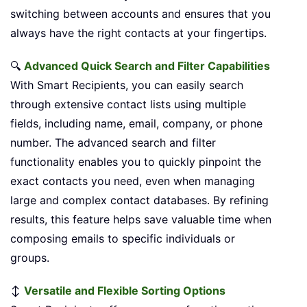
switching between accounts and ensures that you
always have the right contacts at your fingertips.
🔍
Advanced Quick Search and Filter Capabilities
With Smart Recipients, you can easily search
through extensive contact lists using multiple
fields, including name, email, company, or phone
number. The advanced search and filter
functionality enables you to quickly pinpoint the
exact contacts you need, even when managing
large and complex contact databases. By refining
results, this feature helps save valuable time when
composing emails to specific individuals or
groups.
↕️
Versatile and Flexible Sorting Options