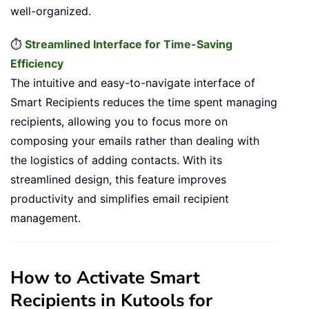
well-organized.
⏱️
Streamlined Interface for Time-Saving
Efficiency
The intuitive and easy-to-navigate interface of
Smart Recipients reduces the time spent managing
recipients, allowing you to focus more on
composing your emails rather than dealing with
the logistics of adding contacts. With its
streamlined design, this feature improves
productivity and simplifies email recipient
management.
How to Activate Smart
Recipients in Kutools for