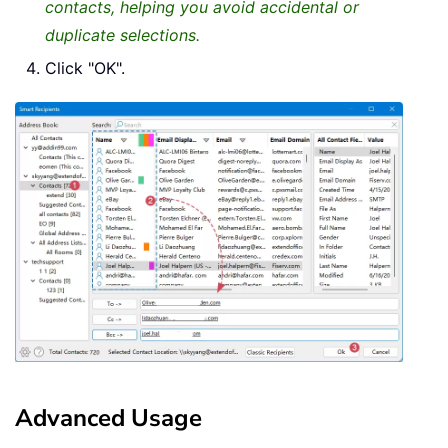
contacts, helping you avoid accidental or
duplicate selections.
Click "OK".
Advanced Usage