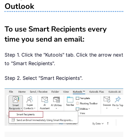
Outlook
To use Smart Recipients every
time you send an email:
Step 1. Click the "Kutools" tab. Click the arrow next
to "Smart Recipients".
Step 2. Select "Smart Recipients".