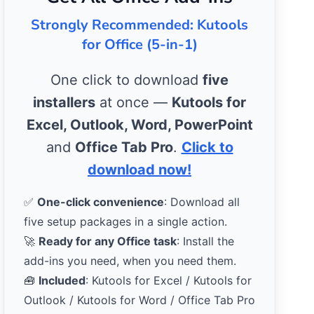
Strongly Recommended: Kutools
for Office (5-in-1)
One click to download
five
installers
at once —
Kutools for
Excel, Outlook, Word, PowerPoint
and
Office Tab Pro
.
Click to
download now!
✅
One-click convenience
: Download all
five setup packages in a single action.
🚀
Ready for any Office task
: Install the
add-ins you need, when you need them.
🧰
Included
: Kutools for Excel / Kutools for
Outlook / Kutools for Word / Office Tab Pro