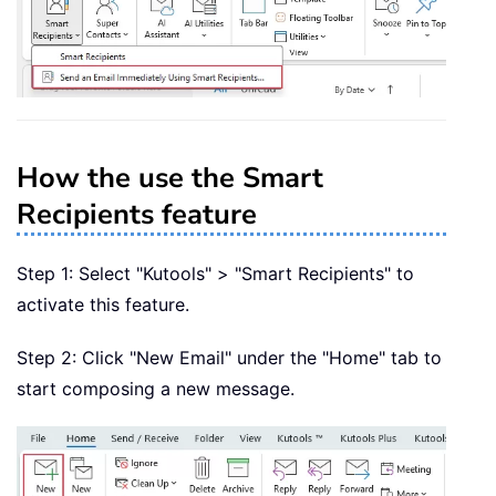
How the use the Smart
Recipients feature
Step 1: Select "Kutools" > "Smart Recipients" to
activate this feature.
Step 2: Click "New Email" under the "Home" tab to
start composing a new message.