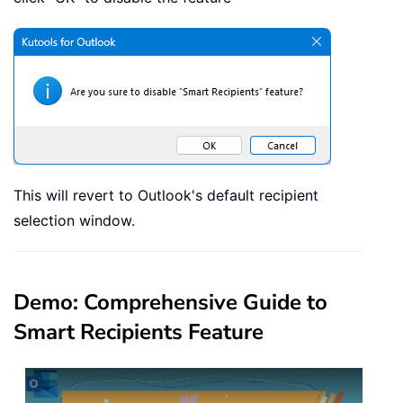
This will revert to Outlook's default recipient
selection window.
Demo: Comprehensive Guide to
Smart Recipients Feature