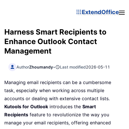
ExtendOffice
Harness Smart Recipients to
Enhance Outlook Contact
Management
Author
Zhoumandy
•
Last modified
2026-05-11
Managing email recipients can be a cumbersome
task, especially when working across multiple
accounts or dealing with extensive contact lists.
Kutools for Outlook
introduces the
Smart
Recipients
feature to revolutionize the way you
manage your email recipients, offering enhanced