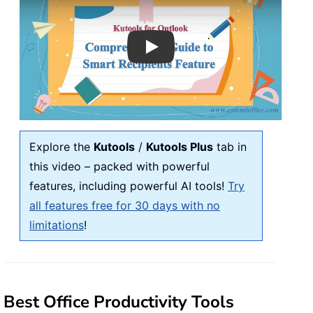
Play
Explore the
Kutools
/
Kutools Plus
tab in
this video – packed with powerful
features, including powerful AI tools!
Try
all features free for 30 days with no
limitations
!
Best Office Productivity Tools