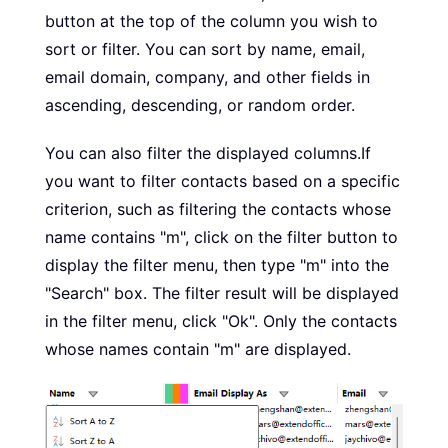
button at the top of the column you wish to
sort or filter. You can sort by name, email,
email domain, company, and other fields in
ascending, descending, or random order.
You can also filter the displayed columns.If
you want to filter contacts based on a specific
criterion, such as filtering the contacts whose
name contains "m", click on the filter button to
display the filter menu, then type "m" into the
"Search" box. The filter result will be displayed
in the filter menu, click "Ok". Only the contacts
whose names contain "m" are displayed.