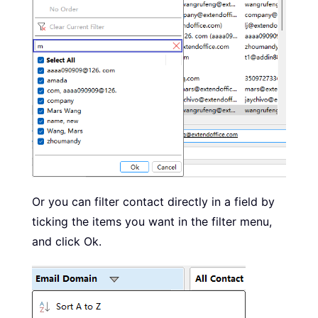
Or you can filter contact directly in a field by
ticking the items you want in the filter menu,
and click Ok.