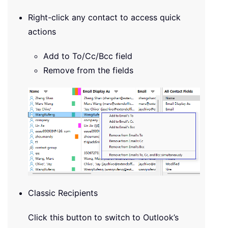
Right-click any contact to access quick
actions
Add to To/Cc/Bcc field
Remove from the fields
Classic Recipients
Click this button to switch to Outlook’s