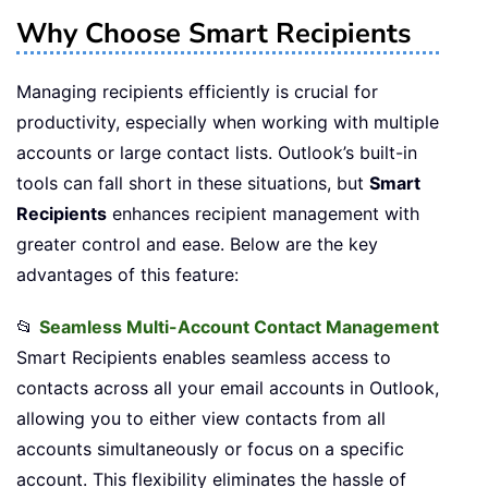
Why Choose Smart Recipients
Managing recipients efficiently is crucial for
productivity, especially when working with multiple
accounts or large contact lists. Outlook’s built-in
tools can fall short in these situations, but
Smart
Recipients
enhances recipient management with
greater control and ease. Below are the key
advantages of this feature:
📂
Seamless Multi-Account Contact Management
Smart Recipients enables seamless access to
contacts across all your email accounts in Outlook,
allowing you to either view contacts from all
accounts simultaneously or focus on a specific
account. This flexibility eliminates the hassle of