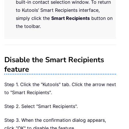
built-in contact selection window. To return
to Kutools’ Smart Recipients interface,
simply click the
Smart Recipients
button on
the toolbar.
Disable the Smart Recipients
feature
Step 1. Click the "Kutools" tab. Click the arrow next
to "Smart Recipients".
Step 2. Select "Smart Recipients".
Step 3. When the confirmation dialog appears,
click "OK" to disable the feature