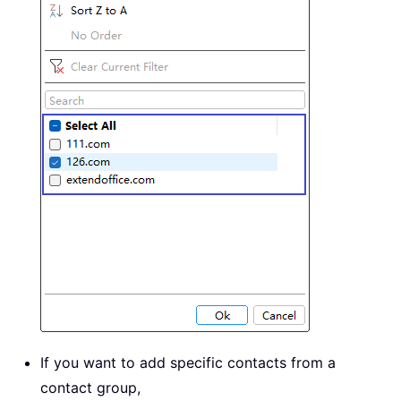
If you want to add specific contacts from a
contact group,