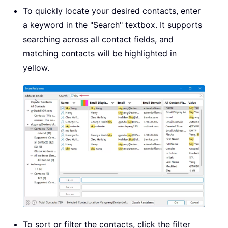
To quickly locate your desired contacts, enter
a keyword in the "Search" textbox. It supports
searching across all contact fields, and
matching contacts will be highlighted in
yellow.
To sort or filter the contacts, click the filter