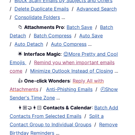
/
Block Scam Emails by Subjects and Others
/
Delete Duplicate Emails
/
Advanced Search
/
Consolidate Folders
...
📁
Attachments Pro
:
Batch Save
/
Batch
Detach
/
Batch Compress
/
Auto Save
/
Auto Detach
/
Auto Compress
...
🌟
Interface Magic
:
😊More Pretty and Cool
Emojis
/
Remind you when important emails
come
/
Minimize Outlook Instead of Closing
...
👍
One-click Wonders
:
Reply All with
Attachments
/
Anti-Phishing Emails
/
🕘Show
Sender's Time Zone
...
👩🏼‍🤝‍👩🏻
Contacts & Calendar
:
Batch Add
Contacts From Selected Emails
/
Split a
Contact Group to Individual Groups
/
Remove
Birthday Reminders
...