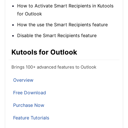
How to Activate Smart Recipients in Kutools
for Outlook
How the use the Smart Recipients feature
Disable the Smart Recipients feature
Kutools for Outlook
Brings 100+ advanced features to Outlook
Overview
Free Download
Purchase Now
Feature Tutorials