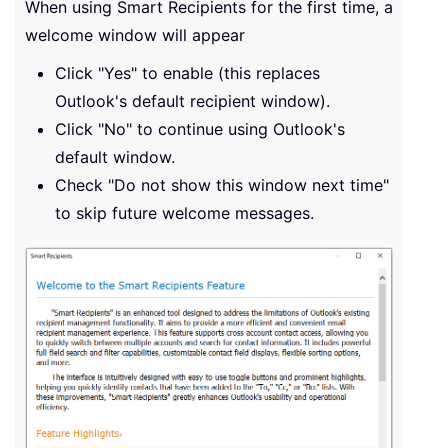
When using Smart Recipients for the first time, a
welcome window will appear
Click "Yes" to enable (this replaces
Outlook's default recipient window).
Click "No" to continue using Outlook's
default window.
Check "Do not show this window next time"
to skip future welcome messages.