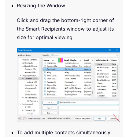
Resizing the Window
Click and drag the bottom-right corner of
the Smart Recipients window to adjust its
size for optimal viewing
To add multiple contacts simultaneously