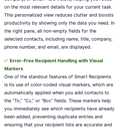
on the most relevant details for your current task.
This personalized view reduces clutter and boosts
productivity by showing only the data you need. In
the right pane, all non-empty fields for the
selected contacts, including name, title, company,
phone number, and email, are displayed.
✅
Error-Free Recipient Handling with Visual
Markers
One of the standout features of Smart Recipients
is its use of color-coded visual markers, which are
automatically applied when you add contacts to
the “To,” “Cc,” or “Bcc” fields. These markers help
you immediately see which recipients have already
been added, preventing duplicate entries and
ensuring that your recipient lists are accurate and