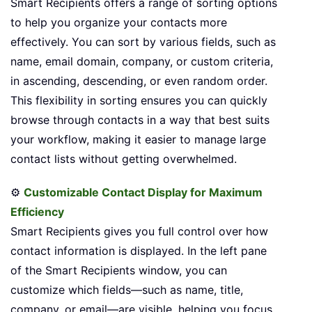
Smart Recipients offers a range of sorting options
to help you organize your contacts more
effectively. You can sort by various fields, such as
name, email domain, company, or custom criteria,
in ascending, descending, or even random order.
This flexibility in sorting ensures you can quickly
browse through contacts in a way that best suits
your workflow, making it easier to manage large
contact lists without getting overwhelmed.
⚙️
Customizable Contact Display for Maximum
Efficiency
Smart Recipients gives you full control over how
contact information is displayed. In the left pane
of the Smart Recipients window, you can
customize which fields—such as name, title,
company, or email—are visible, helping you focus