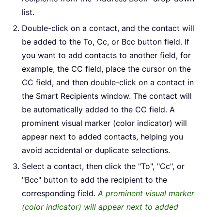
list.
Double-click on a contact, and the contact will
be added to the To, Cc, or Bcc button field. If
you want to add contacts to another field, for
example, the CC field, place the cursor on the
CC field, and then double-click on a contact in
the Smart Recipients window. The contact will
be automatically added to the CC field. A
prominent visual marker (color indicator) will
appear next to added contacts, helping you
avoid accidental or duplicate selections.
Select a contact, then click the "To", "Cc", or
"Bcc" button to add the recipient to the
corresponding field.
A prominent visual marker
(color indicator) will appear next to added