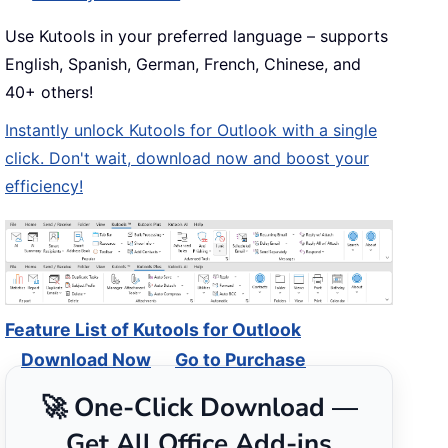
Use Kutools in your preferred language – supports
English, Spanish, German, French, Chinese, and
40+ others!
Instantly unlock Kutools for Outlook with a single
click. Don't wait, download now and boost your
efficiency!
Feature List of Kutools for Outlook
Download Now
Go to Purchase
🚀 One-Click Download —
Get All Office Add-ins