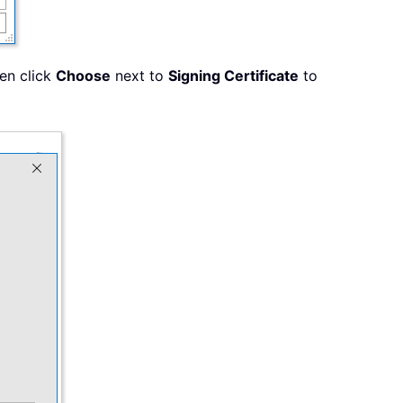
hen click
Choose
next to
Signing Certificate
to