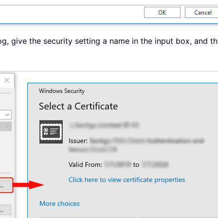
g, give the security setting a name in the input box, and t