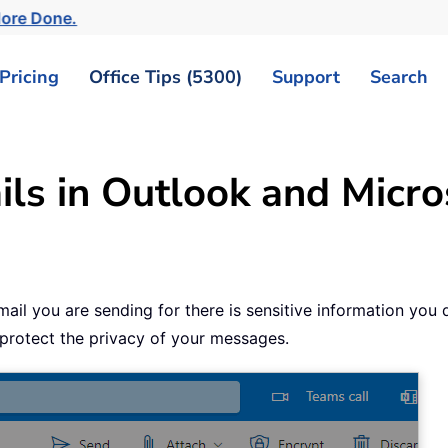
More Done.
Pricing
Office Tips (5300)
Support
Search
ls in Outlook and Micro
l you are sending for there is sensitive information you do
 protect the privacy of your messages.