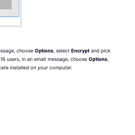
message, choose
Options
, select
Encrypt
and pick
6 users, in an email message, choose
Options
,
cate installed on your computer.