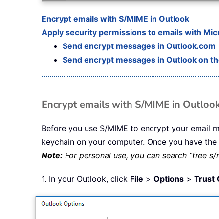
Encrypt emails with S/MIME in Outlook
Apply security permissions to emails with Mic
Send encrypt messages in Outlook.com
Send encrypt messages in Outlook on t
Encrypt emails with S/MIME in Outloo
Before you use S/MIME to encrypt your email mes
keychain on your computer. Once you have the ce
Note:
For personal use, you can search “free s/m
1. In your Outlook, click
File
>
Options
>
Trust 