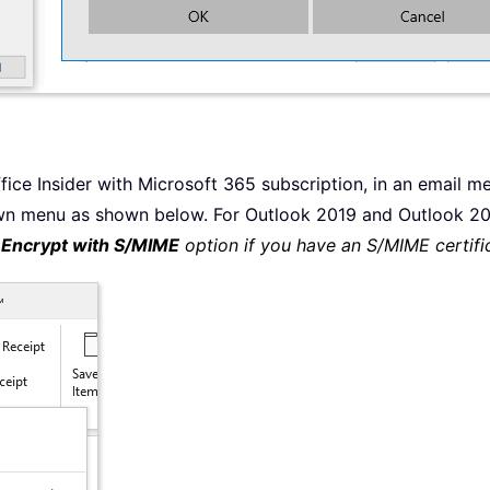
fice Insider with Microsoft 365 subscription, in an email 
n menu as shown below. For Outlook 2019 and Outlook 201
e
Encrypt with S/MIME
option if you have an S/MIME certifi