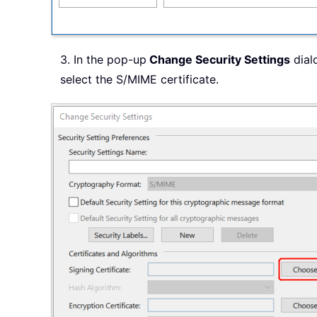
3. In the pop-up
Change Security Settings
dialo
select the S/MIME certificate.