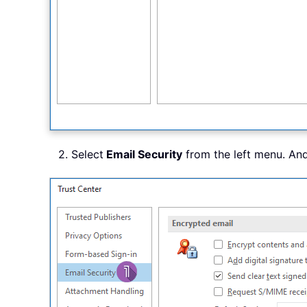
2. Select
Email Security
from the left menu. An