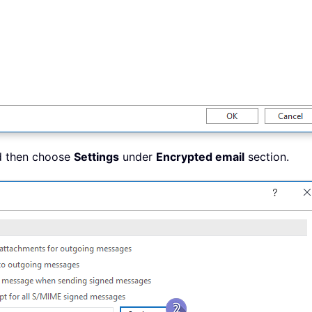
d then choose
Settings
under
Encrypted email
section.