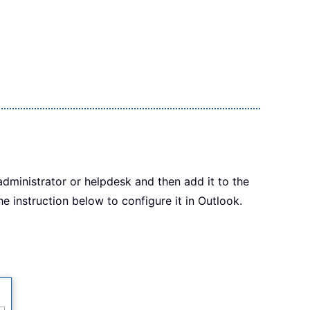
administrator or helpdesk and then add it to the
e instruction below to configure it in Outlook.