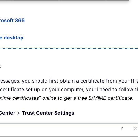
rosoft 365
he desktop
k
sages, you should first obtain a certificate from your IT 
rtificate set up on your computer, you’ll need to follow th
ime certificates” online to get a free S/MIME certificate.
Center
>
Trust Center Settings
.