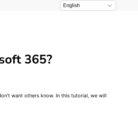
soft 365?
n’t want others know. In this tutorial, we will