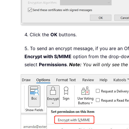
4. Click the
OK
buttons.
5. To send an encrypt message, if you are an Of
Encrypt with S/MIME
option from the drop-dow
select
Permissions
.
Note:
You will only see th