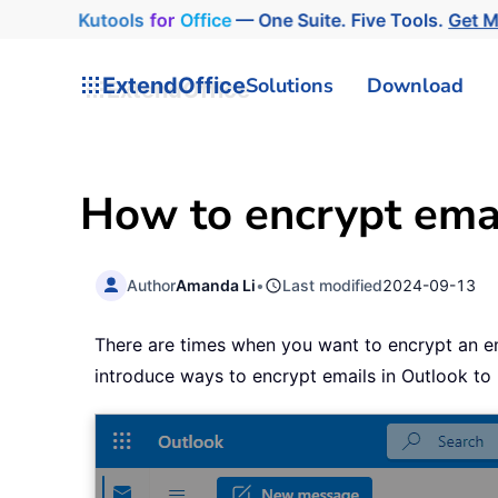
Kutools
for
Office
— One Suite. Five Tools.
Get 
ExtendOffice
Solutions
Download
How to encrypt emai
Author
Amanda Li
•
Last modified
2024-09-13
There are times when you want to encrypt an emai
introduce ways to encrypt emails in Outlook to