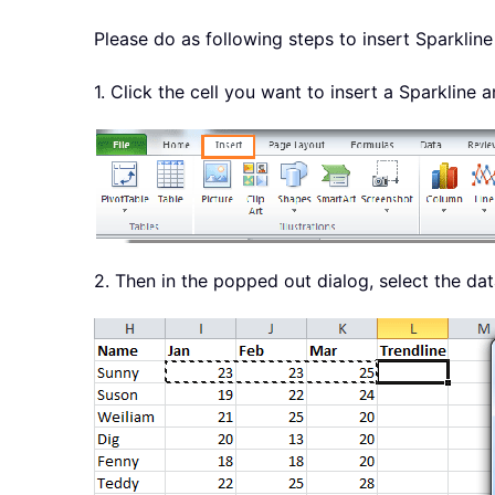
Please do as following steps to insert Sparkline 
1. Click the cell you want to insert a Sparkline 
2. Then in the popped out dialog, select the da