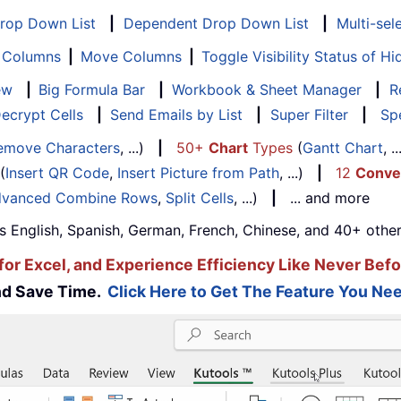
Drop Down List
|
Dependent Drop Down List
|
Multi-sel
f Columns
|
Move Columns
|
Toggle Visibility Status of 
ew
|
Big Formula Bar
|
Workbook & Sheet Manager
|
R
ecrypt Cells
|
Send Emails by List
|
Super Filter
|
Spe
emove Characters
, ...)
|
50+
Chart
Types
(
Gantt Chart
, 
(
Insert QR Code
,
Insert Picture from Path
, ...)
|
12
Conve
vanced Combine Rows
,
Split Cells
, ...)
|
... and more
s English, Spanish, German, French, Chinese, and 40+ other
for Excel, and Experience Efficiency Like Never Befo
and Save Time.
Click Here to Get The Feature You Nee