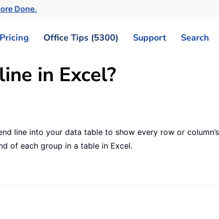
More Done.
Pricing
Office Tips (5300)
Support
Search
ine in Excel?
nd line into your data table to show every row or column’
nd of each group in a table in Excel.