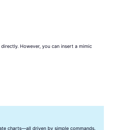
s directly. However, you can insert a mimic
reate charts—all driven by simple commands.