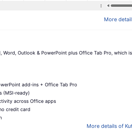
More detail
l, Word, Outlook & PowerPoint plus Office Tab Pro, which is
werPoint add-ins + Office Tab Pro
s (MSI-ready)
ivity across Office apps
no credit card
n
More details of Kut