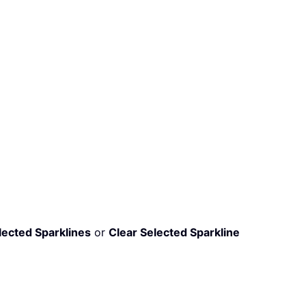
lected Sparklines
or
Clear Selected Sparkline