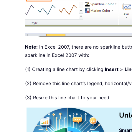
Note:
In Excel 2007, there are no sparkline butt
sparkline in Excel 2007 with:
(1) Creating a line chart by clicking
Insert
>
Lin
(2) Remove this line chart’s legend, horizontal/ve
(3) Resize this line chart to your need.
Unl
Smart