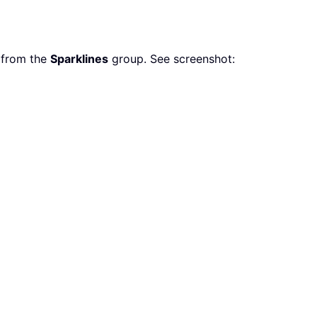
 from the
Sparklines
group. See screenshot: