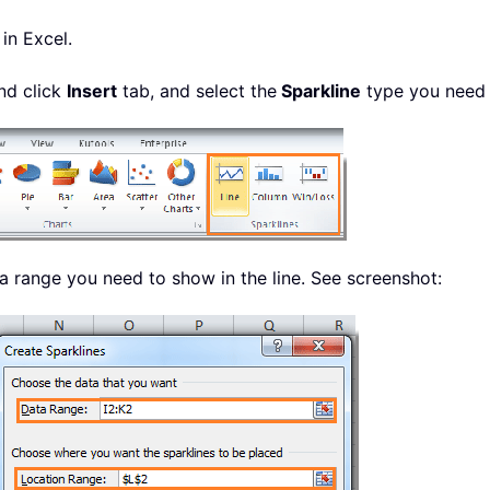
in Excel.
and click
Insert
tab, and select the
Sparkline
type you need
ta range you need to show in the line. See screenshot: