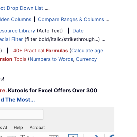
ect Drop Down List
....
Hidden Columns
|
Compare Ranges & Columns
...
esource Library
(Auto Text)
|
Date
cial Filter
(filter bold/italic/strikethrough...) ...
...)
|
40+ Practical
Formulas
(
Calculate age
rsion
Tools
(
Numbers to Words
,
Currency
s!
re.
Kutools for Excel Offers Over 300
d The Most...