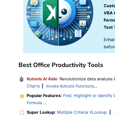
Cust
VBA 
Formu
Text 
Enhan
befor
Best Office Productivity Tools
🤖
Kutools AI Aide
: Revolutionize data analysis
Charts
|
Invoke Kutools Functions
…
Popular Features
:
Find, Highlight or Identify
Formula
...
Super Lookup
:
Multiple Criteria VLookup
|