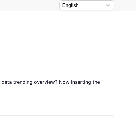
s data trending overview? Now inserting the