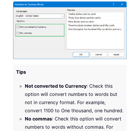
Tips
Not converted to Currency
: Check this
option will convert numbers to words but
not in currency format. For example,
convert 1100 to One thousand, one hundred.
No commas
: Check this option will convert
numbers to words without commas. For