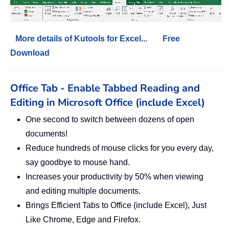
More details of Kutools for Excel...
Free
Download
Office Tab - Enable Tabbed Reading and
Editing in Microsoft Office (include Excel)
One second to switch between dozens of open
documents!
Reduce hundreds of mouse clicks for you every day,
say goodbye to mouse hand.
Increases your productivity by 50% when viewing
and editing multiple documents.
Brings Efficient Tabs to Office (include Excel), Just
Like Chrome, Edge and Firefox.