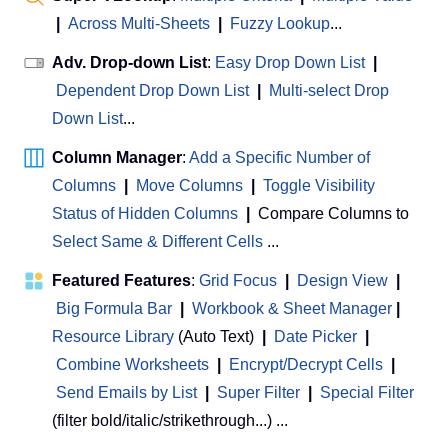
|
Across Multi-Sheets
|
Fuzzy Lookup
...
Adv. Drop-down List
:
Easy Drop Down List
|
Dependent Drop Down List
|
Multi-select Drop
Down List
...
Column Manager
:
Add a Specific Number of
Columns
|
Move Columns
|
Toggle Visibility
Status of Hidden Columns
|
Compare Columns to
Select Same & Different Cells
...
Featured Features
:
Grid Focus
|
Design View
|
Big Formula Bar
|
Workbook & Sheet Manager
 | 
Resource Library
(Auto Text)
|
Date Picker
|
Combine Worksheets
|
Encrypt/Decrypt Cells
|
Send Emails by List
|
Super Filter
|
Special Filter
(filter bold/italic/strikethrough...) ...