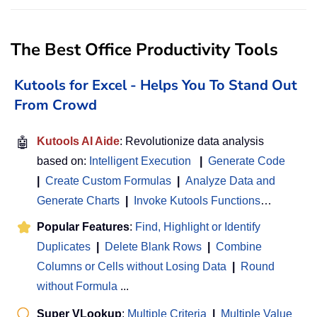
The Best Office Productivity Tools
Kutools for Excel - Helps You To Stand Out
From Crowd
🤖
Kutools AI Aide
: Revolutionize data analysis
based on:
Intelligent Execution
|
Generate Code
|
Create Custom Formulas
|
Analyze Data and
Generate Charts
|
Invoke Kutools Functions
…
Popular Features
:
Find, Highlight or Identify
Duplicates
|
Delete Blank Rows
|
Combine
Columns or Cells without Losing Data
|
Round
without Formula
...
Super VLookup
:
Multiple Criteria
|
Multiple Value