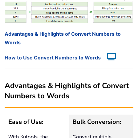
Advantages & Highlights of Convert Numbers to
Words
How to Use Convert Numbers to Words
Advantages & Highlights of Convert
Numbers to Words
Ease of Use:
Bulk Conversion:
With Kutools, the
Convert multiple