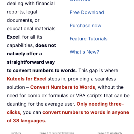
dealing with financial
reports, legal
Free Download
documents, or
Purchase now
educational materials.
Excel
, for all its
Feature Tutorials
capabilities,
does not
What's New?
natively offer a
straightforward way
to convert numbers to words
. This gap is where
Kutools for Excel
steps in, providing a seamless
solution –
Convert Numbers to Words
, without the
need for complex formulas or VBA scripts that can be
daunting for the average user.
Only needing three-
clicks,
you can
convert numbers to words in anyone
of 38 languages.