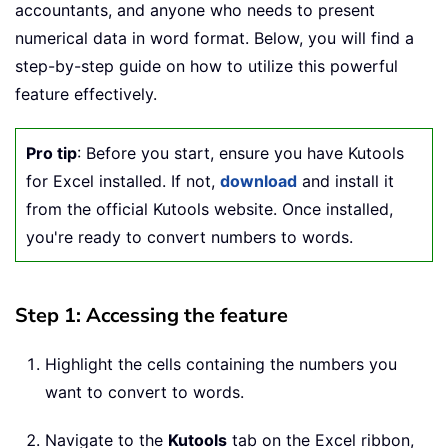
accountants, and anyone who needs to present
numerical data in word format. Below, you will find a
step-by-step guide on how to utilize this powerful
feature effectively.
Pro tip
: Before you start, ensure you have Kutools
for Excel installed. If not,
download
and install it
from the official Kutools website. Once installed,
you're ready to convert numbers to words.
Step 1: Accessing the feature
Highlight the cells containing the numbers you
want to convert to words.
Navigate to the
Kutools
tab on the Excel ribbon,