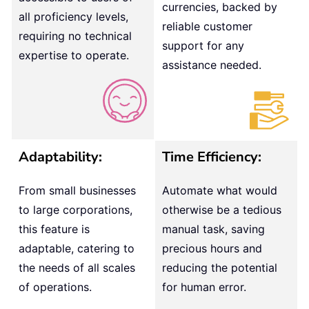
currencies, backed by
all proficiency levels,
reliable customer
requiring no technical
support for any
expertise to operate.
assistance needed.
Adaptability:
Time Efficiency:
From small businesses
Automate what would
to large corporations,
otherwise be a tedious
this feature is
manual task, saving
adaptable, catering to
precious hours and
the needs of all scales
reducing the potential
of operations.
for human error.