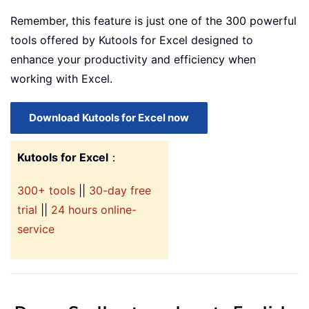
Remember, this feature is just one of the 300 powerful
tools offered by Kutools for Excel designed to
enhance your productivity and efficiency when
working with Excel.
Download Kutools for Excel now
Kutools for Excel
：
300+ tools
||
30-day free
trial
||
24 hours online-
service