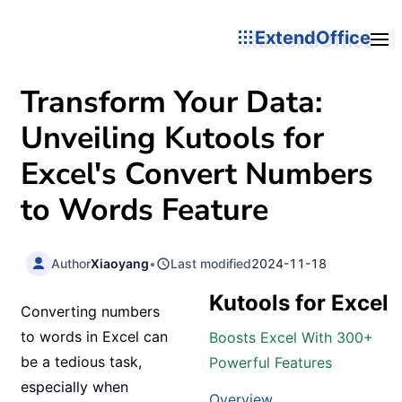
ExtendOffice
Transform Your Data:
Unveiling Kutools for
Excel's Convert Numbers
to Words Feature
Author
Xiaoyang
•
Last modified
2024-11-18
Kutools for Excel
Converting numbers
to words in Excel can
Boosts Excel With 300+
be a tedious task,
Powerful Features
especially when
Overview