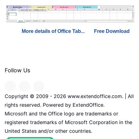
More details of Office Tab...
Free Download
Follow Us
Copyright © 2009 -
2026
www.extendoffice.com. | All
rights reserved. Powered by ExtendOffice.
Microsoft and the Office logo are trademarks or
registered trademarks of Microsoft Corporation in the
United States and/or other countries.