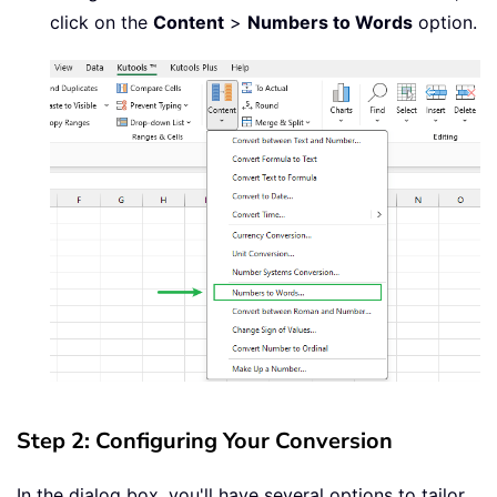
click on the
Content
>
Numbers to Words
option.
Step 2: Configuring Your Conversion
In the dialog box, you'll have several options to tailor