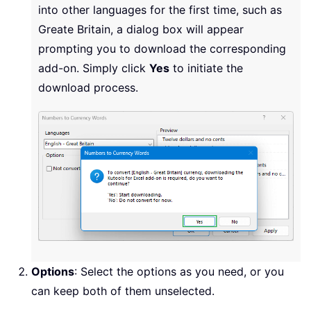
into other languages for the first time, such as
Greate Britain, a dialog box will appear
prompting you to download the corresponding
add-on. Simply click
Yes
to initiate the
download process.
Options
: Select the options as you need, or you
can keep both of them unselected.