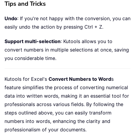
Tips and Tricks
Undo
: If you're not happy with the conversion, you can
easily undo the action by pressing Ctrl + Z.
Support multi-selection
: Kutools allows you to
convert numbers in multiple selections at once, saving
you considerable time.
Kutools for Excel's
Convert Numbers to Word
s
feature simplifies the process of converting numerical
data into written words, making it an essential tool for
professionals across various fields. By following the
steps outlined above, you can easily transform
numbers into words, enhancing the clarity and
professionalism of your documents.