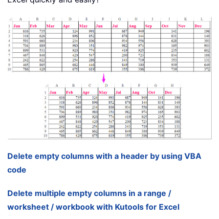
Delete empty columns with a header by using VBA
code
Delete multiple empty columns in a range /
worksheet / workbook with Kutools for Excel