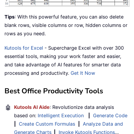
Tips
: With this powerful feature, you can also delete
blank rows, visible columns or row, hidden columns or
rows as you need.
Kutools for Excel
- Supercharge Excel with over 300
essential tools, making your work faster and easier,
and take advantage of AI features for smarter data
processing and productivity.
Get It Now
Best Office Productivity Tools
🤖
Kutools AI Aide
: Revolutionize data analysis
based on:
Intelligent Execution
|
Generate Code
|
Create Custom Formulas
|
Analyze Data and
Generate Charts
|
Invoke Kutools Functions
…