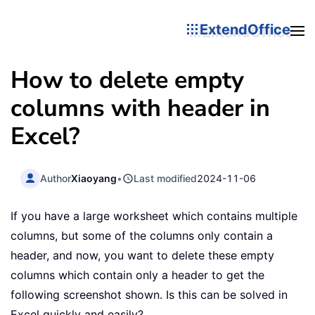
ExtendOffice
How to delete empty
columns with header in
Excel?
Author
Xiaoyang
•
Last modified
2024-11-06
If you have a large worksheet which contains multiple
columns, but some of the columns only contain a
header, and now, you want to delete these empty
columns which contain only a header to get the
following screenshot shown. Is this can be solved in
Excel quickly and easily?