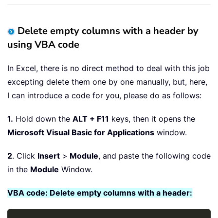
Delete empty columns with a header by
using VBA code
In Excel, there is no direct method to deal with this job
excepting delete them one by one manually, but, here,
I can introduce a code for you, please do as follows:
1.
Hold down the
ALT + F11
keys, then it opens the
Microsoft Visual Basic for Applications
window.
2
. Click
Insert
>
Module
, and paste the following code
in the
Module
Window.
VBA code: Delete empty columns with a header: