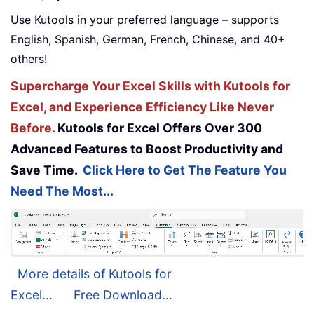
Use Kutools in your preferred language – supports
English, Spanish, German, French, Chinese, and 40+
others!
Supercharge Your Excel Skills with Kutools for
Excel, and Experience Efficiency Like Never
Before.
Kutools for Excel Offers Over 300
Advanced Features to Boost Productivity and
Save Time.
Click Here to Get The Feature You
Need The Most...
More details of Kutools for
Excel...
Free Download...