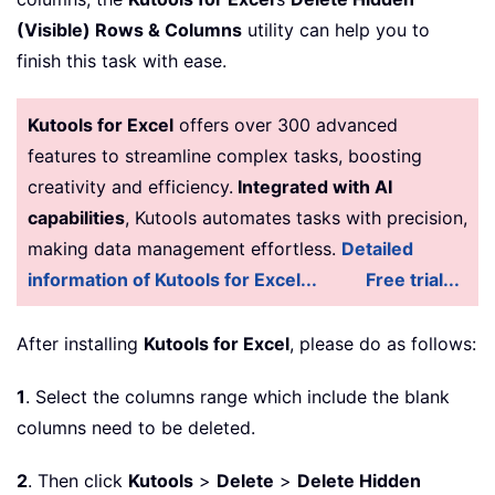
(Visible) Rows & Columns
utility can help you to
finish this task with ease.
Kutools for Excel
offers over 300 advanced
features to streamline complex tasks, boosting
creativity and efficiency.
Integrated with AI
capabilities
, Kutools automates tasks with precision,
making data management effortless.
Detailed
information of Kutools for Excel...
Free trial...
After installing
Kutools for Excel
, please do as follows:
1
. Select the columns range which include the blank
columns need to be deleted.
2
. Then click
Kutools
>
Delete
>
Delete Hidden