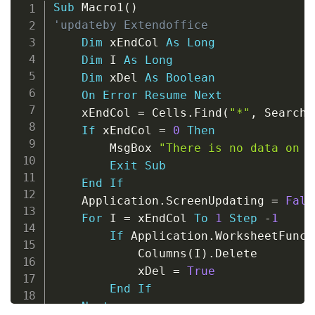
Copy
Sub
 Macro1
(
)
'updateby Extendoffice
Dim
 xEndCol 
As
Long
Dim
 I 
As
Long
Dim
 xDel 
As
Boolean
On
Error
Resume
Next
    xEndCol 
=
 Cells
.
Find
(
"*"
,
 SearchO
If
 xEndCol 
=
0
Then
        MsgBox 
"There is no data on "
Exit
Sub
End
If
    Application
.
ScreenUpdating 
=
Fals
For
 I 
=
 xEndCol 
To
1
Step
-
1
If
 Application
.
WorksheetFunct
            Columns
(
I
)
.
Delete

            xDel 
=
True
End
If
Next