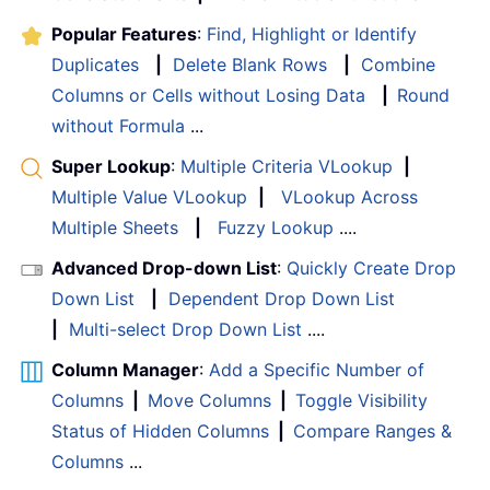
Popular Features
:
Find, Highlight or Identify
Duplicates
|
Delete Blank Rows
|
Combine
Columns or Cells without Losing Data
|
Round
without Formula
...
Super Lookup
:
Multiple Criteria VLookup
|
Multiple Value VLookup
|
VLookup Across
Multiple Sheets
|
Fuzzy Lookup
....
Advanced Drop-down List
:
Quickly Create Drop
Down List
|
Dependent Drop Down List
|
Multi-select Drop Down List
....
Column Manager
:
Add a Specific Number of
Columns
|
Move Columns
|
Toggle Visibility
Status of Hidden Columns
|
Compare Ranges &
Columns
...