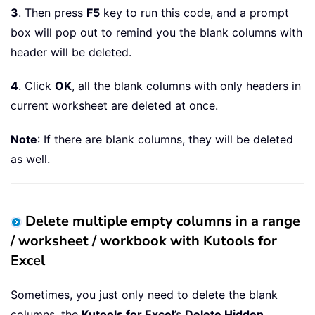
If
 xDel 
Then
3
. Then press
F5
key to run this code, and a prompt
        MsgBox 
"All blank columns wit
box will pop out to remind you the blank columns with
Else
header will be deleted.
        MsgBox 
"There are no Columns 
End
If
4
. Click
OK
, all the blank columns with only headers in
    Application
.
ScreenUpdating 
=
True
current worksheet are deleted at once.
End
Sub
Note
: If there are blank columns, they will be deleted
as well.
Delete multiple empty columns in a range
/ worksheet / workbook with Kutools for
Excel
Sometimes, you just only need to delete the blank
columns, the
Kutools for Excel
’s
Delete Hidden