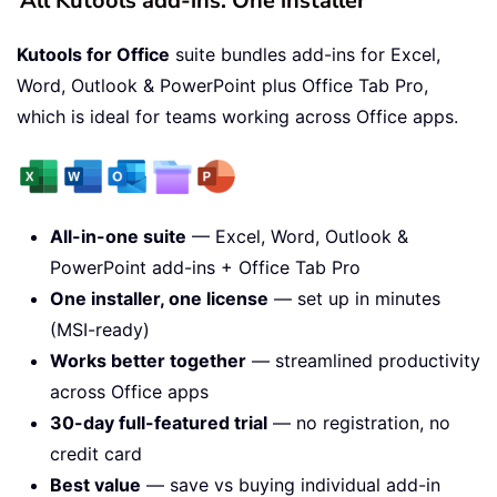
All Kutools add-ins. One installer
Kutools for Office
suite bundles add-ins for Excel,
Word, Outlook & PowerPoint plus Office Tab Pro,
which is ideal for teams working across Office apps.
All-in-one suite
— Excel, Word, Outlook &
PowerPoint add-ins + Office Tab Pro
One installer, one license
— set up in minutes
(MSI-ready)
Works better together
— streamlined productivity
across Office apps
30-day full-featured trial
— no registration, no
credit card
Best value
— save vs buying individual add-in