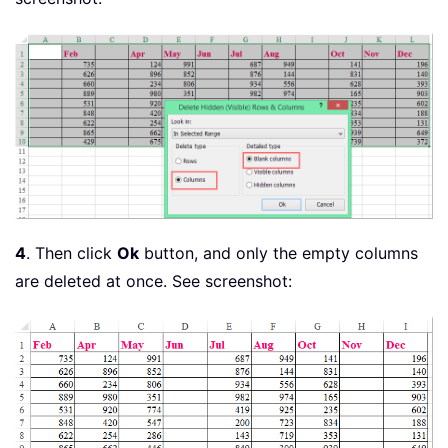
4
. Then click
Ok
button, and only the empty columns
are deleted at once. See screenshot: