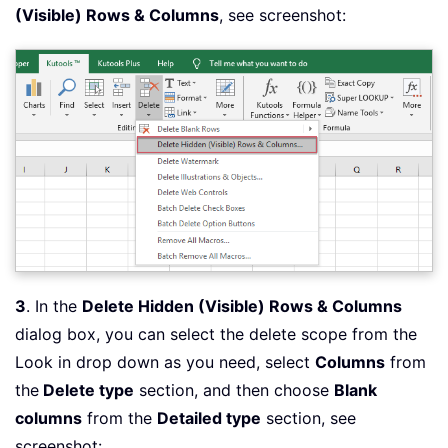
(Visible) Rows & Columns
, see screenshot:
3
. In the
Delete Hidden (Visible) Rows & Columns
dialog box, you can select the delete scope from the
Look in drop down as you need, select
Columns
from
the
Delete type
section, and then choose
Blank
columns
from the
Detailed type
section, see
screenshot: