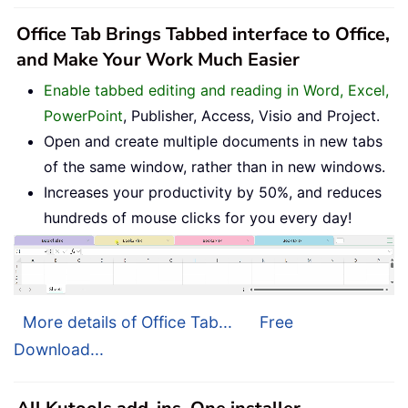
Office Tab Brings Tabbed interface to Office,
and Make Your Work Much Easier
Enable tabbed editing and reading in Word, Excel,
PowerPoint
, Publisher, Access, Visio and Project.
Open and create multiple documents in new tabs
of the same window, rather than in new windows.
Increases your productivity by 50%, and reduces
hundreds of mouse clicks for you every day!
More details of Office Tab...
Free
Download...