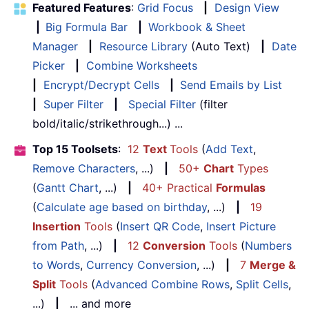
Featured Features
:
Grid Focus
|
Design View
|
Big Formula Bar
|
Workbook & Sheet
Manager
|
Resource Library
(Auto Text)
|
Date
Picker
|
Combine Worksheets
|
Encrypt/Decrypt Cells
|
Send Emails by List
|
Super Filter
|
Special Filter
(filter
bold/italic/strikethrough...) ...
Top 15 Toolsets
:
12
Text
Tools
(
Add Text
,
Remove Characters
, ...)
|
50+
Chart
Types
(
Gantt Chart
, ...)
|
40+ Practical
Formulas
(
Calculate age based on birthday
, ...)
|
19
Insertion
Tools
(
Insert QR Code
,
Insert Picture
from Path
, ...)
|
12
Conversion
Tools
(
Numbers
to Words
,
Currency Conversion
, ...)
|
7
Merge &
Split
Tools
(
Advanced Combine Rows
,
Split Cells
,
...)
|
... and more