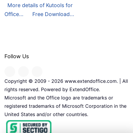
More details of Kutools for
Office...
Free Download...
Follow Us
Copyright © 2009 -
2026
www.extendoffice.com. | All
rights reserved. Powered by ExtendOffice.
Microsoft and the Office logo are trademarks or
registered trademarks of Microsoft Corporation in the
United States and/or other countries.