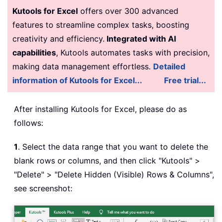
Kutools for Excel
offers over 300 advanced
features to streamline complex tasks, boosting
creativity and efficiency.
Integrated with AI
capabilities
, Kutools automates tasks with precision,
making data management effortless.
Detailed
information of Kutools for Excel...
Free trial...
After installing Kutools for Excel, please do as
follows:
1
. Select the data range that you want to delete the
blank rows or columns, and then click "Kutools" >
"Delete" > "Delete Hidden (Visible) Rows & Columns",
see screenshot: