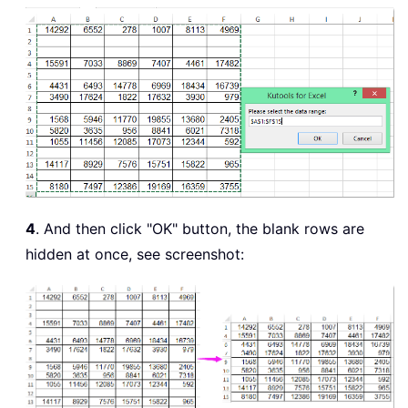
4
. And then click "OK" button, the blank rows are
hidden at once, see screenshot: