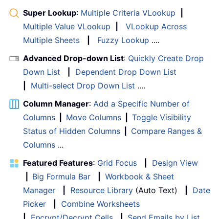
Super Lookup
:
Multiple Criteria VLookup
|
Multiple Value VLookup
|
VLookup Across
Multiple Sheets
|
Fuzzy Lookup
....
Advanced Drop-down List
:
Quickly Create Drop
Down List
|
Dependent Drop Down List
|
Multi-select Drop Down List
....
Column Manager
:
Add a Specific Number of
Columns
|
Move Columns
|
Toggle Visibility
Status of Hidden Columns
|
Compare Ranges &
Columns
...
Featured Features
:
Grid Focus
|
Design View
|
Big Formula Bar
|
Workbook & Sheet
Manager
|
Resource Library
(Auto Text)
|
Date
Picker
|
Combine Worksheets
|
Encrypt/Decrypt Cells
|
Send Emails by List