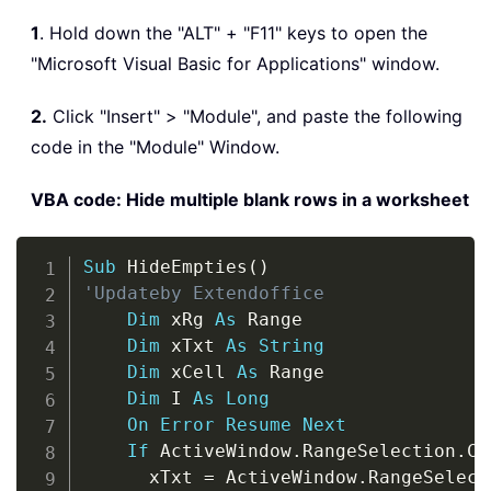
1
. Hold down the "ALT" + "F11" keys to open the
"Microsoft Visual Basic for Applications" window.
2.
Click "Insert" > "Module", and paste the following
code in the "Module" Window.
VBA code: Hide multiple blank rows in a worksheet
Copy
Sub
 HideEmpties
(
)
'Updateby Extendoffice
Dim
 xRg 
As
 Range

Dim
 xTxt 
As
String
Dim
 xCell 
As
 Range

Dim
 I 
As
Long
On
Error
Resume
Next
If
 ActiveWindow
.
RangeSelection
.
Co
      xTxt 
=
 ActiveWindow
.
RangeSelect