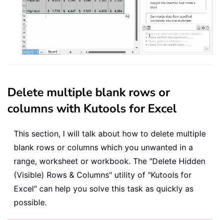
Delete multiple blank rows or
columns with Kutools for Excel
This section, I will talk about how to delete multiple
blank rows or columns which you unwanted in a
range, worksheet or workbook. The "Delete Hidden
(Visible) Rows & Columns" utility of "Kutools for
Excel" can help you solve this task as quickly as
possible.