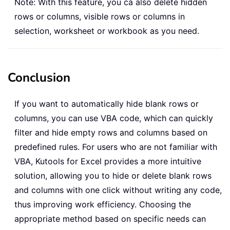
Note: With this feature, you ca also delete hidden
rows or columns, visible rows or columns in
selection, worksheet or workbook as you need.
Conclusion
If you want to automatically hide blank rows or
columns, you can use VBA code, which can quickly
filter and hide empty rows and columns based on
predefined rules. For users who are not familiar with
VBA, Kutools for Excel provides a more intuitive
solution, allowing you to hide or delete blank rows
and columns with one click without writing any code,
thus improving work efficiency. Choosing the
appropriate method based on specific needs can