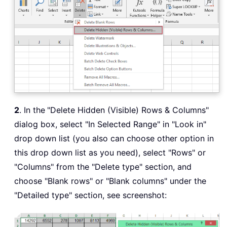
2
. In the
"Delete Hidden (Visible) Rows & Columns"
dialog box, select "In Selected Range" in "Look in"
drop down list (you also can choose other option in
this drop down list as you need), select "Rows" or
"Columns" from the "Delete type" section, and
choose "Blank rows" or "Blank columns" under the
"Detailed type" section, see screenshot: