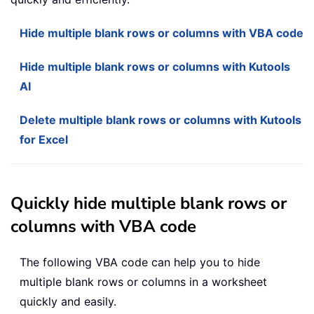
Hide multiple blank rows or columns with VBA code
Hide multiple blank rows or columns with Kutools
AI
Delete multiple blank rows or columns with Kutools
for Excel
Quickly hide multiple blank rows or
columns with VBA code
The following VBA code can help you to hide
multiple blank rows or columns in a worksheet
quickly and easily.