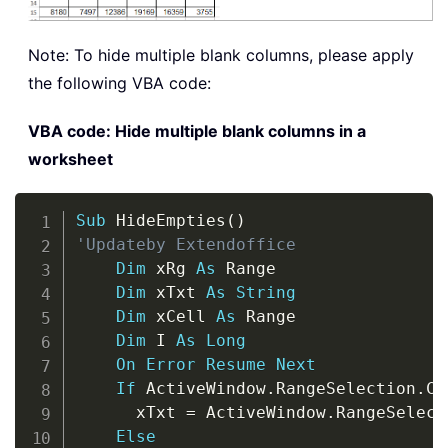
Note: To hide multiple blank columns, please apply
the following VBA code:
VBA code: Hide multiple blank columns in a
worksheet
Copy
Sub
 HideEmpties
(
)
'Updateby Extendoffice
Dim
 xRg 
As
 Range

Dim
 xTxt 
As
String
Dim
 xCell 
As
 Range

Dim
 I 
As
Long
On
Error
Resume
Next
If
 ActiveWindow
.
RangeSelection
.
Co
      xTxt 
=
 ActiveWindow
.
RangeSelect
Else