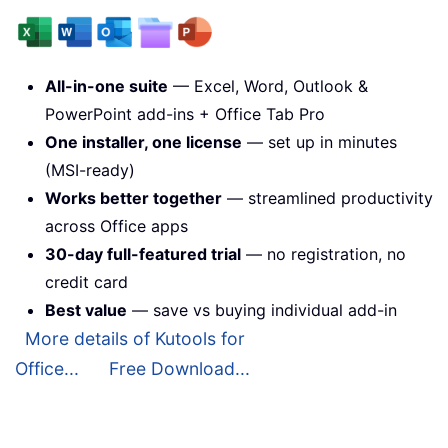
All-in-one suite
— Excel, Word, Outlook &
PowerPoint add-ins + Office Tab Pro
One installer, one license
— set up in minutes
(MSI-ready)
Works better together
— streamlined productivity
across Office apps
30-day full-featured trial
— no registration, no
credit card
Best value
— save vs buying individual add-in
More details of Kutools for
Office...
Free Download...