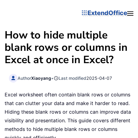
ExtendOffice
How to hide multiple
blank rows or columns in
Excel at once in Excel?
Author
Xiaoyang
•
Last modified
2025-04-07
Excel worksheet often contain blank rows or columns
that can clutter your data and make it harder to read.
Hiding these blank rows or columns can improve data
visibility and presentation. This guide covers different
methods to hide multiple blank rows or columns
quickly and efficiently.