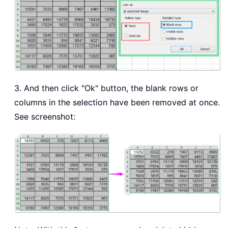
3. And then click "Ok" button, the blank rows or
columns in the selection have been removed at once.
See screenshot: