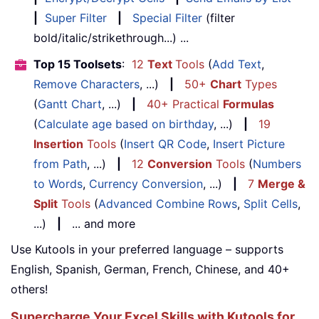
|
Super Filter
|
Special Filter
(filter
bold/italic/strikethrough...) ...
Top 15 Toolsets
:
12
Text
Tools
(
Add Text
,
Remove Characters
, ...)
|
50+
Chart
Types
(
Gantt Chart
, ...)
|
40+ Practical
Formulas
(
Calculate age based on birthday
, ...)
|
19
Insertion
Tools
(
Insert QR Code
,
Insert Picture
from Path
, ...)
|
12
Conversion
Tools
(
Numbers
to Words
,
Currency Conversion
, ...)
|
7
Merge &
Split
Tools
(
Advanced Combine Rows
,
Split Cells
,
...)
|
... and more
Use Kutools in your preferred language – supports
English, Spanish, German, French, Chinese, and 40+
others!
Supercharge Your Excel Skills with Kutools for