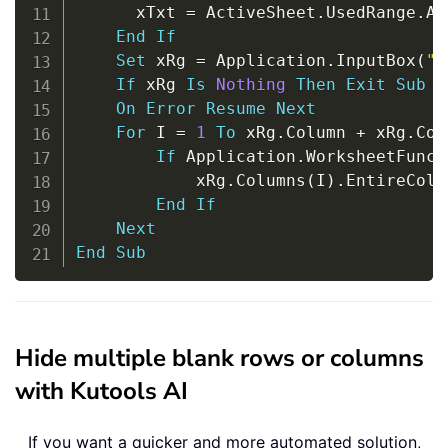
      xTxt 
=
 ActiveSheet
.
UsedRange
.
Ad
End
If
Set
 xRg 
=
 Application
.
InputBox
(
"P
If
 xRg 
Is
Nothing
Then
Exit
Sub
On
Error
Resume
Next
For
 I 
=
1
To
 xRg
.
Column 
+
 xRg
.
Col
If
 Application
.
WorksheetFunct
            xRg
.
Columns
(
I
)
.
EntireColu
End
If
Next
End
Sub
Hide multiple blank rows or columns
with Kutools AI
If you want a quicker and more automated solution,