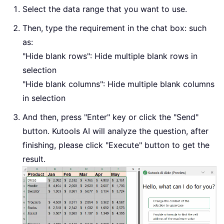
Select the data range that you want to use.
Then, type the requirement in the chat box: such
as:
"Hide blank rows": Hide multiple blank rows in
selection
"Hide blank columns": Hide multiple blank columns
in selection
And then, press "Enter" key or click the "Send"
button. Kutools AI will analyze the question, after
finishing, please click "Execute" button to get the
result.