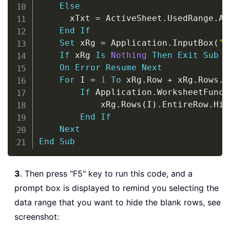
Else
      xTxt 
=
 ActiveSheet
.
UsedRange
.
Ad
End
If
Set
 xRg 
=
 Application
.
InputBox
(
"P
If
 xRg 
Is
Nothing
Then
Exit
Sub
On
Error
Resume
Next
For
 I 
=
1
To
 xRg
.
Row 
+
 xRg
.
Rows
.
C
If
 Application
.
WorksheetFunct
            xRg
.
Rows
(
I
)
.
EntireRow
.
Hid
End
If
Next
End
Sub
3
. Then press "F5" key to run this code, and a
prompt box is displayed to remind you selecting the
data range that you want to hide the blank rows, see
screenshot: