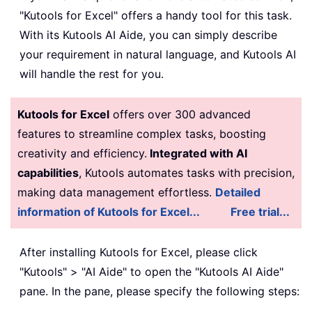
"Kutools for Excel" offers a handy tool for this task.
With its Kutools AI Aide, you can simply describe
your requirement in natural language, and Kutools AI
will handle the rest for you.
Kutools for Excel
offers over 300 advanced
features to streamline complex tasks, boosting
creativity and efficiency.
Integrated with AI
capabilities
, Kutools automates tasks with precision,
making data management effortless.
Detailed
information of Kutools for Excel...
Free trial...
After installing Kutools for Excel, please click
"Kutools" > "AI Aide" to open the "Kutools AI Aide"
pane. In the pane, please specify the following steps: