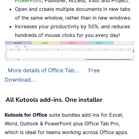
PowerPoint
, Publisher, Access, Visio and Project.
Open and create multiple documents in new tabs
of the same window, rather than in new windows.
Increases your productivity by 50%, and reduces
hundreds of mouse clicks for you every day!
More details of Office Tab...
Free
Download...
All Kutools add-ins. One installer
Kutools for Office
suite bundles add-ins for Excel,
Word, Outlook & PowerPoint plus Office Tab Pro,
which is ideal for teams working across Office apps.