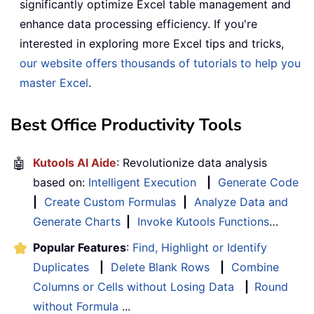
significantly optimize Excel table management and
enhance data processing efficiency. If you're
interested in exploring more Excel tips and tricks,
our website offers thousands of tutorials to help you
master Excel
.
Best Office Productivity Tools
🤖
Kutools AI Aide
: Revolutionize data analysis
based on:
Intelligent Execution
|
Generate Code
|
Create Custom Formulas
|
Analyze Data and
Generate Charts
|
Invoke Kutools Functions
…
Popular Features
:
Find, Highlight or Identify
Duplicates
|
Delete Blank Rows
|
Combine
Columns or Cells without Losing Data
|
Round
without Formula
...