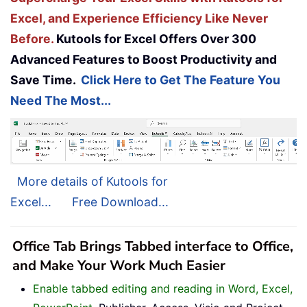
Excel, and Experience Efficiency Like Never
Before.
Kutools for Excel Offers Over 300
Advanced Features to Boost Productivity and
Save Time.
Click Here to Get The Feature You
Need The Most...
More details of Kutools for
Excel...
Free Download...
Office Tab Brings Tabbed interface to Office,
and Make Your Work Much Easier
Enable tabbed editing and reading in Word, Excel,