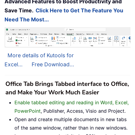
Advanced Features to Boost Productivity and
Save Time.
Click Here to Get The Feature You
Need The Most...
More details of Kutools for
Excel...
Free Download...
Office Tab Brings Tabbed interface to Office,
and Make Your Work Much Easier
Enable tabbed editing and reading in Word, Excel,
PowerPoint
, Publisher, Access, Visio and Project.
Open and create multiple documents in new tabs
of the same window, rather than in new windows.