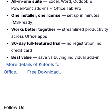
All-in-one suite
— Excel, Word, Outlook &
PowerPoint add-ins + Office Tab Pro
One installer, one license
— set up in minutes
(MSI-ready)
Works better together
— streamlined productivity
across Office apps
30-day full-featured trial
— no registration, no
credit card
Best value
— save vs buying individual add-in
More details of Kutools for
Office...
Free Download...
Follow Us