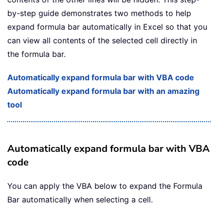
by-step guide demonstrates two methods to help
expand formula bar automatically in Excel so that you
can view all contents of the selected cell directly in
the formula bar.
Automatically expand formula bar with VBA code
Automatically expand formula bar with an amazing
tool
Automatically expand formula bar with VBA
code
You can apply the VBA below to expand the Formula
Bar automatically when selecting a cell.