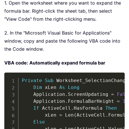
1. Open the worksheet where you want to expand the
formula bar. Right-click the sheet tab, then select
"View Code" from the right-clicking menu.
2. In the "Microsoft Visual Basic for Applications"
window, copy and paste the following VBA code into
the Code window.
VBA code: Automatically expand formula bar
Copy
Private
Sub
 Worksheet_SelectionChange
Dim
 xLen 
As
Long
    Application
.
ScreenUpdating 
=
Fals
    Application
.
FormulaBarHeight 
=
1
If
 ActiveCell
.
HasFormula 
Then
        xLen 
=
 Len
(
ActiveCell
.
Formula
Else
        xLen 
=
 Len
(
ActiveCell
.
Value
)