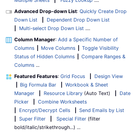
Multiple Sheets
|
Fuzzy Lookup
....
Advanced Drop-down List
:
Quickly Create Drop
Down List
|
Dependent Drop Down List
|
Multi-select Drop Down List
....
Column Manager
:
Add a Specific Number of
Columns
|
Move Columns
|
Toggle Visibility
Status of Hidden Columns
|
Compare Ranges &
Columns
...
Featured Features
:
Grid Focus
|
Design View
|
Big Formula Bar
|
Workbook & Sheet
Manager
|
Resource Library
(Auto Text)
|
Date
Picker
|
Combine Worksheets
|
Encrypt/Decrypt Cells
|
Send Emails by List
|
Super Filter
|
Special Filter
(filter
bold/italic/strikethrough...) ...