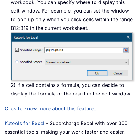
workbook. You can specify where to display this
edit window. For example, you can set the window
to pop up only when you click cells within the range
B12:B19 in the current worksheet..
2) If a cell contains a formula, you can decide to
display the formula or the result in the edit window.
Click to know more about this feature...
Kutools for Excel
- Supercharge Excel with over 300
essential tools, making your work faster and easier,