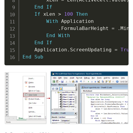
End
If
If
 xLen 
>
100
Then
With
 Application

.
FormulaBarHeight 
=
.
Min
(
End
With
End
If
    Application
.
ScreenUpdating 
=
True
End
Sub