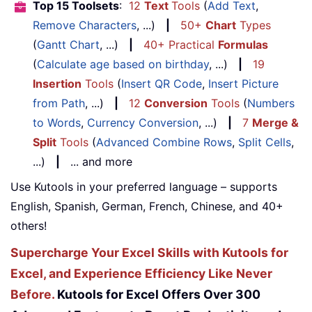
Top 15 Toolsets
:
12
Text
Tools
(
Add Text
,
Remove Characters
, ...)
|
50+
Chart
Types
(
Gantt Chart
, ...)
|
40+ Practical
Formulas
(
Calculate age based on birthday
, ...)
|
19
Insertion
Tools
(
Insert QR Code
,
Insert Picture
from Path
, ...)
|
12
Conversion
Tools
(
Numbers
to Words
,
Currency Conversion
, ...)
|
7
Merge &
Split
Tools
(
Advanced Combine Rows
,
Split Cells
,
...)
|
... and more
Use Kutools in your preferred language – supports
English, Spanish, German, French, Chinese, and 40+
others!
Supercharge Your Excel Skills with Kutools for
Excel, and Experience Efficiency Like Never
Before.
Kutools for Excel Offers Over 300