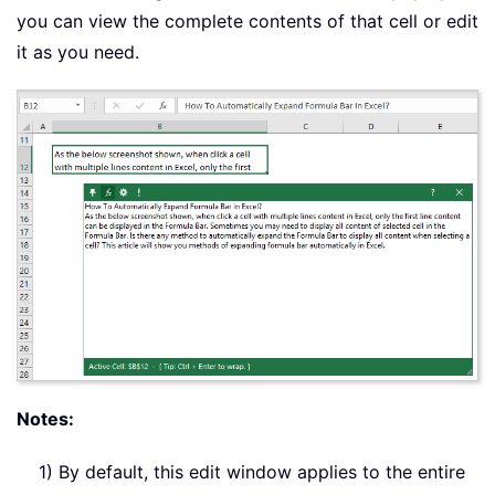
you can view the complete contents of that cell or edit
it as you need.
Notes:
1) By default, this edit window applies to the entire