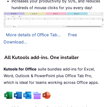
Increases your productivity by 50%, and reduces
hundreds of mouse clicks for you every day!
More details of Office Tab...
Free
Download...
All Kutools add-ins. One installer
Kutools for Office
suite bundles add-ins for Excel,
Word, Outlook & PowerPoint plus Office Tab Pro,
which is ideal for teams working across Office apps.