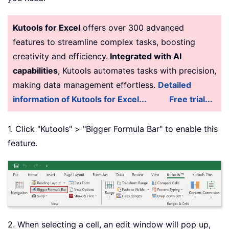
Kutools for Excel
offers over 300 advanced
features to streamline complex tasks, boosting
creativity and efficiency.
Integrated with AI
capabilities
, Kutools automates tasks with precision,
making data management effortless.
Detailed
information of Kutools for Excel...
Free trial...
1. Click "Kutools" > "Bigger Formula Bar" to enable this
feature.
2. When selecting a cell, an edit window will pop up,