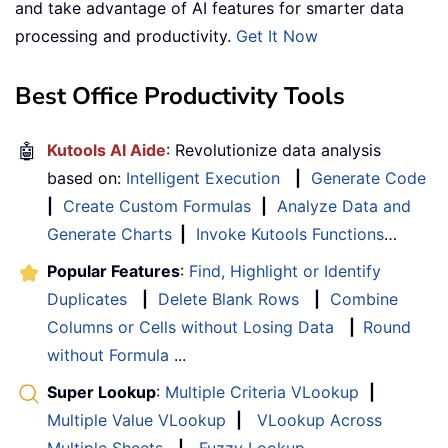
and take advantage of AI features for smarter data
processing and productivity.
Get It Now
Best Office Productivity Tools
🤖
Kutools AI Aide
: Revolutionize data analysis
based on:
Intelligent Execution
|
Generate Code
|
Create Custom Formulas
|
Analyze Data and
Generate Charts
|
Invoke Kutools Functions
…
Popular Features
:
Find, Highlight or Identify
Duplicates
|
Delete Blank Rows
|
Combine
Columns or Cells without Losing Data
|
Round
without Formula
...
Super Lookup
:
Multiple Criteria VLookup
|
Multiple Value VLookup
|
VLookup Across