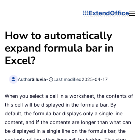
ExtendOffice
How to automatically
expand formula bar in
Excel?
Author
Siluvia
•
Last modified
2025-04-17
When you select a cell in a worksheet, the contents of
this cell will be displayed in the formula bar. By
default, the formula bar displays only a single line
content, and if the contents are longer than what can
be displayed in a single line on the formula bar, the
contents of the other lines will be hidden. This step-