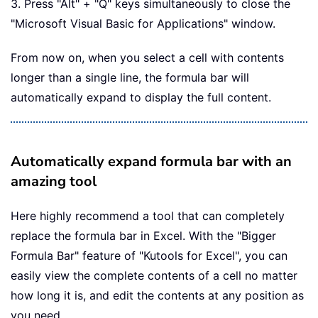
3. Press "Alt" + "Q" keys simultaneously to close the
"Microsoft Visual Basic for Applications" window.
From now on, when you select a cell with contents
longer than a single line, the formula bar will
automatically expand to display the full content.
Automatically expand formula bar with an
amazing tool
Here highly recommend a tool that can completely
replace the formula bar in Excel. With the "Bigger
Formula Bar" feature of "Kutools for Excel", you can
easily view the complete contents of a cell no matter
how long it is, and edit the contents at any position as
you need.