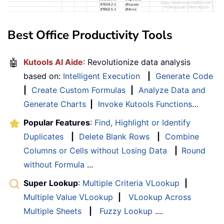
Best Office Productivity Tools
🤖
Kutools AI Aide
: Revolutionize data analysis
based on:
Intelligent Execution
|
Generate Code
|
Create Custom Formulas
|
Analyze Data and
Generate Charts
|
Invoke Kutools Functions
…
Popular Features
:
Find, Highlight or Identify
Duplicates
|
Delete Blank Rows
|
Combine
Columns or Cells without Losing Data
|
Round
without Formula
...
Super Lookup
:
Multiple Criteria VLookup
|
Multiple Value VLookup
|
VLookup Across
Multiple Sheets
|
Fuzzy Lookup
....