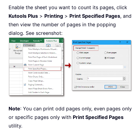
Enable the sheet you want to count its pages, click
Kutools Plus
>
Printing
>
Print Specified Pages
, and
then view the number of pages in the popping
dialog. See screenshot:
Note
: You can print odd pages only, even pages only
or specific pages only with
Print Specified Pages
utility.