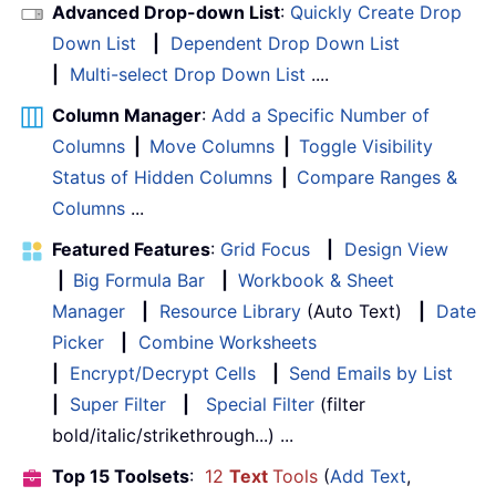
Advanced Drop-down List
:
Quickly Create Drop
Down List
|
Dependent Drop Down List
|
Multi-select Drop Down List
....
Column Manager
:
Add a Specific Number of
Columns
|
Move Columns
|
Toggle Visibility
Status of Hidden Columns
|
Compare Ranges &
Columns
...
Featured Features
:
Grid Focus
|
Design View
|
Big Formula Bar
|
Workbook & Sheet
Manager
|
Resource Library
(Auto Text)
|
Date
Picker
|
Combine Worksheets
|
Encrypt/Decrypt Cells
|
Send Emails by List
|
Super Filter
|
Special Filter
(filter
bold/italic/strikethrough...) ...
Top 15 Toolsets
:
12
Text
Tools
(
Add Text
,