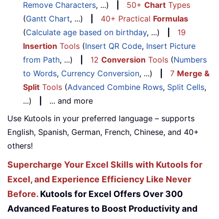
Remove Characters
, ...)
|
50+
Chart
Types
(
Gantt Chart
, ...)
|
40+ Practical
Formulas
(
Calculate age based on birthday
, ...)
|
19
Insertion
Tools
(
Insert QR Code
,
Insert Picture
from Path
, ...)
|
12
Conversion
Tools
(
Numbers
to Words
,
Currency Conversion
, ...)
|
7
Merge &
Split
Tools
(
Advanced Combine Rows
,
Split Cells
,
...)
|
... and more
Use Kutools in your preferred language – supports
English, Spanish, German, French, Chinese, and 40+
others!
Supercharge Your Excel Skills with Kutools for
Excel, and Experience Efficiency Like Never
Before.
Kutools for Excel Offers Over 300
Advanced Features to Boost Productivity and