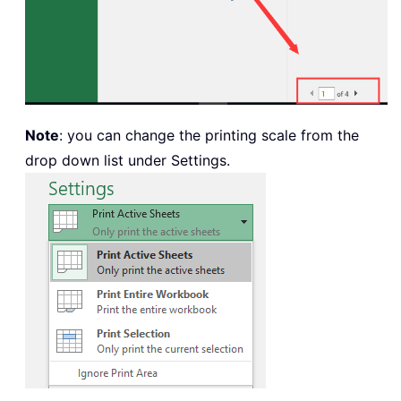
Note
: you can change the printing scale from the
drop down list under Settings.