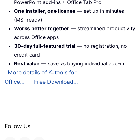
PowerPoint add-ins + Office Tab Pro
One installer, one license
— set up in minutes
(MSI-ready)
Works better together
— streamlined productivity
across Office apps
30-day full-featured trial
— no registration, no
credit card
Best value
— save vs buying individual add-in
More details of Kutools for
Office...
Free Download...
Follow Us