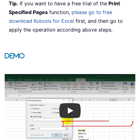
Tip.
If you want to have a free trial of the
Print
Specified Pages
function,
please go to free
download Kutools for Excel
first, and then go to
apply the operation according above steps.
Demo
Play