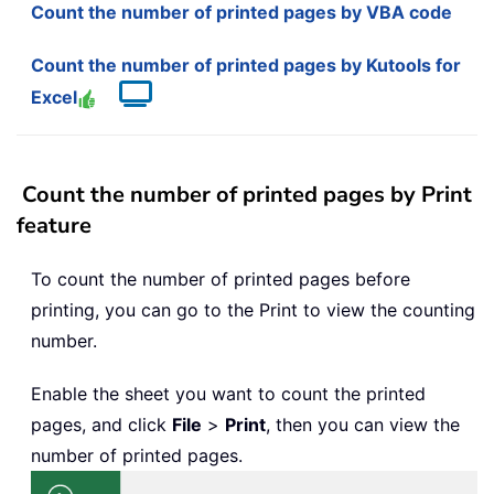
Count the number of printed pages by VBA code
Count the number of printed pages by Kutools for
Excel
Count the number of printed pages by Print
feature
To count the number of printed pages before
printing, you can go to the Print to view the counting
number.
Enable the sheet you want to count the printed
pages, and click
File
>
Print
, then you can view the
number of printed pages.