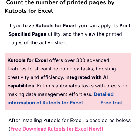
Count the number of printed pages by
Kutools for Excel
If you have
Kutools for Excel
, you can apply its
Print
Specified Pages
utility, and then view the printed
pages of the active sheet.
Kutools for Excel
offers over 300 advanced
features to streamline complex tasks, boosting
creativity and efficiency.
Integrated with AI
capabilities
, Kutools automates tasks with precision,
making data management effortless.
Detailed
information of Kutools for Excel...
Free trial...
After installing
Kutools for Excel, please do as below:
(
Free Download Kutools for Excel Now!)