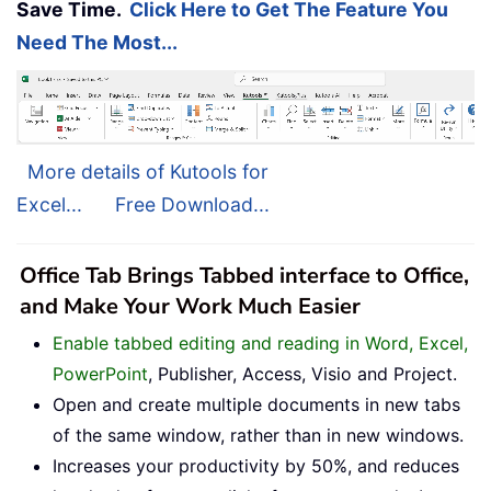
Save Time.
Click Here to Get The Feature You
Need The Most...
More details of Kutools for
Excel...
Free Download...
Office Tab Brings Tabbed interface to Office,
and Make Your Work Much Easier
Enable tabbed editing and reading in Word, Excel,
PowerPoint
, Publisher, Access, Visio and Project.
Open and create multiple documents in new tabs
of the same window, rather than in new windows.
Increases your productivity by 50%, and reduces