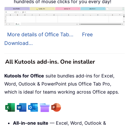
hundreds of mouse clicks for you every day!
More details of Office Tab...
Free
Download...
All Kutools add-ins. One installer
Kutools for Office
suite bundles add-ins for Excel,
Word, Outlook & PowerPoint plus Office Tab Pro,
which is ideal for teams working across Office apps.
All-in-one suite
— Excel, Word, Outlook &