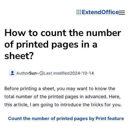
ExtendOffice
How to count the number
of printed pages in a
sheet?
Author
Sun
•
Last modified
2024-10-14
Before printing a sheet, you may want to know the
total number of the printed pages in advanced. Here,
this article, I am going to introduce the tricks for you.
Count the number of printed pages by Print feature