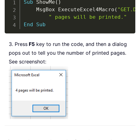
Sub
 ShowMe
(
)
    MsgBox ExecuteExcel4Macro
(
"GET.DO
" pages will be printed."
End
Sub
3. Press
F5
key to run the code, and then a dialog
pops out to tell you the number of printed pages.
See screenshot: