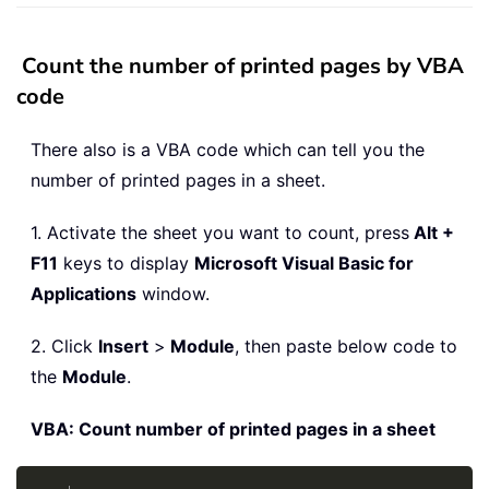
Count the number of printed pages by VBA
code
There also is a VBA code which can tell you the
number of printed pages in a sheet.
1. Activate the sheet you want to count, press
Alt +
F11
keys to display
Microsoft Visual Basic for
Applications
window.
2. Click
Insert
>
Module
, then paste below code to
the
Module
.
VBA: Count number of printed pages in a sheet
Copy