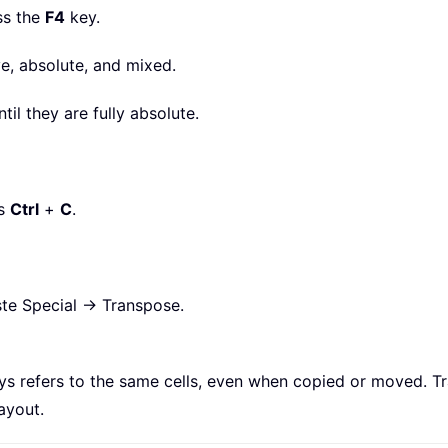
ss the
F4
key.
e, absolute, and mixed.
ntil they are fully absolute.
ss
Ctrl
+
C
.
aste Special → Transpose.
ays refers to the same cells, even when copied or moved. T
ayout.