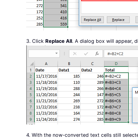
3. Click
Replace All
. A dialog box will appear,
4. With the now-converted text cells still selec