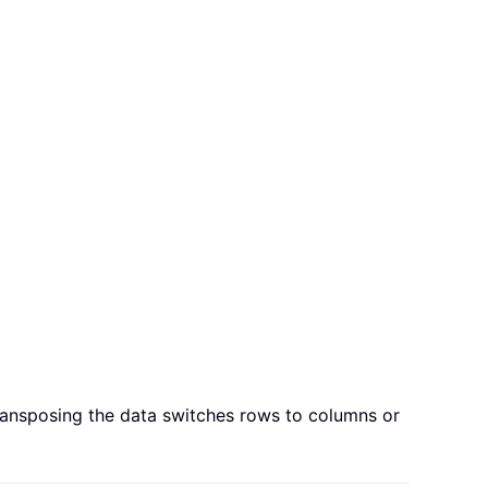
ransposing the data switches rows to columns or