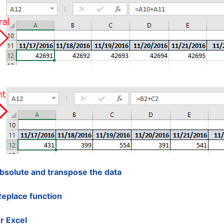
absolute and transpose the data
Replace function
r Excel