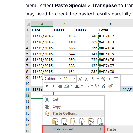
menu, select
Paste Special
>
Transpose
to tran
may need to check the pasted results carefully.