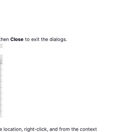
then
Close
to exit the dialogs.
location, right-click, and from the context