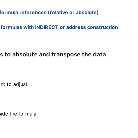
ormula references (relative or absolute)
 formulas with INDIRECT or address construction
s to absolute and transpose the data
nt to adjust.
side the formula.