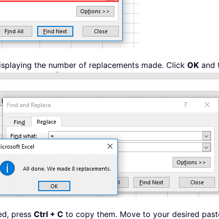
 displaying the number of replacements made. Click
OK
and 
ted, press
Ctrl + C
to copy them. Move to your desired paste 