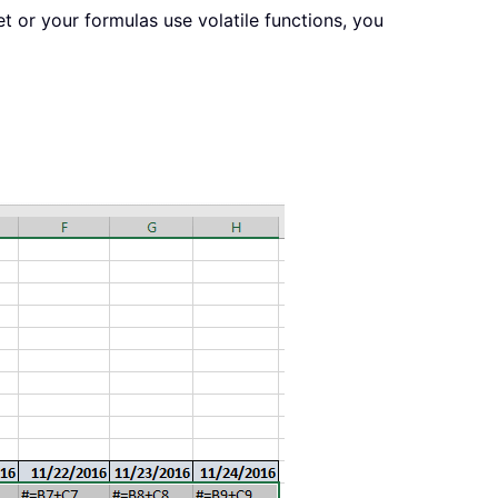
t or your formulas use volatile functions, you