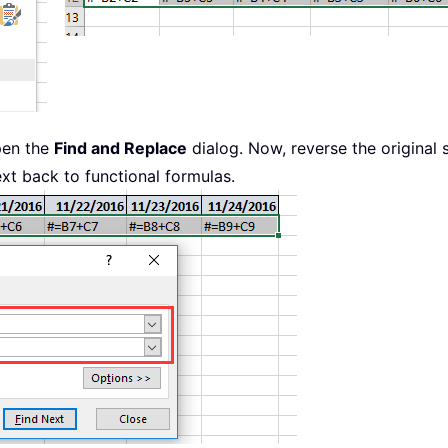
pen the
Find and Replace
dialog. Now, reverse the original 
ext back to functional formulas.