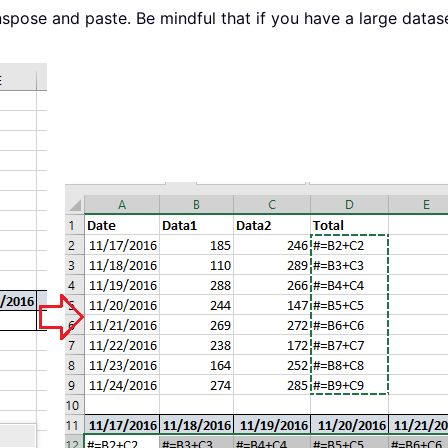
spose and paste. Be mindful that if you have a large datase