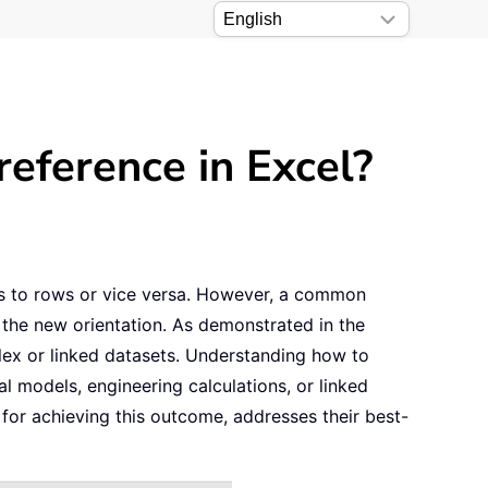
eference in Excel?
ns to rows or vice versa. However, a common
h the new orientation. As demonstrated in the
plex or linked datasets. Understanding how to
al models, engineering calculations, or linked
 for achieving this outcome, addresses their best-