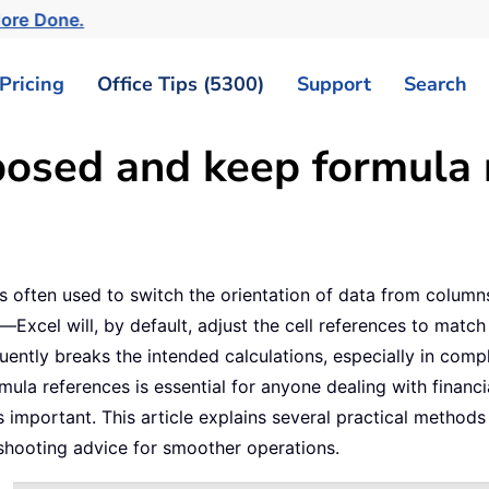
More Done.
Pricing
Office Tips (5300)
Support
Search
osed and keep formula r
is often used to switch the orientation of data from colum
—Excel will, by default, adjust the cell references to matc
uently breaks the intended calculations, especially in com
mula references is essential for anyone dealing with financi
 important. This article explains several practical methods
shooting advice for smoother operations.