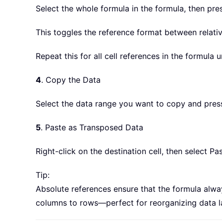
Select the whole formula in the formula, then pre
This toggles the reference format between relativ
Repeat this for all cell references in the formula u
4
. Copy the Data
Select the data range you want to copy and pre
5
. Paste as Transposed Data
Right-click on the destination cell, then select P
Tip:
Absolute references ensure that the formula alw
columns to rows—perfect for reorganizing data l