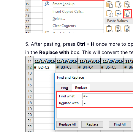
5. After pasting, press
Ctrl + H
once more to o
in the
Replace with
box. This will convert the t