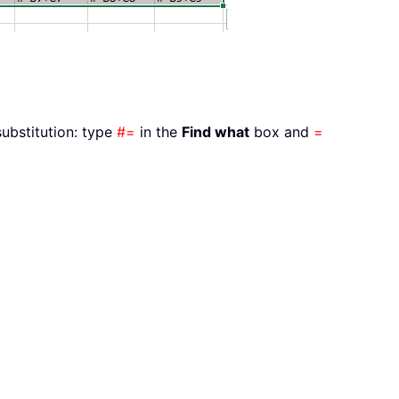
substitution: type
#=
in the
Find what
box and
=