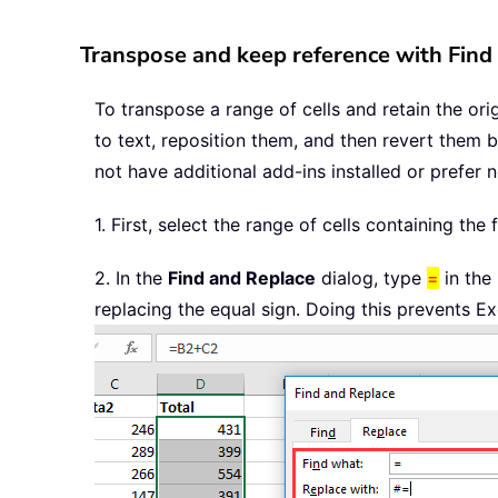
Transpose and keep reference with Find
To transpose a range of cells and retain the ori
to text, reposition them, and then revert them 
not have additional add-ins installed or prefer 
1. First, select the range of cells containing t
2. In the
Find and Replace
dialog, type
=
in the
replacing the equal sign. Doing this prevents E