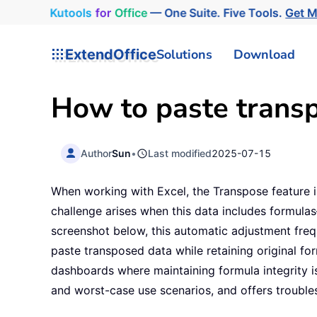
Kutools
for
Office
— One Suite. Five Tools.
Get 
ExtendOffice
Solutions
Download
How to paste transp
Author
Sun
•
Last modified
2025-07-15
When working with Excel, the Transpose feature 
challenge arises when this data includes formulas
screenshot below, this automatic adjustment freq
paste transposed data while retaining original for
dashboards where maintaining formula integrity is
and worst-case use scenarios, and offers trouble