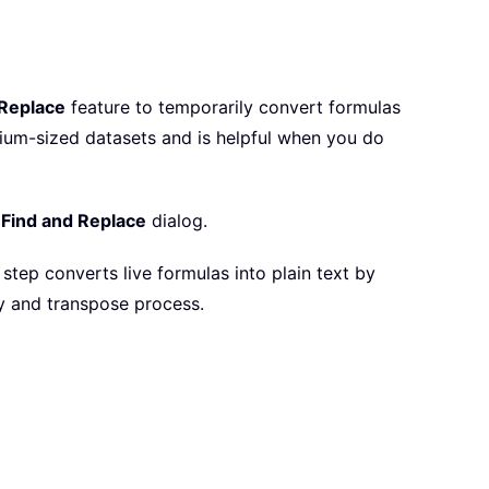
 Replace
feature to temporarily convert formulas
edium-sized datasets and is helpful when you do
e
Find and Replace
dialog.
s step converts live formulas into plain text by
py and transpose process.