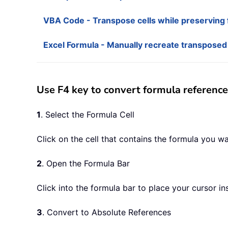
VBA Code - Transpose cells while preserving f
Excel Formula - Manually recreate transposed
Use F4 key to convert formula reference
1
. Select the Formula Cell
Click on the cell that contains the formula you wa
2
. Open the Formula Bar
Click into the formula bar to place your cursor in
3
. Convert to Absolute References