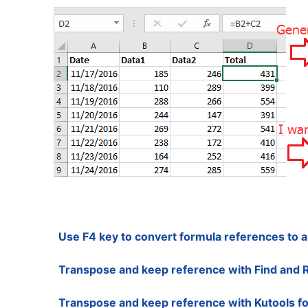
Use F4 key to convert formula references to 
Transpose and keep reference with Find and 
Transpose and keep reference with Kutools fo