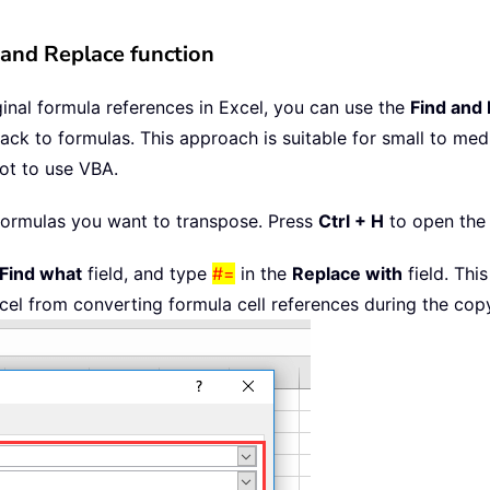
 and Replace function
ginal formula references in Excel, you can use the
Find and
back to formulas. This approach is suitable for small to m
not to use VBA.
he formulas you want to transpose. Press
Ctrl + H
to open th
Find what
field, and type
#=
in the
Replace with
field. Thi
xcel from converting formula cell references during the co