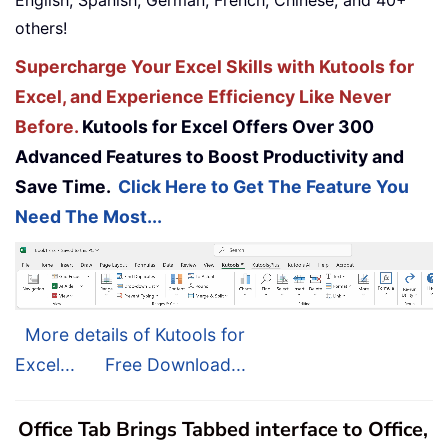
others!
Supercharge Your Excel Skills with Kutools for
Excel, and Experience Efficiency Like Never
Before.
Kutools for Excel Offers Over 300
Advanced Features to Boost Productivity and
Save Time.
Click Here to Get The Feature You
Need The Most...
More details of Kutools for
Excel...
Free Download...
Office Tab Brings Tabbed interface to Office,