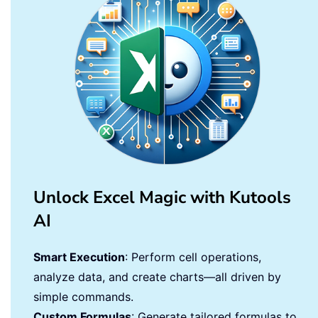
Unlock Excel Magic with Kutools
AI
Smart Execution
: Perform cell operations,
analyze data, and create charts—all driven by
simple commands.
Custom Formulas
: Generate tailored formulas to