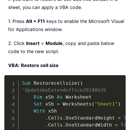
sheet, you can apply a VBA code.
1. Press
Alt + F11
keys to enable the Microsoft Visual
for Applications window.
2. Click
Insert
>
Module
, copy and paste below
code to the new script.
VBA: Restore cell size
Copy
Sub
 Restorecellsize
(
)
'UpdatebyExtendoffice20180626
Dim
 xSh 
As
 Worksheet

Set
 xSh 
=
 Worksheets
(
"Sheet1"
)
With
 xSh

.
Cells
.
UseStandardHeight 
=
Tr
.
Cells
.
UseStandardWidth 
=
Tru