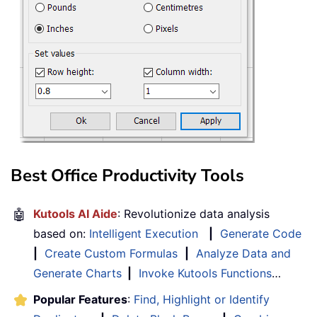
Best Office Productivity Tools
🤖
Kutools AI Aide
: Revolutionize data analysis
based on:
Intelligent Execution
|
Generate Code
|
Create Custom Formulas
|
Analyze Data and
Generate Charts
|
Invoke Kutools Functions
…
Popular Features
:
Find, Highlight or Identify