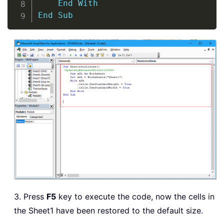
End
With
End
Sub
3. Press
F5
key to execute the code, now the cells in
the Sheet1 have been restored to the default size.