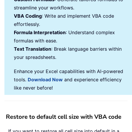
streamline your workflows.
VBA Coding
: Write and implement VBA code
effortlessly.
Formula Interpretation
: Understand complex
formulas with ease.
Text Translation
: Break language barriers within
your spreadsheets.
Enhance your Excel capabilities with AI-powered
tools.
Download Now
and experience efficiency
like never before!
Restore to default cell size with VBA code
If you want to restore all cell size into default in a