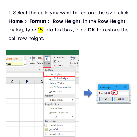
1. Select the cells you want to restore the size, click
Home
>
Format
>
Row Height
, in the
Row Height
dialog, type
15
into textbox, click
OK
to restore the
cell row height.