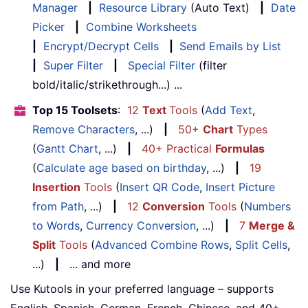
Manager
|
Resource Library
(Auto Text)
|
Date
Picker
|
Combine Worksheets
|
Encrypt/Decrypt Cells
|
Send Emails by List
|
Super Filter
|
Special Filter
(filter
bold/italic/strikethrough...) ...
Top 15 Toolsets
:
12
Text
Tools
(
Add Text
,
Remove Characters
, ...)
|
50+
Chart
Types
(
Gantt Chart
, ...)
|
40+ Practical
Formulas
(
Calculate age based on birthday
, ...)
|
19
Insertion
Tools
(
Insert QR Code
,
Insert Picture
from Path
, ...)
|
12
Conversion
Tools
(
Numbers
to Words
,
Currency Conversion
, ...)
|
7
Merge &
Split
Tools
(
Advanced Combine Rows
,
Split Cells
,
...)
|
... and more
Use Kutools in your preferred language – supports
English, Spanish, German, French, Chinese, and 40+