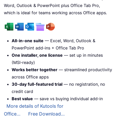
Word, Outlook & PowerPoint plus Office Tab Pro,
which is ideal for teams working across Office apps.
All-in-one suite
— Excel, Word, Outlook &
PowerPoint add-ins + Office Tab Pro
One installer, one license
— set up in minutes
(MSI-ready)
Works better together
— streamlined productivity
across Office apps
30-day full-featured trial
— no registration, no
credit card
Best value
— save vs buying individual add-in
More details of Kutools for
Office...
Free Download...