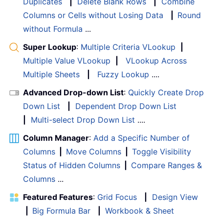
Duplicates
|
Delete Blank Rows
|
Combine
Columns or Cells without Losing Data
|
Round
without Formula
...
Super Lookup
:
Multiple Criteria VLookup
|
Multiple Value VLookup
|
VLookup Across
Multiple Sheets
|
Fuzzy Lookup
....
Advanced Drop-down List
:
Quickly Create Drop
Down List
|
Dependent Drop Down List
|
Multi-select Drop Down List
....
Column Manager
:
Add a Specific Number of
Columns
|
Move Columns
|
Toggle Visibility
Status of Hidden Columns
|
Compare Ranges &
Columns
...
Featured Features
:
Grid Focus
|
Design View
|
Big Formula Bar
|
Workbook & Sheet