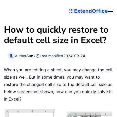
ExtendOffice
How to quickly restore to
default cell size in Excel?
Author
Sun
•
Last modified
2024-09-24
When you are editing a sheet, you may change the cell
size as well. But in some times, you may want to
restore the changed cell size to the default cell size as
below screenshot shown, how can you quickly solve it
in Excel?