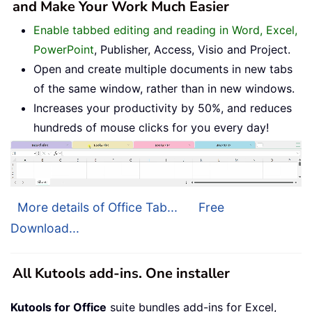
and Make Your Work Much Easier
Enable tabbed editing and reading in Word, Excel,
PowerPoint
, Publisher, Access, Visio and Project.
Open and create multiple documents in new tabs
of the same window, rather than in new windows.
Increases your productivity by 50%, and reduces
hundreds of mouse clicks for you every day!
More details of Office Tab...
Free
Download...
All Kutools add-ins. One installer
Kutools for Office
suite bundles add-ins for Excel,