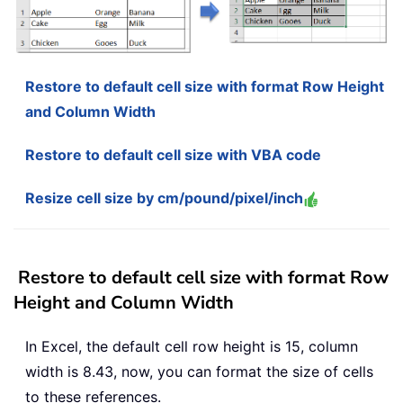
Restore to default cell size with format Row Height
and Column Width
Restore to default cell size with VBA code
Resize cell size by cm/pound/pixel/inch
Restore to default cell size with format Row
Height and Column Width
In Excel, the default cell row height is 15, column
width is 8.43, now, you can format the size of cells
to these references.