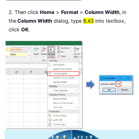
2. Then click
Home
>
Format
>
Column Width
, in
the
Column Width
dialog, type
8.43
into textbox,
click
OK
.