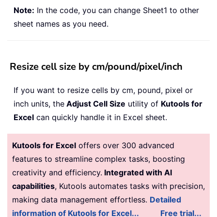
Note:
In the code, you can change Sheet1 to other
sheet names as you need.
Resize cell size by cm/pound/pixel/inch
If you want to resize cells by cm, pound, pixel or
inch units, the
Adjust Cell Size
utility of
Kutools for
Excel
can quickly handle it in Excel sheet.
Kutools for Excel
offers over 300 advanced
features to streamline complex tasks, boosting
creativity and efficiency.
Integrated with AI
capabilities
, Kutools automates tasks with precision,
making data management effortless.
Detailed
information of Kutools for Excel...
Free trial...