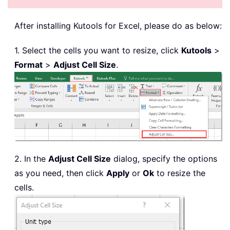
After installing
Kutools for Excel, please do as below:
1. Select the cells you want to resize, click
Kutools
>
Format
>
Adjust Cell Size
.
2. In the
Adjust Cell Size
dialog, specify the options
as you need, then click
Apply
or
Ok
to resize the
cells.