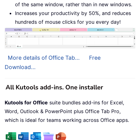
of the same window, rather than in new windows.
Increases your productivity by 50%, and reduces
hundreds of mouse clicks for you every day!
More details of Office Tab...
Free
Download...
All Kutools add-ins. One installer
Kutools for Office
suite bundles add-ins for Excel,
Word, Outlook & PowerPoint plus Office Tab Pro,
which is ideal for teams working across Office apps.