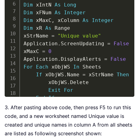
Dim
 xIntN 
As
Long
Dim
 xFNum 
As
Integer
Dim
 xMaxC
,
 xColumn 
As
Integer
Dim
 xR 
As
 Range

xStrName 
=
"Unique value"
Application
.
ScreenUpdating 
=
False
xMaxC 
=
0
Application
.
DisplayAlerts 
=
False
For
Each
 xObjWS 
In
 Sheets

If
 xObjWS
.
Name 
=
 xStrName 
Then
        xObjWS
.
Delete

Exit
For
End
If
Next
3. After pasting above code, then press F5 to run this
Application
.
DisplayAlerts 
=
True
code, and a new worksheet named Unique value is
For
 xFNum 
=
1
To
 Sheets
.
Count

created and unique names in column A from all sheets
    xColumn 
=
 Sheets
(
xFNum
)
.
Cells
.
Fin
are listed as following screenshot shown:
If
 xMaxC 
<
 xColumn 
Then