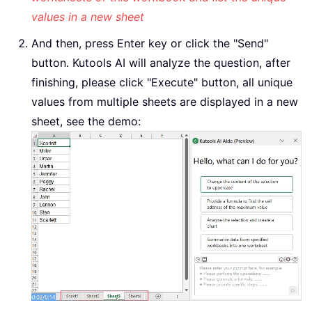
values in a new sheet
And then, press Enter key or click the "Send"
button. Kutools AI will analyze the question, after
finishing, please click "Execute" button, all unique
values from multiple sheets are displayed in a new
sheet, see the demo: