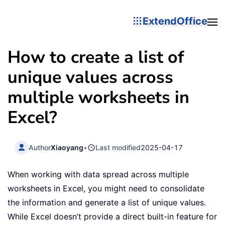
ExtendOffice
How to create a list of
unique values across
multiple worksheets in
Excel?
Author
Xiaoyang
•
Last modified
2025-04-17
When working with data spread across multiple
worksheets in Excel, you might need to consolidate
the information and generate a list of unique values.
While Excel doesn’t provide a direct built-in feature for