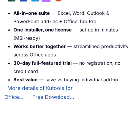
All-in-one suite
— Excel, Word, Outlook &
PowerPoint add-ins + Office Tab Pro
One installer, one license
— set up in minutes
(MSI-ready)
Works better together
— streamlined productivity
across Office apps
30-day full-featured trial
— no registration, no
credit card
Best value
— save vs buying individual add-in
More details of Kutools for
Office...
Free Download...