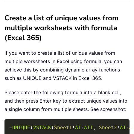
Create a list of unique values from
multiple worksheets with formula
(Excel 365)
If you want to create a list of unique values from
multiple worksheets in Excel using formula, you can
achieve this by combining dynamic array functions
such as UNIQUE and VSTACK in Excel 365.
Please enter the following formula into a blank cell,
and then press Enter key to extract unique values into
a single column from multiple sheets. See screenshot:
Copy
=
UNIQUE
(
VSTACK
(
Sheet1
!
A1
:
A11
,
Sheet2
!
A1
:
A