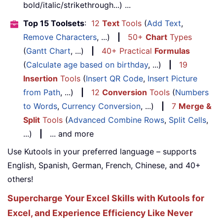
bold/italic/strikethrough...) ...
Top 15 Toolsets
:
12
Text
Tools
(
Add Text
,
Remove Characters
, ...)
|
50+
Chart
Types
(
Gantt Chart
, ...)
|
40+ Practical
Formulas
(
Calculate age based on birthday
, ...)
|
19
Insertion
Tools
(
Insert QR Code
,
Insert Picture
from Path
, ...)
|
12
Conversion
Tools
(
Numbers
to Words
,
Currency Conversion
, ...)
|
7
Merge &
Split
Tools
(
Advanced Combine Rows
,
Split Cells
,
...)
|
... and more
Use Kutools in your preferred language – supports
English, Spanish, German, French, Chinese, and 40+
others!
Supercharge Your Excel Skills with Kutools for
Excel, and Experience Efficiency Like Never