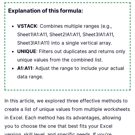
Explanation of this formula:
VSTACK
: Combines multiple ranges (e.g.,
Sheet1!A1:A11, Sheet2!A1:A11, Sheet3!A1:A11,
Sheet3!A1:A11) into a single vertical array.
UNIQUE
: Filters out duplicates and returns only
unique values from the combined list.
A1:A11
: Adjust the range to include your actual
data range.
In this article, we explored three effective methods to
create a list of unique values from multiple worksheets
in Excel. Each method has its advantages, allowing
you to choose the one that best fits your Excel
version, skill level, and specific needs. If you're