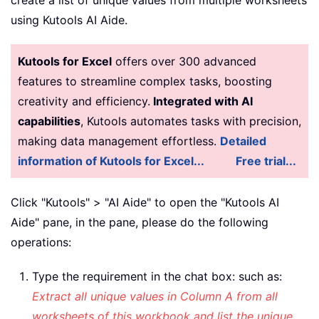
    xIntRox 
=
 xIntN 
-
1
using Kutools AI Aide.
    xStrAddress 
=
 Cells
(
1
,
 xColumn
)
.
A
    Range
(
xStrAddress
)
.
AdvancedFilter
Kutools for Excel
offers over 300 advanced
    Range
(
xStrAddress
)
.
Copy

features to streamline complex tasks, boosting
    Cells
(
1
,
 xColumn 
+
1
)
.
PasteSpecia
creativity and efficiency.
Integrated with AI
    Range
(
xStrAddress
)
.
AdvancedFilter
capabilities
, Kutools automates tasks with precision,
    Columns
(
xColumn
)
.
Delete

    Range
(
xStrAddress
)
.
Sort key1
:
=
Cel
making data management effortless.
Detailed
End
If
information of Kutools for Excel...
Free trial...
Next
 xColumn

Application
.
CutCopyMode 
=
False
Click "Kutools" > "AI Aide" to open the "Kutools AI
Application
.
ScreenUpdating 
=
True
Aide" pane, in the pane, please do the following
End
Sub
operations:
Type the requirement in the chat box: such as:
Extract all unique values in Column A from all
worksheets of this workbook and list the unique