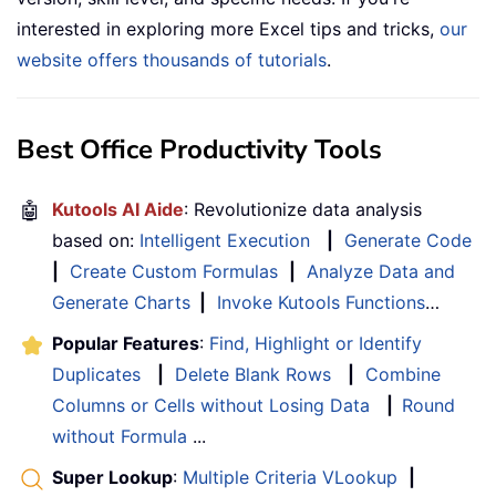
interested in exploring more Excel tips and tricks,
our
website offers thousands of tutorials
.
Best Office Productivity Tools
🤖
Kutools AI Aide
: Revolutionize data analysis
based on:
Intelligent Execution
|
Generate Code
|
Create Custom Formulas
|
Analyze Data and
Generate Charts
|
Invoke Kutools Functions
…
Popular Features
:
Find, Highlight or Identify
Duplicates
|
Delete Blank Rows
|
Combine
Columns or Cells without Losing Data
|
Round
without Formula
...
Super Lookup
:
Multiple Criteria VLookup
|