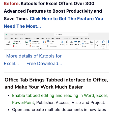
Before.
Kutools for Excel Offers Over 300
Advanced Features to Boost Productivity and
Save Time.
Click Here to Get The Feature You
Need The Most...
More details of Kutools for
Excel...
Free Download...
Office Tab Brings Tabbed interface to Office,
and Make Your Work Much Easier
Enable tabbed editing and reading in Word, Excel,
PowerPoint
, Publisher, Access, Visio and Project.
Open and create multiple documents in new tabs