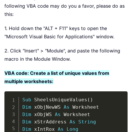
following VBA code may do you a favor, please do as
this:
1. Hold down the "ALT + F11" keys to open the
"Microsoft Visual Basic for Applications" window.
2. Click "Insert" > "Module", and paste the following
macro in the Module Window.
VBA code: Create a list of unique values from
multiple worksheets:
Copy
Sub
 SheelsUniqueValues
(
)
Dim
 xObjNewWS 
As
Dim
 xObjWS 
As
Dim
 xStrAddress 
As
String
Dim
 xIntRox 
As
Long