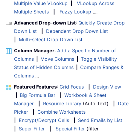
Multiple Value VLookup
|
VLookup Across
Multiple Sheets
|
Fuzzy Lookup
....
Advanced Drop-down List
:
Quickly Create Drop
Down List
|
Dependent Drop Down List
|
Multi-select Drop Down List
....
Column Manager
:
Add a Specific Number of
Columns
|
Move Columns
|
Toggle Visibility
Status of Hidden Columns
|
Compare Ranges &
Columns
...
Featured Features
:
Grid Focus
|
Design View
|
Big Formula Bar
|
Workbook & Sheet
Manager
|
Resource Library
(Auto Text)
|
Date
Picker
|
Combine Worksheets
|
Encrypt/Decrypt Cells
|
Send Emails by List
|
Super Filter
|
Special Filter
(filter