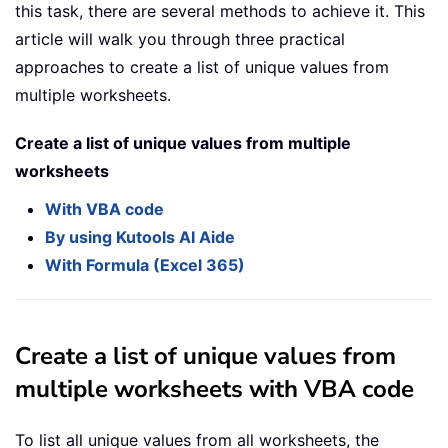
this task, there are several methods to achieve it. This
article will walk you through three practical
approaches to create a list of unique values from
multiple worksheets.
Create a list of unique values from multiple
worksheets
With VBA code
By using Kutools AI Aide
With Formula (Excel 365)
Create a list of unique values from
multiple worksheets with VBA code
To list all unique values from all worksheets, the