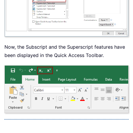
Now, the Subscript and the Superscript features have
been displayed in the Quick Access Toolbar.