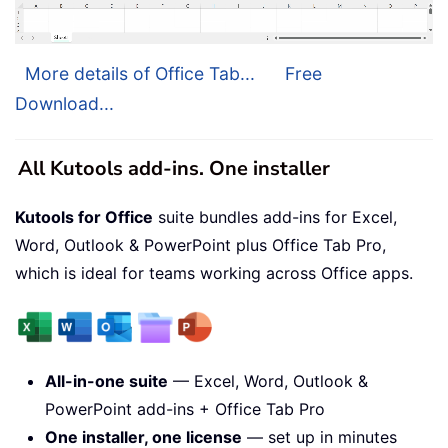
More details of Office Tab...
Free
Download...
All Kutools add-ins. One installer
Kutools for Office
suite bundles add-ins for Excel,
Word, Outlook & PowerPoint plus Office Tab Pro,
which is ideal for teams working across Office apps.
All-in-one suite
— Excel, Word, Outlook &
PowerPoint add-ins + Office Tab Pro
One installer, one license
— set up in minutes