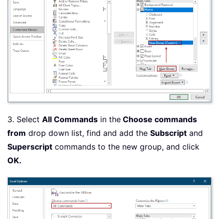
3. Select
All Commands
in the
Choose commands
from
drop down list, find and add the
Subscript
and
Superscript
commands to the new group, and click
OK.