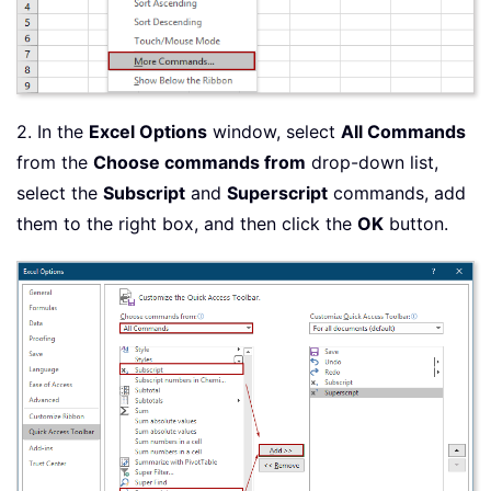
2. In the
Excel Options
window, select
All Commands
from the
Choose commands from
drop-down list,
select the
Subscript
and
Superscript
commands, add
them to the right box, and then click the
OK
button.