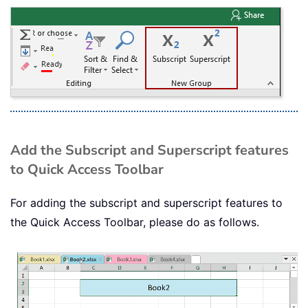
Add the Subscript and Superscript features
to Quick Access Toolbar
For adding the subscript and superscript features to
the Quick Access Toolbar, please do as follows.