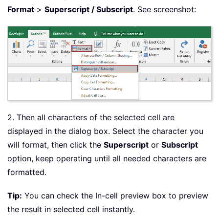
Format
>
Superscript / Subscript
. See screenshot:
2. Then all characters of the selected cell are
displayed in the dialog box. Select the character you
will format, then click the
Superscript
or
Subscript
option, keep operating until all needed characters are
formatted.
Tip:
You can check the In-cell preview box to preview
the result in selected cell instantly.