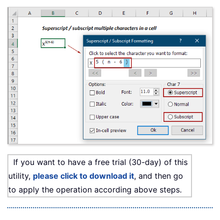
If you want to have a free trial (30-day) of this
utility,
please click to download it
, and then go
to apply the operation according above steps.