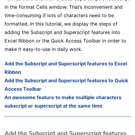
in the Format Cells window. That’s inconvenient and
time-consuming if lots of characters need to be
formatted. In this tutorial, we display the steps of
adding the Subscript and Superscript features into
Excel Ribbon or the Quick Access Toolbar in order to
make it easy-to-use in daily work.
Add the Subscript and Superscript features to Excel
Ribbon
Add the Subscript and Superscript features to Quick
Access Toolbar
An awesome feature to make multiple characters
subscript or superscript at the same time
Add the Subscript and Superscript features