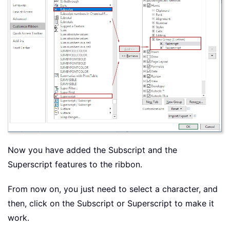
Now you have added the Subscript and the
Superscript features to the ribbon.
From now on, you just need to select a character, and
then, click on the Subscript or Superscript to make it
work.