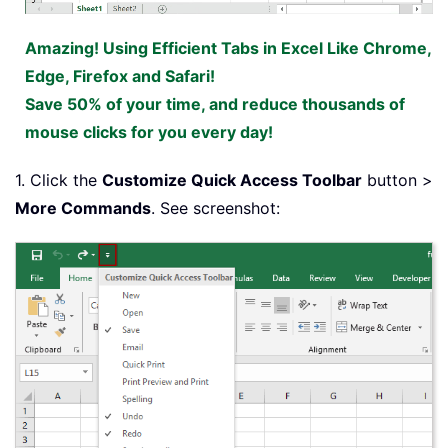
Amazing! Using Efficient Tabs in Excel Like Chrome,
Edge, Firefox and Safari!
Save 50% of your time, and reduce thousands of
mouse clicks for you every day!
1. Click the
Customize Quick Access Toolbar
button >
More Commands
. See screenshot: