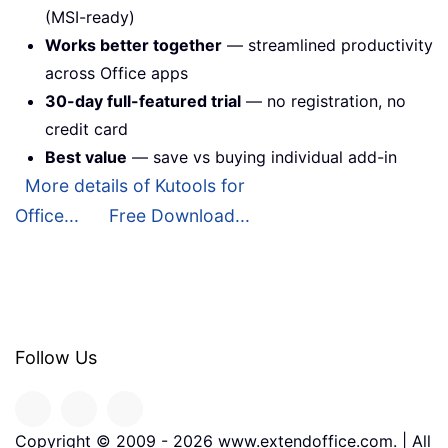
(MSI-ready)
Works better together
— streamlined productivity
across Office apps
30-day full-featured trial
— no registration, no
credit card
Best value
— save vs buying individual add-in
More details of Kutools for
Office...
Free Download...
Follow Us
Copyright © 2009 -
2026
www.extendoffice.com. | All