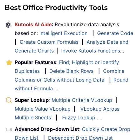
Best Office Productivity Tools
🤖
Kutools AI Aide
: Revolutionize data analysis
based on:
Intelligent Execution
|
Generate Code
|
Create Custom Formulas
|
Analyze Data and
Generate Charts
|
Invoke Kutools Functions
…
Popular Features
:
Find, Highlight or Identify
Duplicates
|
Delete Blank Rows
|
Combine
Columns or Cells without Losing Data
|
Round
without Formula
...
Super Lookup
:
Multiple Criteria VLookup
|
Multiple Value VLookup
|
VLookup Across
Multiple Sheets
|
Fuzzy Lookup
....
Advanced Drop-down List
:
Quickly Create Drop
Down List
|
Dependent Drop Down List