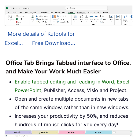
More details of Kutools for
Excel...
Free Download...
Office Tab Brings Tabbed interface to Office,
and Make Your Work Much Easier
Enable tabbed editing and reading in Word, Excel,
PowerPoint
, Publisher, Access, Visio and Project.
Open and create multiple documents in new tabs
of the same window, rather than in new windows.
Increases your productivity by 50%, and reduces
hundreds of mouse clicks for you every day!