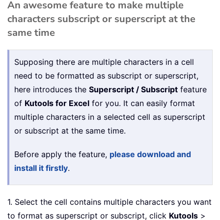
An awesome feature to make multiple
characters subscript or superscript at the
same time
Supposing there are multiple characters in a cell
need to be formatted as subscript or superscript,
here introduces the
Superscript / Subscript
feature
of
Kutools for Excel
for you. It can easily format
multiple characters in a selected cell as superscript
or subscript at the same time.
Before apply the feature,
please download and
install it firstly
.
1. Select the cell contains multiple characters you want
to format as superscript or subscript, click
Kutools
>