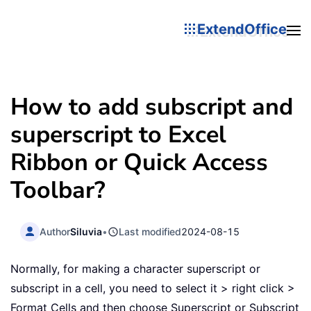
ExtendOffice
How to add subscript and
superscript to Excel
Ribbon or Quick Access
Toolbar?
Author
Siluvia
•
Last modified
2024-08-15
Normally, for making a character superscript or
subscript in a cell, you need to select it > right click >
Format Cells and then choose Superscript or Subscript