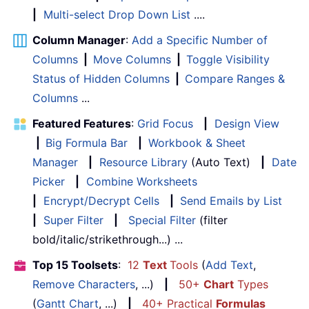
|
Multi-select Drop Down List
....
Column Manager
:
Add a Specific Number of
Columns
|
Move Columns
|
Toggle Visibility
Status of Hidden Columns
|
Compare Ranges &
Columns
...
Featured Features
:
Grid Focus
|
Design View
|
Big Formula Bar
|
Workbook & Sheet
Manager
|
Resource Library
(Auto Text)
|
Date
Picker
|
Combine Worksheets
|
Encrypt/Decrypt Cells
|
Send Emails by List
|
Super Filter
|
Special Filter
(filter
bold/italic/strikethrough...) ...
Top 15 Toolsets
:
12
Text
Tools
(
Add Text
,
Remove Characters
, ...)
|
50+
Chart
Types
(
Gantt Chart
, ...)
|
40+ Practical
Formulas