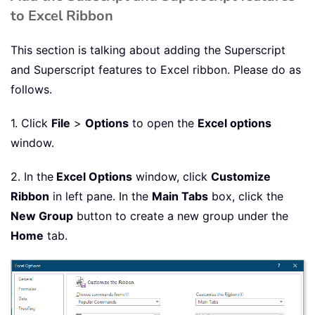
to Excel Ribbon
This section is talking about adding the Superscript
and Superscript features to Excel ribbon. Please do as
follows.
1. Click
File
>
Options
to open the
Excel options
window.
2. In the
Excel Options
window, click
Customize
Ribbon
in left pane. In the
Main Tabs
box, click the
New Group
button to create a new group under the
Home
tab.