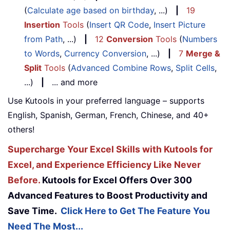
(
Calculate age based on birthday
, ...)
|
19
Insertion
Tools
(
Insert QR Code
,
Insert Picture
from Path
, ...)
|
12
Conversion
Tools
(
Numbers
to Words
,
Currency Conversion
, ...)
|
7
Merge &
Split
Tools
(
Advanced Combine Rows
,
Split Cells
,
...)
|
... and more
Use Kutools in your preferred language – supports
English, Spanish, German, French, Chinese, and 40+
others!
Supercharge Your Excel Skills with Kutools for
Excel, and Experience Efficiency Like Never
Before.
Kutools for Excel Offers Over 300
Advanced Features to Boost Productivity and
Save Time.
Click Here to Get The Feature You
Need The Most...