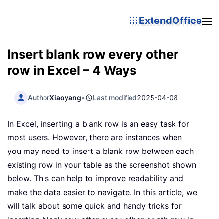
ExtendOffice
Insert blank row every other
row in Excel – 4 Ways
Author
Xiaoyang
•
Last modified
2025-04-08
In Excel, inserting a blank row is an easy task for
most users. However, there are instances when
you may need to insert a blank row between each
existing row in your table as the screenshot shown
below. This can help to improve readability and
make the data easier to navigate. In this article, we
will talk about some quick and handy tricks for