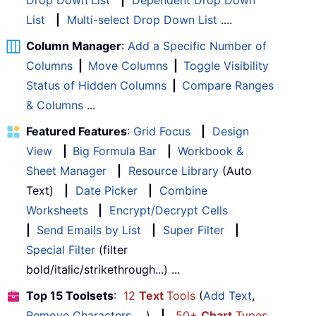
List
|
Multi-select Drop Down List
....
Column Manager
:
Add a Specific Number of
Columns
|
Move Columns
|
Toggle Visibility
Status of Hidden Columns
|
Compare Ranges
& Columns
...
Featured Features
:
Grid Focus
|
Design
View
|
Big Formula Bar
|
Workbook &
Sheet Manager
|
Resource Library
(Auto
Text)
|
Date Picker
|
Combine
Worksheets
|
Encrypt/Decrypt Cells
|
Send Emails by List
|
Super Filter
|
Special Filter
(filter
bold/italic/strikethrough...) ...
Top 15 Toolsets
:
12
Text
Tools
(
Add Text
,
Remove Characters
, ...)
|
50+
Chart
Types