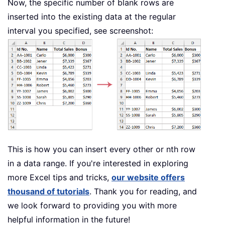
Now, the specific number of blank rows are
inserted into the existing data at the regular
interval you specified, see screenshot:
This is how you can insert every other or nth row
in a data range. If you're interested in exploring
more Excel tips and tricks,
our website offers
thousand of tutorials
. Thank you for reading, and
we look forward to providing you with more
helpful information in the future!