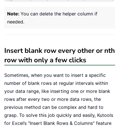
Note:
You can delete the helper column if
needed.
Insert blank row every other or nth
row with only a few clicks
Sometimes, when you want to insert a specific
number of blank rows at regular intervals within
your data range, like inserting one or more blank
rows after every two or more data rows, the
previous method can be complex and hard to
grasp. To solve this job quickly and easily, Kutools
for Excel’s "Insert Blank Rows & Columns" feature