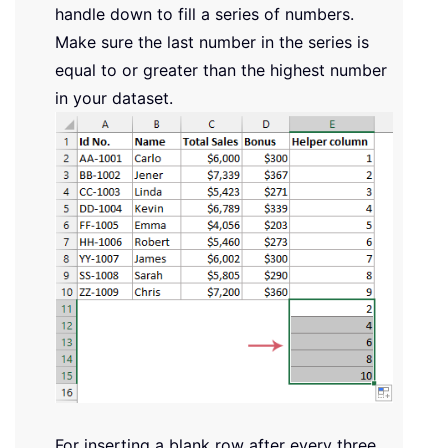
handle down to fill a series of numbers.
Make sure the last number in the series is
equal to or greater than the highest number
in your dataset.
For inserting a blank row after every three