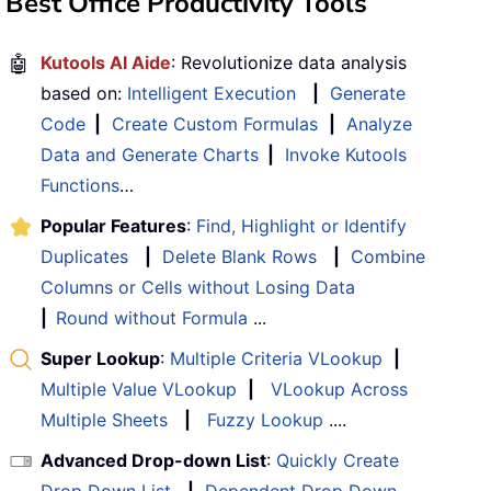
Best Office Productivity Tools
🤖
Kutools AI Aide
: Revolutionize data analysis
based on:
Intelligent Execution
|
Generate
Code
|
Create Custom Formulas
|
Analyze
Data and Generate Charts
|
Invoke Kutools
Functions
…
Popular Features
:
Find, Highlight or Identify
Duplicates
|
Delete Blank Rows
|
Combine
Columns or Cells without Losing Data
|
Round without Formula
...
Super Lookup
:
Multiple Criteria VLookup
|
Multiple Value VLookup
|
VLookup Across
Multiple Sheets
|
Fuzzy Lookup
....
Advanced Drop-down List
:
Quickly Create
Drop Down List
|
Dependent Drop Down