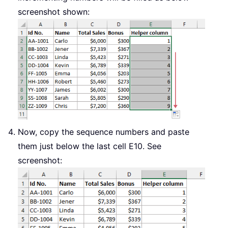
screenshot shown:
Now, copy the sequence numbers and paste
them just below the last cell E10. See
screenshot: