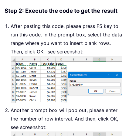
xNum2 
=
 xRows 
+
Set
 xWs 
=
 WorkRng
.
Step 2: Execute the code to get the result
For
 i 
=
1
To
 Int
(
xRowsCount 
/
 xInte
    xWs
.
Range
(
xWs
.
Cells
(
xNum1
,
 Work
After pasting this code, please press F5 key to
    Application
.
Selection
.
EntireRow
run this code. In the prompt box, select the data
    xNum1 
=
 xNum1 
+
range where you want to insert blank rows.
Next
Then, click OK, see screenshot:
End
Sub
Another prompt box will pop out, please enter
the number of row interval. And then, click OK,
see screenshot: