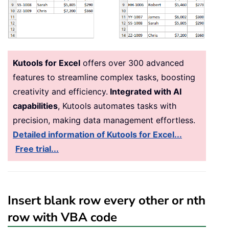
Kutools for Excel
offers over 300 advanced
features to streamline complex tasks, boosting
creativity and efficiency.
Integrated with AI
capabilities
, Kutools automates tasks with
precision, making data management effortless.
Detailed information of Kutools for Excel...
Free trial...
Insert blank row every other or nth
row with VBA code