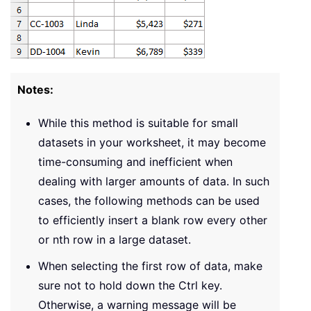
Notes:
While this method is suitable for small
datasets in your worksheet, it may become
time-consuming and inefficient when
dealing with larger amounts of data. In such
cases, the following methods can be used
to efficiently insert a blank row every other
or nth row in a large dataset.
When selecting the first row of data, make
sure not to hold down the Ctrl key.
Otherwise, a warning message will be