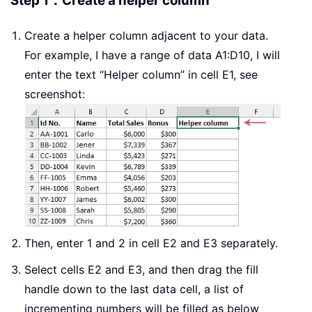
Step 1：Create a helper column
Create a helper column adjacent to your data.
For example, I have a range of data A1:D10, I will
enter the text “Helper column” in cell E1, see
screenshot:
Then, enter 1 and 2 in cell E2 and E3 separately.
Select cells E2 and E3, and then drag the fill
handle down to the last data cell, a list of
incrementing numbers will be filled as below