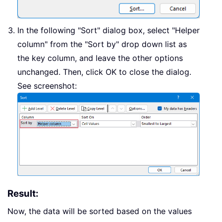
In the following "Sort" dialog box, select "Helper
column" from the "Sort by" drop down list as
the key column, and leave the other options
unchanged. Then, click OK to close the dialog.
See screenshot:
Result:
Now, the data will be sorted based on the values