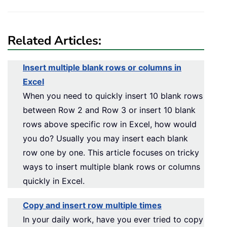
Related Articles:
Insert multiple blank rows or columns in
Excel
When you need to quickly insert 10 blank rows
between Row 2 and Row 3 or insert 10 blank
rows above specific row in Excel, how would
you do? Usually you may insert each blank
row one by one. This article focuses on tricky
ways to insert multiple blank rows or columns
quickly in Excel.
Copy and insert row multiple times
In your daily work, have you ever tried to copy