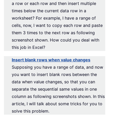
a row or each row and then insert multiple
times below the current data row in a
worksheet? For example, I have a range of
cells, now, I want to copy each row and paste
them 3 times to the next row as following
screenshot shown. How could you deal with
this job in Excel?
Insert blank rows when value changes
Supposing you have a range of data, and now
you want to insert blank rows between the
data when value changes, so that you can
separate the sequential same values in one
column as following screenshots shown. In this
article, I will talk about some tricks for you to
solve this problem.