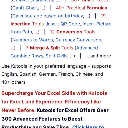
(
Gantt Chart
, ...)
|
40+ Practical
Formulas
(
Calculate age based on birthday
, ...)
|
19
Insertion
Tools
(
Insert QR Code
,
Insert Picture
from Path
, ...)
|
12
Conversion
Tools
(
Numbers to Words
,
Currency Conversion
,
...)
|
7
Merge & Split
Tools
(
Advanced
Combine Rows
,
Split Cells
, ...)
|
... and more
Use Kutools in your preferred language – supports
English, Spanish, German, French, Chinese, and
40+ others!
Supercharge Your Excel Skills with Kutools
for Excel, and Experience Efficiency Like
Never Before.
Kutools for Excel Offers Over
300 Advanced Features to Boost
Productivity and Save Time.
Click Here to