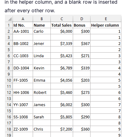
in the helper column, and a blank row is inserted
after every other row.