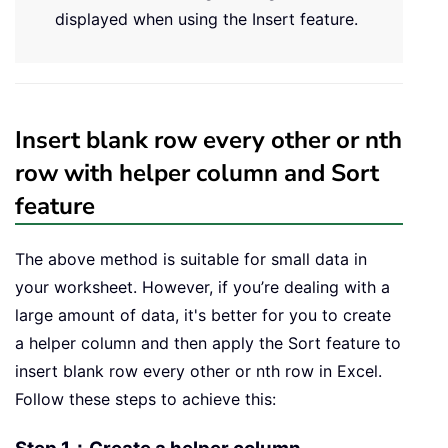
displayed when using the Insert feature.
Insert blank row every other or nth
row with helper column and Sort
feature
The above method is suitable for small data in
your worksheet. However, if you’re dealing with a
large amount of data, it's better for you to create
a helper column and then apply the Sort feature to
insert blank row every other or nth row in Excel.
Follow these steps to achieve this: