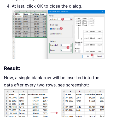
At last, click OK to close the dialog.
Result:
Now, a single blank row will be inserted into the
data after every two rows, see screenshot: