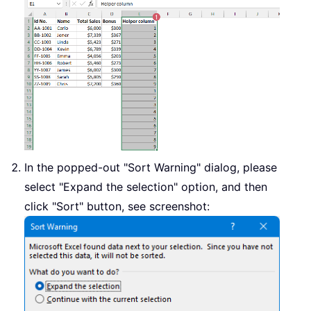
In the popped-out "Sort Warning" dialog, please
select "Expand the selection" option, and then
click "Sort" button, see screenshot: