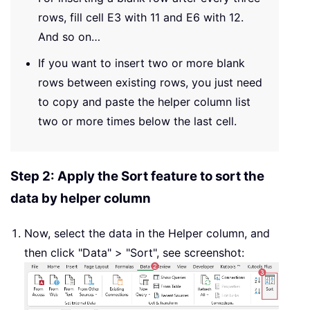
rows, fill cell E3 with 11 and E6 with 12.
And so on…
If you want to insert two or more blank
rows between existing rows, you just need
to copy and paste the helper column list
two or more times below the last cell.
Step 2: Apply the Sort feature to sort the
data by helper column
Now, select the data in the Helper column, and
then click "Data" > "Sort", see screenshot: