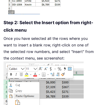
Step 2: Select the Insert option from right-
click menu
Once you have selected all the rows where you
want to insert a blank row, right-click on one of
the selected row numbers, and select "Insert" from
the context menu, see screenshot: