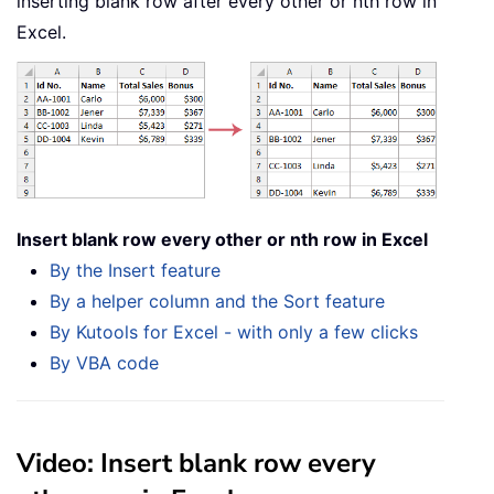
inserting blank row after every other or nth row in
Excel.
Insert blank row every other or nth row in Excel
By the Insert feature
By a helper column and the Sort feature
By Kutools for Excel - with only a few clicks
By VBA code
Video: Insert blank row every