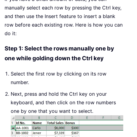
manually select each row by pressing the Ctrl key,
and then use the Insert feature to insert a blank
row before each existing row. Here is how you can
do it:
Step 1: Select the rows manually one by
one while golding down the Ctrl key
Select the first row by clicking on its row
number.
Next, press and hold the Ctrl key on your
keyboard, and then click on the row numbers
one by one that you want to select.