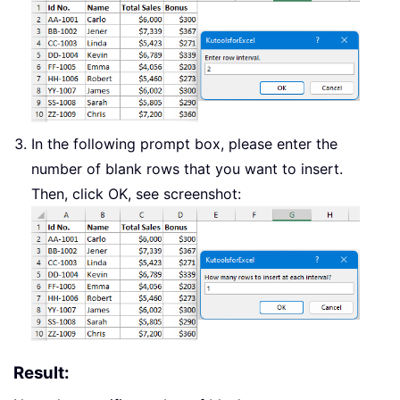
In the following prompt box, please enter the
number of blank rows that you want to insert.
Then, click OK, see screenshot:
Result: