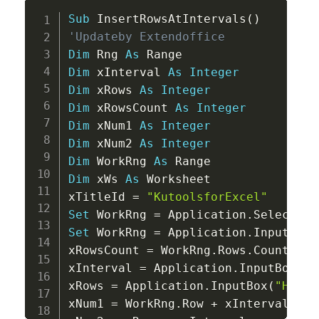
Copy
Sub
 InsertRowsAtIntervals
(
)
'Updateby Extendoffice
Dim
 Rng 
As
Dim
 xInterval 
As
Integer
Dim
 xRows 
As
Integer
Dim
 xRowsCount 
As
Integer
Dim
 xNum1 
As
Integer
Dim
 xNum2 
As
Integer
Dim
 WorkRng 
As
Dim
 xWs 
As
 Worksheet

xTitleId 
=
"KutoolsforExcel"
Set
 WorkRng 
=
 Application
.
Set
 WorkRng 
=
 Application
.
InputBox
(
xRowsCount 
=
 WorkRng
.
Rows
.
Count

xInterval 
=
 Application
.
InputBox
(
"E
xRows 
=
 Application
.
InputBox
(
"How m
xNum1 
=
 WorkRng
.
Row 
+
 xInterval
