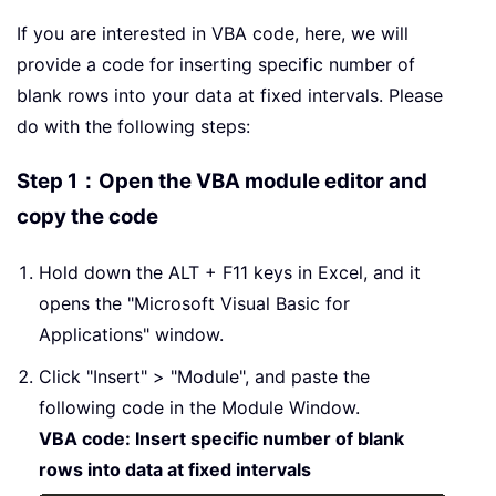
If you are interested in VBA code, here, we will
provide a code for inserting specific number of
blank rows into your data at fixed intervals. Please
do with the following steps:
Step 1：Open the VBA module editor and
copy the code
Hold down the ALT + F11 keys in Excel, and it
opens the "Microsoft Visual Basic for
Applications" window.
Click "Insert" > "Module", and paste the
following code in the Module Window.
VBA code: Insert specific number of blank
rows into data at fixed intervals