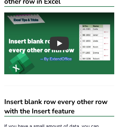
other row in Excel
Play
Insert blank row every other row
with the Insert feature
If you have a small amount of data, you can