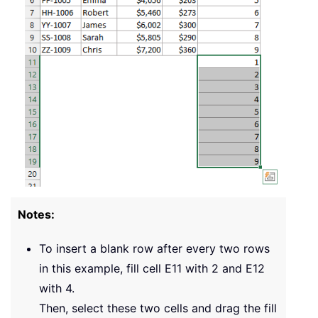
Notes:
To insert a blank row after every two rows
in this example, fill cell
E11
with 2 and
E12
with 4.
Then, select these two cells and drag the fill