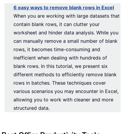
6 easy ways to remove blank rows in Excel
When you are working with large datasets that
contain blank rows, it can clutter your
worksheet and hinder data analysis. While you
can manually remove a small number of blank
rows, it becomes time-consuming and
inefficient when dealing with hundreds of
blank rows. In this tutorial, we present six
different methods to efficiently remove blank
rows in batches. These techniques cover
various scenarios you may encounter in Excel,
allowing you to work with cleaner and more
structured data.