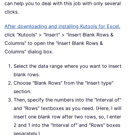
can help you to deal with this job with only several
clicks.
After downloading and installing Kutools for Excel
,
click "Kutools" > "Insert" > "Insert Blank Rows &
Columns" to open the "Insert Blank Rows &
Columns" dialog box.
Select the data range where you want to insert
blank rows.
Choose "Blank Rows" from the "Insert type"
section.
Then, specify the numbers into the "Interval of"
and "Rows" textboxes as you need. (Here, I will
insert one blank row after two rows, so, I enter
2 and 1 into the "Interval of" and "Rows" boxes
separately.)