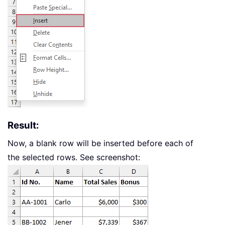
Result:
Now, a blank row will be inserted before each of
the selected rows. See screenshot: