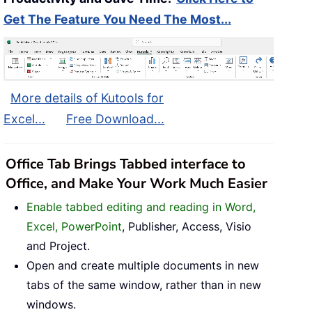
Get The Feature You Need The Most...
More details of Kutools for
Excel...
Free Download...
Office Tab Brings Tabbed interface to
Office, and Make Your Work Much Easier
Enable tabbed editing and reading in Word,
Excel, PowerPoint
, Publisher, Access, Visio
and Project.
Open and create multiple documents in new
tabs of the same window, rather than in new
windows.