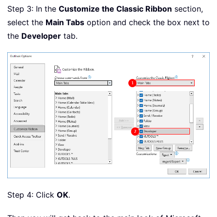
Step 3: In the
Customize the Classic Ribbon
section,
select the
Main Tabs
option and check the box next to
the
Developer
tab.
Step 4: Click
OK
.