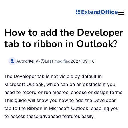
ExtendOffice
How to add the Developer
tab to ribbon in Outlook?
Author
Kelly
•
Last modified
2024-09-18
The Developer tab is not visible by default in
Microsoft Outlook, which can be an obstacle if you
need to record or run macros, choose or design forms.
This guide will show you how to add the Developer
tab to the Ribbon in Microsoft Outlook, enabling you
to access these advanced features easily.