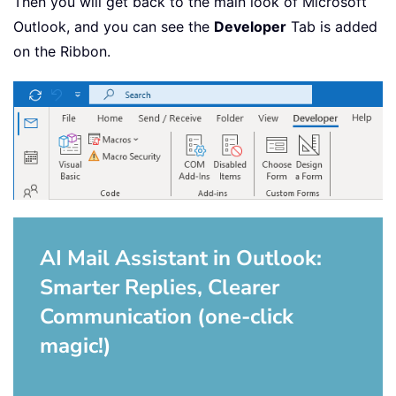
Then you will get back to the main look of Microsoft
Outlook, and you can see the
Developer
Tab is added
on the Ribbon.
AI Mail Assistant in Outlook:
Smarter Replies, Clearer
Communication (one-click
magic!)