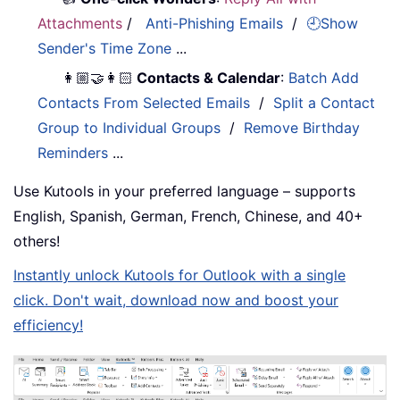
Attachments
/
Anti-Phishing Emails
/
🕘Show
Sender's Time Zone
...
👩🏼‍🤝‍👩🏻
Contacts & Calendar
:
Batch Add
Contacts From Selected Emails
/
Split a Contact
Group to Individual Groups
/
Remove Birthday
Reminders
...
Use Kutools in your preferred language – supports
English, Spanish, German, French, Chinese, and 40+
others!
Instantly unlock Kutools for Outlook with a single
click. Don't wait, download now and boost your
efficiency!