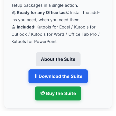
setup packages in a single action.
🚀
Ready for any Office task
: Install the add-
ins you need, when you need them.
🧰
Included
: Kutools for Excel / Kutools for
Outlook / Kutools for Word / Office Tab Pro /
Kutools for PowerPoint
About the Suite
⬇ Download the Suite
💳 Buy the Suite