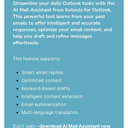
Streamline your daily Outlook tasks with the
AI Mail Assistant from Kutools for Outlook.
This powerful tool learns from your past
emails to offer intelligent and accurate
responses, optimize your email content, and
help you draft and refine messages
effortlessly.
This feature supports:
Smart email replies
Optimized content
Keyword-based drafts
Intelligent content extension
Email summarization
Multi-language translation
Don’t wait—
download AI Mail Assistant now