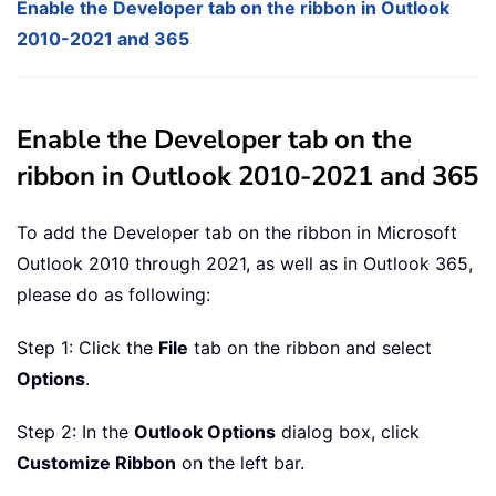
Enable the Developer tab on the ribbon in Outlook
2010-2021 and 365
Enable the Developer tab on the
ribbon in Outlook 2010-2021 and 365
To add the Developer tab on the ribbon in Microsoft
Outlook 2010 through 2021, as well as in Outlook 365,
please do as following:
Step 1: Click the
File
tab on the ribbon and select
Options
.
Step 2: In the
Outlook Options
dialog box, click
Customize Ribbon
on the left bar.