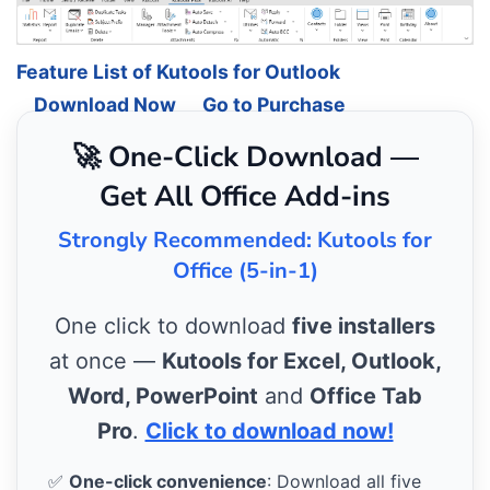
Feature List of Kutools for Outlook
Download Now
Go to Purchase
🚀 One-Click Download —
Get All Office Add-ins
Strongly Recommended: Kutools for
Office (5-in-1)
One click to download
five installers
at once —
Kutools for Excel, Outlook,
Word, PowerPoint
and
Office Tab
Pro
.
Click to download now!
✅
One-click convenience
: Download all five