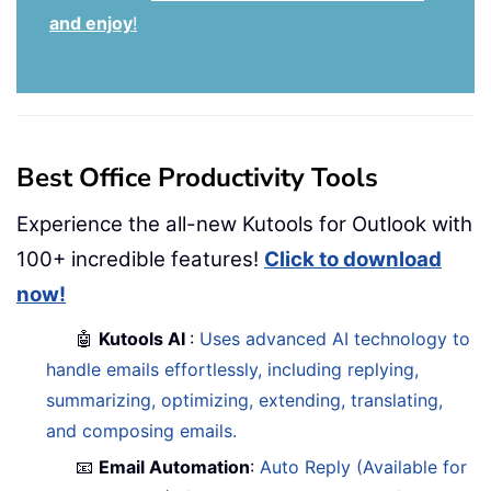
and enjoy
!
Best Office Productivity Tools
Experience the all-new Kutools for Outlook with
100+ incredible features!
Click to download
now!
🤖
Kutools AI
:
Uses advanced AI technology to
handle emails effortlessly, including replying,
summarizing, optimizing, extending, translating,
and composing emails.
📧
Email Automation
:
Auto Reply (Available for