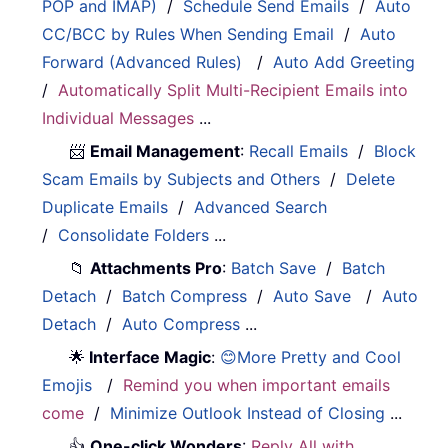
POP and IMAP)
/
Schedule Send Emails
/
Auto
CC/BCC by Rules When Sending Email
/
Auto
Forward (Advanced Rules)
/
Auto Add Greeting
/
Automatically Split Multi-Recipient Emails into
Individual Messages
...
📨
Email Management
:
Recall Emails
/
Block
Scam Emails by Subjects and Others
/
Delete
Duplicate Emails
/
Advanced Search
/
Consolidate Folders
...
📁
Attachments Pro
:
Batch Save
/
Batch
Detach
/
Batch Compress
/
Auto Save
/
Auto
Detach
/
Auto Compress
...
🌟
Interface Magic
:
😊More Pretty and Cool
Emojis
/
Remind you when important emails
come
/
Minimize Outlook Instead of Closing
...
👍
One-click Wonders
:
Reply All with