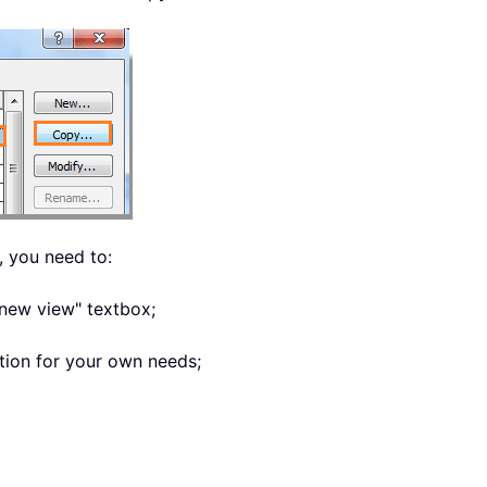
 you need to:
 new view" textbox;
tion for your own needs;