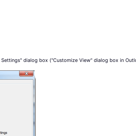
 Settings" dialog box ("Customize View" dialog box in Outloo