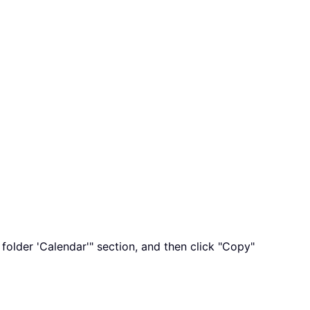
folder 'Calendar'" section, and then click "Copy"