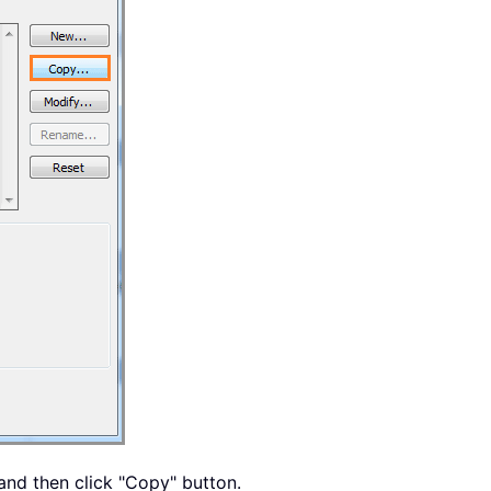
and then click "Copy" button.