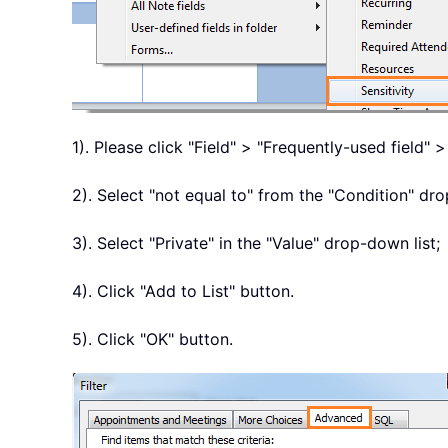
1). Please click "Field" > "Frequently-used field" >
2). Select "not equal to" from the "Condition" dro
3). Select "Private" in the "Value" drop-down list;
4). Click "Add to List" button.
5). Click "OK" button.