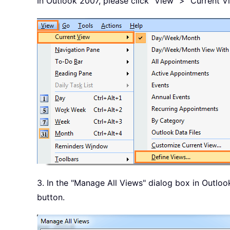
In Outlook 2007, please click "View" > "Current V
3. In the "Manage All Views" dialog box in Outloo
button.