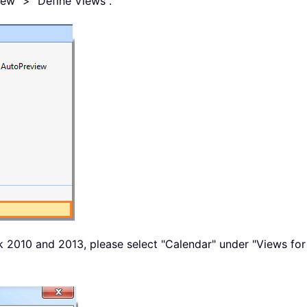
iew" > "Define Views".
k 2010 and 2013, please select "Calendar" under "Views for 