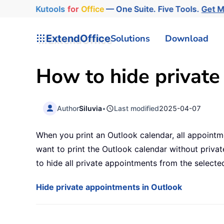
Kutools
for
Office
— One Suite. Five Tools.
Get 
ExtendOffice
Solutions
Download
How to hide private
Author
Siluvia
•
Last modified
2025-04-07
When you print an Outlook calendar, all appointme
want to print the Outlook calendar without priva
to hide all private appointments from the selected
Hide private appointments in Outlook