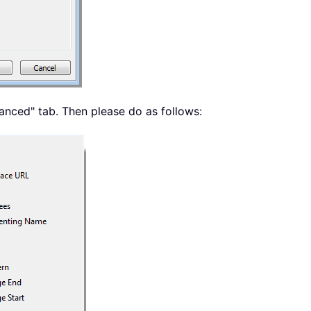
dvanced" tab. Then please do as follows: