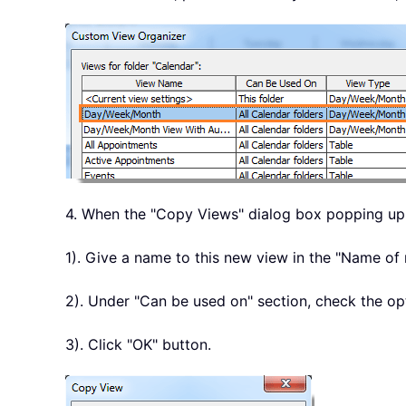
4. When the "Copy Views" dialog box popping up,
1). Give a name to this new view in the "Name of
2). Under "Can be used on" section, check the op
3). Click "OK" button.