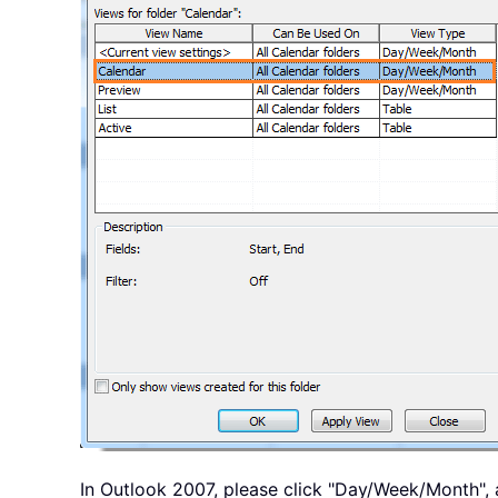
In Outlook 2007, please click "Day/Week/Month", 