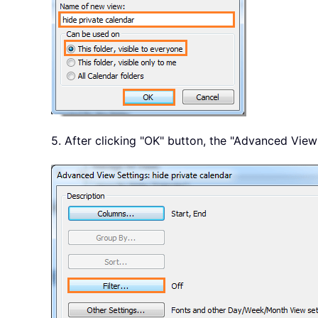
5. After clicking "OK" button, the "Advanced View