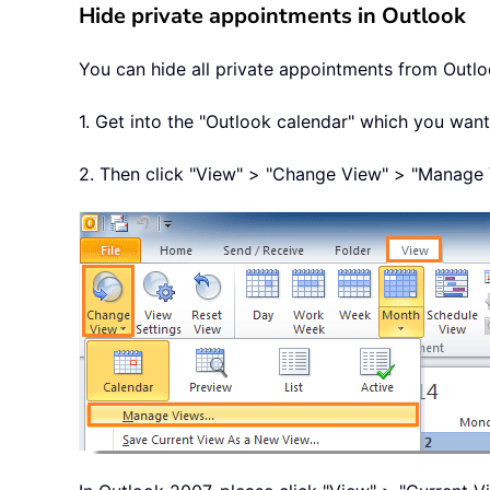
Hide private appointments in Outlook
You can hide all private appointments from Outlo
1. Get into the "Outlook calendar" which you want
2. Then click "View" > "Change View" > "Manage 