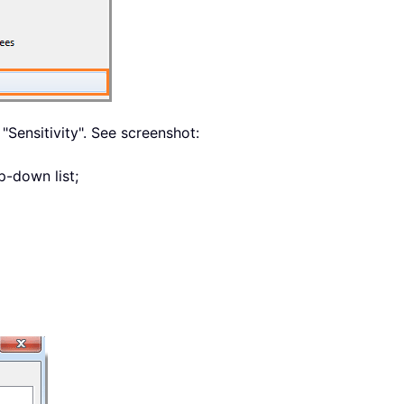
 "Sensitivity". See screenshot:
p-down list;