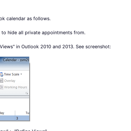
ok calendar as follows.
 to hide all private appointments from.
Views" in Outlook 2010 and 2013. See screenshot: