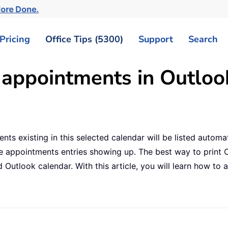
More Done.
Pricing
Office Tips (5300)
Support
Search
 appointments in Outloo
nts existing in this selected calendar will be listed automa
te appointments entries showing up. The best way to print 
 Outlook calendar. With this article, you will learn how to a