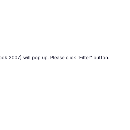
k 2007) will pop up. Please click "Filter" button.