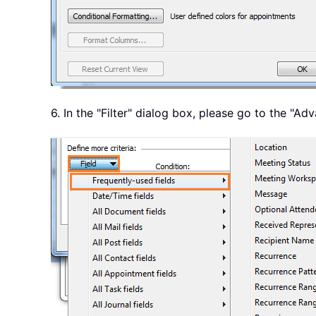
6. In the "Filter" dialog box, please go to the "A