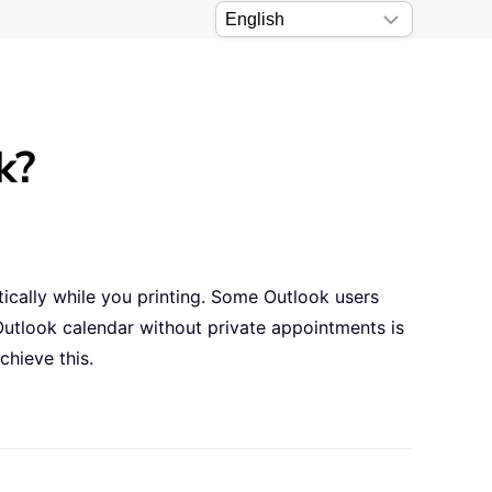
k?
tically while you printing. Some Outlook users
Outlook calendar without private appointments is
chieve this.