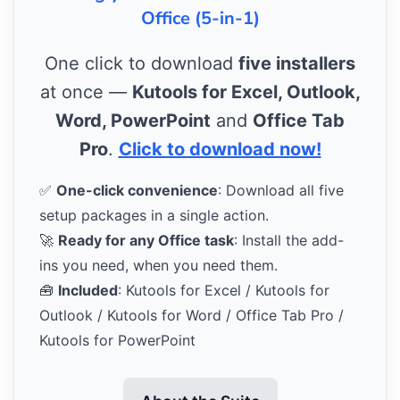
Office (5-in-1)
One click to download
five installers
at once —
Kutools for Excel, Outlook,
Word, PowerPoint
and
Office Tab
Pro
.
Click to download now!
✅
One-click convenience
: Download all five
setup packages in a single action.
🚀
Ready for any Office task
: Install the add-
ins you need, when you need them.
🧰
Included
: Kutools for Excel / Kutools for
Outlook / Kutools for Word / Office Tab Pro /
Kutools for PowerPoint