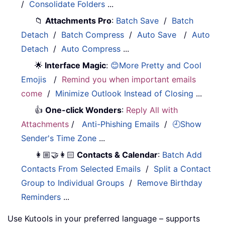
/
Consolidate Folders
...
📁
Attachments Pro
:
Batch Save
/
Batch
Detach
/
Batch Compress
/
Auto Save
/
Auto
Detach
/
Auto Compress
...
🌟
Interface Magic
:
😊More Pretty and Cool
Emojis
/
Remind you when important emails
come
/
Minimize Outlook Instead of Closing
...
👍
One-click Wonders
:
Reply All with
Attachments
/
Anti-Phishing Emails
/
🕘Show
Sender's Time Zone
...
👩🏼‍🤝‍👩🏻
Contacts & Calendar
:
Batch Add
Contacts From Selected Emails
/
Split a Contact
Group to Individual Groups
/
Remove Birthday
Reminders
...
Use Kutools in your preferred language – supports