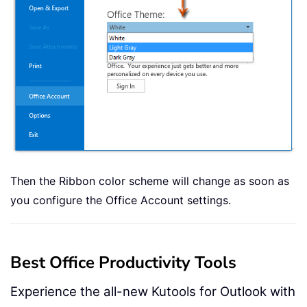
Then the Ribbon color scheme will change as soon as
you configure the Office Account settings.
Best Office Productivity Tools
Experience the all-new Kutools for Outlook with