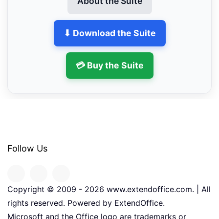
About the Suite
⬇ Download the Suite
💳 Buy the Suite
Follow Us
Copyright © 2009 -
2026
www.extendoffice.com. | All
rights reserved. Powered by ExtendOffice.
Microsoft and the Office logo are trademarks or