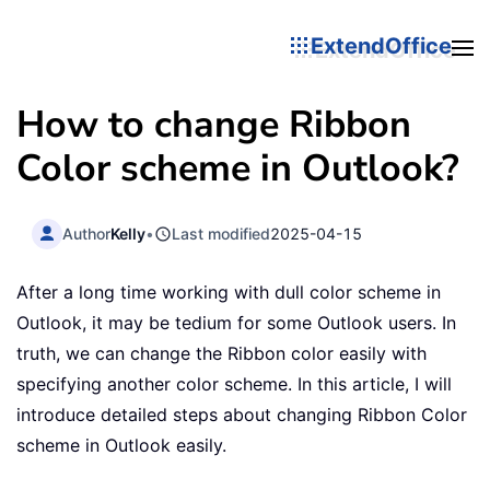
ExtendOffice
How to change Ribbon
Color scheme in Outlook?
Author
Kelly
•
Last modified
2025-04-15
After a long time working with dull color scheme in
Outlook, it may be tedium for some Outlook users. In
truth, we can change the Ribbon color easily with
specifying another color scheme. In this article, I will
introduce detailed steps about changing Ribbon Color
scheme in Outlook easily.