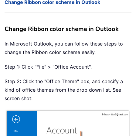
Change Ribbon color scheme in Outlook
Change Ribbon color scheme in Outlook
In Microsoft Outlook, you can follow these steps to
change the Ribbon color scheme easily.
Step 1: Click "File" > "Office Account".
Step 2: Click the "Office Theme" box, and specify a
kind of office themes from the drop down list. See
screen shot: