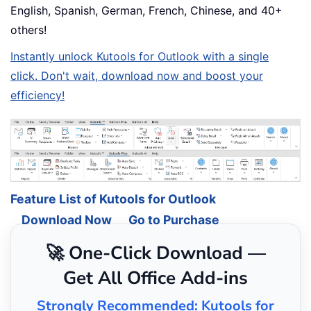
English, Spanish, German, French, Chinese, and 40+
others!
Instantly unlock Kutools for Outlook with a single
click. Don't wait, download now and boost your
efficiency!
Feature List of Kutools for Outlook
Download Now
Go to Purchase
🚀 One-Click Download —
Get All Office Add-ins
Strongly Recommended: Kutools for