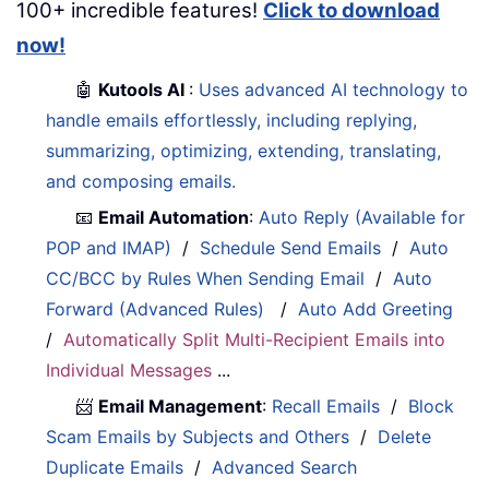
100+ incredible features!
Click to download
now!
🤖
Kutools AI
:
Uses advanced AI technology to
handle emails effortlessly, including replying,
summarizing, optimizing, extending, translating,
and composing emails.
📧
Email Automation
:
Auto Reply (Available for
POP and IMAP)
/
Schedule Send Emails
/
Auto
CC/BCC by Rules When Sending Email
/
Auto
Forward (Advanced Rules)
/
Auto Add Greeting
/
Automatically Split Multi-Recipient Emails into
Individual Messages
...
📨
Email Management
:
Recall Emails
/
Block
Scam Emails by Subjects and Others
/
Delete
Duplicate Emails
/
Advanced Search