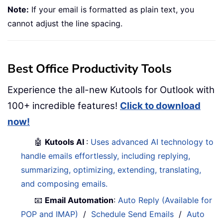
Note:
If your email is formatted as plain text, you
cannot adjust the line spacing.
Best Office Productivity Tools
Experience the all-new Kutools for Outlook with
100+ incredible features!
Click to download
now!
🤖
Kutools AI
:
Uses advanced AI technology to
handle emails effortlessly, including replying,
summarizing, optimizing, extending, translating,
and composing emails.
📧
Email Automation
:
Auto Reply (Available for
POP and IMAP)
/
Schedule Send Emails
/
Auto