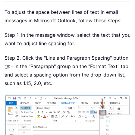
To adjust the space between lines of text in email
messages in Microsoft Outlook, follow these steps:
Step 1. In the message window, select the text that you
want to adjust line spacing for.
Step 2. Click the "Line and Paragraph Spacing" button
in the "Paragraph" group on the "Format Text" tab,
and select a spacing option from the drop-down list,
such as 1.15, 2.0, etc.