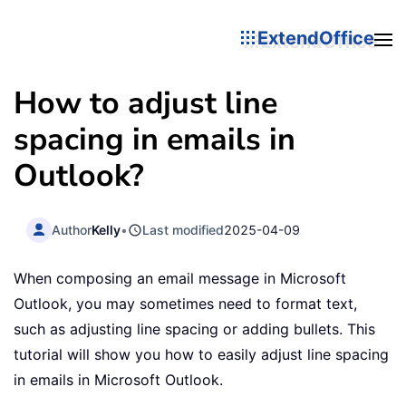
ExtendOffice
How to adjust line
spacing in emails in
Outlook?
Author
Kelly
•
Last modified
2025-04-09
When composing an email message in Microsoft
Outlook, you may sometimes need to format text,
such as adjusting line spacing or adding bullets. This
tutorial will show you how to easily adjust line spacing
in emails in Microsoft Outlook.