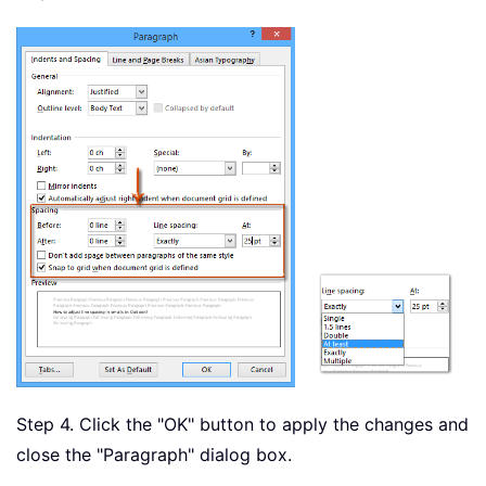
Step 4. Click the "OK" button to apply the changes and
close the "Paragraph" dialog box.