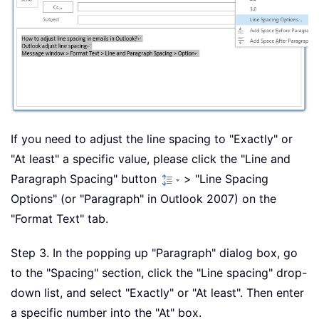
If you need to adjust the line spacing to "Exactly" or
"At least" a specific value, please click the "Line and
Paragraph Spacing" button
> "Line Spacing
Options" (or "Paragraph" in Outlook 2007) on the
"Format Text" tab.
Step 3. In the popping up "Paragraph" dialog box, go
to the "Spacing" section, click the "Line spacing" drop-
down list, and select "Exactly" or "At least". Then enter
a specific number into the "At" box.