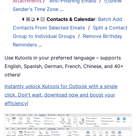
Attachments
/
Anti-Phishing Emails
/
🕘Show
Sender's Time Zone
...
👩🏼‍🤝‍👩🏻
Contacts & Calendar
:
Batch Add
Contacts From Selected Emails
/
Split a Contact
Group to Individual Groups
/
Remove Birthday
Reminders
...
Use Kutools in your preferred language – supports
English, Spanish, German, French, Chinese, and 40+
others!
Instantly unlock Kutools for Outlook with a single
click. Don't wait, download now and boost your
efficiency!