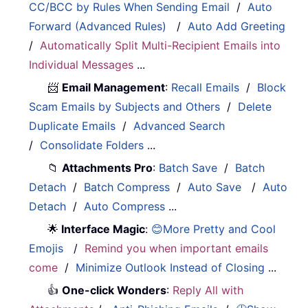
CC/BCC by Rules When Sending Email
/
Auto
Forward (Advanced Rules)
/
Auto Add Greeting
/
Automatically Split Multi-Recipient Emails into
Individual Messages
...
📨
Email Management
:
Recall Emails
/
Block
Scam Emails by Subjects and Others
/
Delete
Duplicate Emails
/
Advanced Search
/
Consolidate Folders
...
📁
Attachments Pro
:
Batch Save
/
Batch
Detach
/
Batch Compress
/
Auto Save
/
Auto
Detach
/
Auto Compress
...
🌟
Interface Magic
:
😊More Pretty and Cool
Emojis
/
Remind you when important emails
come
/
Minimize Outlook Instead of Closing
...
👍
One-click Wonders
:
Reply All with