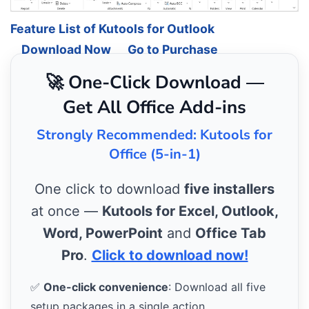
Feature List of Kutools for Outlook
Download Now
Go to Purchase
🚀 One-Click Download —
Get All Office Add-ins
Strongly Recommended: Kutools for
Office (5-in-1)
One click to download
five installers
at once —
Kutools for Excel, Outlook,
Word, PowerPoint
and
Office Tab
Pro
.
Click to download now!
✅
One-click convenience
: Download all five
setup packages in a single action.