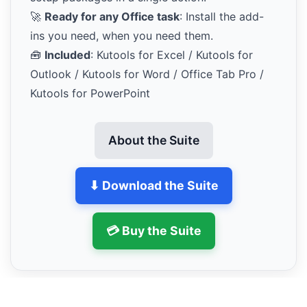
🚀
Ready for any Office task
: Install the add-
ins you need, when you need them.
🧰
Included
: Kutools for Excel / Kutools for
Outlook / Kutools for Word / Office Tab Pro /
Kutools for PowerPoint
About the Suite
⬇ Download the Suite
💳 Buy the Suite