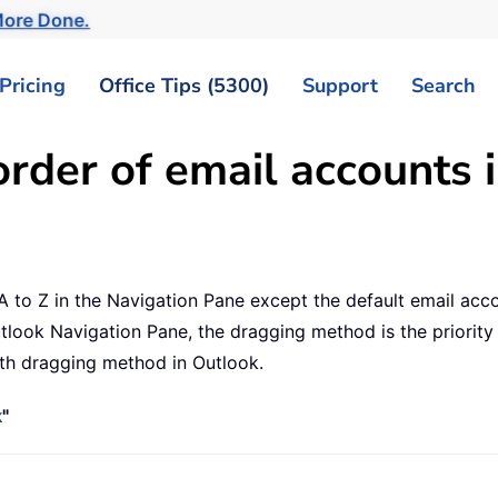
ore Done.
Pricing
Office Tips (5300)
Support
Search
rder of email accounts 
A to Z in the Navigation Pane except the default email acco
look Navigation Pane, the dragging method is the priority f
ith dragging method in Outlook.
k
"