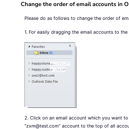
Change the order of email accounts in 
Please do as follows to change the order of ema
1. For easily dragging the email accounts to th
2. Click on an email account which you want to ch
“zxm@test.com” account to the top of all accou