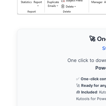
🚀 On
S
One click to do
Powe
✅
One-click co
🚀
Ready for any
🧰
Included
: Kut
Kutools for Pow