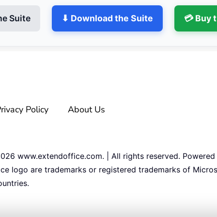
he Suite
⬇ Download the Suite
💳 Buy 
rivacy Policy
About Us
2026
www.extendoffice.com. | All rights reserved. Powered
ice logo are trademarks or registered trademarks of Micros
untries.