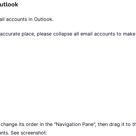
Outlook
il accounts in Outlook.
e accurate place, please collapse all email accounts to mak
ange its order in the "Navigation Pane", then drag it to the
nts. See screenshot: