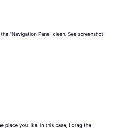
e the "Navigation Pane" clean. See screenshot:
 place you like. In this case, I drag the