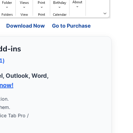
Download Now
Go to Purchase
dd-ins
1)
l, Outlook, Word,
 now!
ion.
them.
fice Tab Pro /