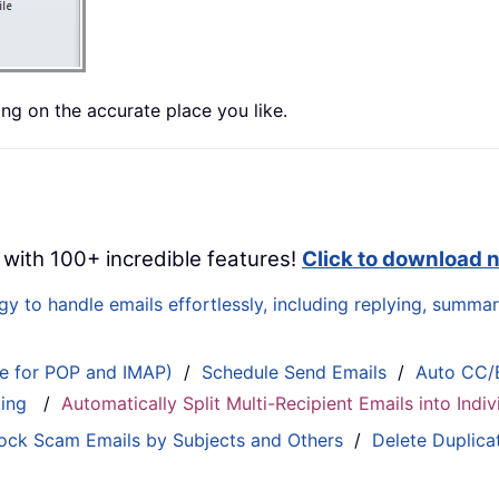
ing on the accurate place you like.
 with 100+ incredible features!
Click to download 
 to handle emails effortlessly, including replying, summari
le for POP and IMAP)
/
Schedule Send Emails
/
Auto CC/
ting
/
Automatically Split Multi-Recipient Emails into Ind
ock Scam Emails by Subjects and Others
/
Delete Duplica