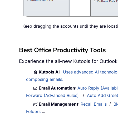
Keep dragging the accounts until they are locat
Best Office Productivity Tools
Experience the all-new Kutools for Outlook
🤖
Kutools AI
:
Uses advanced AI technology
composing emails.
📧
Email Automation
:
Auto Reply (Availab
Forward (Advanced Rules)
/
Auto Add Gree
📨
Email Management
:
Recall Emails
/
Bl
Folders
...