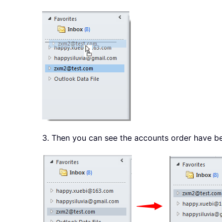
3. Then you can see the accounts order have b