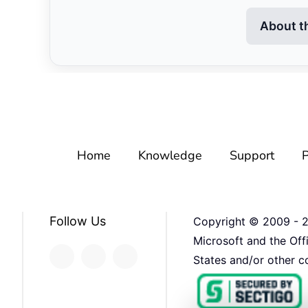
About t
Home
Knowledge
Support
P
Follow Us
Copyright © 2009 -
Microsoft and the Off
States and/or other co