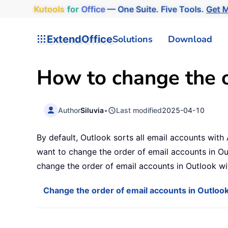
Kutools
for
Office
— One Suite. Five Tools.
Get M
ExtendOffice
Solutions
Download
How to change the o
Author
Siluvia
•
Last modified
2025-04-10
By default, Outlook sorts all email accounts with 
want to change the order of email accounts in Out
change the order of email accounts in Outlook w
Change the order of email accounts in Outloo