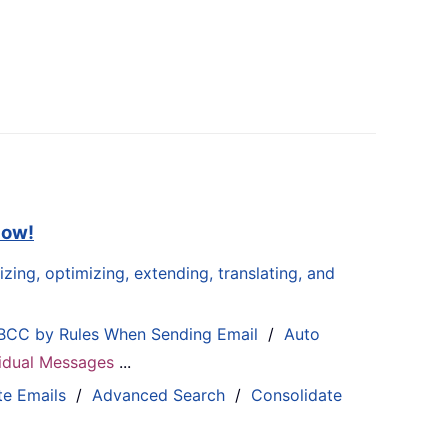
now!
zing, optimizing, extending, translating, and
BCC by Rules When Sending Email
/
Auto
ividual Messages
...
te Emails
/
Advanced Search
/
Consolidate