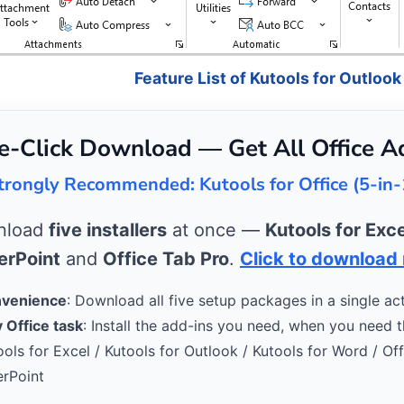
Feature List of Kutools for Outlook
e-Click Download — Get All Office A
trongly Recommended: Kutools for Office (5-in-
wnload
five installers
at once —
Kutools for Exce
rPoint
and
Office Tab Pro
.
Click to download
nvenience
: Download all five setup packages in a single act
 Office task
: Install the add-ins you need, when you need 
ools for Excel / Kutools for Outlook / Kutools for Word / Of
erPoint