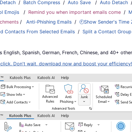
 Detach
/
Batch Compress
/
Auto Save
/
Auto Detach
ol Emojis
/
Remind you when important emails come
/
M
tachments
/
Anti-Phishing Emails
/
🕘Show Sender's Time
d Contacts From Selected Emails
/
Split a Contact Group
s English, Spanish, German, French, Chinese, and 40+ other
e click. Don't wait, download now and boost your efficiency!