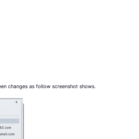
een changes as follow screenshot shows.