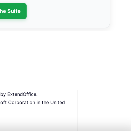
the Suite
 by ExtendOffice.
oft Corporation in the United