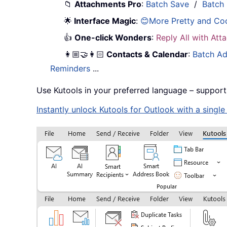
📁
Attachments Pro
:
Batch Save
/
Batch
🌟
Interface Magic
:
😊More Pretty and Co
👍
One-click Wonders
:
Reply All with At
👩🏼‍🤝‍👩🏻
Contacts & Calendar
:
Batch Ad
Reminders
...
Use Kutools in your preferred language – support
Instantly unlock Kutools for Outlook with a singl