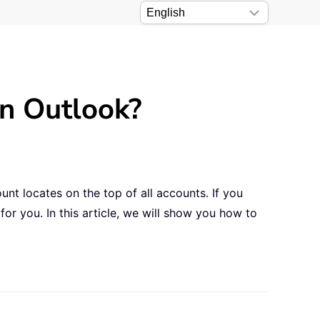
in Outlook?
unt locates on the top of all accounts. If you
or you. In this article, we will show you how to