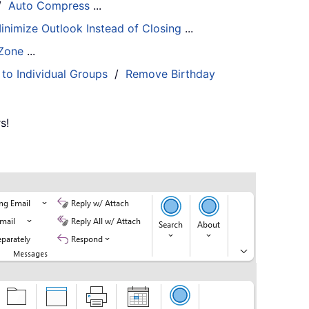
/
Auto Compress
...
inimize Outlook Instead of Closing
...
 Zone
...
 to Individual Groups
/
Remove Birthday
s!