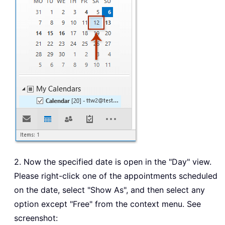
2. Now the specified date is open in the "Day" view.
Please right-click one of the appointments scheduled
on the date, select "Show As", and then select any
option except "Free" from the context menu. See
screenshot: