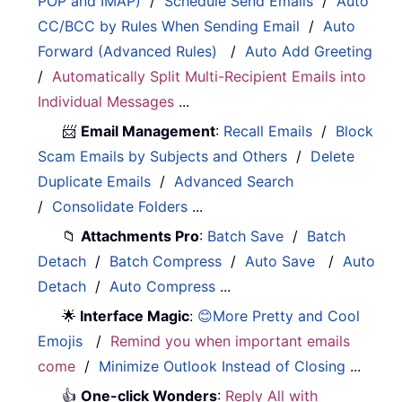
POP and IMAP)
/
Schedule Send Emails
/
Auto
CC/BCC by Rules When Sending Email
/
Auto
Forward (Advanced Rules)
/
Auto Add Greeting
/
Automatically Split Multi-Recipient Emails into
Individual Messages
...
📨
Email Management
:
Recall Emails
/
Block
Scam Emails by Subjects and Others
/
Delete
Duplicate Emails
/
Advanced Search
/
Consolidate Folders
...
📁
Attachments Pro
:
Batch Save
/
Batch
Detach
/
Batch Compress
/
Auto Save
/
Auto
Detach
/
Auto Compress
...
🌟
Interface Magic
:
😊More Pretty and Cool
Emojis
/
Remind you when important emails
come
/
Minimize Outlook Instead of Closing
...
👍
One-click Wonders
:
Reply All with