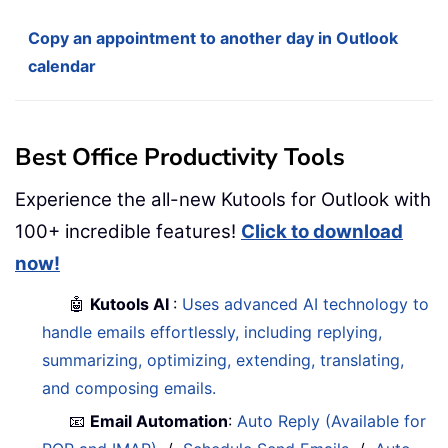
Copy an appointment to another day in Outlook
calendar
Best Office Productivity Tools
Experience the all-new Kutools for Outlook with
100+ incredible features!
Click to download
now!
🤖
Kutools AI
:
Uses advanced AI technology to
handle emails effortlessly, including replying,
summarizing, optimizing, extending, translating,
and composing emails.
📧
Email Automation
:
Auto Reply (Available for