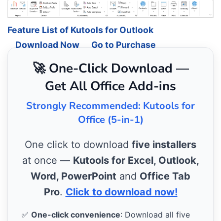
Feature List of Kutools for Outlook
Download Now
Go to Purchase
🚀 One-Click Download —
Get All Office Add-ins
Strongly Recommended: Kutools for
Office (5-in-1)
One click to download
five installers
at once —
Kutools for Excel, Outlook,
Word, PowerPoint
and
Office Tab
Pro
.
Click to download now!
✅
One-click convenience
: Download all five