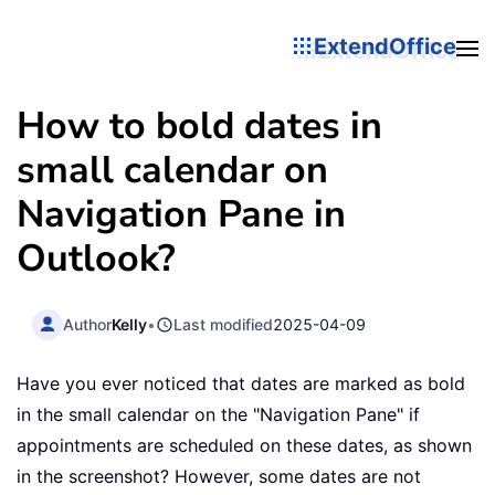
ExtendOffice
How to bold dates in
small calendar on
Navigation Pane in
Outlook?
Author
Kelly
•
Last modified
2025-04-09
Have you ever noticed that dates are marked as bold
in the small calendar on the "Navigation Pane" if
appointments are scheduled on these dates, as shown
in the screenshot? However, some dates are not