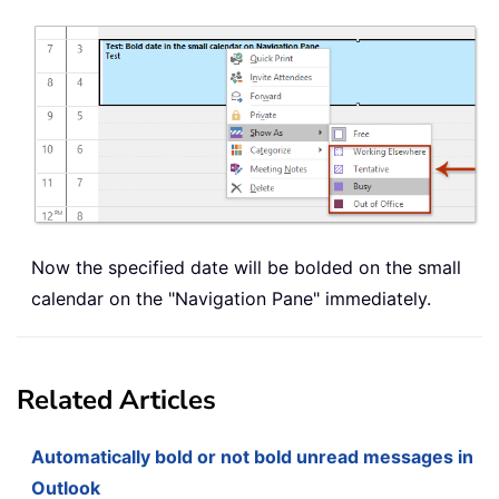
Now the specified date will be bolded on the small
calendar on the "Navigation Pane" immediately.
Related Articles
Automatically bold or not bold unread messages in
Outlook