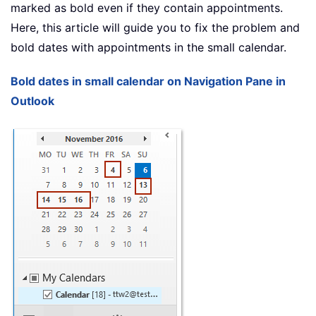
marked as bold even if they contain appointments.
Here, this article will guide you to fix the problem and
bold dates with appointments in the small calendar.
Bold dates in small calendar on Navigation Pane in
Outlook