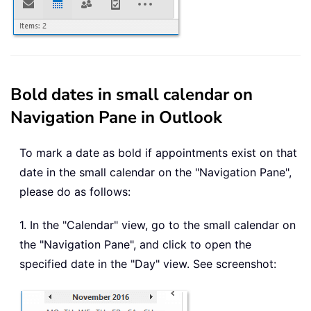
Bold dates in small calendar on
Navigation Pane in Outlook
To mark a date as bold if appointments exist on that
date in the small calendar on the "Navigation Pane",
please do as follows:
1. In the "Calendar" view, go to the small calendar on
the "Navigation Pane", and click to open the
specified date in the "Day" view. See screenshot: