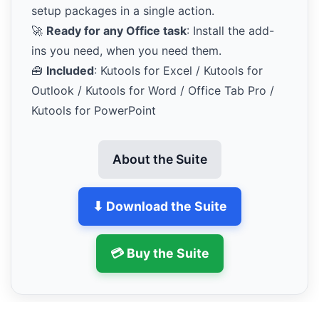
setup packages in a single action.
🚀
Ready for any Office task
: Install the add-
ins you need, when you need them.
🧰
Included
: Kutools for Excel / Kutools for
Outlook / Kutools for Word / Office Tab Pro /
Kutools for PowerPoint
About the Suite
⬇ Download the Suite
💳 Buy the Suite