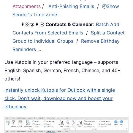
Attachments
/
Anti-Phishing Emails
/
🕘Show
Sender's Time Zone
...
👩🏼‍🤝‍👩🏻
Contacts & Calendar
:
Batch Add
Contacts From Selected Emails
/
Split a Contact
Group to Individual Groups
/
Remove Birthday
Reminders
...
Use Kutools in your preferred language – supports
English, Spanish, German, French, Chinese, and 40+
others!
Instantly unlock Kutools for Outlook with a single
click. Don't wait, download now and boost your
efficiency!