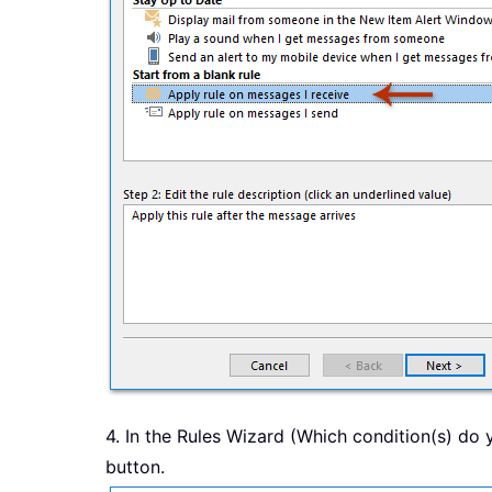
4. In the Rules Wizard (Which condition(s) do 
button.