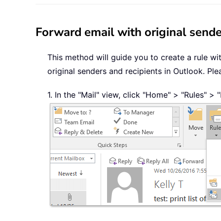
Forward email with original sender
This method will guide you to create a rule wi
original senders and recipients in Outlook. Ple
1. In the "Mail" view, click "Home" > "Rules" >