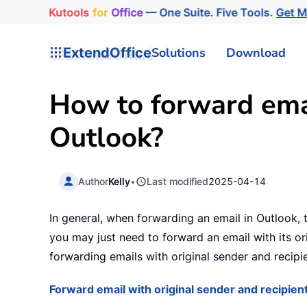
Kutools
for
Office
— One Suite. Five Tools.
Get 
ExtendOffice
Solutions
Download
How to forward emai
Outlook?
Author
Kelly
•
Last modified
2025-04-14
In general, when forwarding an email in Outlook,
you may just need to forward an email with its ori
forwarding emails with original sender and recipi
Forward email with original sender and recipient