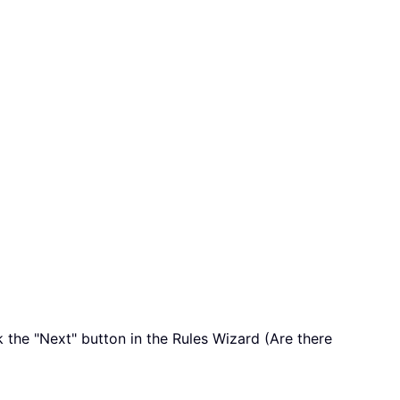
 the "Next" button in the Rules Wizard (Are there