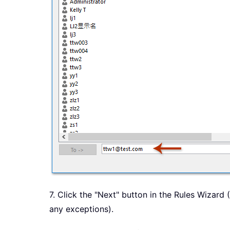
7. Click the "Next" button in the Rules Wizard
any exceptions).