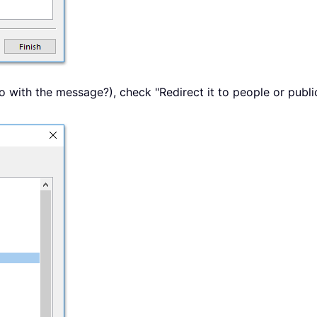
 with the message?), check "Redirect it to people or public 