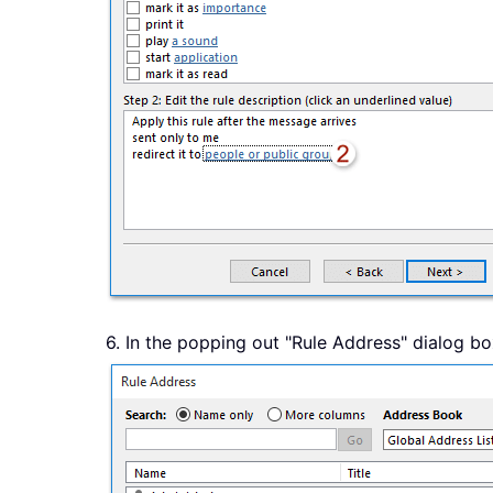
6. In the popping out "Rule Address" dialog box