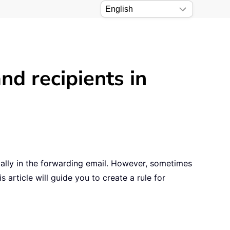
nd recipients in
cally in the forwarding email. However, sometimes
 article will guide you to create a rule for