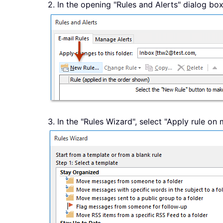
2. In the opening "Rules and Alerts" dialog box
3. In the "Rules Wizard", select "Apply rule on