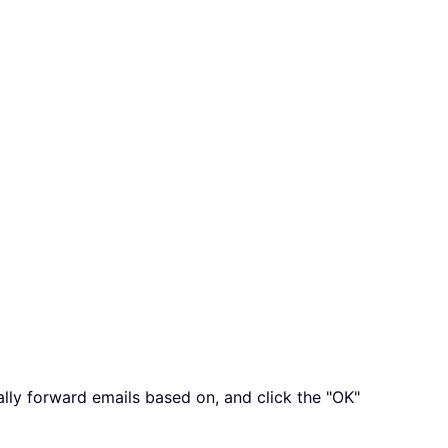
ally forward emails based on, and click the "OK"