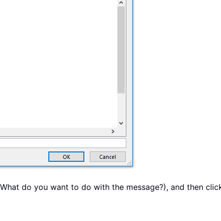
 (What do you want to do with the message?), and then click