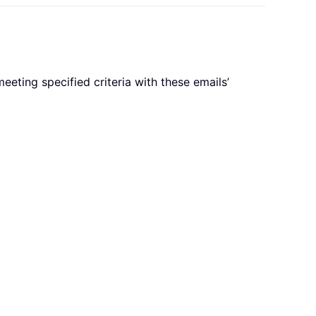
eeting specified criteria with these emails’