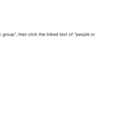
group", then click the linked text of "people or