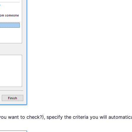
you want to check?), specify the criteria you will automatic