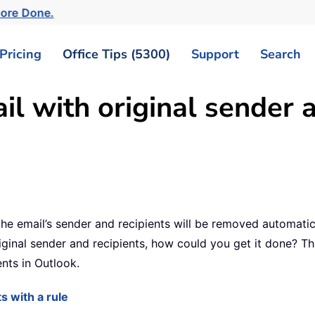
More Done.
Pricing
Office Tips (5300)
Support
Search
l with original sender a
 the email’s sender and recipients will be removed automati
ginal sender and recipients, how could you get it done? This
ents in Outlook.
s with a rule