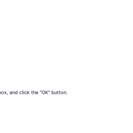
box, and click the "OK" button.