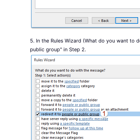
5. In the Rules Wizard (What do you want to do
public group" in Step 2.