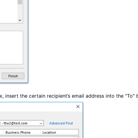
, insert the certain recipient’s email address into the "To" 