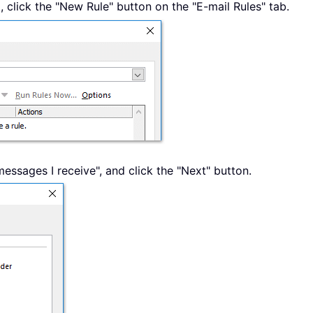
, click the "New Rule" button on the "E-mail Rules" tab.
 messages I receive", and click the "Next" button.