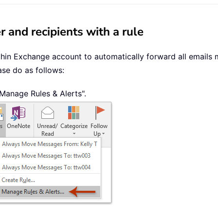
 and recipients with a rule
thin Exchange account to automatically forward all emails m
ase do as follows:
 "Manage Rules & Alerts".