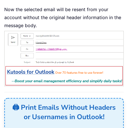
Now the selected email will be resent from your
account without the original header information in the
message body.
🖨️ Print Emails Without Headers
or Usernames in Outlook!