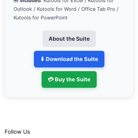
🧰
Included
: Kutools for Excel / Kutools for
Outlook / Kutools for Word / Office Tab Pro /
Kutools for PowerPoint
About the Suite
⬇ Download the Suite
💳 Buy the Suite
Follow Us