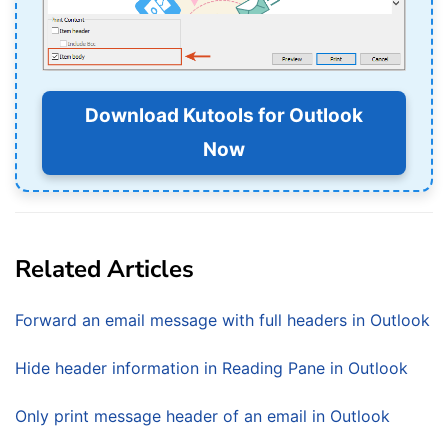
Download Kutools for Outlook
Now
Related Articles
Forward an email message with full headers in Outlook
Hide header information in Reading Pane in Outlook
Only print message header of an email in Outlook