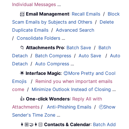
Individual Messages
...
📨
Email Management
:
Recall Emails
/
Block
Scam Emails by Subjects and Others
/
Delete
Duplicate Emails
/
Advanced Search
/
Consolidate Folders
...
📁
Attachments Pro
:
Batch Save
/
Batch
Detach
/
Batch Compress
/
Auto Save
/
Auto
Detach
/
Auto Compress
...
🌟
Interface Magic
:
😊More Pretty and Cool
Emojis
/
Remind you when important emails
come
/
Minimize Outlook Instead of Closing
...
👍
One-click Wonders
:
Reply All with
Attachments
/
Anti-Phishing Emails
/
🕘Show
Sender's Time Zone
...
👩🏼‍🤝‍👩🏻
Contacts & Calendar
:
Batch Add