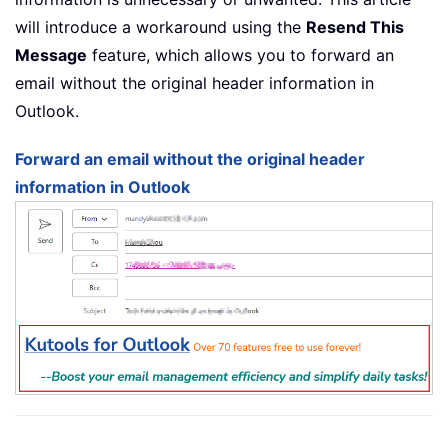
will introduce a workaround using the
Resend This
Message
feature, which allows you to forward an
email without the original header information in
Outlook.
Forward an email without the original header
information in Outlook