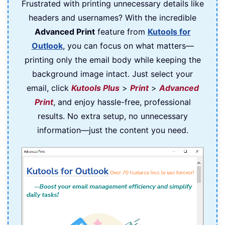
Frustrated with printing unnecessary details like
headers and usernames? With the incredible
Advanced Print
feature from
Kutools for
Outlook
, you can focus on what matters—
printing only the email body while keeping the
background image intact. Just select your
email, click
Kutools Plus
>
Print
>
Advanced
Print
, and enjoy hassle-free, professional
results. No extra setup, no unnecessary
information—just the content you need.