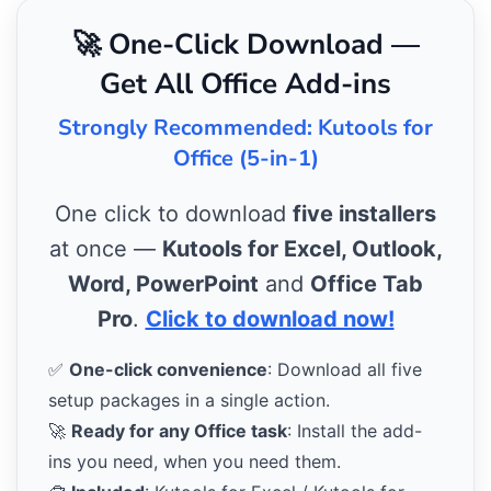
🚀 One-Click Download —
Get All Office Add-ins
Strongly Recommended: Kutools for
Office (5-in-1)
One click to download
five installers
at once —
Kutools for Excel, Outlook,
Word, PowerPoint
and
Office Tab
Pro
.
Click to download now!
✅
One-click convenience
: Download all five
setup packages in a single action.
🚀
Ready for any Office task
: Install the add-
ins you need, when you need them.