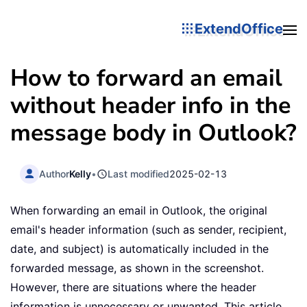
ExtendOffice
How to forward an email
without header info in the
message body in Outlook?
Author
Kelly
•
Last modified
2025-02-13
When forwarding an email in Outlook, the original
email's header information (such as sender, recipient,
date, and subject) is automatically included in the
forwarded message, as shown in the screenshot.
However, there are situations where the header
information is unnecessary or unwanted. This article