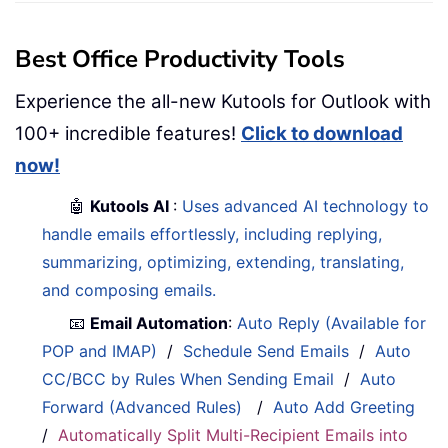
Best Office Productivity Tools
Experience the all-new Kutools for Outlook with
100+ incredible features!
Click to download
now!
🤖
Kutools AI
:
Uses advanced AI technology to
handle emails effortlessly, including replying,
summarizing, optimizing, extending, translating,
and composing emails.
📧
Email Automation
:
Auto Reply (Available for
POP and IMAP)
/
Schedule Send Emails
/
Auto
CC/BCC by Rules When Sending Email
/
Auto
Forward (Advanced Rules)
/
Auto Add Greeting
/
Automatically Split Multi-Recipient Emails into