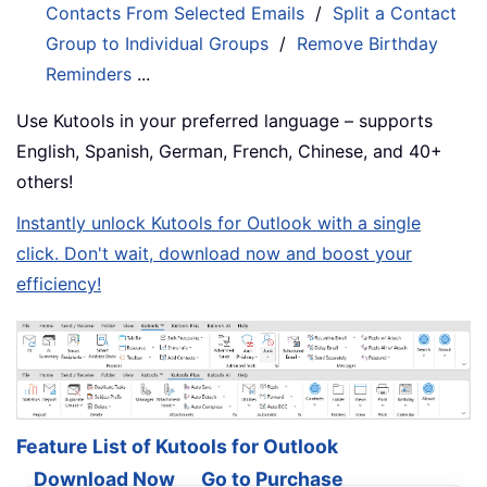
Contacts From Selected Emails
/
Split a Contact
Group to Individual Groups
/
Remove Birthday
Reminders
...
Use Kutools in your preferred language – supports
English, Spanish, German, French, Chinese, and 40+
others!
Instantly unlock Kutools for Outlook with a single
click. Don't wait, download now and boost your
efficiency!
Feature List of Kutools for Outlook
Download Now
Go to Purchase