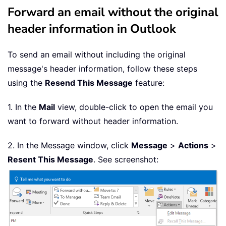
Forward an email without the original
header information in Outlook
To send an email without including the original
message's header information, follow these steps
using the
Resend This Message
feature:
1. In the
Mail
view, double-click to open the email you
want to forward without header information.
2. In the Message window, click
Message
>
Actions
>
Resent This Message
. See screenshot: