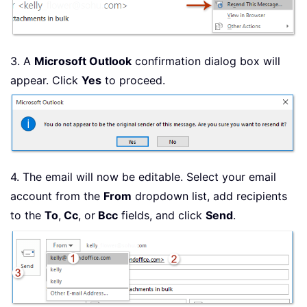
3. A
Microsoft Outlook
confirmation dialog box will
appear. Click
Yes
to proceed.
4. The email will now be editable. Select your email
account from the
From
dropdown list, add recipients
to the
To
,
Cc
, or
Bcc
fields, and click
Send
.