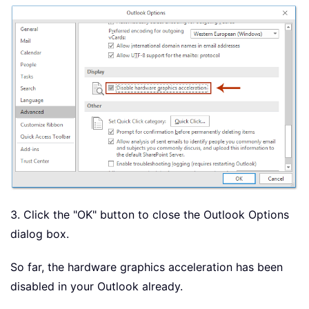
3. Click the "OK" button to close the Outlook Options
dialog box.
So far, the hardware graphics acceleration has been
disabled in your Outlook already.