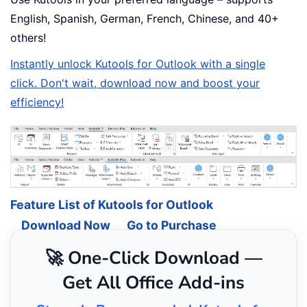
English, Spanish, German, French, Chinese, and 40+
others!
Instantly unlock Kutools for Outlook with a single
click. Don't wait, download now and boost your
efficiency!
Feature List of Kutools for Outlook
Download Now
Go to Purchase
🚀 One-Click Download —
Get All Office Add-ins