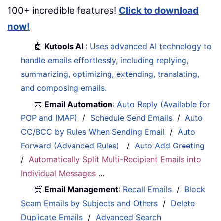
100+ incredible features!
Click to download
now!
🤖
Kutools AI
:
Uses advanced AI technology to
handle emails effortlessly, including replying,
summarizing, optimizing, extending, translating,
and composing emails.
📧
Email Automation
:
Auto Reply (Available for
POP and IMAP)
/
Schedule Send Emails
/
Auto
CC/BCC by Rules When Sending Email
/
Auto
Forward (Advanced Rules)
/
Auto Add Greeting
/
Automatically Split Multi-Recipient Emails into
Individual Messages
...
📨
Email Management
:
Recall Emails
/
Block
Scam Emails by Subjects and Others
/
Delete
Duplicate Emails
/
Advanced Search