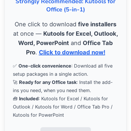
Strongly Recommended: Kutools for
Office (5-in-1)
One click to download
five installers
at once —
Kutools for Excel, Outlook,
Word, PowerPoint
and
Office Tab
Pro
.
Click to download now!
✅
One-click convenience
: Download all five
setup packages in a single action.
🚀
Ready for any Office task
: Install the add-
ins you need, when you need them.
🧰
Included
: Kutools for Excel / Kutools for
Outlook / Kutools for Word / Office Tab Pro /
Kutools for PowerPoint