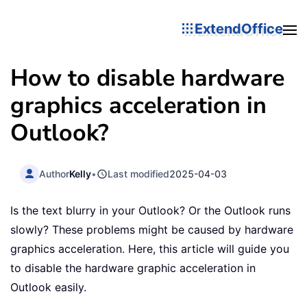
ExtendOffice
How to disable hardware
graphics acceleration in
Outlook?
Author
Kelly
•
Last modified
2025-04-03
Is the text blurry in your Outlook? Or the Outlook runs
slowly? These problems might be caused by hardware
graphics acceleration. Here, this article will guide you
to disable the hardware graphic acceleration in
Outlook easily.