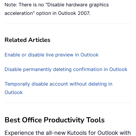
Note: There is no "Disable hardware graphics
acceleration" option in Outlook 2007.
Related Articles
Enable or disable live preview in Outlook
Disable permanently deleting confirmation in Outlook
Temporally disable account without deleting in
Outlook
Best Office Productivity Tools
Experience the all-new Kutools for Outlook with