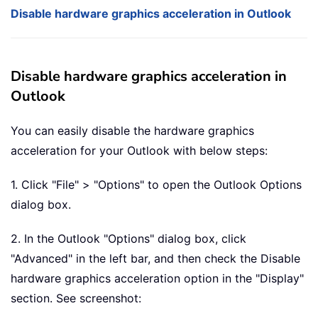
Disable hardware graphics acceleration in Outlook
Disable hardware graphics acceleration in
Outlook
You can easily disable the hardware graphics
acceleration for your Outlook with below steps:
1. Click "File" > "Options" to open the Outlook Options
dialog box.
2. In the Outlook "Options" dialog box, click
"Advanced" in the left bar, and then check the Disable
hardware graphics acceleration option in the "Display"
section. See screenshot: