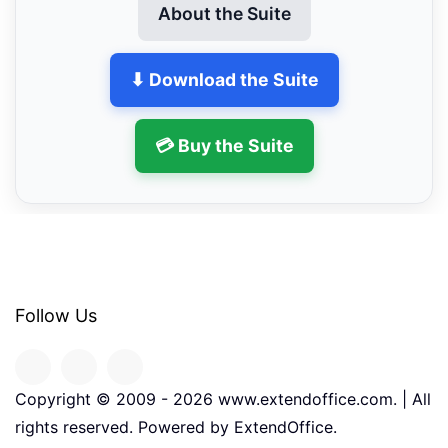
About the Suite
⬇ Download the Suite
💳 Buy the Suite
Follow Us
Copyright © 2009 -
2026
www.extendoffice.com. | All
rights reserved. Powered by ExtendOffice.