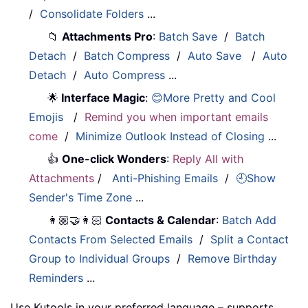
/
Consolidate Folders
...
📁
Attachments Pro
:
Batch Save
/
Batch
Detach
/
Batch Compress
/
Auto Save
/
Auto
Detach
/
Auto Compress
...
🌟
Interface Magic
:
😊More Pretty and Cool
Emojis
/
Remind you when important emails
come
/
Minimize Outlook Instead of Closing
...
👍
One-click Wonders
:
Reply All with
Attachments
/
Anti-Phishing Emails
/
🕘Show
Sender's Time Zone
...
👩🏼‍🤝‍👩🏻
Contacts & Calendar
:
Batch Add
Contacts From Selected Emails
/
Split a Contact
Group to Individual Groups
/
Remove Birthday
Reminders
...
Use Kutools in your preferred language – supports