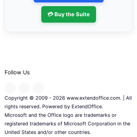
💳 Buy the Suite
Follow Us
Copyright © 2009 -
2026
www.extendoffice.com. | All
rights reserved. Powered by ExtendOffice.
Microsoft and the Office logo are trademarks or
registered trademarks of Microsoft Corporation in the
United States and/or other countries.