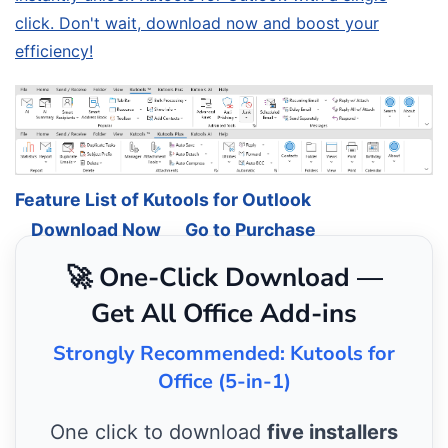
click. Don't wait, download now and boost your
efficiency!
Feature List of Kutools for Outlook
Download Now
Go to Purchase
🚀 One-Click Download —
Get All Office Add-ins
Strongly Recommended: Kutools for
Office (5-in-1)
One click to download
five installers