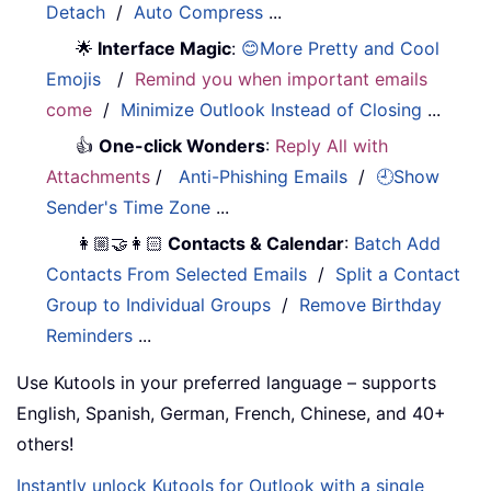
Detach
/
Auto Compress
...
🌟
Interface Magic
:
😊More Pretty and Cool
Emojis
/
Remind you when important emails
come
/
Minimize Outlook Instead of Closing
...
👍
One-click Wonders
:
Reply All with
Attachments
/
Anti-Phishing Emails
/
🕘Show
Sender's Time Zone
...
👩🏼‍🤝‍👩🏻
Contacts & Calendar
:
Batch Add
Contacts From Selected Emails
/
Split a Contact
Group to Individual Groups
/
Remove Birthday
Reminders
...
Use Kutools in your preferred language – supports
English, Spanish, German, French, Chinese, and 40+
others!
Instantly unlock Kutools for Outlook with a single