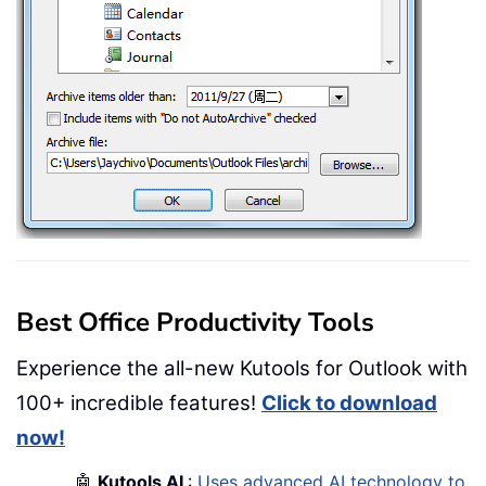
Best Office Productivity Tools
Experience the all-new Kutools for Outlook with
100+ incredible features!
Click to download
now!
🤖
Kutools AI
:
Uses advanced AI technology to