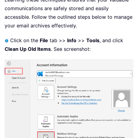
communications are safely stored and easily
accessible. Follow the outlined steps below to manage
your email archives effectively.
Click on the
File
tab >>
Info
>>
Tools
, and click
Clean Up Old Items
. See screenshot: