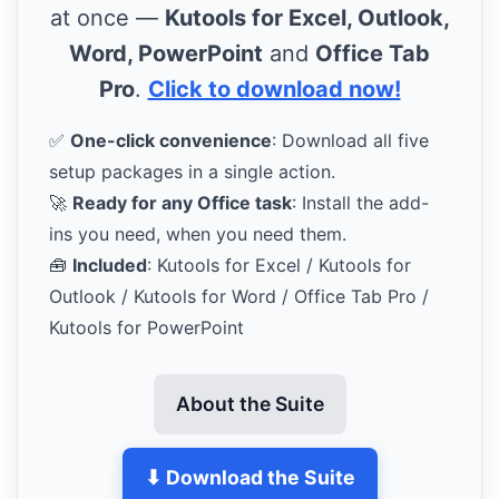
at once —
Kutools for Excel, Outlook,
Word, PowerPoint
and
Office Tab
Pro
.
Click to download now!
✅
One-click convenience
: Download all five
setup packages in a single action.
🚀
Ready for any Office task
: Install the add-
ins you need, when you need them.
🧰
Included
: Kutools for Excel / Kutools for
Outlook / Kutools for Word / Office Tab Pro /
Kutools for PowerPoint
About the Suite
⬇ Download the Suite