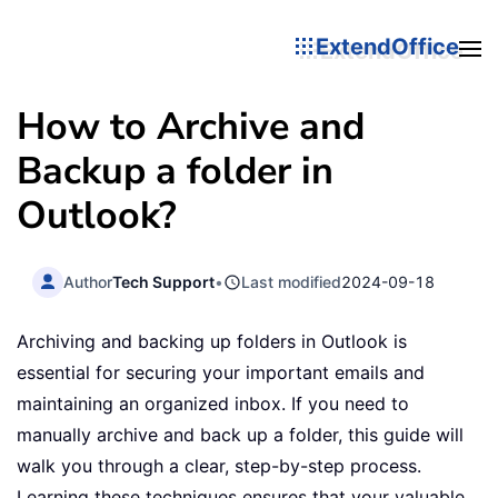
ExtendOffice
How to Archive and
Backup a folder in
Outlook?
Author
Tech Support
•
Last modified
2024-09-18
Archiving and backing up folders in Outlook is
essential for securing your important emails and
maintaining an organized inbox. If you need to
manually archive and back up a folder, this guide will
walk you through a clear, step-by-step process.
Learning these techniques ensures that your valuable