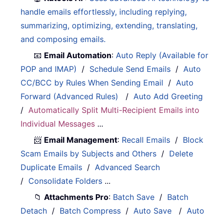
handle emails effortlessly, including replying,
summarizing, optimizing, extending, translating,
and composing emails.
📧
Email Automation
:
Auto Reply (Available for
POP and IMAP)
/
Schedule Send Emails
/
Auto
CC/BCC by Rules When Sending Email
/
Auto
Forward (Advanced Rules)
/
Auto Add Greeting
/
Automatically Split Multi-Recipient Emails into
Individual Messages
...
📨
Email Management
:
Recall Emails
/
Block
Scam Emails by Subjects and Others
/
Delete
Duplicate Emails
/
Advanced Search
/
Consolidate Folders
...
📁
Attachments Pro
:
Batch Save
/
Batch
Detach
/
Batch Compress
/
Auto Save
/
Auto