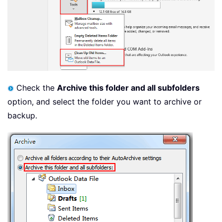
Check the
Archive this folder and all subfolders
option, and select the folder you want to archive or
backup.