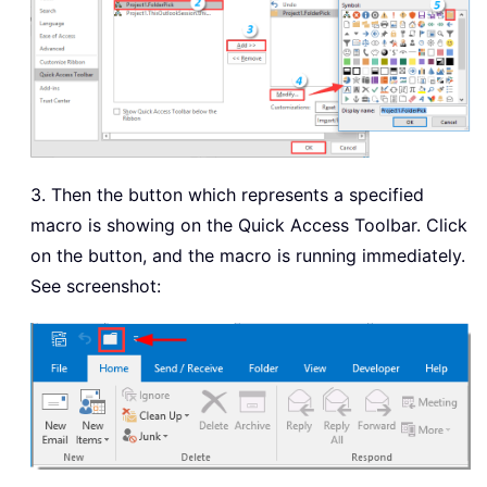
3. Then the button which represents a specified
macro is showing on the Quick Access Toolbar. Click
on the button, and the macro is running immediately.
See screenshot: