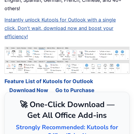
others!
Instantly unlock Kutools for Outlook with a single
click. Don't wait, download now and boost your
efficiency!
Feature List of Kutools for Outlook
Download Now
Go to Purchase
🚀 One-Click Download —
Get All Office Add-ins
Strongly Recommended: Kutools for