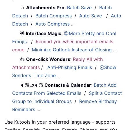
📁
Attachments Pro
:
Batch Save
/
Batch
Detach
/
Batch Compress
/
Auto Save
/
Auto
Detach
/
Auto Compress
...
🌟
Interface Magic
:
😊More Pretty and Cool
Emojis
/
Remind you when important emails
come
/
Minimize Outlook Instead of Closing
...
👍
One-click Wonders
:
Reply All with
Attachments
/
Anti-Phishing Emails
/
🕘Show
Sender's Time Zone
...
👩🏼‍🤝‍👩🏻
Contacts & Calendar
:
Batch Add
Contacts From Selected Emails
/
Split a Contact
Group to Individual Groups
/
Remove Birthday
Reminders
...
Use Kutools in your preferred language – supports
English, Spanish, German, French, Chinese, and 40+