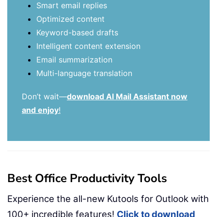
Smart email replies
Optimized content
Keyword-based drafts
Intelligent content extension
Email summarization
Multi-language translation
Don’t wait—
download AI Mail Assistant now
and enjoy
!
Best Office Productivity Tools
Experience the all-new Kutools for Outlook with
100+ incredible features!
Click to download