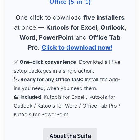
Office (5-in-1)
One click to download
five installers
at once —
Kutools for Excel, Outlook,
Word, PowerPoint
and
Office Tab
Pro
.
Click to download now!
✅
One-click convenience
: Download all five
setup packages in a single action.
🚀
Ready for any Office task
: Install the add-
ins you need, when you need them.
🧰
Included
: Kutools for Excel / Kutools for
Outlook / Kutools for Word / Office Tab Pro /
Kutools for PowerPoint
About the Suite