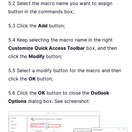
5.2 Select the macro name you want to assign
button in the commands box;
5.3 Click the
Add
button;
5.4 Keep selecting the macro name in the right
Customize Quick Access Toolbar
box, and then
click the
Modify
button;
5.5 Select a modify button for the macro and then
click the
OK
button;
5.6 Click the
OK
button to close the
Outlook
Options
dialog box. See screenshot: