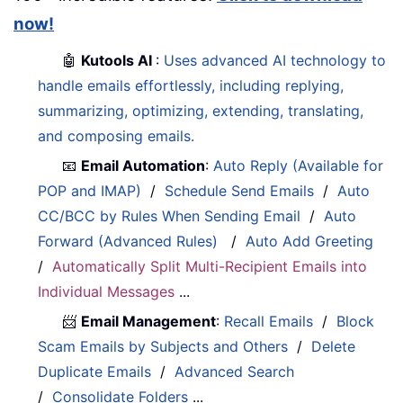
now!
🤖
Kutools AI
:
Uses advanced AI technology to
handle emails effortlessly, including replying,
summarizing, optimizing, extending, translating,
and composing emails.
📧
Email Automation
:
Auto Reply (Available for
POP and IMAP)
/
Schedule Send Emails
/
Auto
CC/BCC by Rules When Sending Email
/
Auto
Forward (Advanced Rules)
/
Auto Add Greeting
/
Automatically Split Multi-Recipient Emails into
Individual Messages
...
📨
Email Management
:
Recall Emails
/
Block
Scam Emails by Subjects and Others
/
Delete
Duplicate Emails
/
Advanced Search
/
Consolidate Folders
...