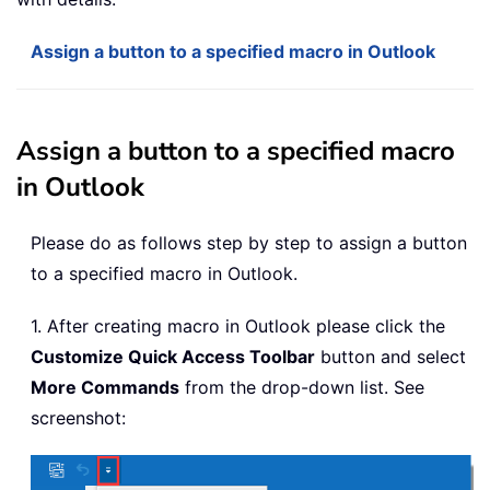
Assign a button to a specified macro in Outlook
Assign a button to a specified macro
in Outlook
Please do as follows step by step to assign a button
to a specified macro in Outlook.
1. After creating macro in Outlook please click the
Customize Quick Access Toolbar
button and select
More Commands
from the drop-down list. See
screenshot: