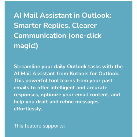
AI Mail Assistant in Outlook:
Smarter Replies, Clearer
Communication (one-click
magic!)
Streamline your daily Outlook tasks with the
AI Mail Assistant from Kutools for Outlook.
This powerful tool learns from your past
emails to offer intelligent and accurate
responses, optimize your email content, and
help you draft and refine messages
effortlessly.
This feature supports: