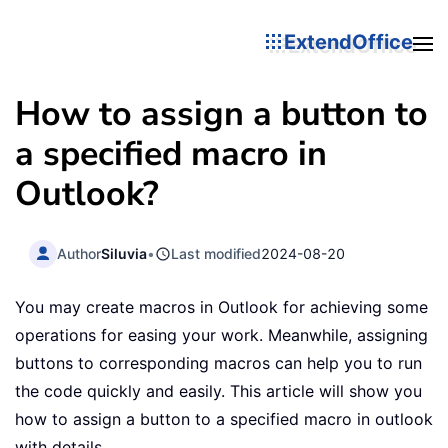
ExtendOffice
How to assign a button to
a specified macro in
Outlook?
Author
Siluvia
•
Last modified
2024-08-20
You may create macros in Outlook for achieving some
operations for easing your work. Meanwhile, assigning
buttons to corresponding macros can help you to run
the code quickly and easily. This article will show you
how to assign a button to a specified macro in outlook
with details.