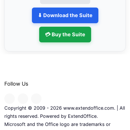
⬇ Download the Suite
💳 Buy the Suite
Follow Us
Copyright © 2009 -
2026
www.extendoffice.com. | All
rights reserved. Powered by ExtendOffice.
Microsoft and the Office logo are trademarks or