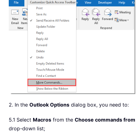
2. In the
Outlook Options
dialog box, you need to:
5.1 Select
Macros
from the
Choose commands from
drop-down list;