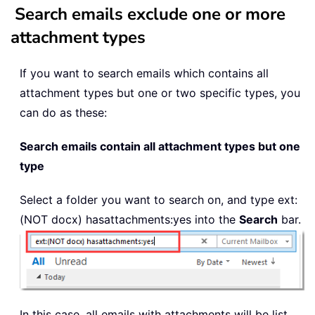
Search emails exclude one or more
attachment types
If you want to search emails which contains all
attachment types but one or two specific types, you
can do as these:
Search emails contain all attachment types but one
type
Select a folder you want to search on, and type
ext:
(NOT docx)
hasattachments:yes into the
Search
bar.
In this case, all emails with attachments will be list