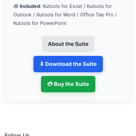
🧰
Included
: Kutools for Excel / Kutools for
Outlook / Kutools for Word / Office Tab Pro /
Kutools for PowerPoint
About the Suite
⬇ Download the Suite
💳 Buy the Suite
Follow Us