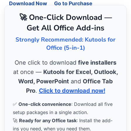
Download Now
Go to Purchase
🚀 One-Click Download —
Get All Office Add-ins
Strongly Recommended: Kutools for
Office (5-in-1)
One click to download
five installers
at once —
Kutools for Excel, Outlook,
Word, PowerPoint
and
Office Tab
Pro
.
Click to download now!
✅
One-click convenience
: Download all five
setup packages in a single action.
🚀
Ready for any Office task
: Install the add-
ins you need, when you need them.