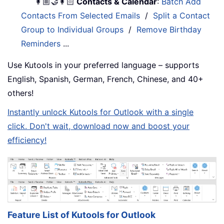
👩🏼‍🤝‍👩🏻
Contacts & Calendar
:
Batch Add
Contacts From Selected Emails
/
Split a Contact
Group to Individual Groups
/
Remove Birthday
Reminders
...
Use Kutools in your preferred language – supports
English, Spanish, German, French, Chinese, and 40+
others!
Instantly unlock Kutools for Outlook with a single
click. Don't wait, download now and boost your
efficiency!
Feature List of Kutools for Outlook