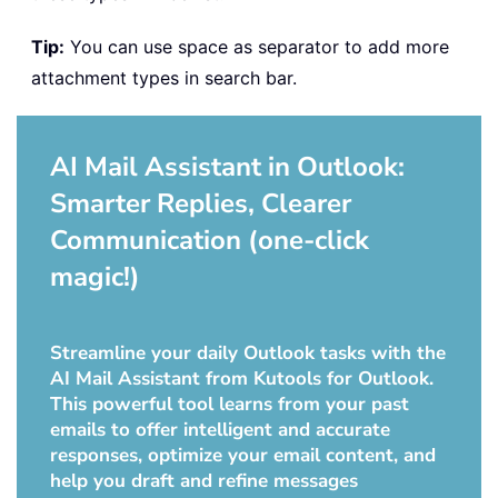
Tip:
You can use space as separator to add more
attachment types in search bar.
AI Mail Assistant in Outlook:
Smarter Replies, Clearer
Communication (one-click
magic!)
Streamline your daily Outlook tasks with the
AI Mail Assistant from Kutools for Outlook.
This powerful tool learns from your past
emails to offer intelligent and accurate
responses, optimize your email content, and
help you draft and refine messages