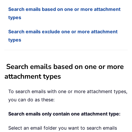
Search emails based on one or more attachment
types
Search emails exclude one or more attachment
types
Search emails based on one or more
attachment types
To search emails with one or more attachment types,
you can do as these:
Search emails only contain one attachment type:
Select an email folder you want to search emails