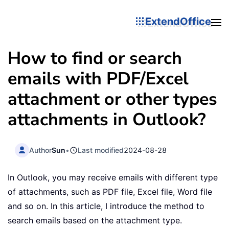
ExtendOffice
How to find or search
emails with PDF/Excel
attachment or other types
attachments in Outlook?
Author
Sun
•
Last modified
2024-08-28
In Outlook, you may receive emails with different type
of attachments, such as PDF file, Excel file, Word file
and so on. In this article, I introduce the method to
search emails based on the attachment type.