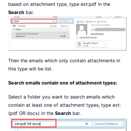
based on attachment type, type
ext:pdf
in the
Search
bar.
Then the emails which only contain attachments in
this type will be list.
Search emails contain one of attachment types:
Select a folder you want to search emails which
contain at least one of attachment types, type
ext:
(pdf OR docx)
in the
Search
bar.