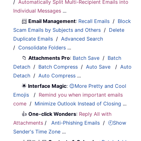
/
Automatically Split Multi-Recipient Emails into
Individual Messages
...
📨
Email Management
:
Recall Emails
/
Block
Scam Emails by Subjects and Others
/
Delete
Duplicate Emails
/
Advanced Search
/
Consolidate Folders
...
📁
Attachments Pro
:
Batch Save
/
Batch
Detach
/
Batch Compress
/
Auto Save
/
Auto
Detach
/
Auto Compress
...
🌟
Interface Magic
:
😊More Pretty and Cool
Emojis
/
Remind you when important emails
come
/
Minimize Outlook Instead of Closing
...
👍
One-click Wonders
:
Reply All with
Attachments
/
Anti-Phishing Emails
/
🕘Show
Sender's Time Zone
...