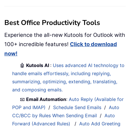
Best Office Productivity Tools
Experience the all-new Kutools for Outlook with
100+ incredible features!
Click to download
now!
🤖
Kutools AI
:
Uses advanced AI technology to
handle emails effortlessly, including replying,
summarizing, optimizing, extending, translating,
and composing emails.
📧
Email Automation
:
Auto Reply (Available for
POP and IMAP)
/
Schedule Send Emails
/
Auto
CC/BCC by Rules When Sending Email
/
Auto
Forward (Advanced Rules)
/
Auto Add Greeting