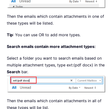
Then the emails which contain attachments in one of
these types will be listed.
Tip
: You can use OR to add more types.
Search emails contain more attachment types:
Select a folder you want to search emails based on
multiple attachment types, type
ext:(pdf docx)
in the
Search
bar.
Then the emails which contain attachments in all of
these types will be list.