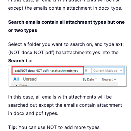
except the emails contain attachment in docx type.
Search emails contain all attachment types but one
or two types
Select a folder you want to search on, and type
ext:
(NOT docx NOT pdf)
hasattachments:yes into the
Search
bar.
In this case, all emails with attachments will be
searched out except the emails contain attachment
in docx and pdf types.
Tip:
You can use NOT to add more types.