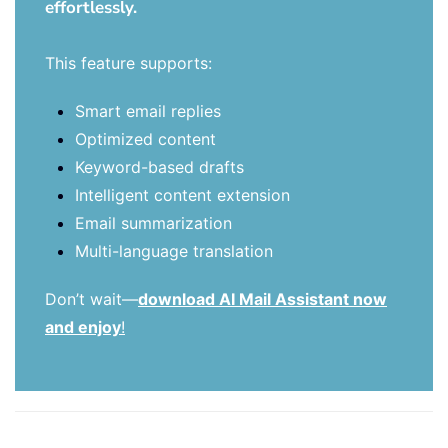
effortlessly.
This feature supports:
Smart email replies
Optimized content
Keyword-based drafts
Intelligent content extension
Email summarization
Multi-language translation
Don’t wait—
download AI Mail Assistant now
and enjoy
!