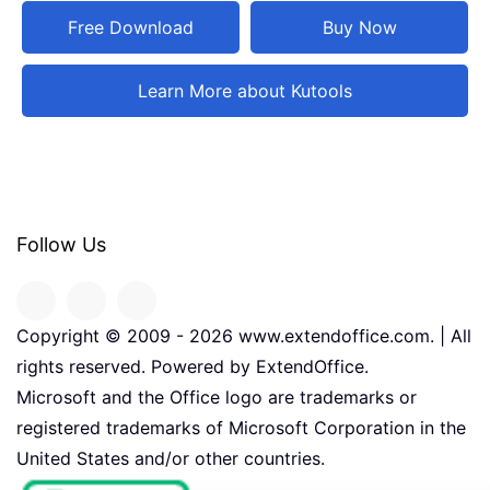
Free Download
Buy Now
Learn More about Kutools
Follow Us
Copyright © 2009 -
2026
www.extendoffice.com. | All
rights reserved. Powered by ExtendOffice.
Microsoft and the Office logo are trademarks or
registered trademarks of Microsoft Corporation in the
United States and/or other countries.