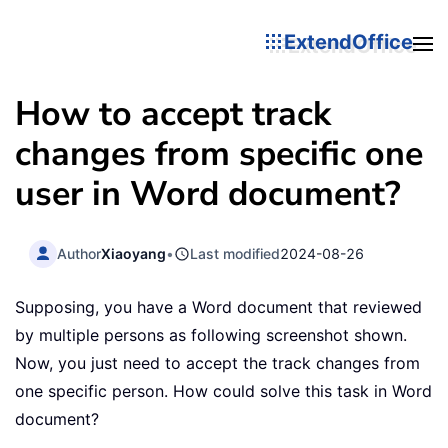
ExtendOffice
How to accept track
changes from specific one
user in Word document?
Author
Xiaoyang
•
Last modified
2024-08-26
Supposing, you have a Word document that reviewed
by multiple persons as following screenshot shown.
Now, you just need to accept the track changes from
one specific person. How could solve this task in Word
document?