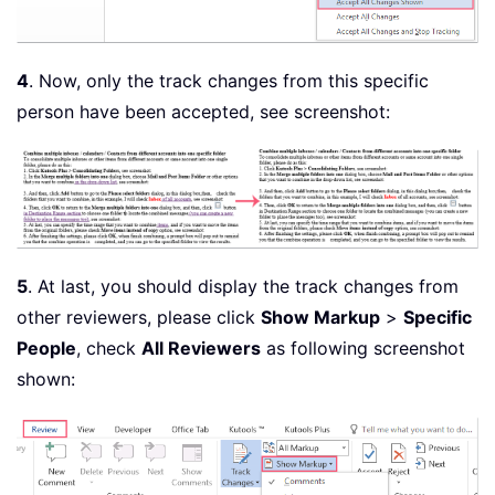
4
. Now, only the track changes from this specific
person have been accepted, see screenshot:
5
. At last, you should display the track changes from
other reviewers, please click
Show Markup
>
Specific
People
, check
All Reviewers
as following screenshot
shown: