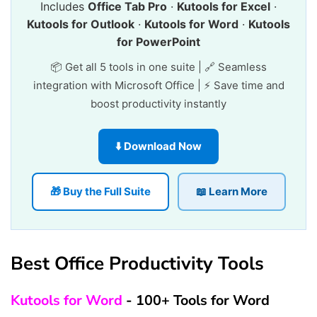
Includes
Office Tab Pro
·
Kutools for Excel
·
Kutools for Outlook
·
Kutools for Word
·
Kutools
for PowerPoint
📦 Get all 5 tools in one suite | 🔗 Seamless
integration with Microsoft Office | ⚡ Save time and
boost productivity instantly
⬇️ Download Now
🎁 Buy the Full Suite
📖 Learn More
Best Office Productivity Tools
Kutools for Word
- 100+ Tools for Word