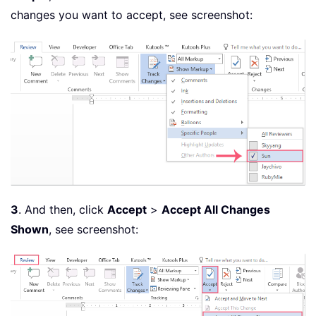
changes you want to accept, see screenshot:
3
. And then, click
Accept
>
Accept All Changes
Shown
, see screenshot: