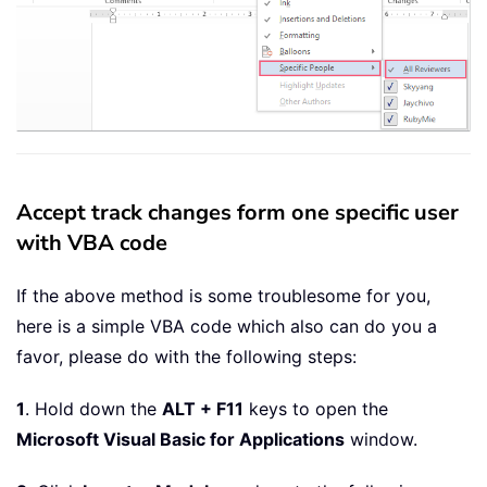
Accept track changes form one specific user
with VBA code
If the above method is some troublesome for you,
here is a simple VBA code which also can do you a
favor, please do with the following steps:
1
. Hold down the
ALT + F11
keys to open the
Microsoft Visual Basic for Applications
window.