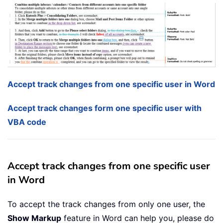
Accept track changes from one specific user in Word
Accept track changes form one specific user with
VBA code
Accept track changes from one specific user
in Word
To accept the track changes from only one user, the
Show Markup
feature in Word can help you, please do