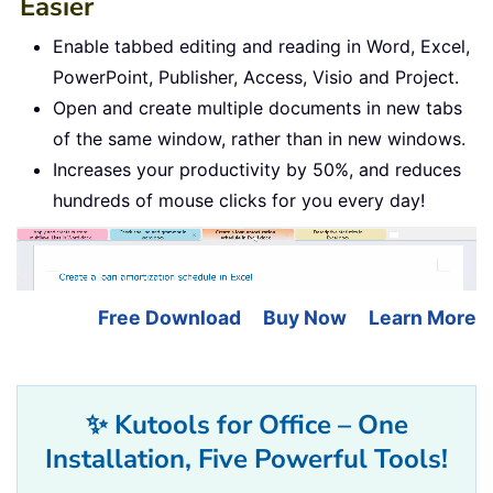
Easier
Enable tabbed editing and reading in Word, Excel,
PowerPoint, Publisher, Access, Visio and Project.
Open and create multiple documents in new tabs
of the same window, rather than in new windows.
Increases your productivity by 50%, and reduces
hundreds of mouse clicks for you every day!
Free Download
Buy Now
Learn More
✨ Kutools for Office – One
Installation, Five Powerful Tools!