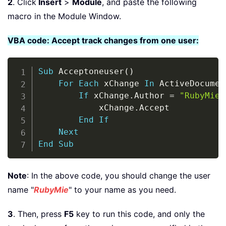
2
. Click
Insert
>
Module
, and paste the following
macro in the Module Window.
VBA code: Accept track changes from one user:
Copy
Sub
 Acceptoneuser
(
)
For
Each
 xChange 
In
 ActiveDocumen
If
 xChange
.
Author 
=
"RubyMie"
            xChange
.
Accept

End
If
Next
End
Sub
Note
: In the above code, you should change the user
name "
RubyMie
" to your name as you need.
3
. Then, press
F5
key to run this code, and only the