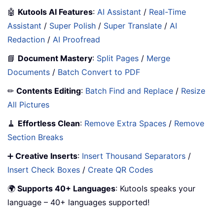
🤖
Kutools AI Features
:
AI Assistant
/
Real-Time
Assistant
/
Super Polish
/
Super Translate
/
AI
Redaction
/
AI Proofread
📘
Document Mastery
:
Split Pages
/
Merge
Documents
/
Batch Convert to PDF
✏
Contents Editing
:
Batch Find and Replace
/
Resize
All Pictures
🧹
Effortless Clean
:
Remove Extra Spaces
/
Remove
Section Breaks
➕
Creative Inserts
:
Insert Thousand Separators
/
Insert Check Boxes
/
Create QR Codes
🌍
Supports 40+ Languages
: Kutools speaks your
language – 40+ languages supported!