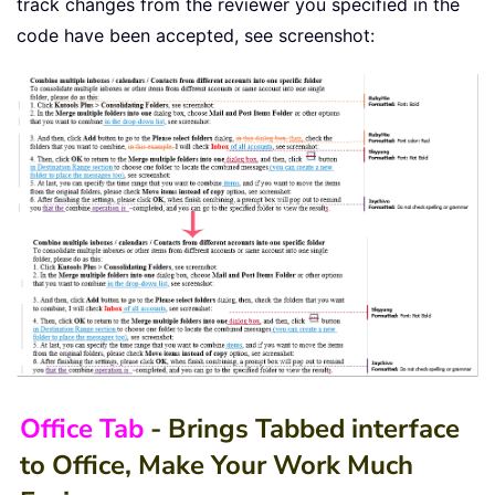
track changes from the reviewer you specified in the
code have been accepted, see screenshot:
Office Tab
- Brings Tabbed interface
to Office, Make Your Work Much