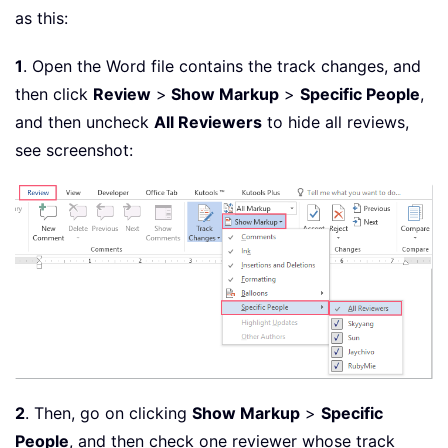
as this:
1
. Open the Word file contains the track changes, and
then click
Review
>
Show Markup
>
Specific People
,
and then uncheck
All Reviewers
to hide all reviews,
see screenshot:
2
. Then, go on clicking
Show Markup
>
Specific
People
, and then check one reviewer whose track