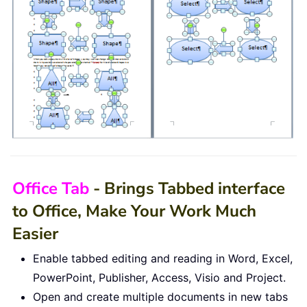
Office Tab
- Brings Tabbed interface
to Office, Make Your Work Much
Easier
Enable tabbed editing and reading in Word, Excel,
PowerPoint, Publisher, Access, Visio and Project.
Open and create multiple documents in new tabs