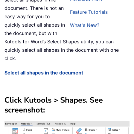
document. There is not an
Feature Tutorials
easy way for you to
quickly select all shapes in
What's New?
the document, but with
Kutools for Word’s Select Shapes utility, you can
quickly select all shapes in the document with one
click.
Select all shapes in the document
Click
Kutools
>
Shapes
. See
screenshot: