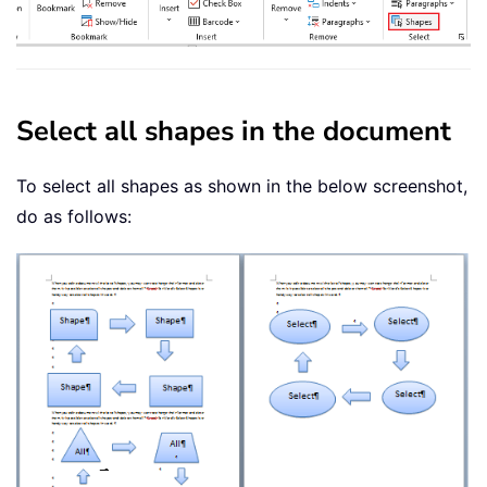
Select all shapes in the document
To select all shapes as shown in the below screenshot,
do as follows: