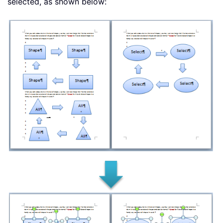
selected, as shown below: