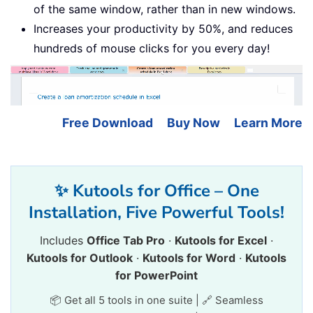
of the same window, rather than in new windows.
Increases your productivity by 50%, and reduces
hundreds of mouse clicks for you every day!
Free Download
Buy Now
Learn More
✨ Kutools for Office – One
Installation, Five Powerful Tools!
Includes
Office Tab Pro
·
Kutools for Excel
·
Kutools for Outlook
·
Kutools for Word
·
Kutools
for PowerPoint
📦 Get all 5 tools in one suite | 🔗 Seamless