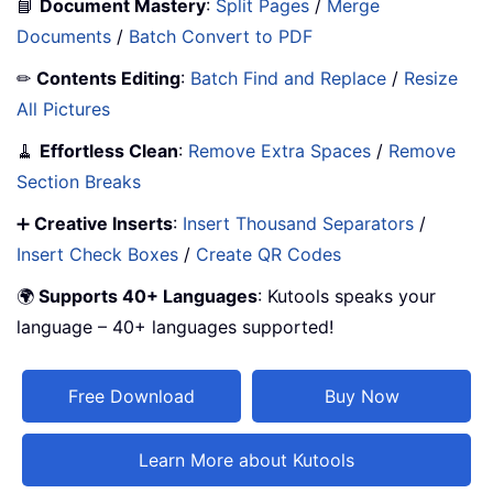
📘
Document Mastery
:
Split Pages
/
Merge
Documents
/
Batch Convert to PDF
✏
Contents Editing
:
Batch Find and Replace
/
Resize
All Pictures
🧹
Effortless Clean
:
Remove Extra Spaces
/
Remove
Section Breaks
➕
Creative Inserts
:
Insert Thousand Separators
/
Insert Check Boxes
/
Create QR Codes
🌍
Supports 40+ Languages
: Kutools speaks your
language – 40+ languages supported!
Free Download
Buy Now
Learn More about Kutools