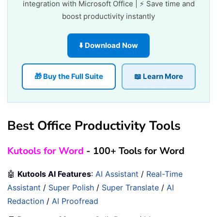
integration with Microsoft Office | ⚡ Save time and
boost productivity instantly
⬇️ Download Now
🎁 Buy the Full Suite
📖 Learn More
Best Office Productivity Tools
Kutools for Word
- 100+ Tools for Word
🤖
Kutools AI Features
:
AI Assistant
/
Real-Time
Assistant
/
Super Polish
/
Super Translate
/
AI
Redaction
/
AI Proofread