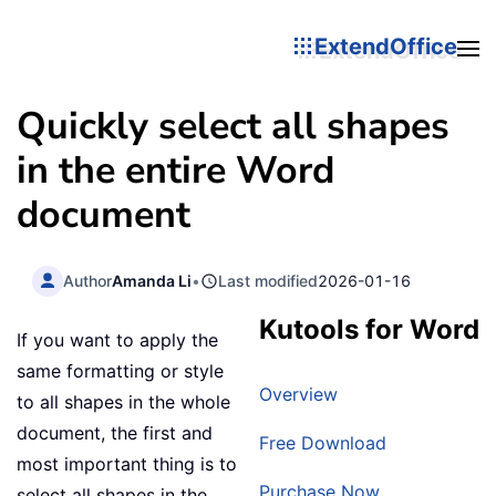
ExtendOffice
Quickly select all shapes
in the entire Word
document
Author
Amanda Li
•
Last modified
2026-01-16
Kutools for Word
If you want to apply the
same formatting or style
Overview
to all shapes in the whole
document, the first and
Free Download
most important thing is to
Purchase Now
select all shapes in the