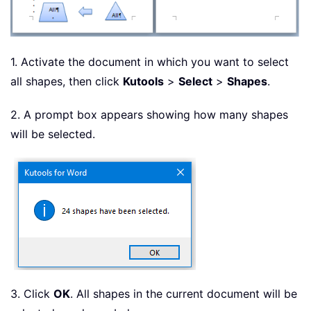
1. Activate the document in which you want to select
all shapes, then click
Kutools
>
Select
>
Shapes
.
2. A prompt box appears showing how many shapes
will be selected.
3. Click
OK
. All shapes in the current document will be