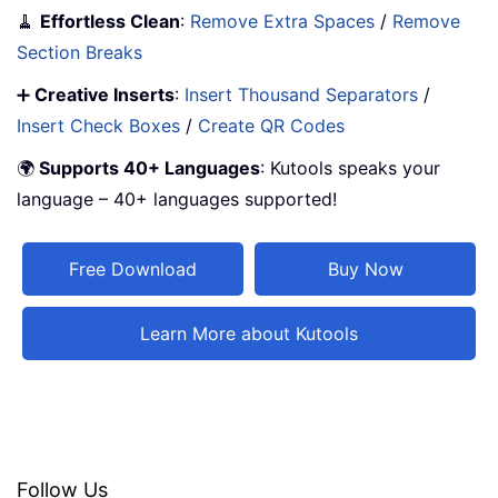
🧹
Effortless Clean
:
Remove Extra Spaces
/
Remove
Section Breaks
➕
Creative Inserts
:
Insert Thousand Separators
/
Insert Check Boxes
/
Create QR Codes
🌍
Supports 40+ Languages
: Kutools speaks your
language – 40+ languages supported!
Free Download
Buy Now
Learn More about Kutools
Follow Us