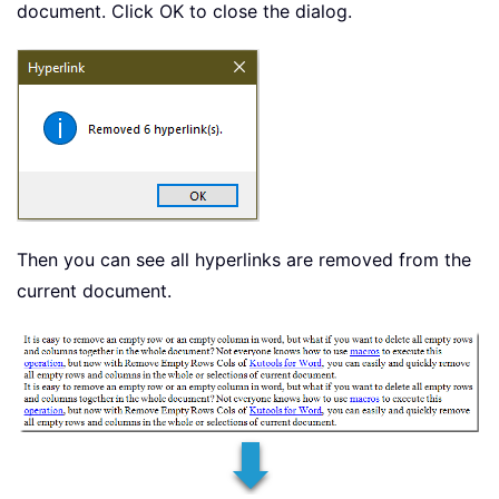
document. Click OK to close the dialog.
Then you can see all hyperlinks are removed from the
current document.