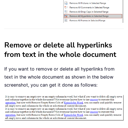
Remove or delete all hyperlinks
from text in the whole document
If you want to remove or delete all hyperlinks from
text in the whole document as shown in the below
screenshot, you can get it done as follows: