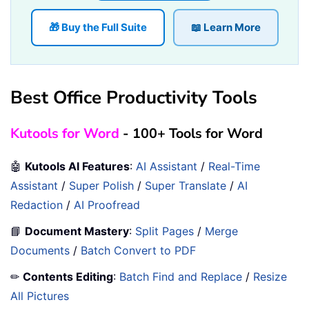
🎁 Buy the Full Suite
📖 Learn More
Best Office Productivity Tools
Kutools for Word
- 100+ Tools for Word
🤖
Kutools AI Features
:
AI Assistant
/
Real-Time
Assistant
/
Super Polish
/
Super Translate
/
AI
Redaction
/
AI Proofread
📘
Document Mastery
:
Split Pages
/
Merge
Documents
/
Batch Convert to PDF
✏
Contents Editing
:
Batch Find and Replace
/
Resize
All Pictures