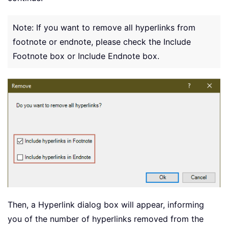
Note: If you want to remove all hyperlinks from
footnote or endnote, please check the Include
Footnote box or Include Endnote box.
Then, a Hyperlink dialog box will appear, informing
you of the number of hyperlinks removed from the