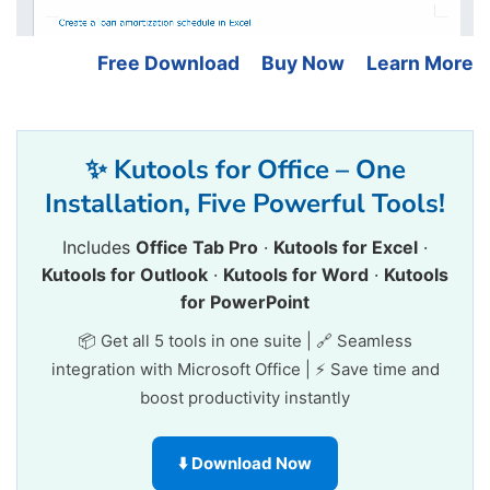
Free Download
Buy Now
Learn More
✨ Kutools for Office – One
Installation, Five Powerful Tools!
Includes
Office Tab Pro
·
Kutools for Excel
·
Kutools for Outlook
·
Kutools for Word
·
Kutools
for PowerPoint
📦 Get all 5 tools in one suite | 🔗 Seamless
integration with Microsoft Office | ⚡ Save time and
boost productivity instantly
⬇️ Download Now