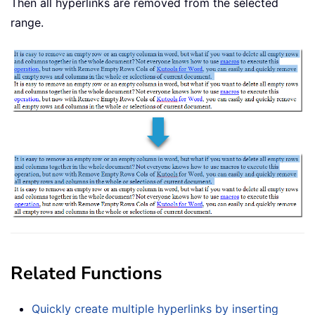
Then all hyperlinks are removed from the selected
range.
Related Functions
Quickly create multiple hyperlinks by inserting