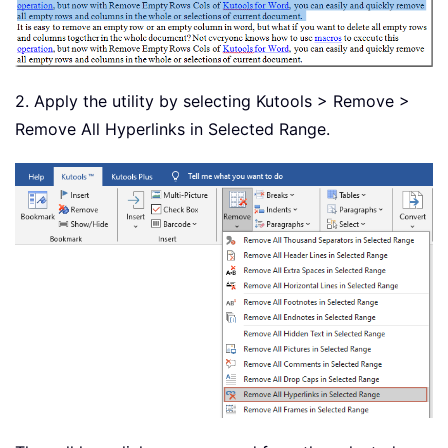
2. Apply the utility by selecting Kutools > Remove >
Remove All Hyperlinks in Selected Range.