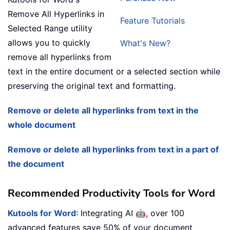
Remove All Hyperlinks in
Feature Tutorials
Selected Range utility
allows you to quickly
What's New?
remove all hyperlinks from
text in the entire document or a selected section while
preserving the original text and formatting.
Remove or delete all hyperlinks from text in the
whole document
Remove or delete all hyperlinks from text in a part of
the document
Recommended Productivity Tools for Word
🤖
Kutools for Word
: Integrating AI
, over 100
advanced features save 50% of your document