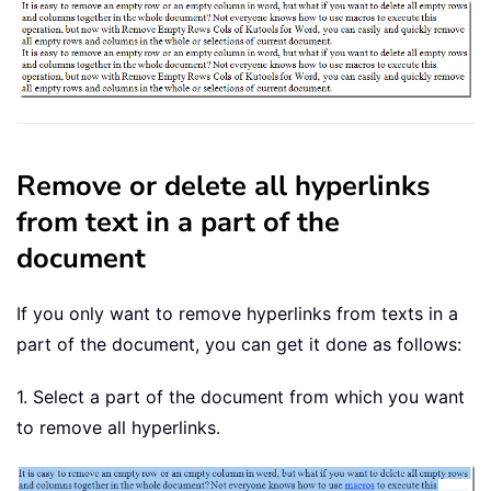
Remove or delete all hyperlinks
from text in a part of the
document
If you only want to remove hyperlinks from texts in a
part of the document, you can get it done as follows:
1. Select a part of the document from which you want
to remove all hyperlinks.