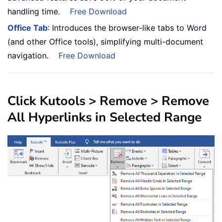
handling time.
Free Download
Office Tab
: Introduces the browser-like tabs to Word
(and other Office tools), simplifying multi-document
navigation.
Free Download
Click
Kutools
>
Remove
> Remove
All Hyperlinks in Selected Range