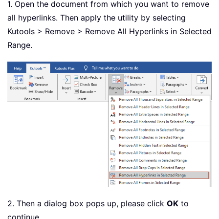
1. Open the document from which you want to remove
all hyperlinks. Then apply the utility by selecting
Kutools > Remove > Remove All Hyperlinks in Selected
Range.
2. Then a dialog box pops up, please click
OK
to
continue.