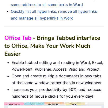
same address to all same texts in Word
Quickly list all hyperlinks, remove all hyperlinks
and manage all hyperlinks in Word
Office Tab
- Brings Tabbed interface
to Office, Make Your Work Much
Easier
Enable tabbed editing and reading in Word, Excel,
PowerPoint, Publisher, Access, Visio and Project.
Open and create multiple documents in new tabs
of the same window, rather than in new windows.
Increases your productivity by 50%, and reduces
hundreds of mouse clicks for you every day!