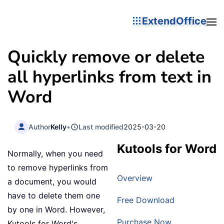
ExtendOffice
Quickly remove or delete
all hyperlinks from text in
Word
Author
Kelly
•
Last modified
2025-03-20
Kutools for Word
Normally, when you need
to remove hyperlinks from
Overview
a document, you would
have to delete them one
Free Download
by one in Word. However,
Purchase Now
Kutools for Word's