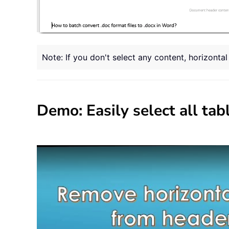
Note: If you don't select any content, horizonta
Demo: Easily select all ta