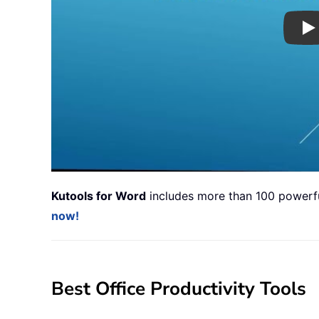
Pl
Kutools for Word
includes more than 100 powerful
now!
Best Office Productivity Tools