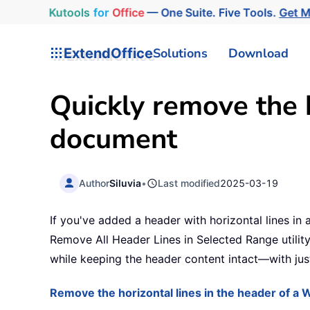
Kutools
for
Office
— One Suite. Five Tools.
Get 
ExtendOffice
Solutions
Download
Quickly remove the h
document
Author
Siluvia
•
Last modified
2025-03-19
If you've added a header with horizontal lines in
Remove All Header Lines in Selected Range utility
while keeping the header content intact—with just
Remove the horizontal lines in the header of 