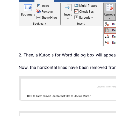
2. Then, a Kutools for Word dialog box will appear
Now, the horizontal lines have been removed from 