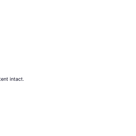
ent intact.