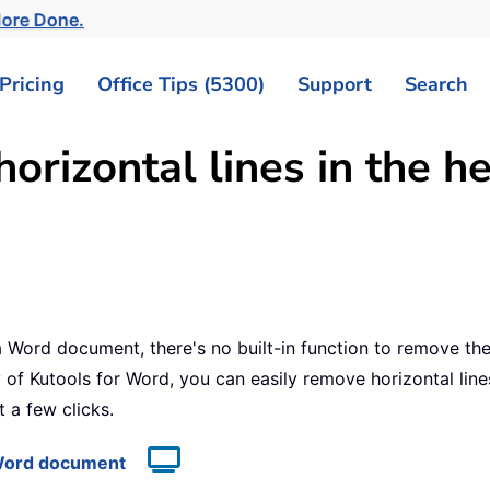
More Done.
Pricing
Office Tips (5300)
Support
Search
orizontal lines in the 
 a Word document, there's no built-in function to remove t
 of Kutools for Word, you can easily remove horizontal lin
 a few clicks.
a Word document