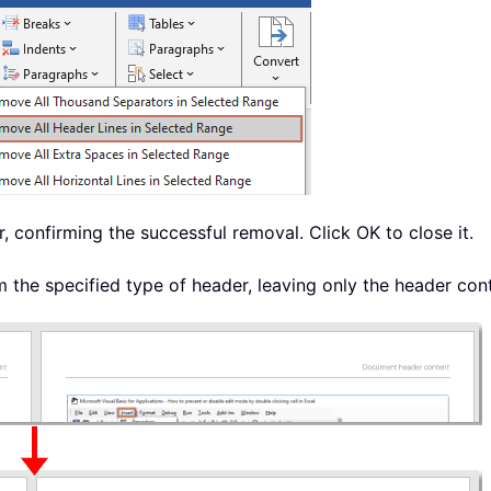
, confirming the successful removal. Click OK to close it.
the specified type of header, leaving only the header cont