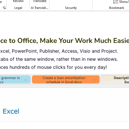
ace to Office, Make Your Work Much Easi
cel, PowerPoint, Publisher, Access, Visio and Project.
tabs of the same window, rather than in new windows.
uces hundreds of mouse clicks for you every day!