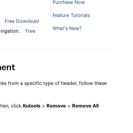
Purchase Now
Feature Tutorials
Free Download
What's New?
vigation.
Free
ment
nes from a specific type of header, follow these
Then, click
Kutools
>
Remove
>
Remove All