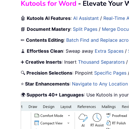
Kutools for Word
- Elevate Your 
🤖
Kutools AI Features
:
AI Assistant
/
Real-Time A
📘
Document Mastery
:
Split Pages
/
Merge Docu
✏
Contents Editing
:
Batch Find and Replace acros
🧹
Effortless Clean
: Sweap away
Extra Spaces
/
➕
Creative Inserts
: Insert
Thousand Separators
🔍
Precision Selections
: Pinpoint
Specific Pages
⭐
Star Enhancements
:
Navigate to Any Location
🌍
Supports 40+ Languages
: Use Kutools in you