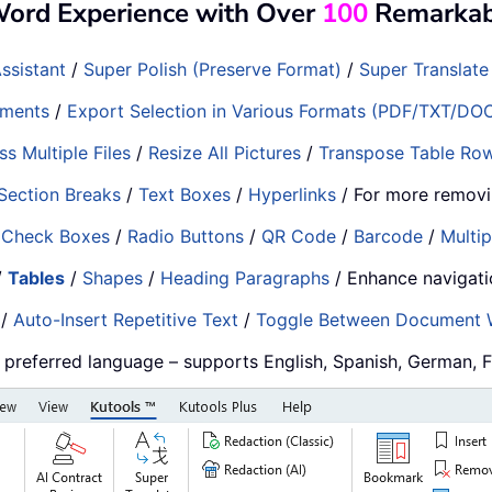
Word Experience with Over
100
Remarkabl
ssistant
/
Super Polish (Preserve Format)
/
Super Translate
ments
/
Export Selection in Various Formats (PDF/TXT/DO
s Multiple Files
/
Resize All Pictures
/
Transpose Table Ro
Section Breaks
/
Text Boxes
/
Hyperlinks
/ For more removi
/
Check Boxes
/
Radio Buttons
/
QR Code
/
Barcode
/
Multip
/
Tables
/
Shapes
/
Heading Paragraphs
/ Enhance navigat
/
Auto-Insert Repetitive Text
/
Toggle Between Document
r preferred language – supports English, Spanish, German, 