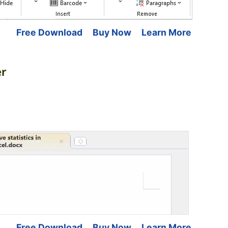
Free Download
Buy Now
Learn More
er
Free Download
Buy Now
Learn More