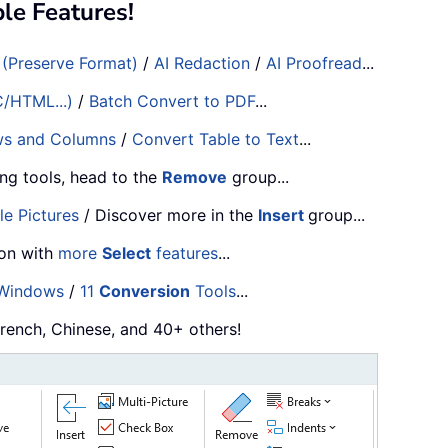
e Features!
 (Preserve Format)
/
AI Redaction
/
AI Proofread
...
C/HTML...)
/
Batch Convert to PDF
...
ws and Columns
/
Convert Table to Text
...
ng tools, head to the
Remove
group...
le Pictures
/ Discover more in the
Insert
group...
ion with
more
Select
features
...
 Windows
/
11
Conversion
Tools
...
French, Chinese, and 40+ others!