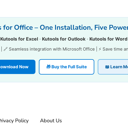
 for Office – One Installation, Five Power
·
Kutools for Excel
·
Kutools for Outlook
·
Kutools for Word
e | 🔗 Seamless integration with Microsoft Office | ⚡ Save time a
 Download Now
🎁 Buy the Full Suite
📖 Learn M
rivacy Policy
About Us