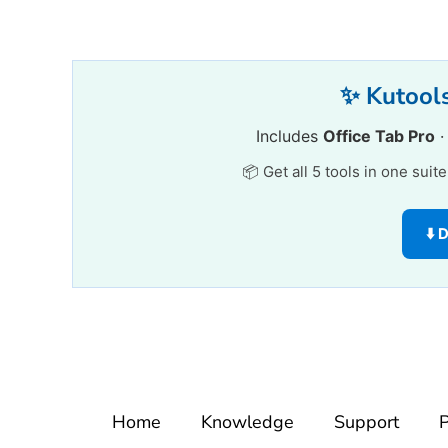
✨ Kutools
Includes
Office Tab Pro
📦 Get all 5 tools in one suit
⬇️
Home
Knowledge
Support
P