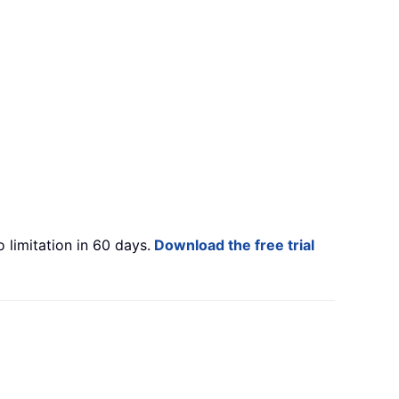
 limitation in 60 days.
Download the free trial