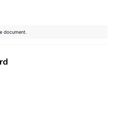
ire document.
rd