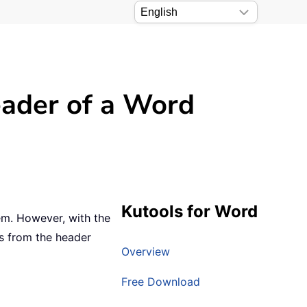
header of a Word
Kutools for Word
hem. However, with the
es from the header
Overview
Free Download