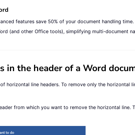
ord
vanced features save 50% of your document handling time.
ord (and other Office tools), simplifying multi-document na
es in the header of a Word docu
 horizontal line headers. To remove only the horizontal li
 header from which you want to remove the horizontal line. 