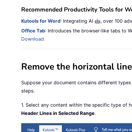
Recommended Productivity Tools for W
🤖
Kutools for Word
: Integrating AI
, over 100 ad
Office Tab
: Introduces the browser-like tabs to W
Download
Remove the horizontal lin
Suppose your document contains different types of
steps.
1. Select any content within the specific type of
Header Lines in Selected Range
.