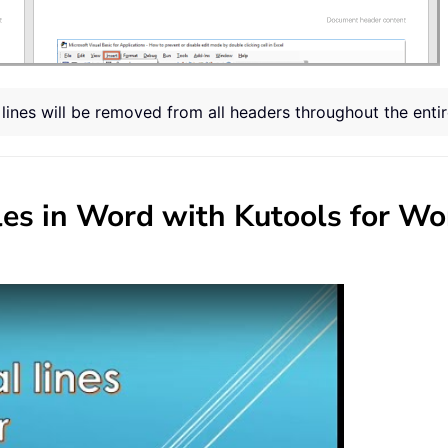
l lines will be removed from all headers throughout the ent
bles in Word with Kutools for Wo