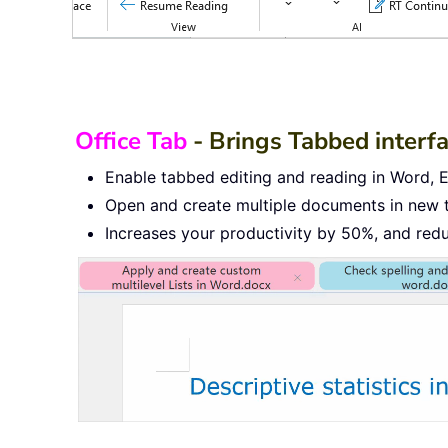
Office Tab
- Brings Tabbed interf
Enable tabbed editing and reading in Word, Ex
Open and create multiple documents in new 
Increases your productivity by 50%, and red