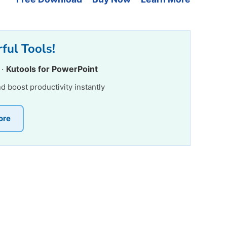
ful Tools!
·
Kutools for PowerPoint
nd boost productivity instantly
ore