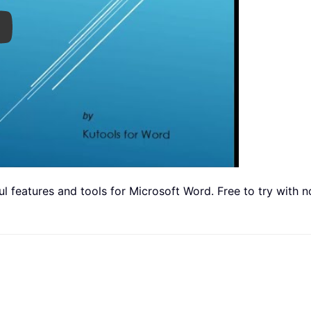
ay
 features and tools for Microsoft Word. Free to try with no