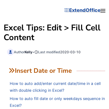
ExtendOffice
Excel Tips: Edit > Fill Cell
Content
Author
Kelly
•
Last modified
2020-03-10
Insert Date or Time
How to auto add/enter current date/time in a cell
with double clicking in Excel?
How to auto fill date or only weekdays sequence in
Excel?