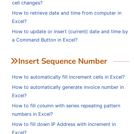
cell changes?
How to retrieve date and time from computer in
Excel?
How to update or insert (current) date and time by
a Command Button in Excel?
Insert Sequence Number
How to automatically fill increment cells in Excel?
How to automatically generate invoice number in
Excel?
How to fill column with series repeating pattern
numbers in Excel?
How to fill down IP Address with increment in
Excel?