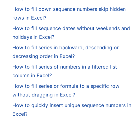
How to fill down sequence numbers skip hidden
rows in Excel?
How to fill sequence dates without weekends and
holidays in Excel?
How to fill series in backward, descending or
decreasing order in Excel?
How to fill series of numbers in a filtered list
column in Excel?
How to fill series or formula to a specific row
without dragging in Excel?
How to quickly insert unique sequence numbers in
Excel?