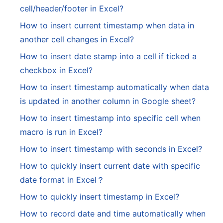
cell/header/footer in Excel?
How to insert current timestamp when data in
another cell changes in Excel?
How to insert date stamp into a cell if ticked a
checkbox in Excel?
How to insert timestamp automatically when data
is updated in another column in Google sheet?
How to insert timestamp into specific cell when
macro is run in Excel?
How to insert timestamp with seconds in Excel?
How to quickly insert current date with specific
date format in Excel？
How to quickly insert timestamp in Excel?
How to record date and time automatically when