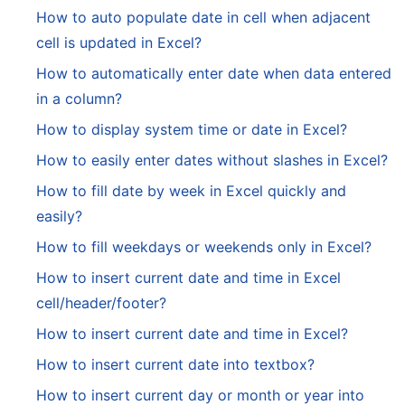
How to auto populate date in cell when adjacent
cell is updated in Excel?
How to automatically enter date when data entered
in a column?
How to display system time or date in Excel?
How to easily enter dates without slashes in Excel?
How to fill date by week in Excel quickly and
easily?
How to fill weekdays or weekends only in Excel?
How to insert current date and time in Excel
cell/header/footer?
How to insert current date and time in Excel?
How to insert current date into textbox?
How to insert current day or month or year into