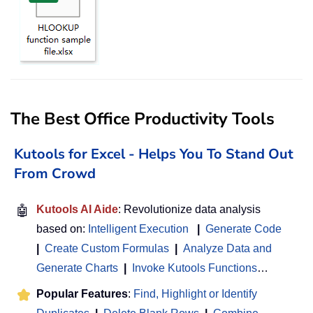
The Best Office Productivity Tools
Kutools for Excel - Helps You To Stand Out
From Crowd
🤖
Kutools AI Aide
: Revolutionize data analysis
based on:
Intelligent Execution
|
Generate Code
|
Create Custom Formulas
|
Analyze Data and
Generate Charts
|
Invoke Kutools Functions
…
Popular Features
:
Find, Highlight or Identify