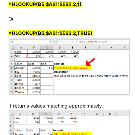
=HLOOKUP(B5,$A$1:$E$2,2,1)
Or
=HLOOKUP(B5,$A$1:$E$2,2,TRUE)
It returns values matching approximately.