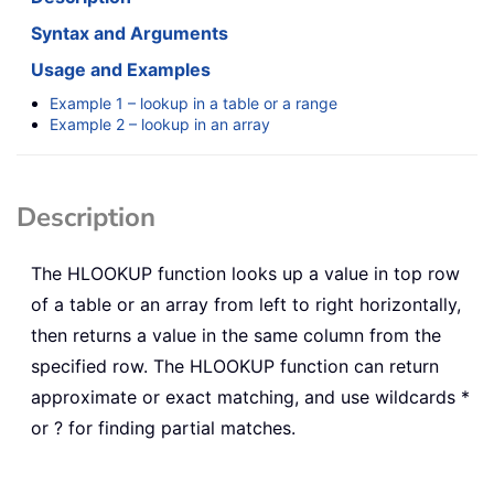
Syntax and Arguments
Usage and Examples
Example 1 – lookup in a table or a range
Example 2 – lookup in an array
Description
The
HLOOKUP
function looks up a value in top row
of a table or an array from left to right horizontally,
then returns a value in the same column from the
specified row. The
HLOOKUP
function can return
approximate or exact matching, and use wildcards *
or ? for finding partial matches.