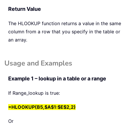
Return Value
The
HLOOKUP
function returns a value in the same
column from a row that you specify in the table or
an array.
Usage and Examples
Example 1 – lookup in a table or a range
If Range_lookup is true:
=HLOOKUP(B5,$A$1:$E$2,2)
Or