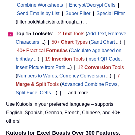
Combine Worksheets
|
Encrypt/Decrypt Cells
|
Send Emails by List
|
Super Filter
|
Special Filter
(filter bold/italic/strikethrough...) ...
Top 15 Toolsets
:
12
Text
Tools
(
Add Text
,
Remove
Characters
...)
|
50+
Chart
Types
(
Gantt Chart
...)
|
40+ Practical
Formulas
(
Calculate age based on
birthday
...)
|
19
Insertion
Tools
(
Insert QR Code
,
Insert Picture from Path
...)
|
12
Conversion
Tools
(
Numbers to Words
,
Currency Conversion
...)
|
7
Merge & Split
Tools
(
Advanced Combine Rows
,
Split Excel Cells
...)
|
... and more
Use Kutools in your preferred language – supports
English, Spanish, German, French, Chinese, and 40+
others!
Kutools for Excel Boasts Over 300 Features,