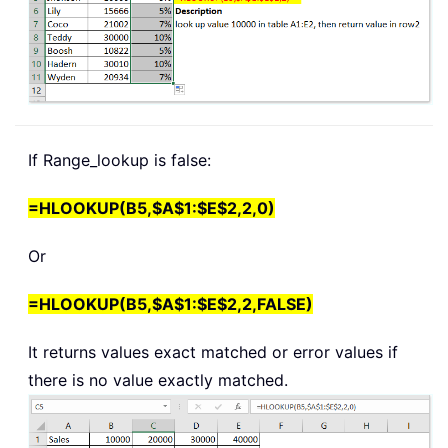
If Range_lookup is false:
=HLOOKUP(B5,$A$1:$E$2,2,0)
Or
=HLOOKUP(B5,$A$1:$E$2,2,FALSE)
It returns values exact matched or error values if
there is no value exactly matched.