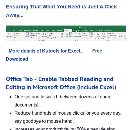
Ensuring That What You Need is Just A Click
Away...
More details of Kutools for Excel...
Free
Download
Office Tab - Enable Tabbed Reading and
Editing in Microsoft Office (include Excel)
One second to switch between dozens of open
documents!
Reduce hundreds of mouse clicks for you every day,
say goodbye to mouse hand.
Increases your productivity by 50% when viewing