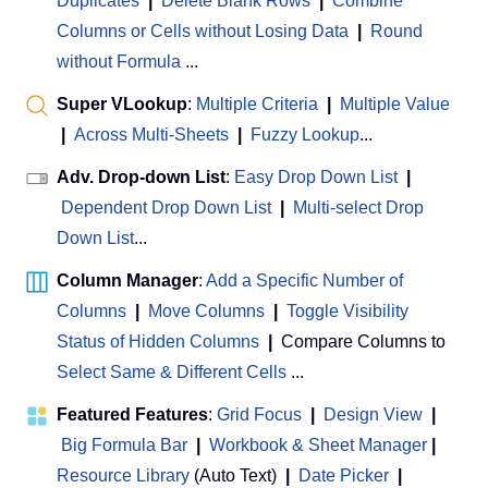
Duplicates
|
Delete Blank Rows
|
Combine
Columns or Cells without Losing Data
|
Round
without Formula
...
Super VLookup
:
Multiple Criteria
|
Multiple Value
|
Across Multi-Sheets
|
Fuzzy Lookup
...
Adv. Drop-down List
:
Easy Drop Down List
|
Dependent Drop Down List
|
Multi-select Drop
Down List
...
Column Manager
:
Add a Specific Number of
Columns
|
Move Columns
|
Toggle Visibility
Status of Hidden Columns
|
Compare Columns to
Select Same & Different Cells
...
Featured Features
:
Grid Focus
|
Design View
|
Big Formula Bar
|
Workbook & Sheet Manager
 | 
Resource Library
(Auto Text)
|
Date Picker
|