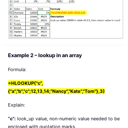
Example 2 – lookup in an array
Formula:
=HLOOKUP("c",
{"a","b","c";12,13,14;"Nancy","Kate","Tom"},3)
Explain:
“c”:
look_up value
, non-numeric value needed to be
enclosed with quotation marks.