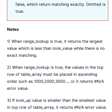
false, which return matching exactly. Omitted is
true.
Notes
1) When range_lookup is true, it returns the largest
value which is less than look_value while there is no
exact matching.
2) When range_lookup is true, the values in the top
row of table_array must be placed in ascending
order such as 1000,2000,3000…, or it returns #N/A
error value.
3) If look_up value is smaller than the smallest value
in top row of table_array, it returns #N/A error value.