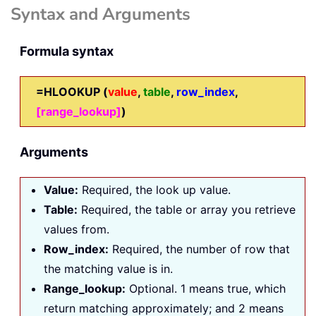
Syntax and Arguments
Formula syntax
=
HLOOKUP (
value
,
table
,
row_index
,
[range_lookup]
)
Arguments
Value:
Required, the look up value.
Table:
Required, the table or array you retrieve
values from.
Row_index:
Required, the number of row that
the matching value is in.
Range_lookup:
Optional. 1 means true, which
return matching approximately; and 2 means