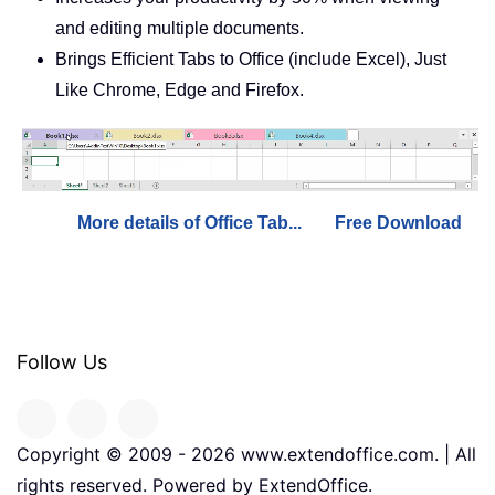
and editing multiple documents.
Brings Efficient Tabs to Office (include Excel), Just
Like Chrome, Edge and Firefox.
More details of Office Tab...
Free Download
Follow Us
Copyright © 2009 -
2026
www.extendoffice.com. | All
rights reserved. Powered by ExtendOffice.