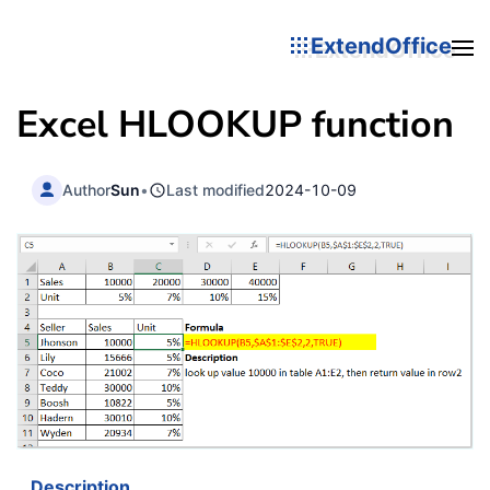
ExtendOffice
Excel
HLOOKUP
function
Author
Sun
•
Last modified
2024-10-09
Description