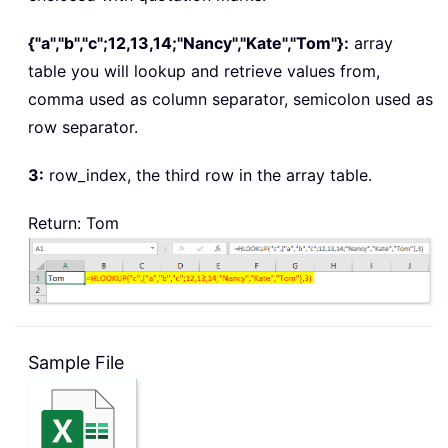
{"a","b","c";12,13,14;"Nancy","Kate","Tom"}:
array
table
you will lookup and retrieve values from,
comma used as column separator, semicolon used as
row separator.
3:
row_index
, the third row in the array table.
Return: Tom
Sample File