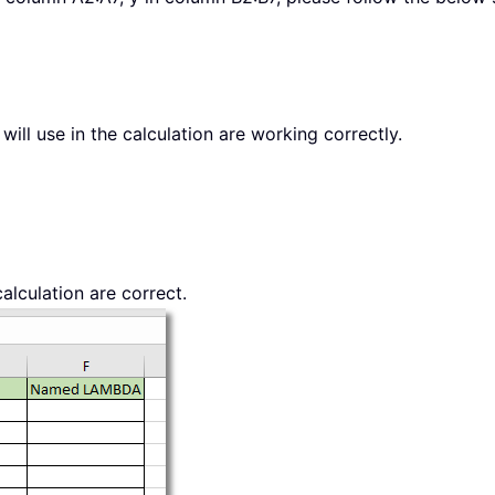
will use in the calculation are working correctly.
alculation are correct.