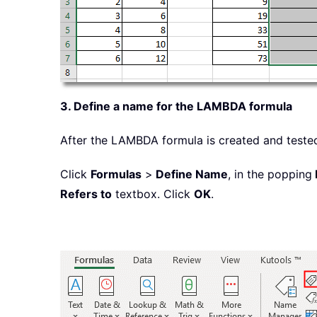
3. Define a name for the LAMBDA formula
After the LAMBDA formula is created and tested
Click
Formulas
>
Define Name
, in the popping
Refers to
textbox. Click
OK
.