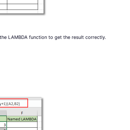
 the LAMBDA function to get the result correctly.