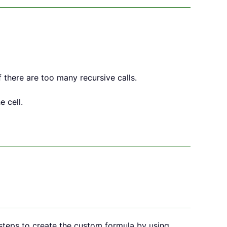
f there are too many recursive calls.
 cell.
w steps to create the custom formula by using