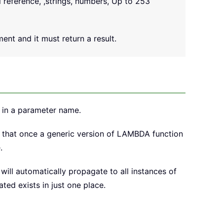
l reference, ,strings, numbers, Up to 253
ent and it must return a result.
 in a parameter name.
that once a generic version of LAMBDA function
.
ill automatically propagate to all instances of
ed exists in just one place.