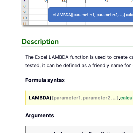
Description
The Excel
LAMBDA
function is used to create 
tested, it can be defined as a friendly name for 
Formula syntax
LAMBDA(
[parameter1, parameter2, …]
,
calcu
Arguments