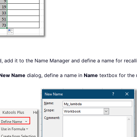
, add it to the Name Manager and define a name for recall
New Name
dialog, define a name in
Name
textbox for the