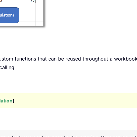
custom functions that can be reused throughout a workboo
calling.
lation
)