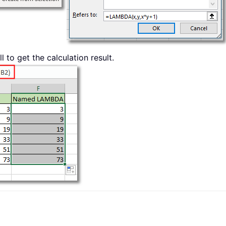
to get the calculation result.