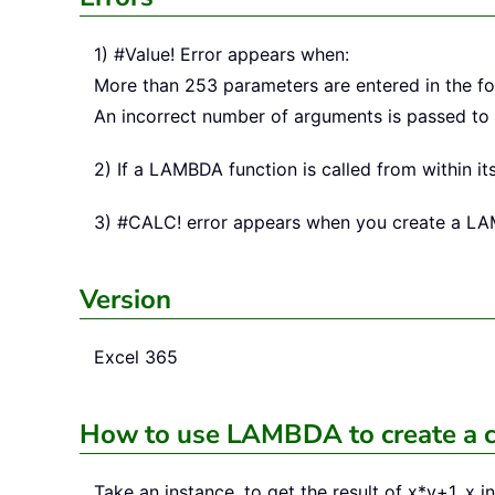
1) #Value! Error appears when:
More than 253 parameters are entered in the fo
An incorrect number of arguments is passed t
2) If a LAMBDA function is called from within its
3) #CALC! error appears when you create a LAMBD
Version
Excel 365
How to use LAMBDA to create a 
Take an instance, to get the result of x*y+1, x