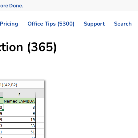
More Done.
Pricing
Office Tips (5300)
Support
Search
ion (365)