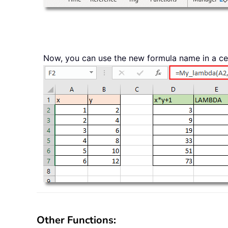
Now, you can use the new formula name in a cell 
Other Functions: