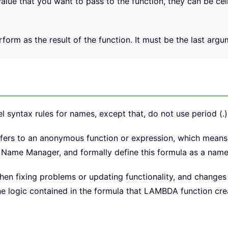
alue that you want to pass to the function, they can be cel
form as the result of the function. It must be the last argum
yntax rules for names, except that, do not use period (.)
ers to an anonymous function or expression, which means 
o Name Manager, and formally define this formula as a name
n fixing problems or updating functionality, and changes w
logic contained in the formula that LAMBDA function creat