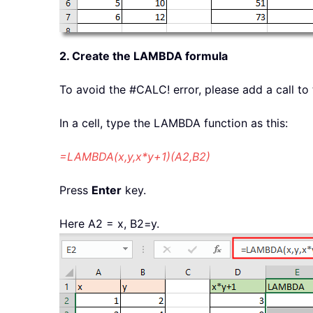
2. Create the LAMBDA formula
To avoid the #CALC! error, please add a call to
In a cell, type the LAMBDA function as this:
=LAMBDA(x,y,x*y+1)(A2,B2)
Press
Enter
key.
Here A2 = x, B2=y.