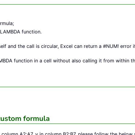
rmula;
o LAMBDA function.
elf and the call is circular, Excel can return a #NUM! error i
A function in a cell without also calling it from within the
custom formula
 in column A2:A7, y in column B2:B7, please follow the belo