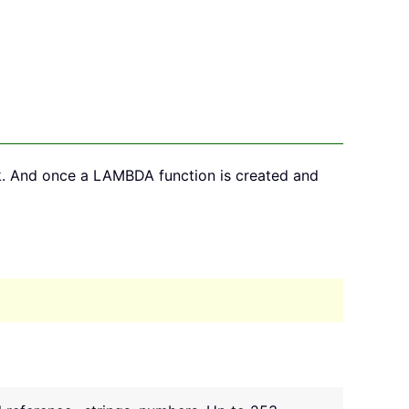
k. And once a LAMBDA function is created and