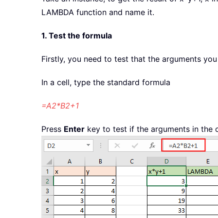
LAMBDA function and name it.
1. Test the formula
Firstly, you need to test that the arguments you 
In a cell, type the standard formula
=A2*B2+1
Press
Enter
key to test if the arguments in the c