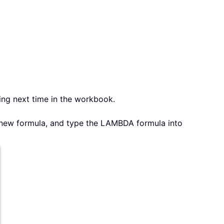
ing next time in the workbook.
 new formula, and type the LAMBDA formula into