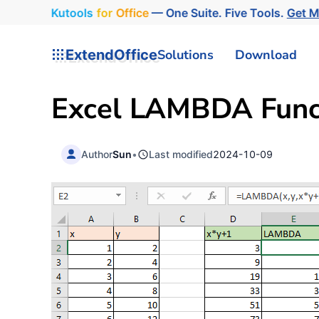
Kutools
for
Office
— One Suite. Five Tools.
Get 
ExtendOffice
Solutions
Download
Excel LAMBDA Funct
Author
Sun
•
Last modified
2024-10-09