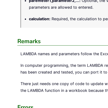
paremeter1,parameter2,...
:
Optional, the v
parameters are allowed to entered.
calculation
:
Required, the calculation to per
Remarks
LAMBDA names and parameters follow the Excel s
In computer programming, the term LAMBDA ref
has been created and tested, you can port it t
There just needs one copy of code to update whe
the LAMBDA function in a workbook because the 
Errors