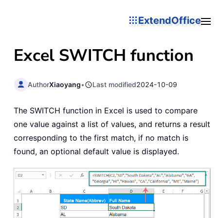
ExtendOffice
Excel
SWITCH
function
Author
Xiaoyang
•
Last modified
2024-10-09
The SWITCH function in Excel is used to compare
one value against a list of values, and returns a result
corresponding to the first match, if no match is
found, an optional default value is displayed.