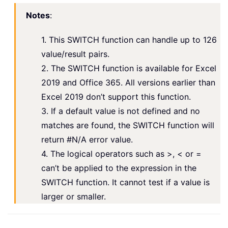
Notes
:
1. This SWITCH function can handle up to 126
value/result pairs.
2. The SWITCH function is available for Excel
2019 and Office 365. All versions earlier than
Excel 2019 don’t support this function.
3. If a default value is not defined and no
matches are found, the SWITCH function will
return #N/A error value.
4. The logical operators such as >, < or =
can’t be applied to the expression in the
SWITCH function. It cannot test if a value is
larger or smaller.