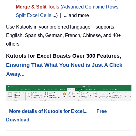
Merge & Split
Tools
(
Advanced Combine Rows
,
Split Excel Cells
...)
|
... and more
Use Kutools in your preferred language – supports
English, Spanish, German, French, Chinese, and 40+
others!
Kutools for Excel Boasts Over 300 Features,
Ensuring That What You Need is Just A Click
Away...
More details of Kutools for Excel...
Free
Download