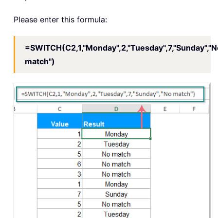
Please enter this formula:
=SWITCH(C2,1,"Monday",2,"Tuesday",7,"Sunday","N
match")