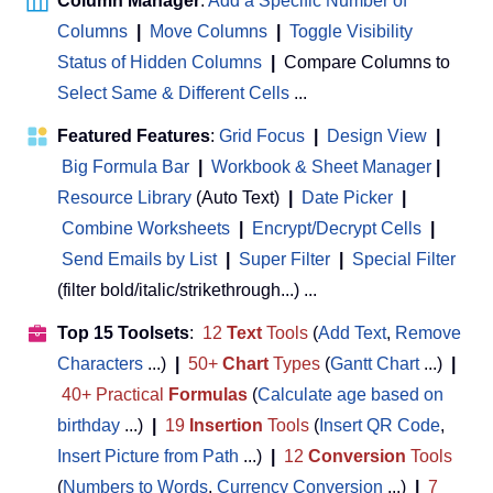
Column Manager
:
Add a Specific Number of
Columns
|
Move Columns
|
Toggle Visibility
Status of Hidden Columns
|
Compare Columns to
Select Same & Different Cells
...
Featured Features
:
Grid Focus
|
Design View
|
Big Formula Bar
|
Workbook & Sheet Manager
 | 
Resource Library
(Auto Text)
|
Date Picker
|
Combine Worksheets
|
Encrypt/Decrypt Cells
|
Send Emails by List
|
Super Filter
|
Special Filter
(filter bold/italic/strikethrough...) ...
Top 15 Toolsets
:
12
Text
Tools
(
Add Text
,
Remove
Characters
...)
|
50+
Chart
Types
(
Gantt Chart
...)
|
40+ Practical
Formulas
(
Calculate age based on
birthday
...)
|
19
Insertion
Tools
(
Insert QR Code
,
Insert Picture from Path
...)
|
12
Conversion
Tools
(
Numbers to Words
,
Currency Conversion
...)
|
7