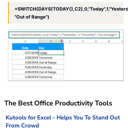
=SWITCH(DAYS(TODAY(),C2),0,"Today",1,"Yesterda
"Out of Range")
The Best Office Productivity Tools
Kutools for Excel - Helps You To Stand Out
From Crowd