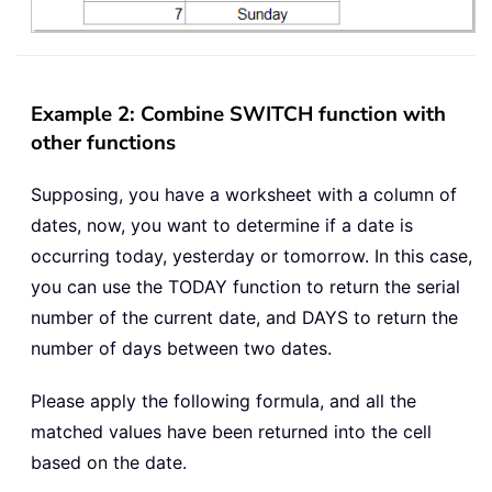
Example 2: Combine SWITCH function with
other functions
Supposing, you have a worksheet with a column of
dates, now, you want to determine if a date is
occurring today, yesterday or tomorrow. In this case,
you can use the TODAY function to return the serial
number of the current date, and DAYS to return the
number of days between two dates.
Please apply the following formula, and all the
matched values have been returned into the cell
based on the date.