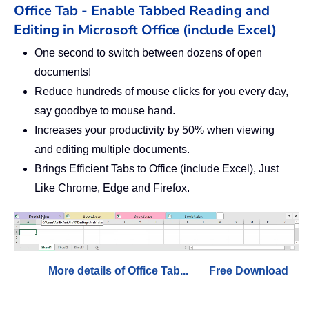
Office Tab - Enable Tabbed Reading and
Editing in Microsoft Office (include Excel)
One second to switch between dozens of open
documents!
Reduce hundreds of mouse clicks for you every day,
say goodbye to mouse hand.
Increases your productivity by 50% when viewing
and editing multiple documents.
Brings Efficient Tabs to Office (include Excel), Just
Like Chrome, Edge and Firefox.
More details of Office Tab...
Free Download