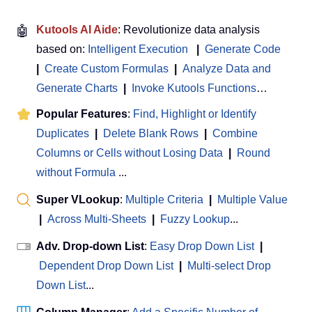
🤖
Kutools AI Aide
: Revolutionize data analysis
based on:
Intelligent Execution
|
Generate Code
|
Create Custom Formulas
|
Analyze Data and
Generate Charts
|
Invoke Kutools Functions
…
Popular Features
:
Find, Highlight or Identify
Duplicates
|
Delete Blank Rows
|
Combine
Columns or Cells without Losing Data
|
Round
without Formula
...
Super VLookup
:
Multiple Criteria
|
Multiple Value
|
Across Multi-Sheets
|
Fuzzy Lookup
...
Adv. Drop-down List
:
Easy Drop Down List
|
Dependent Drop Down List
|
Multi-select Drop
Down List
...