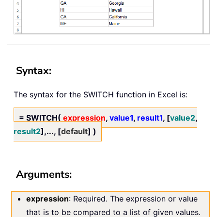
Syntax:
The syntax for the SWITCH function in Excel is:
= SWITCH(
expression
,
value1
,
result1
, [
value2
,
result2
],..., [
default
] )
Arguments:
expression
: Required. The expression or value
that is to be compared to a list of given values.