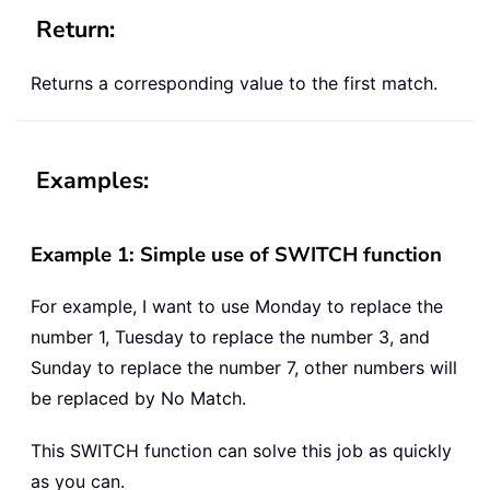
Return:
Returns a corresponding value to the first match.
Examples:
Example 1: Simple use of SWITCH function
For example, I want to use Monday to replace the
number 1, Tuesday to replace the number 3, and
Sunday to replace the number 7, other numbers will
be replaced by No Match.
This SWITCH function can solve this job as quickly
as you can.