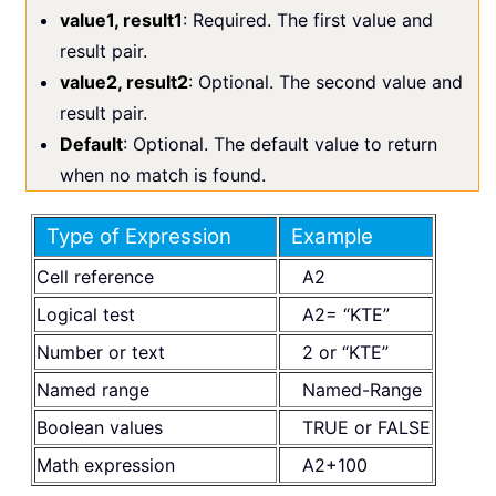
value1, result1
: Required. The first value and
result pair.
value2, result2
: Optional. The second value and
result pair.
Default
: Optional. The default value to return
when no match is found.
Type of Expression
Example
Cell reference
A2
Logical test
A2= “KTE”
Number or text
2 or “KTE”
Named range
Named-Range
Boolean values
TRUE or FALSE
Math expression
A2+100