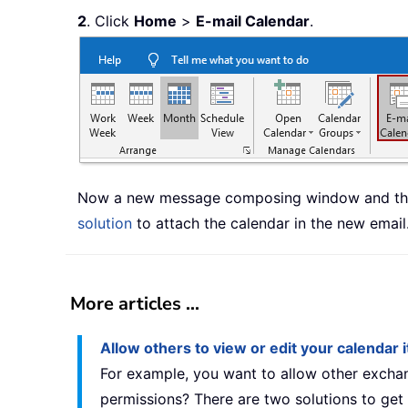
2
. Click
Home
>
E-mail Calendar
.
Now a new message composing window and the 
solution
to attach the calendar in the new email
More articles ...
Allow others to view or edit your calendar
For example, you want to allow other exchan
permissions? There are two solutions to get 