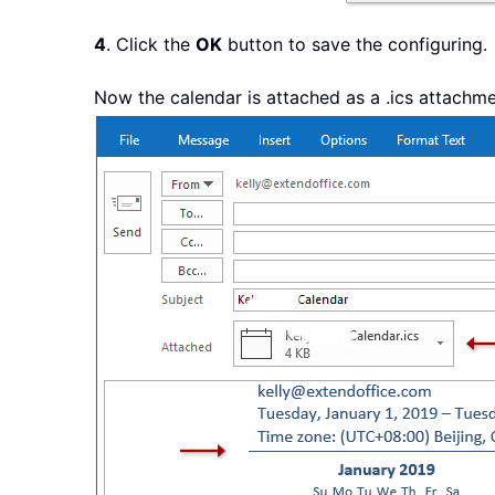
4
. Click the
OK
button to save the configuring.
Now the calendar is attached as a .ics attachme