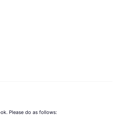
ok. Please do as follows: