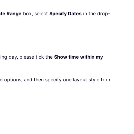
te Range
box, select
Specify Dates
in the drop-
ing day, please tick the
Show time within my
 options, and then specify one layout style from