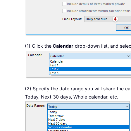
(1) Click the
Calendar
drop-down list, and selec
(2) Specify the date range you will share the ca
Today, Next 30 days, Whole calendar, etc.