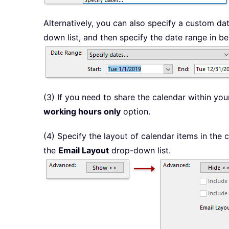
Alternatively, you can also specify a custom dat
down list, and then specify the date range in 
(3) If you need to share the calendar within y
working hours only
option.
(4) Specify the layout of calendar items in the c
the
Email Layout
drop-down list.