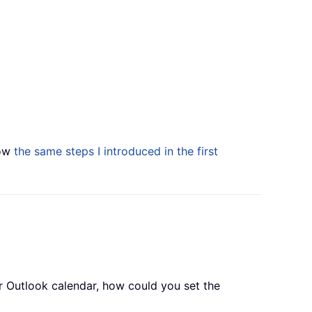
low
the same steps I introduced in the first
r Outlook calendar, how could you set the