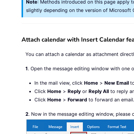
Note
: Methods introduced on this page apply t
slightly depending on the version of Microsof
Attach calendar with Insert Calendar fe
You can attach a calendar as attachment directl
1
. Open the message editing window with one 
In the mail view, click
Home
>
New Email
t
Click
Home
>
Reply
or
Reply All
to reply a
Click
Home
>
Forward
to forward an email
2
. Now in the message editing window, please 