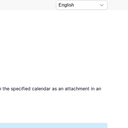
 the specified calendar as an attachment in an