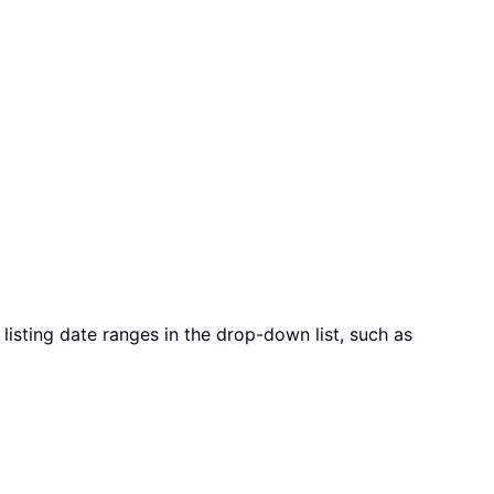
listing date ranges in the drop-down list, such as