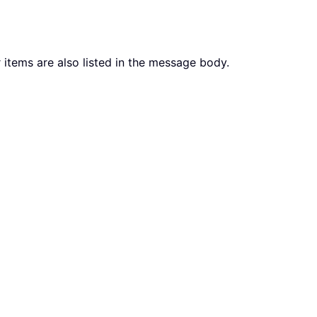
 items are also listed in the message body.