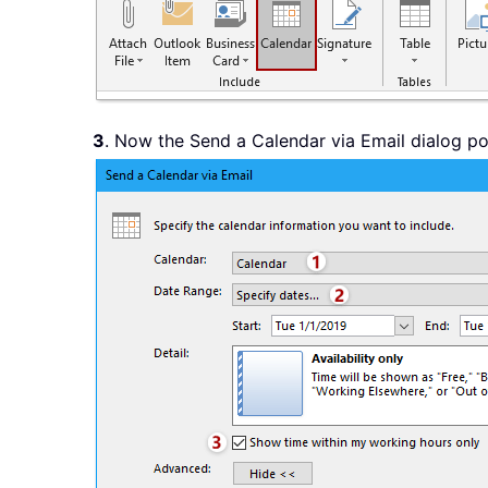
3
. Now the Send a Calendar via Email dialog pop