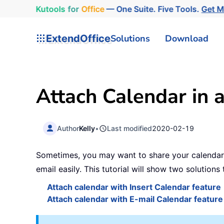
Kutools
for
Office
— One Suite. Five Tools.
Get 
ExtendOffice
Solutions
Download
Attach Calendar in 
Author
Kelly
•
Last modified
2020-02-19
Sometimes, you may want to share your calendar i
email easily. This tutorial will show two solutions 
Attach calendar with Insert Calendar feature
Attach calendar with E-mail Calendar feature