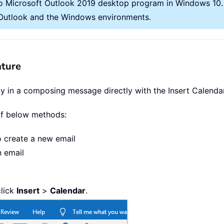
o Microsoft Outlook 2019 desktop program in Windows 10. A
t Outlook and the Windows environments.
ature
y in a composing message directly with the Insert Calendar
of below methods:
o create a new email
n email
.
click
Insert
>
Calendar
.