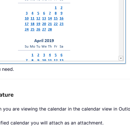
u need.
ature
 you are viewing the calendar in the calendar view in Outlo
ified calendar you will attach as an attachment.