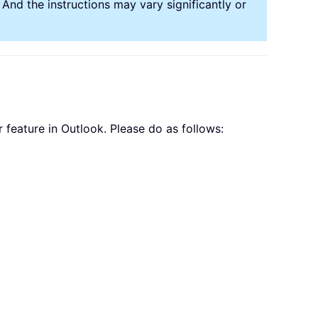
nd the instructions may vary significantly or
 feature in Outlook. Please do as follows: