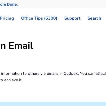
More Done.
Pricing
Office Tips (5300)
Support
Search
an Email
nformation to others via emails in Outlook. You can attach
to achieve it.