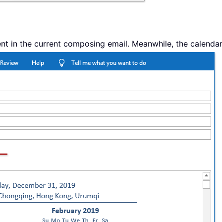
nt in the current composing email. Meanwhile, the calendar