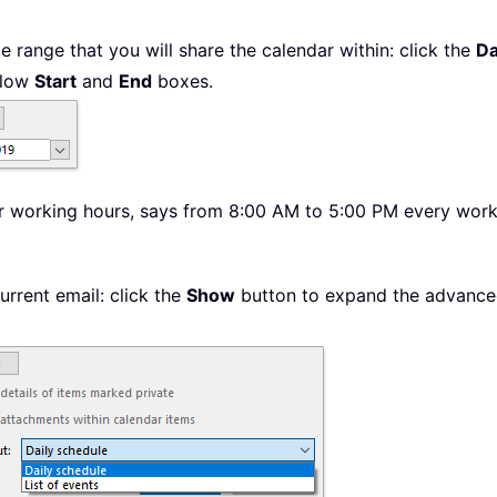
e range that you will share the calendar within: click the
Da
below
Start
and
End
boxes.
our working hours, says from 8:00 AM to 5:00 PM every work
urrent email: click the
Show
button to expand the advanced