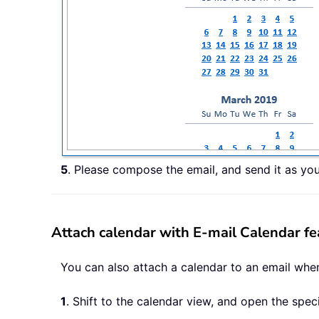
5
. Please compose the email, and send it as yo
Attach calendar with E-mail Calendar fe
You can also attach a calendar to an email when
1
. Shift to the calendar view, and open the spec