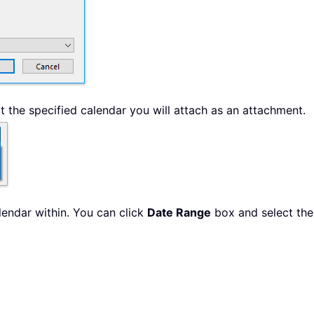
t the specified calendar you will attach as an attachment.
lendar within. You can click
Date Range
box and select the 