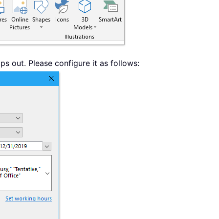
s out. Please configure it as follows: