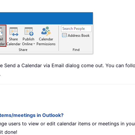
Send a Calendar via Email dialog come out. You can fol
.
 items/meetings in Outlook?
ge users to view or edit calendar items or meetings in you
it done!