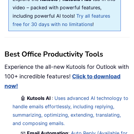
video – packed with powerful features,
including powerful AI tools!
Try all features
free for 30 days with no limitations
!
Best Office Productivity Tools
Experience the all-new Kutools for Outlook with
100+ incredible features!
Click to download
now!
🤖
Kutools AI
:
Uses advanced AI technology to
handle emails effortlessly, including replying,
summarizing, optimizing, extending, translating,
and composing emails.
📧
Email Automation
:
Auto Reply (Available for