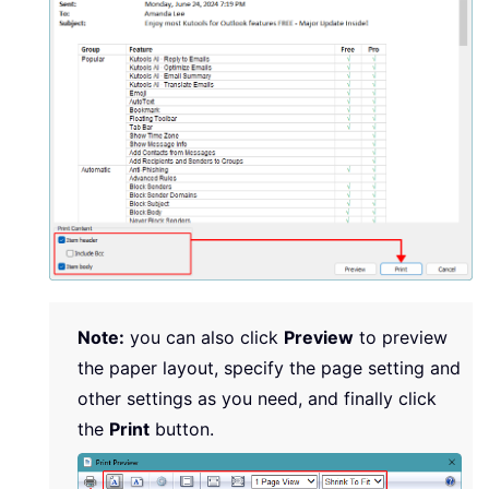
Note:
you can also click
Preview
to preview
the paper layout, specify the page setting and
other settings as you need, and finally click
the
Print
button.