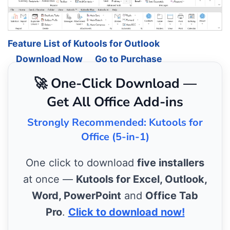
Feature List of Kutools for Outlook
Download Now
Go to Purchase
🚀 One-Click Download —
Get All Office Add-ins
Strongly Recommended: Kutools for
Office (5-in-1)
One click to download
five installers
at once —
Kutools for Excel, Outlook,
Word, PowerPoint
and
Office Tab
Pro
.
Click to download now!