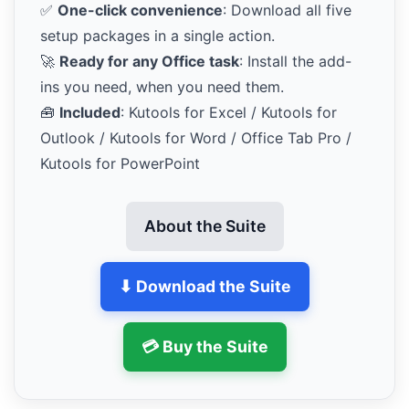
✅
One-click convenience
: Download all five
setup packages in a single action.
🚀
Ready for any Office task
: Install the add-
ins you need, when you need them.
🧰
Included
: Kutools for Excel / Kutools for
Outlook / Kutools for Word / Office Tab Pro /
Kutools for PowerPoint
About the Suite
⬇ Download the Suite
💳 Buy the Suite