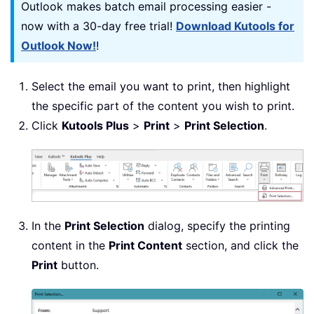
Outlook makes batch email processing easier -
now with a 30-day free trial!
Download Kutools for
Outlook Now!
!
Select the email you want to print, then highlight
the specific part of the content you wish to print.
Click
Kutools Plus
>
Print
>
Print Selection
.
In the
Print Selection
dialog, specify the printing
content in the
Print Content
section, and click the
Print
button.