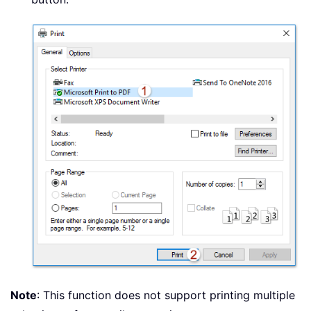
Note
: This function does not support printing multiple