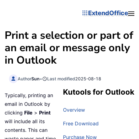
ExtendOffice
Print a selection or part of
an email or message only
in Outlook
Author
Sun
•
Last modified
2025-08-18
Kutools for Outlook
Typically, printing an
email in Outlook by
Overview
clicking
File
>
Print
will include all its
Free Download
contents. This can
Purchase Now
waste paper and time,