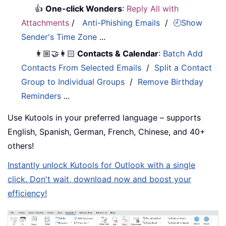
👍
One-click Wonders
:
Reply All with
Attachments
/
Anti-Phishing Emails
/
🕘Show
Sender's Time Zone
...
👩🏼‍🤝‍👩🏻
Contacts & Calendar
:
Batch Add
Contacts From Selected Emails
/
Split a Contact
Group to Individual Groups
/
Remove Birthday
Reminders
...
Use Kutools in your preferred language – supports
English, Spanish, German, French, Chinese, and 40+
others!
Instantly unlock Kutools for Outlook with a single
click. Don't wait, download now and boost your
efficiency!