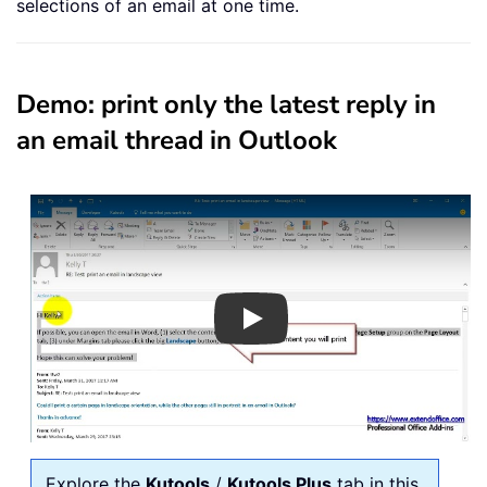
selections of an email at one time.
Demo: print only the latest reply in
an email thread in Outlook
Play
Explore the
Kutools
/
Kutools Plus
tab in this