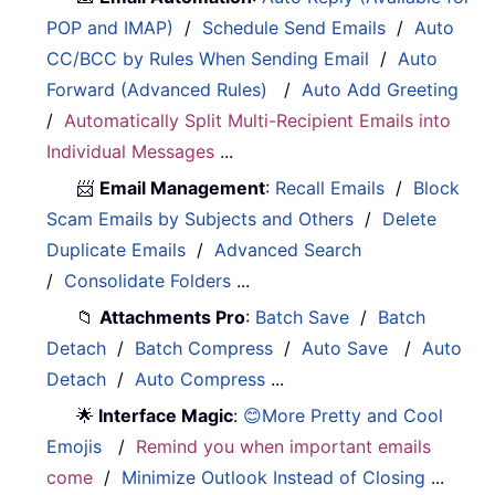
POP and IMAP)
/
Schedule Send Emails
/
Auto
CC/BCC by Rules When Sending Email
/
Auto
Forward (Advanced Rules)
/
Auto Add Greeting
/
Automatically Split Multi-Recipient Emails into
Individual Messages
...
📨
Email Management
:
Recall Emails
/
Block
Scam Emails by Subjects and Others
/
Delete
Duplicate Emails
/
Advanced Search
/
Consolidate Folders
...
📁
Attachments Pro
:
Batch Save
/
Batch
Detach
/
Batch Compress
/
Auto Save
/
Auto
Detach
/
Auto Compress
...
🌟
Interface Magic
:
😊More Pretty and Cool
Emojis
/
Remind you when important emails
come
/
Minimize Outlook Instead of Closing
...