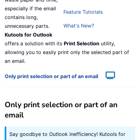
especially if the email
Feature Tutorials
contains long,
What's New?
unnecessary parts.
Kutools for Outlook
offers a solution with its
Print Selection
utility,
allowing you to easily print only the selected part of
an email.
Only print selection or part of an email
Only print selection or part of an
email
Say goodbye to Outlook inefficiency! Kutools for