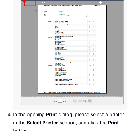
In the opening
Print
dialog, please select a printer
in the
Select Printer
section, and click the
Print
button.